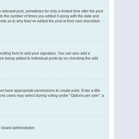
 relevant post, sometimes for only a limited time after the post
sts the number of times you edited it along with the date and
ote as to why they’ve edited the post at their own discretion.
osting form to add your signature. You can also add a
ature being added to individual posts by un-checking the add
not have appropriate permissions to create polls. Enter a title
tions users may select during voting under “Options per user”, a
e board administrator.