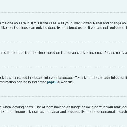
om the one you are in. If this is the case, visit your User Control Panel and change y
ike most settings, can only be done by registered users. If you are not registered, t
s still incorrect, then the time stored on the server clock is incorrect. Please notify 
ody has translated this board into your language. Try asking a board administrator i
 information can be found at the
phpBB
® website.
hen viewing posts. One of them may be an image associated with your rank, genera
ly larger, image is known as an avatar and is generally unique or personal to each