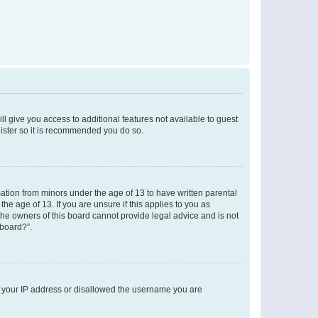
ll give you access to additional features not available to guest
gister so it is recommended you do so.
mation from minors under the age of 13 to have written parental
e age of 13. If you are unsure if this applies to you as
 the owners of this board cannot provide legal advice and is not
 board?”.
ed your IP address or disallowed the username you are