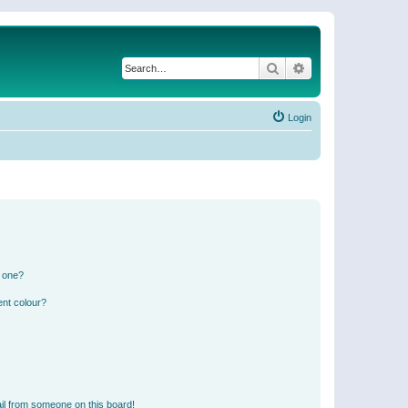
Search
Advanced search
Login
n one?
ent colour?
il from someone on this board!