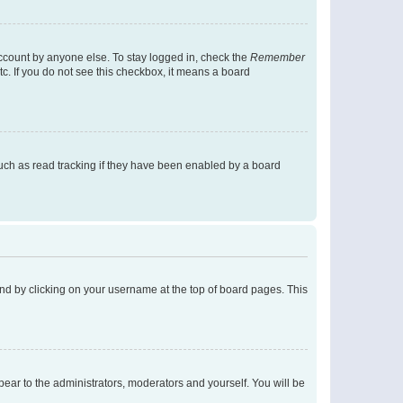
account by anyone else. To stay logged in, check the
Remember
tc. If you do not see this checkbox, it means a board
uch as read tracking if they have been enabled by a board
found by clicking on your username at the top of board pages. This
ppear to the administrators, moderators and yourself. You will be