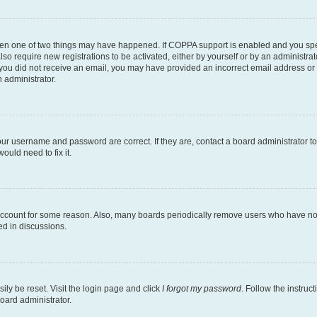
then one of two things may have happened. If COPPA support is enabled and you speci
lso require new registrations to be activated, either by yourself or by an administra
. If you did not receive an email, you may have provided an incorrect email address o
n administrator.
our username and password are correct. If they are, contact a board administrator t
ould need to fix it.
 account for some reason. Also, many boards periodically remove users who have not p
ed in discussions.
ily be reset. Visit the login page and click
I forgot my password
. Follow the instruc
oard administrator.