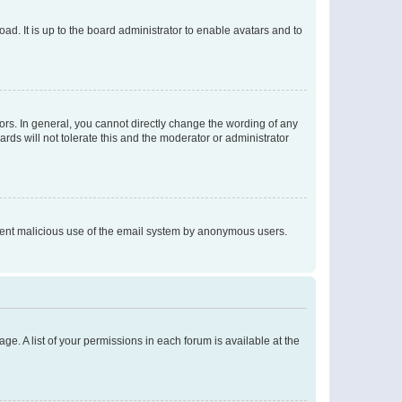
ad. It is up to the board administrator to enable avatars and to
rs. In general, you cannot directly change the wording of any
rds will not tolerate this and the moderator or administrator
prevent malicious use of the email system by anonymous users.
ge. A list of your permissions in each forum is available at the