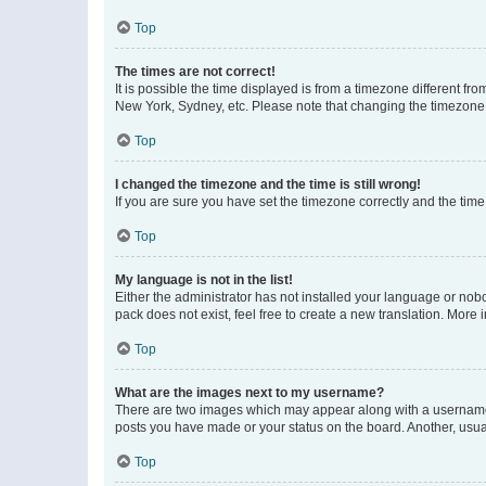
Top
The times are not correct!
It is possible the time displayed is from a timezone different fr
New York, Sydney, etc. Please note that changing the timezone, l
Top
I changed the timezone and the time is still wrong!
If you are sure you have set the timezone correctly and the time i
Top
My language is not in the list!
Either the administrator has not installed your language or nob
pack does not exist, feel free to create a new translation. More
Top
What are the images next to my username?
There are two images which may appear along with a username w
posts you have made or your status on the board. Another, usual
Top