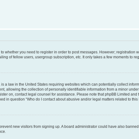
s to whether you need to register in order to post messages. However; registration wi
ing of fellow users, usergroup subscription, etc. It only takes a few moments to re
is a law in the United States requiring websites which can potentially collect infor
allowing the collection of personally identifiable information from a minor under th
egister on, contact legal counsel for assistance. Please note that phpBB Limited and
ined in question “Who do I contact about abusive and/or legal matters related to this
to prevent new visitors from signing up. A board administrator could have also bann
nce.