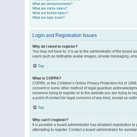
What are announcements?
What are sticky topics?
What are locked topics?
What are topic icons?
Login and Registration Issues
Why do I need to register?
You may not have to, it is up to the administrator of the board a
users such as definable avatar images, private messaging, email
Top
What is COPPA?
COPPA, or the Children’s Online Privacy Protection Act of 1998, 
consent or some other method of legal guardian acknowledgment, 
someone trying to register or to the website you are trying to r
a point of contact for legal concerns of any kind, except as outl
Top
Why can’t I register?
It is possible a board administrator has disabled registration 
attempting to register. Contact a board administrator for assista