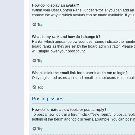
How do I display an avatar?
Within your User Control Panel, under “Profile” you can add an a
choose the way in which avatars can be made available. If you a
Top
What is my rank and how do I change it?
Ranks, which appear below your username, indicate the number o
board ranks as they are set by the board administrator. Please 
will simply lower your post count.
Top
When I click the email link for a user it asks me to login?
Only registered users can send email to other users via the buil
Top
Posting Issues
How do I create a new topic or post a reply?
To post a new topic in a forum, click "New Topic". To post a repl
bottom of the forum and topic screens. Example: You can post n
Top