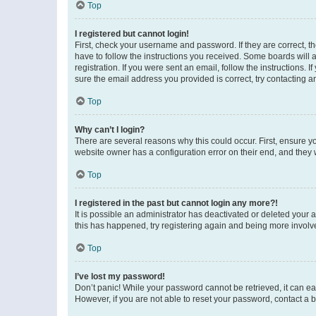
Top
I registered but cannot login!
First, check your username and password. If they are correct, 
have to follow the instructions you received. Some boards will a
registration. If you were sent an email, follow the instructions
sure the email address you provided is correct, try contacting a
Top
Why can’t I login?
There are several reasons why this could occur. First, ensure y
website owner has a configuration error on their end, and they w
Top
I registered in the past but cannot login any more?!
It is possible an administrator has deactivated or deleted your
this has happened, try registering again and being more involv
Top
I’ve lost my password!
Don’t panic! While your password cannot be retrieved, it can eas
However, if you are not able to reset your password, contact a b