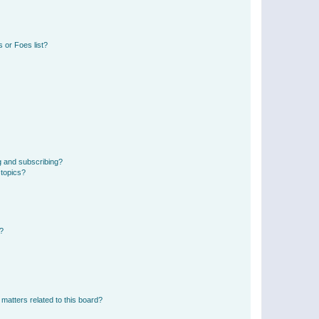
 or Foes list?
g and subscribing?
 topics?
d?
matters related to this board?