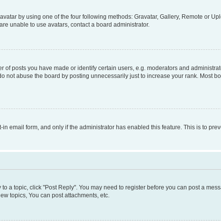
vatar by using one of the four following methods: Gravatar, Gallery, Remote or Uplo
re unable to use avatars, contact a board administrator.
f posts you have made or identify certain users, e.g. moderators and administrato
do not abuse the board by posting unnecessarily just to increase your rank. Most boa
t-in email form, and only if the administrator has enabled this feature. This is to 
y to a topic, click "Post Reply". You may need to register before you can post a messa
ew topics, You can post attachments, etc.