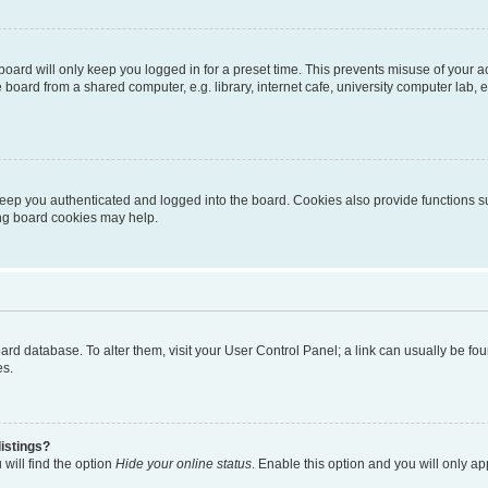
oard will only keep you logged in for a preset time. This prevents misuse of your 
oard from a shared computer, e.g. library, internet cafe, university computer lab, e
eep you authenticated and logged into the board. Cookies also provide functions s
ting board cookies may help.
 board database. To alter them, visit your User Control Panel; a link can usually be 
es.
istings?
will find the option
Hide your online status
. Enable this option and you will only a