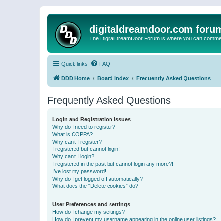
digitaldreamdoor.com foru
The DigitalDreamDoor Forum is where you can comment 
Quick links
FAQ
DDD Home
Board index
Frequently Asked Questions
Frequently Asked Questions
Login and Registration Issues
Why do I need to register?
What is COPPA?
Why can’t I register?
I registered but cannot login!
Why can’t I login?
I registered in the past but cannot login any more?!
I’ve lost my password!
Why do I get logged off automatically?
What does the “Delete cookies” do?
User Preferences and settings
How do I change my settings?
How do I prevent my username appearing in the online user listings?