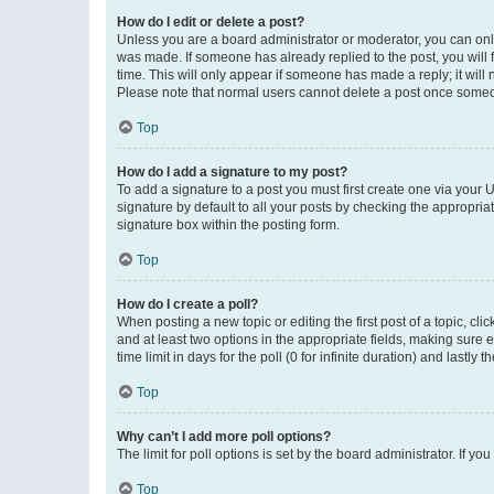
How do I edit or delete a post?
Unless you are a board administrator or moderator, you can only e
was made. If someone has already replied to the post, you will f
time. This will only appear if someone has made a reply; it will 
Please note that normal users cannot delete a post once someo
Top
How do I add a signature to my post?
To add a signature to a post you must first create one via your
signature by default to all your posts by checking the appropria
signature box within the posting form.
Top
How do I create a poll?
When posting a new topic or editing the first post of a topic, cli
and at least two options in the appropriate fields, making sure 
time limit in days for the poll (0 for infinite duration) and lastly
Top
Why can’t I add more poll options?
The limit for poll options is set by the board administrator. If 
Top