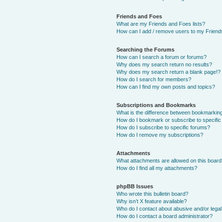
Friends and Foes
What are my Friends and Foes lists?
How can I add / remove users to my Friends
Searching the Forums
How can I search a forum or forums?
Why does my search return no results?
Why does my search return a blank page!?
How do I search for members?
How can I find my own posts and topics?
Subscriptions and Bookmarks
What is the difference between bookmarkin
How do I bookmark or subscribe to specific
How do I subscribe to specific forums?
How do I remove my subscriptions?
Attachments
What attachments are allowed on this boar
How do I find all my attachments?
phpBB Issues
Who wrote this bulletin board?
Why isn’t X feature available?
Who do I contact about abusive and/or legal 
How do I contact a board administrator?