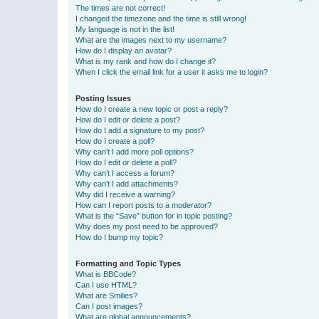
The times are not correct!
I changed the timezone and the time is still wrong!
My language is not in the list!
What are the images next to my username?
How do I display an avatar?
What is my rank and how do I change it?
When I click the email link for a user it asks me to login?
Posting Issues
How do I create a new topic or post a reply?
How do I edit or delete a post?
How do I add a signature to my post?
How do I create a poll?
Why can’t I add more poll options?
How do I edit or delete a poll?
Why can’t I access a forum?
Why can’t I add attachments?
Why did I receive a warning?
How can I report posts to a moderator?
What is the “Save” button for in topic posting?
Why does my post need to be approved?
How do I bump my topic?
Formatting and Topic Types
What is BBCode?
Can I use HTML?
What are Smilies?
Can I post images?
What are global announcements?