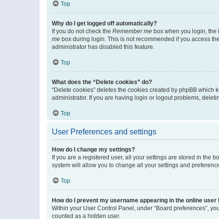
Top
Why do I get logged off automatically?
If you do not check the
Remember me
box when you login, the b
me
box during login. This is not recommended if you access the b
administrator has disabled this feature.
Top
What does the “Delete cookies” do?
“Delete cookies” deletes the cookies created by phpBB which k
administrator. If you are having login or logout problems, dele
Top
User Preferences and settings
How do I change my settings?
If you are a registered user, all your settings are stored in the
system will allow you to change all your settings and preferenc
Top
How do I prevent my username appearing in the online user l
Within your User Control Panel, under “Board preferences”, you 
counted as a hidden user.