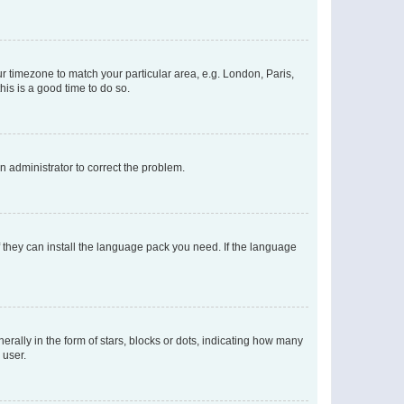
our timezone to match your particular area, e.g. London, Paris,
his is a good time to do so.
an administrator to correct the problem.
f they can install the language pack you need. If the language
lly in the form of stars, blocks or dots, indicating how many
 user.