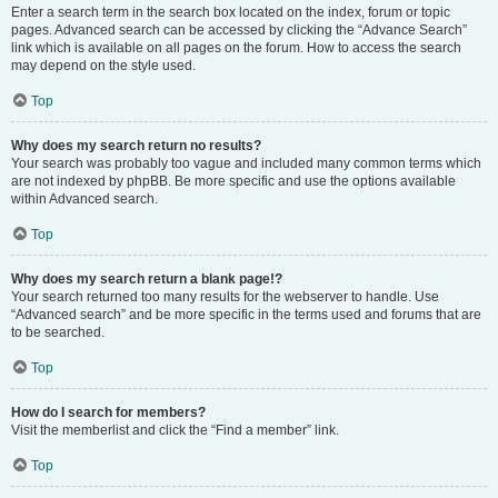
Enter a search term in the search box located on the index, forum or topic
pages. Advanced search can be accessed by clicking the “Advance Search”
link which is available on all pages on the forum. How to access the search
may depend on the style used.
Top
Why does my search return no results?
Your search was probably too vague and included many common terms which
are not indexed by phpBB. Be more specific and use the options available
within Advanced search.
Top
Why does my search return a blank page!?
Your search returned too many results for the webserver to handle. Use
“Advanced search” and be more specific in the terms used and forums that are
to be searched.
Top
How do I search for members?
Visit the memberlist and click the “Find a member” link.
Top