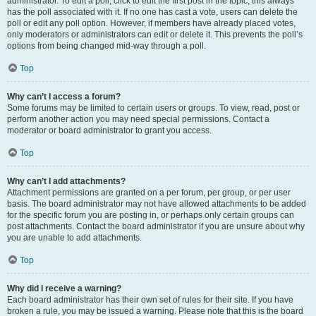
administrator. To edit a poll, click to edit the first post in the topic; this always
has the poll associated with it. If no one has cast a vote, users can delete the
poll or edit any poll option. However, if members have already placed votes,
only moderators or administrators can edit or delete it. This prevents the poll’s
options from being changed mid-way through a poll.
Top
Why can’t I access a forum?
Some forums may be limited to certain users or groups. To view, read, post or
perform another action you may need special permissions. Contact a
moderator or board administrator to grant you access.
Top
Why can’t I add attachments?
Attachment permissions are granted on a per forum, per group, or per user
basis. The board administrator may not have allowed attachments to be added
for the specific forum you are posting in, or perhaps only certain groups can
post attachments. Contact the board administrator if you are unsure about why
you are unable to add attachments.
Top
Why did I receive a warning?
Each board administrator has their own set of rules for their site. If you have
broken a rule, you may be issued a warning. Please note that this is the board