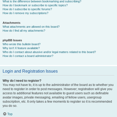
What is the difference between bookmarking and subscribing?
How do I bookmark or subscribe to specific topics?
How do I subscribe to specific forums?
How do I remove my subscriptions?
Attachments
What attachments are allowed on this board?
How do I find all my attachments?
phpBB Issues
Who wrote this bulletin board?
Why isn’t X feature available?
Who do I contact about abusive and/or legal matters related to this board?
How do I contact a board administrator?
Login and Registration Issues
Why do I need to register?
You may not have to, it is up to the administrator of the board as to whether you
need to register in order to post messages. However; registration will give you
access to additional features not available to guest users such as definable
avatar images, private messaging, emailing of fellow users, usergroup
subscription, etc. It only takes a few moments to register so it is recommended
you do so.
Top