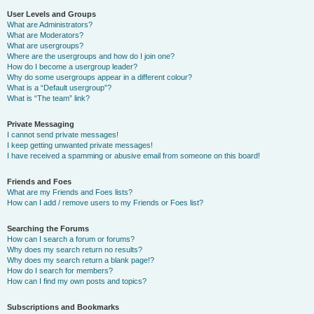
User Levels and Groups
What are Administrators?
What are Moderators?
What are usergroups?
Where are the usergroups and how do I join one?
How do I become a usergroup leader?
Why do some usergroups appear in a different colour?
What is a “Default usergroup”?
What is “The team” link?
Private Messaging
I cannot send private messages!
I keep getting unwanted private messages!
I have received a spamming or abusive email from someone on this board!
Friends and Foes
What are my Friends and Foes lists?
How can I add / remove users to my Friends or Foes list?
Searching the Forums
How can I search a forum or forums?
Why does my search return no results?
Why does my search return a blank page!?
How do I search for members?
How can I find my own posts and topics?
Subscriptions and Bookmarks