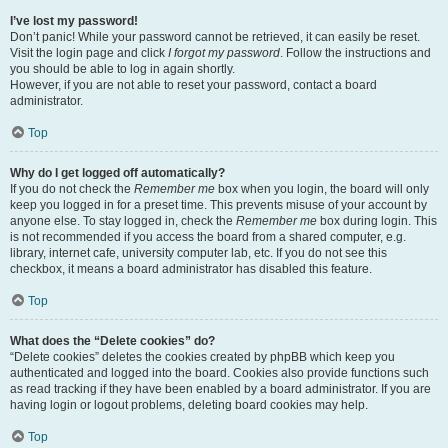
I’ve lost my password!
Don’t panic! While your password cannot be retrieved, it can easily be reset.
Visit the login page and click
I forgot my password
. Follow the instructions and
you should be able to log in again shortly.
However, if you are not able to reset your password, contact a board
administrator.
Top
Why do I get logged off automatically?
If you do not check the
Remember me
box when you login, the board will only
keep you logged in for a preset time. This prevents misuse of your account by
anyone else. To stay logged in, check the
Remember me
box during login. This
is not recommended if you access the board from a shared computer, e.g.
library, internet cafe, university computer lab, etc. If you do not see this
checkbox, it means a board administrator has disabled this feature.
Top
What does the “Delete cookies” do?
“Delete cookies” deletes the cookies created by phpBB which keep you
authenticated and logged into the board. Cookies also provide functions such
as read tracking if they have been enabled by a board administrator. If you are
having login or logout problems, deleting board cookies may help.
Top