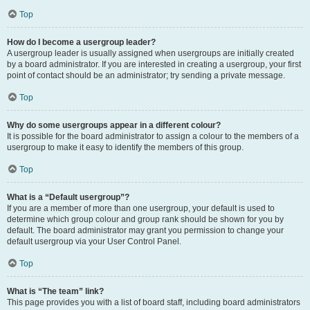
Top
How do I become a usergroup leader?
A usergroup leader is usually assigned when usergroups are initially created
by a board administrator. If you are interested in creating a usergroup, your first
point of contact should be an administrator; try sending a private message.
Top
Why do some usergroups appear in a different colour?
It is possible for the board administrator to assign a colour to the members of a
usergroup to make it easy to identify the members of this group.
Top
What is a “Default usergroup”?
If you are a member of more than one usergroup, your default is used to
determine which group colour and group rank should be shown for you by
default. The board administrator may grant you permission to change your
default usergroup via your User Control Panel.
Top
What is “The team” link?
This page provides you with a list of board staff, including board administrators