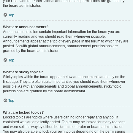
your User Control Panel. Global announcement permissions are granted by
the board administrator.
Top
What are announcements?
Announcements often contain important information for the forum you are
currently reading and you should read them whenever possible.
Announcements appear at the top of every page in the forum to which they are
posted. As with global announcements, announcement permissions are
granted by the board administrator.
Top
What are sticky topics?
Sticky topics within the forum appear below announcements and only on the
first page. They are often quite important so you should read them whenever
possible. As with announcements and global announcements, sticky topic
permissions are granted by the board administrator.
Top
What are locked topics?
Locked topics are topics where users can no longer reply and any poll it
contained was automatically ended. Topics may be locked for many reasons
and were set this way by either the forum moderator or board administrator.
You may also be able to lock your own topics depending on the permissions