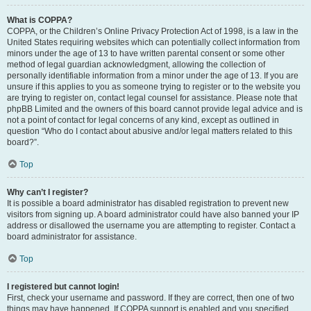
What is COPPA?
COPPA, or the Children’s Online Privacy Protection Act of 1998, is a law in the
United States requiring websites which can potentially collect information from
minors under the age of 13 to have written parental consent or some other
method of legal guardian acknowledgment, allowing the collection of
personally identifiable information from a minor under the age of 13. If you are
unsure if this applies to you as someone trying to register or to the website you
are trying to register on, contact legal counsel for assistance. Please note that
phpBB Limited and the owners of this board cannot provide legal advice and is
not a point of contact for legal concerns of any kind, except as outlined in
question “Who do I contact about abusive and/or legal matters related to this
board?”.
Top
Why can’t I register?
It is possible a board administrator has disabled registration to prevent new
visitors from signing up. A board administrator could have also banned your IP
address or disallowed the username you are attempting to register. Contact a
board administrator for assistance.
Top
I registered but cannot login!
First, check your username and password. If they are correct, then one of two
things may have happened. If COPPA support is enabled and you specified