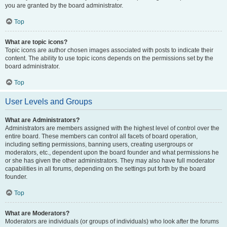
you are granted by the board administrator.
Top
What are topic icons?
Topic icons are author chosen images associated with posts to indicate their
content. The ability to use topic icons depends on the permissions set by the
board administrator.
Top
User Levels and Groups
What are Administrators?
Administrators are members assigned with the highest level of control over the
entire board. These members can control all facets of board operation,
including setting permissions, banning users, creating usergroups or
moderators, etc., dependent upon the board founder and what permissions he
or she has given the other administrators. They may also have full moderator
capabilities in all forums, depending on the settings put forth by the board
founder.
Top
What are Moderators?
Moderators are individuals (or groups of individuals) who look after the forums