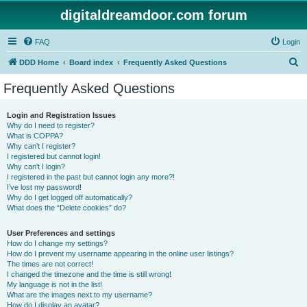
digitaldreamdoor.com forum
FAQ
Login
S
DDD Home
Board index
Frequently Asked Questions
e
Frequently Asked Questions
a
r
Login and Registration Issues
Why do I need to register?
c
What is COPPA?
h
Why can’t I register?
I registered but cannot login!
Why can’t I login?
I registered in the past but cannot login any more?!
I’ve lost my password!
Why do I get logged off automatically?
What does the “Delete cookies” do?
User Preferences and settings
How do I change my settings?
How do I prevent my username appearing in the online user listings?
The times are not correct!
I changed the timezone and the time is still wrong!
My language is not in the list!
What are the images next to my username?
How do I display an avatar?