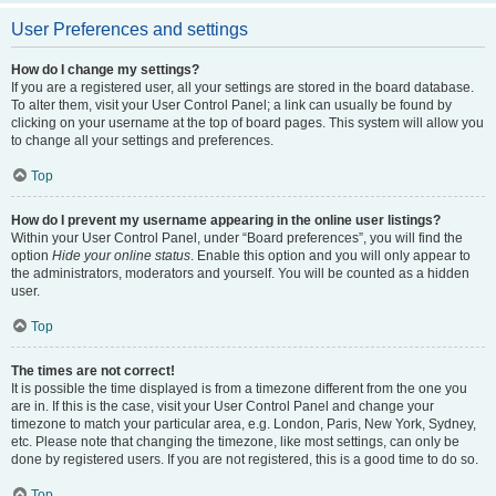
User Preferences and settings
How do I change my settings?
If you are a registered user, all your settings are stored in the board database.
To alter them, visit your User Control Panel; a link can usually be found by
clicking on your username at the top of board pages. This system will allow you
to change all your settings and preferences.
Top
How do I prevent my username appearing in the online user listings?
Within your User Control Panel, under “Board preferences”, you will find the
option
Hide your online status
. Enable this option and you will only appear to
the administrators, moderators and yourself. You will be counted as a hidden
user.
Top
The times are not correct!
It is possible the time displayed is from a timezone different from the one you
are in. If this is the case, visit your User Control Panel and change your
timezone to match your particular area, e.g. London, Paris, New York, Sydney,
etc. Please note that changing the timezone, like most settings, can only be
done by registered users. If you are not registered, this is a good time to do so.
Top