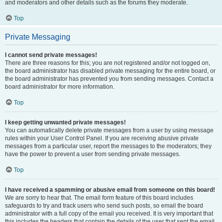
and moderators and other details such as the forums they moderate.
Top
Private Messaging
I cannot send private messages!
There are three reasons for this; you are not registered and/or not logged on,
the board administrator has disabled private messaging for the entire board, or
the board administrator has prevented you from sending messages. Contact a
board administrator for more information.
Top
I keep getting unwanted private messages!
You can automatically delete private messages from a user by using message
rules within your User Control Panel. If you are receiving abusive private
messages from a particular user, report the messages to the moderators; they
have the power to prevent a user from sending private messages.
Top
I have received a spamming or abusive email from someone on this board!
We are sorry to hear that. The email form feature of this board includes
safeguards to try and track users who send such posts, so email the board
administrator with a full copy of the email you received. It is very important that
this includes the headers that contain the details of the user that sent the email.