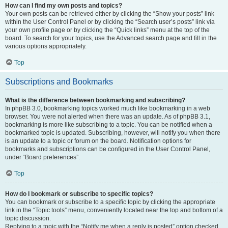
How can I find my own posts and topics?
Your own posts can be retrieved either by clicking the “Show your posts” link
within the User Control Panel or by clicking the “Search user’s posts” link via
your own profile page or by clicking the “Quick links” menu at the top of the
board. To search for your topics, use the Advanced search page and fill in the
various options appropriately.
Top
Subscriptions and Bookmarks
What is the difference between bookmarking and subscribing?
In phpBB 3.0, bookmarking topics worked much like bookmarking in a web
browser. You were not alerted when there was an update. As of phpBB 3.1,
bookmarking is more like subscribing to a topic. You can be notified when a
bookmarked topic is updated. Subscribing, however, will notify you when there
is an update to a topic or forum on the board. Notification options for
bookmarks and subscriptions can be configured in the User Control Panel,
under “Board preferences”.
Top
How do I bookmark or subscribe to specific topics?
You can bookmark or subscribe to a specific topic by clicking the appropriate
link in the “Topic tools” menu, conveniently located near the top and bottom of a
topic discussion.
Replying to a topic with the “Notify me when a reply is posted” option checked