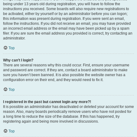
being under 13 years old during registration, you will have to follow the
instructions you received. Some boards will also require new registrations to
be activated, either by yourself or by an administrator before you can logon;
this information was present during registration. If you were sent an email,
follow the instructions. If you did not receive an email, you may have provided
an incorrect email address or the email may have been picked up by a spam
filer. If you are sure the email address you provided is correct, try contacting an
administrator.
Top
Why can’t I login?
There are several reasons why this could occur. First, ensure your username
and password are correct. If they are, contact a board administrator to make
sure you haven’t been banned. It is also possible the website owner has a
configuration error on their end, and they would need to fix it.
Top
I registered in the past but cannot login any more?!
It is possible an administrator has deactivated or deleted your account for some
reason. Also, many boards periodically remove users who have not posted for
a long time to reduce the size of the database. If this has happened, try
registering again and being more involved in discussions.
Top