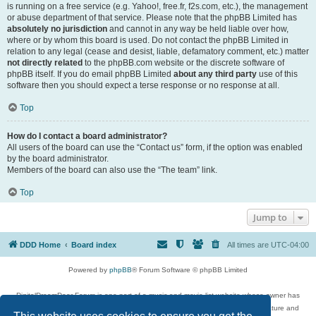
is running on a free service (e.g. Yahoo!, free.fr, f2s.com, etc.), the management
or abuse department of that service. Please note that the phpBB Limited has
absolutely no jurisdiction
and cannot in any way be held liable over how,
where or by whom this board is used. Do not contact the phpBB Limited in
relation to any legal (cease and desist, liable, defamatory comment, etc.) matter
not directly related
to the phpBB.com website or the discrete software of
phpBB itself. If you do email phpBB Limited
about any third party
use of this
software then you should expect a terse response or no response at all.
Top
How do I contact a board administrator?
All users of the board can use the “Contact us” form, if the option was enabled
by the board administrator.
Members of the board can also use the “The team” link.
Top
Jump to
DDD Home
Board index
All times are
UTC-04:00
Powered by
phpBB
® Forum Software © phpBB Limited
DigitalDreamDoor Forum is one part of a music and movie list website whose owner has
given its visitors the privilege to discuss music, movies, video games, and literature and