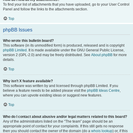
To find your list of attachments that you have uploaded, go to your User Control
Panel and follow the links to the attachments section.
Top
phpBB Issues
Who wrote this bulletin board?
This software (in its unmodified form) is produced, released and is copyright
phpBB Limited
. It is made available under the GNU General Public License,
version 2 (GPL-2.0) and may be freely distributed. See
About phpBB
for more
details.
Top
Why isn’t X feature available?
This software was written by and licensed through phpBB Limited. If you
believe a feature needs to be added please visit the
phpBB Ideas Centre
,
where you can upvote existing ideas or suggest new features.
Top
Who do I contact about abusive and/or legal matters related to this board?
Any of the administrators listed on the “The team” page should be an
appropriate point of contact for your complaints. If this still gets no response
then you should contact the owner of the domain (do a
whois lookup
) or, if this