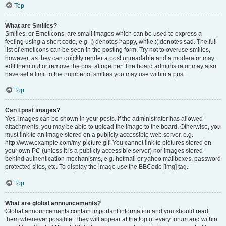
Top
What are Smilies?
Smilies, or Emoticons, are small images which can be used to express a
feeling using a short code, e.g. :) denotes happy, while :( denotes sad. The full
list of emoticons can be seen in the posting form. Try not to overuse smilies,
however, as they can quickly render a post unreadable and a moderator may
edit them out or remove the post altogether. The board administrator may also
have set a limit to the number of smilies you may use within a post.
Top
Can I post images?
Yes, images can be shown in your posts. If the administrator has allowed
attachments, you may be able to upload the image to the board. Otherwise, you
must link to an image stored on a publicly accessible web server, e.g.
http://www.example.com/my-picture.gif. You cannot link to pictures stored on
your own PC (unless it is a publicly accessible server) nor images stored
behind authentication mechanisms, e.g. hotmail or yahoo mailboxes, password
protected sites, etc. To display the image use the BBCode [img] tag.
Top
What are global announcements?
Global announcements contain important information and you should read
them whenever possible. They will appear at the top of every forum and within