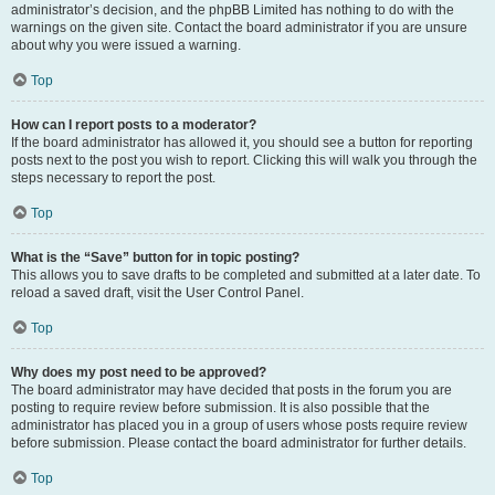
administrator’s decision, and the phpBB Limited has nothing to do with the
warnings on the given site. Contact the board administrator if you are unsure
about why you were issued a warning.
Top
How can I report posts to a moderator?
If the board administrator has allowed it, you should see a button for reporting
posts next to the post you wish to report. Clicking this will walk you through the
steps necessary to report the post.
Top
What is the “Save” button for in topic posting?
This allows you to save drafts to be completed and submitted at a later date. To
reload a saved draft, visit the User Control Panel.
Top
Why does my post need to be approved?
The board administrator may have decided that posts in the forum you are
posting to require review before submission. It is also possible that the
administrator has placed you in a group of users whose posts require review
before submission. Please contact the board administrator for further details.
Top