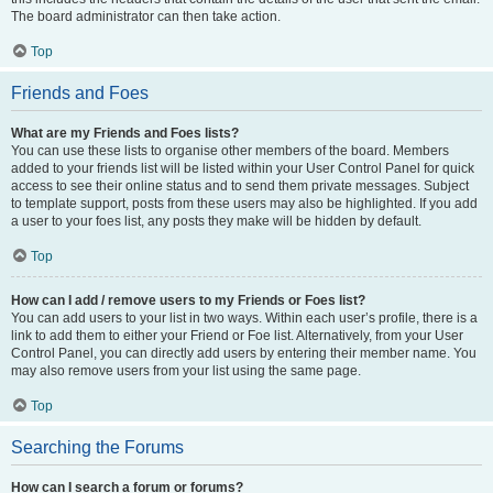
The board administrator can then take action.
Top
Friends and Foes
What are my Friends and Foes lists?
You can use these lists to organise other members of the board. Members
added to your friends list will be listed within your User Control Panel for quick
access to see their online status and to send them private messages. Subject
to template support, posts from these users may also be highlighted. If you add
a user to your foes list, any posts they make will be hidden by default.
Top
How can I add / remove users to my Friends or Foes list?
You can add users to your list in two ways. Within each user’s profile, there is a
link to add them to either your Friend or Foe list. Alternatively, from your User
Control Panel, you can directly add users by entering their member name. You
may also remove users from your list using the same page.
Top
Searching the Forums
How can I search a forum or forums?