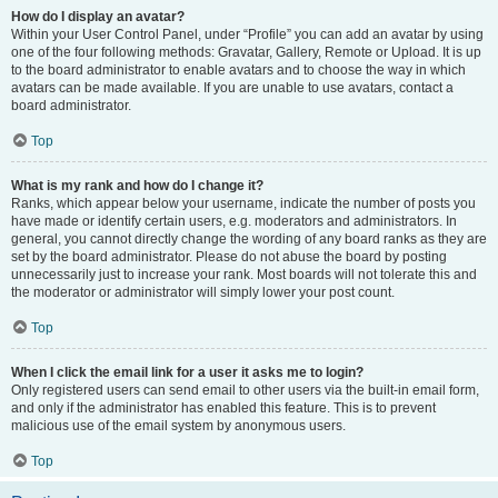
How do I display an avatar?
Within your User Control Panel, under “Profile” you can add an avatar by using
one of the four following methods: Gravatar, Gallery, Remote or Upload. It is up
to the board administrator to enable avatars and to choose the way in which
avatars can be made available. If you are unable to use avatars, contact a
board administrator.
Top
What is my rank and how do I change it?
Ranks, which appear below your username, indicate the number of posts you
have made or identify certain users, e.g. moderators and administrators. In
general, you cannot directly change the wording of any board ranks as they are
set by the board administrator. Please do not abuse the board by posting
unnecessarily just to increase your rank. Most boards will not tolerate this and
the moderator or administrator will simply lower your post count.
Top
When I click the email link for a user it asks me to login?
Only registered users can send email to other users via the built-in email form,
and only if the administrator has enabled this feature. This is to prevent
malicious use of the email system by anonymous users.
Top