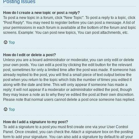
Posting Issues
How do I create a new topic or post a reply?
To post a new topic in a forum, click "New Topic". To post a reply to a topic, click
"Post Reply". You may need to register before you can post a message. A list of
your permissions in each forum is available at the bottom of the forum and topic
screens. Example: You can post new topics, You can post attachments, etc.
Top
How do I edit or delete a post?
Unless you are a board administrator or moderator, you can only edit or delete
your own posts. You can edit a post by clicking the edit button for the relevant
post, sometimes for only a limited time after the post was made. If someone has
already replied to the post, you will find a small piece of text output below the
post when you return to the topic which lists the number of times you edited it
along with the date and time. This will only appear if someone has made a
reply; it will not appear if a moderator or administrator edited the post, though
they may leave a note as to why they’ve edited the post at their own discretion.
Please note that normal users cannot delete a post once someone has replied.
Top
How do I add a signature to my post?
To add a signature to a post you must first create one via your User Control
Panel. Once created, you can check the
Attach a signature
box on the posting
form to add your signature. You can also add a signature by default to all your