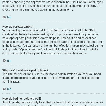
posts by checking the appropriate radio button in the User Control Panel. If you
do so, you can still prevent a signature being added to individual posts by un-
checking the add signature box within the posting form.
Top
How do I create a poll?
When posting a new topic or editing the first post of a topic, click the “Poll
creation” tab below the main posting form; if you cannot see this, you do not
have appropriate permissions to create polls. Enter a title and at least two
options in the appropriate fields, making sure each option is on a separate line
in the textarea. You can also set the number of options users may select during
voting under “Options per user”, a time limit in days for the poll (0 for infinite
duration) and lastly the option to allow users to amend their votes.
Top
Why can’t I add more poll options?
The limit for poll options is set by the board administrator. If you feel you need
to add more options to your poll than the allowed amount, contact the board
administrator.
Top
How do I edit or delete a poll?
As with posts, polls can only be edited by the original poster, a moderator or an