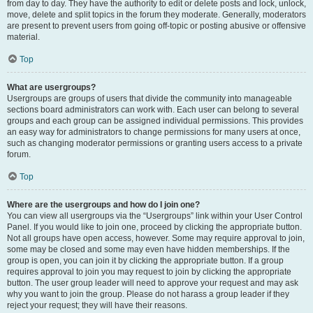
from day to day. They have the authority to edit or delete posts and lock, unlock,
move, delete and split topics in the forum they moderate. Generally, moderators
are present to prevent users from going off-topic or posting abusive or offensive
material.
Top
What are usergroups?
Usergroups are groups of users that divide the community into manageable
sections board administrators can work with. Each user can belong to several
groups and each group can be assigned individual permissions. This provides
an easy way for administrators to change permissions for many users at once,
such as changing moderator permissions or granting users access to a private
forum.
Top
Where are the usergroups and how do I join one?
You can view all usergroups via the “Usergroups” link within your User Control
Panel. If you would like to join one, proceed by clicking the appropriate button.
Not all groups have open access, however. Some may require approval to join,
some may be closed and some may even have hidden memberships. If the
group is open, you can join it by clicking the appropriate button. If a group
requires approval to join you may request to join by clicking the appropriate
button. The user group leader will need to approve your request and may ask
why you want to join the group. Please do not harass a group leader if they
reject your request; they will have their reasons.