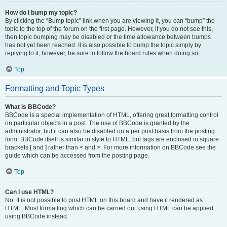
How do I bump my topic?
By clicking the “Bump topic” link when you are viewing it, you can “bump” the
topic to the top of the forum on the first page. However, if you do not see this,
then topic bumping may be disabled or the time allowance between bumps
has not yet been reached. It is also possible to bump the topic simply by
replying to it, however, be sure to follow the board rules when doing so.
Top
Formatting and Topic Types
What is BBCode?
BBCode is a special implementation of HTML, offering great formatting control
on particular objects in a post. The use of BBCode is granted by the
administrator, but it can also be disabled on a per post basis from the posting
form. BBCode itself is similar in style to HTML, but tags are enclosed in square
brackets [ and ] rather than < and >. For more information on BBCode see the
guide which can be accessed from the posting page.
Top
Can I use HTML?
No. It is not possible to post HTML on this board and have it rendered as
HTML. Most formatting which can be carried out using HTML can be applied
using BBCode instead.