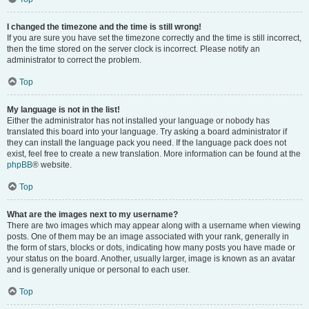
I changed the timezone and the time is still wrong!
If you are sure you have set the timezone correctly and the time is still incorrect,
then the time stored on the server clock is incorrect. Please notify an
administrator to correct the problem.
Top
My language is not in the list!
Either the administrator has not installed your language or nobody has
translated this board into your language. Try asking a board administrator if
they can install the language pack you need. If the language pack does not
exist, feel free to create a new translation. More information can be found at the
phpBB
® website.
Top
What are the images next to my username?
There are two images which may appear along with a username when viewing
posts. One of them may be an image associated with your rank, generally in
the form of stars, blocks or dots, indicating how many posts you have made or
your status on the board. Another, usually larger, image is known as an avatar
and is generally unique or personal to each user.
Top