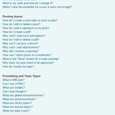
What is my rank and how do I change it?
When I click the email link for a user it asks me to login?
Posting Issues
How do I create a new topic or post a reply?
How do I edit or delete a post?
How do I add a signature to my post?
How do I create a poll?
Why can’t I add more poll options?
How do I edit or delete a poll?
Why can’t I access a forum?
Why can’t I add attachments?
Why did I receive a warning?
How can I report posts to a moderator?
What is the “Save” button for in topic posting?
Why does my post need to be approved?
How do I bump my topic?
Formatting and Topic Types
What is BBCode?
Can I use HTML?
What are Smilies?
Can I post images?
What are global announcements?
What are announcements?
What are sticky topics?
What are locked topics?
What are topic icons?