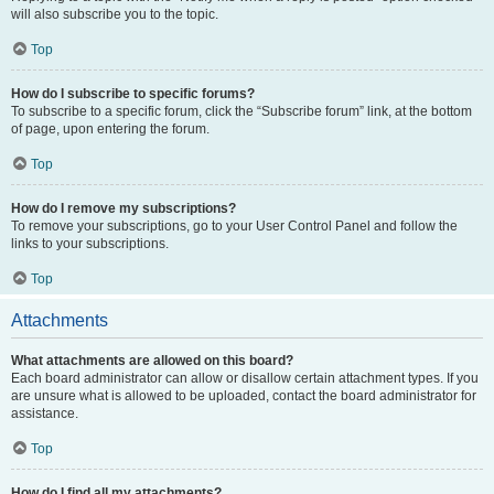
will also subscribe you to the topic.
Top
How do I subscribe to specific forums?
To subscribe to a specific forum, click the “Subscribe forum” link, at the bottom
of page, upon entering the forum.
Top
How do I remove my subscriptions?
To remove your subscriptions, go to your User Control Panel and follow the
links to your subscriptions.
Top
Attachments
What attachments are allowed on this board?
Each board administrator can allow or disallow certain attachment types. If you
are unsure what is allowed to be uploaded, contact the board administrator for
assistance.
Top
How do I find all my attachments?