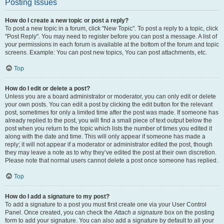
Posting Issues
How do I create a new topic or post a reply?
To post a new topic in a forum, click "New Topic". To post a reply to a topic, click
"Post Reply". You may need to register before you can post a message. A list of
your permissions in each forum is available at the bottom of the forum and topic
screens. Example: You can post new topics, You can post attachments, etc.
Top
How do I edit or delete a post?
Unless you are a board administrator or moderator, you can only edit or delete
your own posts. You can edit a post by clicking the edit button for the relevant
post, sometimes for only a limited time after the post was made. If someone has
already replied to the post, you will find a small piece of text output below the
post when you return to the topic which lists the number of times you edited it
along with the date and time. This will only appear if someone has made a
reply; it will not appear if a moderator or administrator edited the post, though
they may leave a note as to why they’ve edited the post at their own discretion.
Please note that normal users cannot delete a post once someone has replied.
Top
How do I add a signature to my post?
To add a signature to a post you must first create one via your User Control
Panel. Once created, you can check the
Attach a signature
box on the posting
form to add your signature. You can also add a signature by default to all your