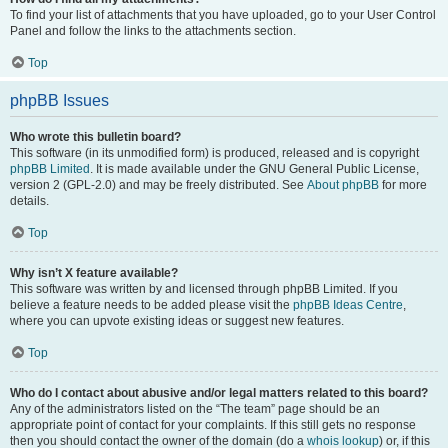
To find your list of attachments that you have uploaded, go to your User Control
Panel and follow the links to the attachments section.
Top
phpBB Issues
Who wrote this bulletin board?
This software (in its unmodified form) is produced, released and is copyright
phpBB Limited
. It is made available under the GNU General Public License,
version 2 (GPL-2.0) and may be freely distributed. See
About phpBB
for more
details.
Top
Why isn’t X feature available?
This software was written by and licensed through phpBB Limited. If you
believe a feature needs to be added please visit the
phpBB Ideas Centre
,
where you can upvote existing ideas or suggest new features.
Top
Who do I contact about abusive and/or legal matters related to this board?
Any of the administrators listed on the “The team” page should be an
appropriate point of contact for your complaints. If this still gets no response
then you should contact the owner of the domain (do a
whois lookup
) or, if this