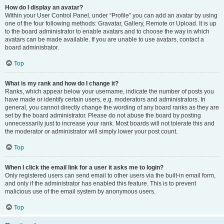
How do I display an avatar?
Within your User Control Panel, under “Profile” you can add an avatar by using
one of the four following methods: Gravatar, Gallery, Remote or Upload. It is up
to the board administrator to enable avatars and to choose the way in which
avatars can be made available. If you are unable to use avatars, contact a
board administrator.
Top
What is my rank and how do I change it?
Ranks, which appear below your username, indicate the number of posts you
have made or identify certain users, e.g. moderators and administrators. In
general, you cannot directly change the wording of any board ranks as they are
set by the board administrator. Please do not abuse the board by posting
unnecessarily just to increase your rank. Most boards will not tolerate this and
the moderator or administrator will simply lower your post count.
Top
When I click the email link for a user it asks me to login?
Only registered users can send email to other users via the built-in email form,
and only if the administrator has enabled this feature. This is to prevent
malicious use of the email system by anonymous users.
Top