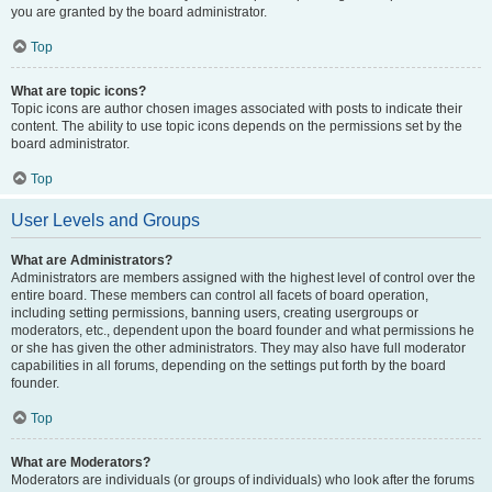
you are granted by the board administrator.
Top
What are topic icons?
Topic icons are author chosen images associated with posts to indicate their
content. The ability to use topic icons depends on the permissions set by the
board administrator.
Top
User Levels and Groups
What are Administrators?
Administrators are members assigned with the highest level of control over the
entire board. These members can control all facets of board operation,
including setting permissions, banning users, creating usergroups or
moderators, etc., dependent upon the board founder and what permissions he
or she has given the other administrators. They may also have full moderator
capabilities in all forums, depending on the settings put forth by the board
founder.
Top
What are Moderators?
Moderators are individuals (or groups of individuals) who look after the forums