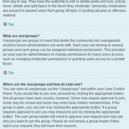
from day to day. They have the authority to edit or delete posts and lock, unlock,
move, delete and split topics in the forum they moderate. Generally, moderators
are present to prevent users from going off-topic or posting abusive or offensive
material.
Top
What are usergroups?
Usergroups are groups of users that divide the community into manageable
sections board administrators can work with. Each user can belong to several
groups and each group can be assigned individual permissions. This provides
an easy way for administrators to change permissions for many users at once,
such as changing moderator permissions or granting users access to a private
forum.
Top
Where are the usergroups and how do I join one?
You can view all usergroups via the “Usergroups” link within your User Control
Panel. If you would like to join one, proceed by clicking the appropriate button.
Not all groups have open access, however. Some may require approval to join,
some may be closed and some may even have hidden memberships. If the
group is open, you can join it by clicking the appropriate button. If a group
requires approval to join you may request to join by clicking the appropriate
button. The user group leader will need to approve your request and may ask
why you want to join the group. Please do not harass a group leader if they
reject your request; they will have their reasons.