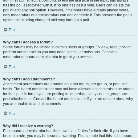
administrator. To edit a poll, click to edit the first post in the topic; this always
has the poll associated with it. If no one has cast a vote, users can delete the
poll or edit any poll option. However, if members have already placed votes,
only moderators or administrators can edit or delete it. This prevents the poll’s
options from being changed mid-way through a poll.
Top
Why can’t I access a forum?
Some forums may be limited to certain users or groups. To view, read, post or
perform another action you may need special permissions. Contact a
moderator or board administrator to grant you access.
Top
Why can’t I add attachments?
Attachment permissions are granted on a per forum, per group, or per user
basis. The board administrator may not have allowed attachments to be added
for the specific forum you are posting in, or perhaps only certain groups can
post attachments. Contact the board administrator if you are unsure about why
you are unable to add attachments.
Top
Why did I receive a warning?
Each board administrator has their own set of rules for their site. If you have
broken a rule, you may be issued a warning. Please note that this is the board