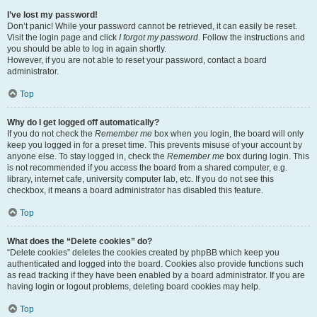
I’ve lost my password!
Don’t panic! While your password cannot be retrieved, it can easily be reset.
Visit the login page and click
I forgot my password
. Follow the instructions and
you should be able to log in again shortly.
However, if you are not able to reset your password, contact a board
administrator.
Top
Why do I get logged off automatically?
If you do not check the
Remember me
box when you login, the board will only
keep you logged in for a preset time. This prevents misuse of your account by
anyone else. To stay logged in, check the
Remember me
box during login. This
is not recommended if you access the board from a shared computer, e.g.
library, internet cafe, university computer lab, etc. If you do not see this
checkbox, it means a board administrator has disabled this feature.
Top
What does the “Delete cookies” do?
“Delete cookies” deletes the cookies created by phpBB which keep you
authenticated and logged into the board. Cookies also provide functions such
as read tracking if they have been enabled by a board administrator. If you are
having login or logout problems, deleting board cookies may help.
Top