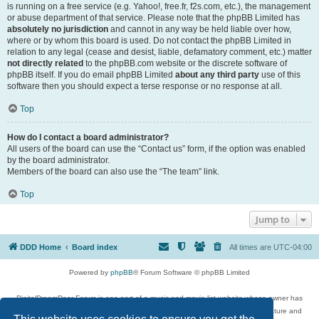
is running on a free service (e.g. Yahoo!, free.fr, f2s.com, etc.), the management
or abuse department of that service. Please note that the phpBB Limited has
absolutely no jurisdiction
and cannot in any way be held liable over how,
where or by whom this board is used. Do not contact the phpBB Limited in
relation to any legal (cease and desist, liable, defamatory comment, etc.) matter
not directly related
to the phpBB.com website or the discrete software of
phpBB itself. If you do email phpBB Limited
about any third party
use of this
software then you should expect a terse response or no response at all.
Top
How do I contact a board administrator?
All users of the board can use the “Contact us” form, if the option was enabled
by the board administrator.
Members of the board can also use the “The team” link.
Top
Jump to
DDD Home
Board index
All times are
UTC-04:00
Powered by
phpBB
® Forum Software © phpBB Limited
DigitalDreamDoor Forum is one part of a music and movie list website whose owner has
given its visitors the privilege to discuss music, movies, video games, and literature and