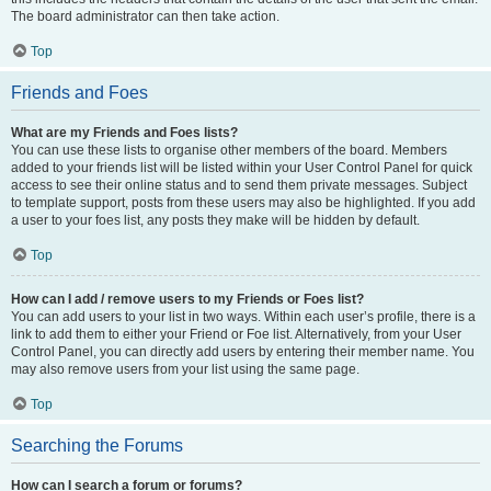
The board administrator can then take action.
Top
Friends and Foes
What are my Friends and Foes lists?
You can use these lists to organise other members of the board. Members
added to your friends list will be listed within your User Control Panel for quick
access to see their online status and to send them private messages. Subject
to template support, posts from these users may also be highlighted. If you add
a user to your foes list, any posts they make will be hidden by default.
Top
How can I add / remove users to my Friends or Foes list?
You can add users to your list in two ways. Within each user’s profile, there is a
link to add them to either your Friend or Foe list. Alternatively, from your User
Control Panel, you can directly add users by entering their member name. You
may also remove users from your list using the same page.
Top
Searching the Forums
How can I search a forum or forums?