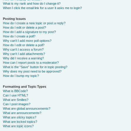
What is my rank and how do I change it?
When I click the email link for a user it asks me to login?
Posting Issues
How do I create a new topic or post a reply?
How do I edit or delete a post?
How do I add a signature to my post?
How do I create a poll?
Why can’t I add more poll options?
How do I edit or delete a poll?
Why can’t I access a forum?
Why can’t I add attachments?
Why did I receive a warning?
How can I report posts to a moderator?
What is the “Save” button for in topic posting?
Why does my post need to be approved?
How do I bump my topic?
Formatting and Topic Types
What is BBCode?
Can I use HTML?
What are Smilies?
Can I post images?
What are global announcements?
What are announcements?
What are sticky topics?
What are locked topics?
What are topic icons?