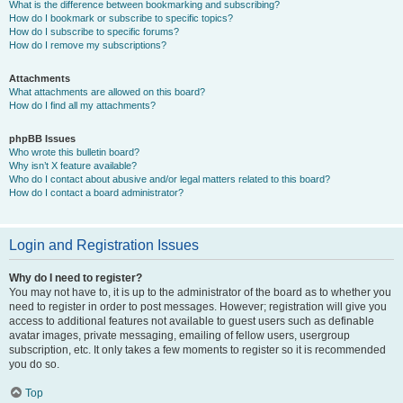
What is the difference between bookmarking and subscribing?
How do I bookmark or subscribe to specific topics?
How do I subscribe to specific forums?
How do I remove my subscriptions?
Attachments
What attachments are allowed on this board?
How do I find all my attachments?
phpBB Issues
Who wrote this bulletin board?
Why isn’t X feature available?
Who do I contact about abusive and/or legal matters related to this board?
How do I contact a board administrator?
Login and Registration Issues
Why do I need to register?
You may not have to, it is up to the administrator of the board as to whether you
need to register in order to post messages. However; registration will give you
access to additional features not available to guest users such as definable
avatar images, private messaging, emailing of fellow users, usergroup
subscription, etc. It only takes a few moments to register so it is recommended
you do so.
Top