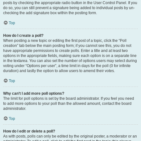
posts by checking the appropriate radio button in the User Control Panel. If you
do so, you can still prevent a signature being added to individual posts by un-
checking the add signature box within the posting form.
Top
How do I create a poll?
When posting a new topic or editing the first post of a topic, click the “Poll
creation” tab below the main posting form; if you cannot see this, you do not
have appropriate permissions to create polls. Enter a title and at least two
options in the appropriate fields, making sure each option is on a separate line
in the textarea. You can also set the number of options users may select during
voting under “Options per user”, a time limit in days for the poll (0 for infinite
duration) and lastly the option to allow users to amend their votes.
Top
Why can’t I add more poll options?
The limit for poll options is set by the board administrator. If you feel you need
to add more options to your poll than the allowed amount, contact the board
administrator.
Top
How do I edit or delete a poll?
As with posts, polls can only be edited by the original poster, a moderator or an