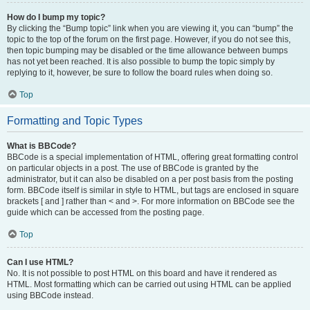
How do I bump my topic?
By clicking the “Bump topic” link when you are viewing it, you can “bump” the
topic to the top of the forum on the first page. However, if you do not see this,
then topic bumping may be disabled or the time allowance between bumps
has not yet been reached. It is also possible to bump the topic simply by
replying to it, however, be sure to follow the board rules when doing so.
Top
Formatting and Topic Types
What is BBCode?
BBCode is a special implementation of HTML, offering great formatting control
on particular objects in a post. The use of BBCode is granted by the
administrator, but it can also be disabled on a per post basis from the posting
form. BBCode itself is similar in style to HTML, but tags are enclosed in square
brackets [ and ] rather than < and >. For more information on BBCode see the
guide which can be accessed from the posting page.
Top
Can I use HTML?
No. It is not possible to post HTML on this board and have it rendered as
HTML. Most formatting which can be carried out using HTML can be applied
using BBCode instead.