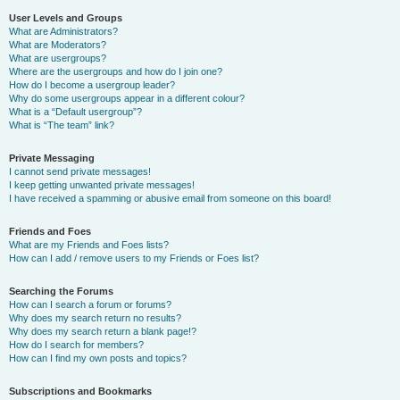
User Levels and Groups
What are Administrators?
What are Moderators?
What are usergroups?
Where are the usergroups and how do I join one?
How do I become a usergroup leader?
Why do some usergroups appear in a different colour?
What is a “Default usergroup”?
What is “The team” link?
Private Messaging
I cannot send private messages!
I keep getting unwanted private messages!
I have received a spamming or abusive email from someone on this board!
Friends and Foes
What are my Friends and Foes lists?
How can I add / remove users to my Friends or Foes list?
Searching the Forums
How can I search a forum or forums?
Why does my search return no results?
Why does my search return a blank page!?
How do I search for members?
How can I find my own posts and topics?
Subscriptions and Bookmarks