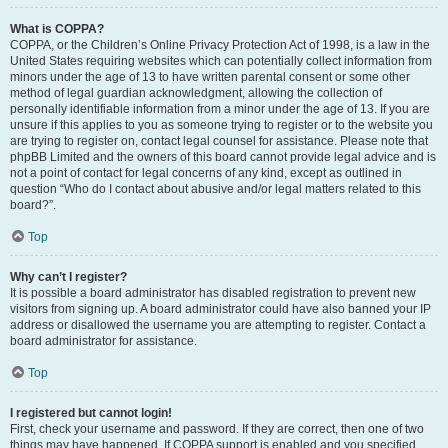
What is COPPA?
COPPA, or the Children’s Online Privacy Protection Act of 1998, is a law in the
United States requiring websites which can potentially collect information from
minors under the age of 13 to have written parental consent or some other
method of legal guardian acknowledgment, allowing the collection of
personally identifiable information from a minor under the age of 13. If you are
unsure if this applies to you as someone trying to register or to the website you
are trying to register on, contact legal counsel for assistance. Please note that
phpBB Limited and the owners of this board cannot provide legal advice and is
not a point of contact for legal concerns of any kind, except as outlined in
question “Who do I contact about abusive and/or legal matters related to this
board?”.
Top
Why can’t I register?
It is possible a board administrator has disabled registration to prevent new
visitors from signing up. A board administrator could have also banned your IP
address or disallowed the username you are attempting to register. Contact a
board administrator for assistance.
Top
I registered but cannot login!
First, check your username and password. If they are correct, then one of two
things may have happened. If COPPA support is enabled and you specified