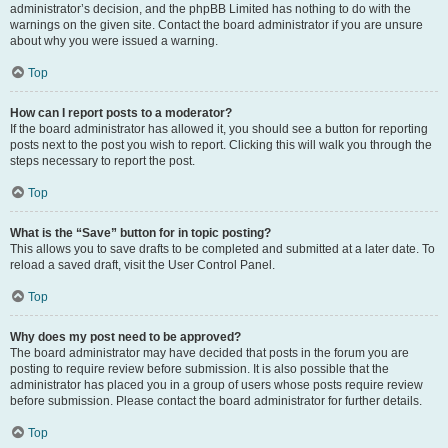
administrator’s decision, and the phpBB Limited has nothing to do with the
warnings on the given site. Contact the board administrator if you are unsure
about why you were issued a warning.
Top
How can I report posts to a moderator?
If the board administrator has allowed it, you should see a button for reporting
posts next to the post you wish to report. Clicking this will walk you through the
steps necessary to report the post.
Top
What is the “Save” button for in topic posting?
This allows you to save drafts to be completed and submitted at a later date. To
reload a saved draft, visit the User Control Panel.
Top
Why does my post need to be approved?
The board administrator may have decided that posts in the forum you are
posting to require review before submission. It is also possible that the
administrator has placed you in a group of users whose posts require review
before submission. Please contact the board administrator for further details.
Top