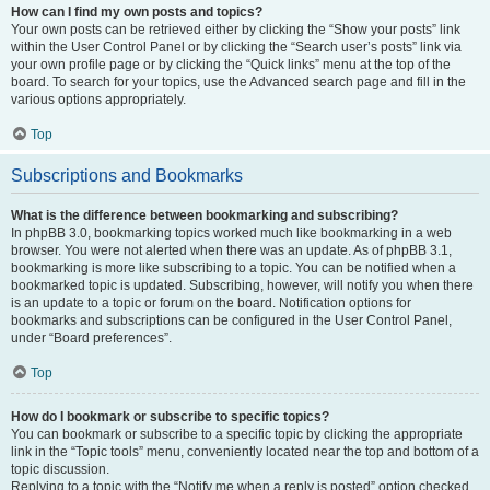
How can I find my own posts and topics?
Your own posts can be retrieved either by clicking the “Show your posts” link
within the User Control Panel or by clicking the “Search user’s posts” link via
your own profile page or by clicking the “Quick links” menu at the top of the
board. To search for your topics, use the Advanced search page and fill in the
various options appropriately.
Top
Subscriptions and Bookmarks
What is the difference between bookmarking and subscribing?
In phpBB 3.0, bookmarking topics worked much like bookmarking in a web
browser. You were not alerted when there was an update. As of phpBB 3.1,
bookmarking is more like subscribing to a topic. You can be notified when a
bookmarked topic is updated. Subscribing, however, will notify you when there
is an update to a topic or forum on the board. Notification options for
bookmarks and subscriptions can be configured in the User Control Panel,
under “Board preferences”.
Top
How do I bookmark or subscribe to specific topics?
You can bookmark or subscribe to a specific topic by clicking the appropriate
link in the “Topic tools” menu, conveniently located near the top and bottom of a
topic discussion.
Replying to a topic with the “Notify me when a reply is posted” option checked