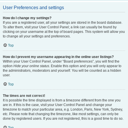
User Preferences and settings
How do I change my settings?
If you are a registered user, all your settings are stored in the board database.
To alter them, visit your User Control Panel; a link can usually be found by
clicking on your username at the top of board pages. This system will allow you
to change all your settings and preferences.
Top
How do I prevent my username appearing in the online user listings?
Within your User Control Panel, under “Board preferences”, you will find the
option
Hide your online status
. Enable this option and you will only appear to
the administrators, moderators and yourself. You will be counted as a hidden
user.
Top
The times are not correct!
It is possible the time displayed is from a timezone different from the one you
are in. If this is the case, visit your User Control Panel and change your
timezone to match your particular area, e.g. London, Paris, New York, Sydney,
etc. Please note that changing the timezone, like most settings, can only be
done by registered users. If you are not registered, this is a good time to do so.
Top