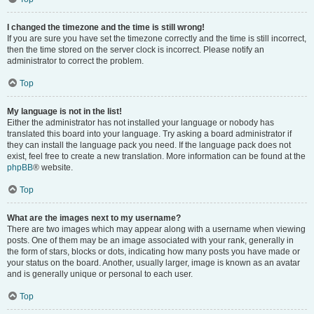
I changed the timezone and the time is still wrong!
If you are sure you have set the timezone correctly and the time is still incorrect,
then the time stored on the server clock is incorrect. Please notify an
administrator to correct the problem.
Top
My language is not in the list!
Either the administrator has not installed your language or nobody has
translated this board into your language. Try asking a board administrator if
they can install the language pack you need. If the language pack does not
exist, feel free to create a new translation. More information can be found at the
phpBB
® website.
Top
What are the images next to my username?
There are two images which may appear along with a username when viewing
posts. One of them may be an image associated with your rank, generally in
the form of stars, blocks or dots, indicating how many posts you have made or
your status on the board. Another, usually larger, image is known as an avatar
and is generally unique or personal to each user.
Top