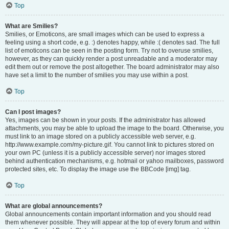
Top
What are Smilies?
Smilies, or Emoticons, are small images which can be used to express a
feeling using a short code, e.g. :) denotes happy, while :( denotes sad. The full
list of emoticons can be seen in the posting form. Try not to overuse smilies,
however, as they can quickly render a post unreadable and a moderator may
edit them out or remove the post altogether. The board administrator may also
have set a limit to the number of smilies you may use within a post.
Top
Can I post images?
Yes, images can be shown in your posts. If the administrator has allowed
attachments, you may be able to upload the image to the board. Otherwise, you
must link to an image stored on a publicly accessible web server, e.g.
http://www.example.com/my-picture.gif. You cannot link to pictures stored on
your own PC (unless it is a publicly accessible server) nor images stored
behind authentication mechanisms, e.g. hotmail or yahoo mailboxes, password
protected sites, etc. To display the image use the BBCode [img] tag.
Top
What are global announcements?
Global announcements contain important information and you should read
them whenever possible. They will appear at the top of every forum and within