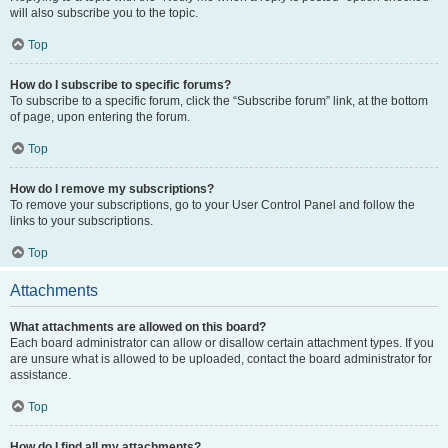
will also subscribe you to the topic.
Top
How do I subscribe to specific forums?
To subscribe to a specific forum, click the “Subscribe forum” link, at the bottom
of page, upon entering the forum.
Top
How do I remove my subscriptions?
To remove your subscriptions, go to your User Control Panel and follow the
links to your subscriptions.
Top
Attachments
What attachments are allowed on this board?
Each board administrator can allow or disallow certain attachment types. If you
are unsure what is allowed to be uploaded, contact the board administrator for
assistance.
Top
How do I find all my attachments?