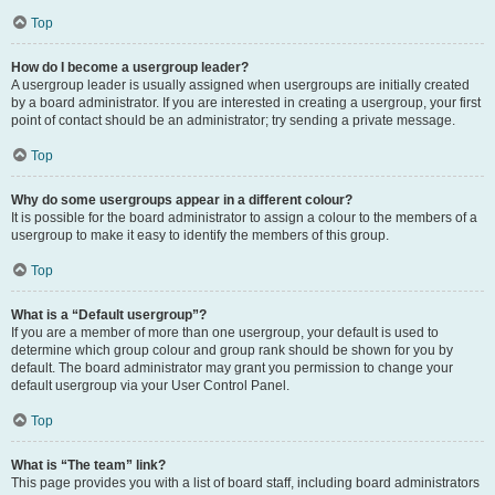
Top
How do I become a usergroup leader?
A usergroup leader is usually assigned when usergroups are initially created
by a board administrator. If you are interested in creating a usergroup, your first
point of contact should be an administrator; try sending a private message.
Top
Why do some usergroups appear in a different colour?
It is possible for the board administrator to assign a colour to the members of a
usergroup to make it easy to identify the members of this group.
Top
What is a “Default usergroup”?
If you are a member of more than one usergroup, your default is used to
determine which group colour and group rank should be shown for you by
default. The board administrator may grant you permission to change your
default usergroup via your User Control Panel.
Top
What is “The team” link?
This page provides you with a list of board staff, including board administrators