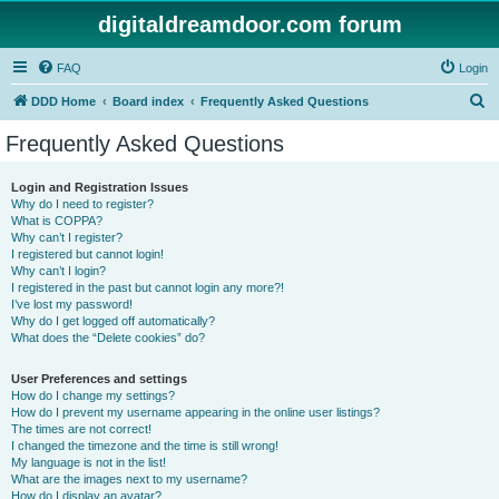
digitaldreamdoor.com forum
FAQ
Login
S
DDD Home
Board index
Frequently Asked Questions
e
Frequently Asked Questions
a
r
Login and Registration Issues
Why do I need to register?
c
What is COPPA?
h
Why can’t I register?
I registered but cannot login!
Why can’t I login?
I registered in the past but cannot login any more?!
I’ve lost my password!
Why do I get logged off automatically?
What does the “Delete cookies” do?
User Preferences and settings
How do I change my settings?
How do I prevent my username appearing in the online user listings?
The times are not correct!
I changed the timezone and the time is still wrong!
My language is not in the list!
What are the images next to my username?
How do I display an avatar?