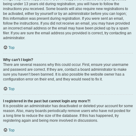
being under 13 years old during registration, you will have to follow the
instructions you received. Some boards will also require new registrations to
be activated, either by yourself or by an administrator before you can logon;
this information was present during registration. If you were sent an email,
follow the instructions. If you did not receive an email, you may have provided
an incorrect email address or the email may have been picked up by a spam
filer. If you are sure the email address you provided is correct, try contacting an
administrator.
Top
Why can’t I login?
There are several reasons why this could occur. First, ensure your username
and password are correct. If they are, contact a board administrator to make
sure you haven’t been banned. It is also possible the website owner has a
configuration error on their end, and they would need to fix it.
Top
I registered in the past but cannot login any more?!
It is possible an administrator has deactivated or deleted your account for some
reason. Also, many boards periodically remove users who have not posted for
a long time to reduce the size of the database. If this has happened, try
registering again and being more involved in discussions.
Top