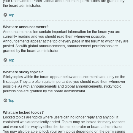
your User Control Panel. Global announcement permissions are granted by
the board administrator.
Top
What are announcements?
Announcements often contain important information for the forum you are
currently reading and you should read them whenever possible.
Announcements appear at the top of every page in the forum to which they are
posted. As with global announcements, announcement permissions are
granted by the board administrator.
Top
What are sticky topics?
Sticky topics within the forum appear below announcements and only on the
first page. They are often quite important so you should read them whenever
possible. As with announcements and global announcements, sticky topic
permissions are granted by the board administrator.
Top
What are locked topics?
Locked topics are topics where users can no longer reply and any poll it
contained was automatically ended. Topics may be locked for many reasons
and were set this way by either the forum moderator or board administrator.
You may also be able to lock your own topics depending on the permissions