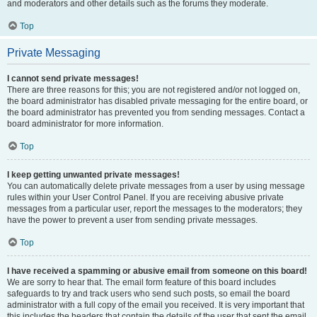
and moderators and other details such as the forums they moderate.
Top
Private Messaging
I cannot send private messages!
There are three reasons for this; you are not registered and/or not logged on,
the board administrator has disabled private messaging for the entire board, or
the board administrator has prevented you from sending messages. Contact a
board administrator for more information.
Top
I keep getting unwanted private messages!
You can automatically delete private messages from a user by using message
rules within your User Control Panel. If you are receiving abusive private
messages from a particular user, report the messages to the moderators; they
have the power to prevent a user from sending private messages.
Top
I have received a spamming or abusive email from someone on this board!
We are sorry to hear that. The email form feature of this board includes
safeguards to try and track users who send such posts, so email the board
administrator with a full copy of the email you received. It is very important that
this includes the headers that contain the details of the user that sent the email.