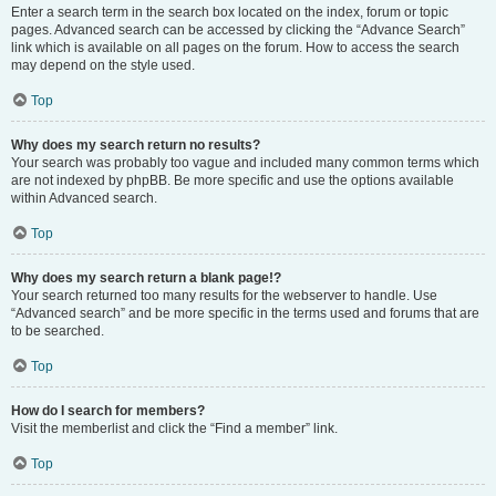
Enter a search term in the search box located on the index, forum or topic
pages. Advanced search can be accessed by clicking the “Advance Search”
link which is available on all pages on the forum. How to access the search
may depend on the style used.
Top
Why does my search return no results?
Your search was probably too vague and included many common terms which
are not indexed by phpBB. Be more specific and use the options available
within Advanced search.
Top
Why does my search return a blank page!?
Your search returned too many results for the webserver to handle. Use
“Advanced search” and be more specific in the terms used and forums that are
to be searched.
Top
How do I search for members?
Visit the memberlist and click the “Find a member” link.
Top