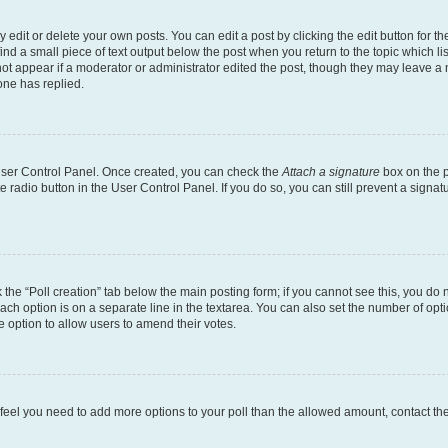
dit or delete your own posts. You can edit a post by clicking the edit button for the
ind a small piece of text output below the post when you return to the topic which li
not appear if a moderator or administrator edited the post, though they may leave a n
ne has replied.
 User Control Panel. Once created, you can check the
Attach a signature
box on the p
te radio button in the User Control Panel. If you do so, you can still prevent a sign
ck the “Poll creation” tab below the main posting form; if you cannot see this, you do 
each option is on a separate line in the textarea. You can also set the number of op
 the option to allow users to amend their votes.
you feel you need to add more options to your poll than the allowed amount, contact th