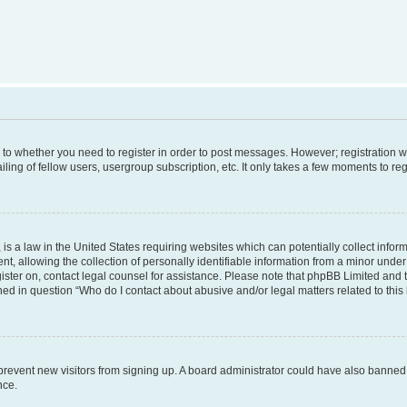
s to whether you need to register in order to post messages. However; registration wi
ing of fellow users, usergroup subscription, etc. It only takes a few moments to re
is a law in the United States requiring websites which can potentially collect infor
allowing the collection of personally identifiable information from a minor under th
egister on, contact legal counsel for assistance. Please note that phpBB Limited and
ined in question “Who do I contact about abusive and/or legal matters related to this
to prevent new visitors from signing up. A board administrator could have also bann
nce.