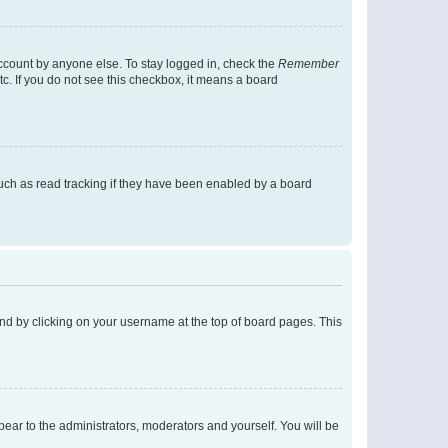
account by anyone else. To stay logged in, check the
Remember
tc. If you do not see this checkbox, it means a board
uch as read tracking if they have been enabled by a board
found by clicking on your username at the top of board pages. This
ppear to the administrators, moderators and yourself. You will be