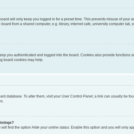
oard will only keep you logged in for a preset time. This prevents misuse of your 
oard from a shared computer, e.g. library, internet cafe, university computer lab, e
eep you authenticated and logged into the board. Cookies also provide functions s
ting board cookies may help.
 board database. To alter them, visit your User Control Panel; a link can usually be 
es.
istings?
will find the option
Hide your online status
. Enable this option and you will only a