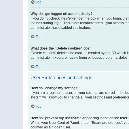
Top
Why do I get logged off automatically?
If you do not check the
Remember me
box when you login, the b
me
box during login. This is not recommended if you access the b
administrator has disabled this feature.
Top
What does the “Delete cookies” do?
“Delete cookies” deletes the cookies created by phpBB which k
administrator. If you are having login or logout problems, dele
Top
User Preferences and settings
How do I change my settings?
If you are a registered user, all your settings are stored in the
system will allow you to change all your settings and preferenc
Top
How do I prevent my username appearing in the online user l
Within your User Control Panel, under “Board preferences”, you 
counted as a hidden user.