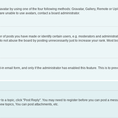
vatar by using one of the four following methods: Gravatar, Gallery, Remote or Uplo
re unable to use avatars, contact a board administrator.
f posts you have made or identify certain users, e.g. moderators and administrato
do not abuse the board by posting unnecessarily just to increase your rank. Most boa
t-in email form, and only if the administrator has enabled this feature. This is to 
y to a topic, click "Post Reply". You may need to register before you can post a messa
ew topics, You can post attachments, etc.