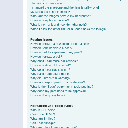
The times are not correct!
I changed the timezone and the time is still wrong!
My language is not in the list!
What are the images next to my username?
How do I display an avatar?
What is my rank and how do I change it?
When I click the email link for a user it asks me to login?
Posting Issues
How do I create a new topic or post a reply?
How do I edit or delete a post?
How do I add a signature to my post?
How do I create a poll?
Why can’t I add more poll options?
How do I edit or delete a poll?
Why can’t I access a forum?
Why can’t I add attachments?
Why did I receive a warning?
How can I report posts to a moderator?
What is the “Save” button for in topic posting?
Why does my post need to be approved?
How do I bump my topic?
Formatting and Topic Types
What is BBCode?
Can I use HTML?
What are Smilies?
Can I post images?
What are global announcements?