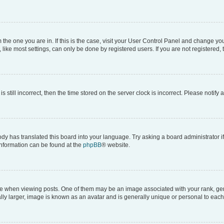
om the one you are in. If this is the case, visit your User Control Panel and change y
ike most settings, can only be done by registered users. If you are not registered, t
s still incorrect, then the time stored on the server clock is incorrect. Please notify 
ody has translated this board into your language. Try asking a board administrator i
 information can be found at the
phpBB
® website.
hen viewing posts. One of them may be an image associated with your rank, genera
ly larger, image is known as an avatar and is generally unique or personal to each