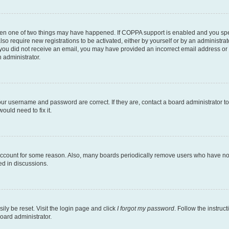
then one of two things may have happened. If COPPA support is enabled and you speci
lso require new registrations to be activated, either by yourself or by an administra
. If you did not receive an email, you may have provided an incorrect email address o
n administrator.
our username and password are correct. If they are, contact a board administrator t
ould need to fix it.
 account for some reason. Also, many boards periodically remove users who have not p
ed in discussions.
ily be reset. Visit the login page and click
I forgot my password
. Follow the instruc
oard administrator.