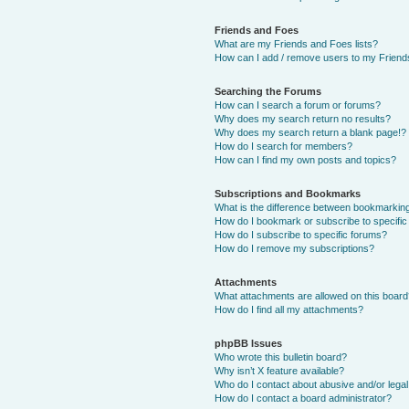
Friends and Foes
What are my Friends and Foes lists?
How can I add / remove users to my Friends
Searching the Forums
How can I search a forum or forums?
Why does my search return no results?
Why does my search return a blank page!?
How do I search for members?
How can I find my own posts and topics?
Subscriptions and Bookmarks
What is the difference between bookmarkin
How do I bookmark or subscribe to specific
How do I subscribe to specific forums?
How do I remove my subscriptions?
Attachments
What attachments are allowed on this boar
How do I find all my attachments?
phpBB Issues
Who wrote this bulletin board?
Why isn’t X feature available?
Who do I contact about abusive and/or legal 
How do I contact a board administrator?