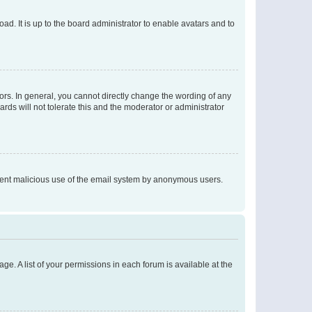
ad. It is up to the board administrator to enable avatars and to
rs. In general, you cannot directly change the wording of any
rds will not tolerate this and the moderator or administrator
prevent malicious use of the email system by anonymous users.
ge. A list of your permissions in each forum is available at the