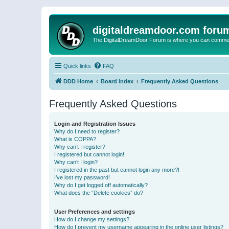
digitaldreamdoor.com foru
The DigitalDreamDoor Forum is where you can comment 
Quick links
FAQ
DDD Home
Board index
Frequently Asked Questions
Frequently Asked Questions
Login and Registration Issues
Why do I need to register?
What is COPPA?
Why can’t I register?
I registered but cannot login!
Why can’t I login?
I registered in the past but cannot login any more?!
I’ve lost my password!
Why do I get logged off automatically?
What does the “Delete cookies” do?
User Preferences and settings
How do I change my settings?
How do I prevent my username appearing in the online user listings?