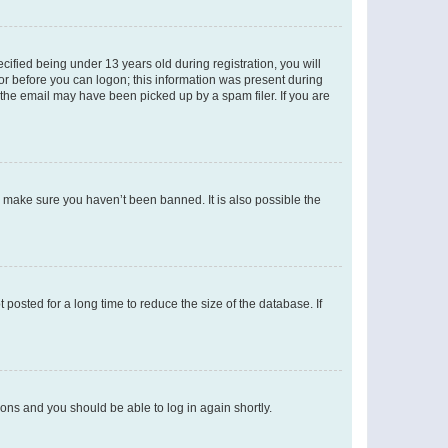
fied being under 13 years old during registration, you will
tor before you can logon; this information was present during
r the email may have been picked up by a spam filer. If you are
o make sure you haven’t been banned. It is also possible the
osted for a long time to reduce the size of the database. If
tions and you should be able to log in again shortly.