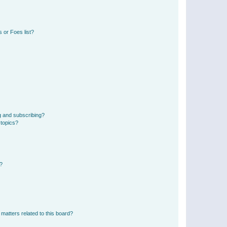
 or Foes list?
g and subscribing?
 topics?
d?
matters related to this board?