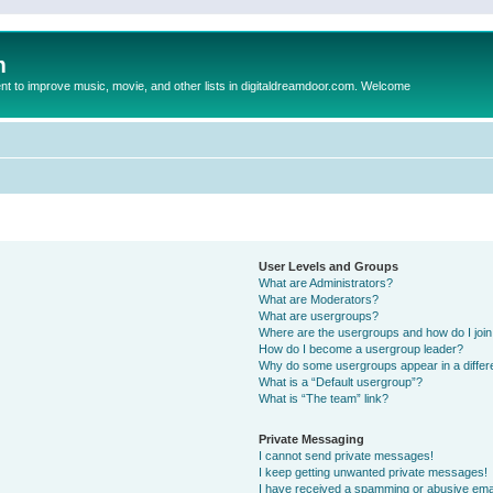
m
to improve music, movie, and other lists in digitaldreamdoor.com. Welcome
User Levels and Groups
What are Administrators?
What are Moderators?
What are usergroups?
Where are the usergroups and how do I joi
How do I become a usergroup leader?
Why do some usergroups appear in a differ
What is a “Default usergroup”?
What is “The team” link?
Private Messaging
I cannot send private messages!
I keep getting unwanted private messages!
I have received a spamming or abusive ema