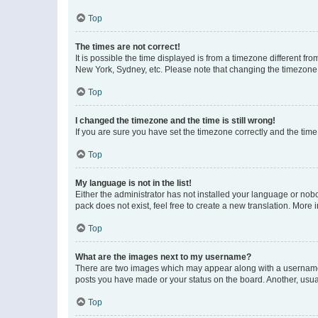
Top
The times are not correct!
It is possible the time displayed is from a timezone different fr
New York, Sydney, etc. Please note that changing the timezone, l
Top
I changed the timezone and the time is still wrong!
If you are sure you have set the timezone correctly and the time i
Top
My language is not in the list!
Either the administrator has not installed your language or nob
pack does not exist, feel free to create a new translation. More
Top
What are the images next to my username?
There are two images which may appear along with a username w
posts you have made or your status on the board. Another, usual
Top