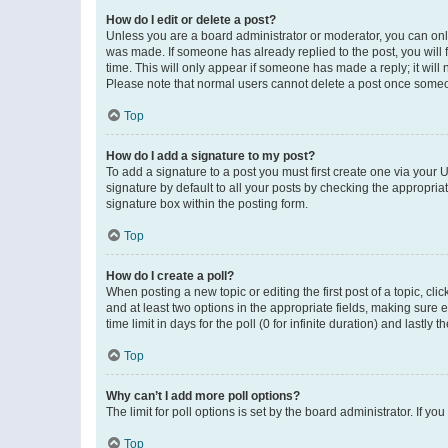
How do I edit or delete a post?
Unless you are a board administrator or moderator, you can only e
was made. If someone has already replied to the post, you will f
time. This will only appear if someone has made a reply; it will 
Please note that normal users cannot delete a post once someo
Top
How do I add a signature to my post?
To add a signature to a post you must first create one via your
signature by default to all your posts by checking the appropria
signature box within the posting form.
Top
How do I create a poll?
When posting a new topic or editing the first post of a topic, cli
and at least two options in the appropriate fields, making sure 
time limit in days for the poll (0 for infinite duration) and lastly
Top
Why can’t I add more poll options?
The limit for poll options is set by the board administrator. If 
Top