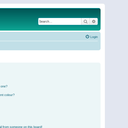
Search
Advanced search
Login
n one?
ent colour?
il from someone on this board!