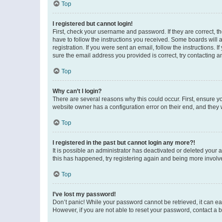
Top
I registered but cannot login!
First, check your username and password. If they are correct, 
have to follow the instructions you received. Some boards will a
registration. If you were sent an email, follow the instructions
sure the email address you provided is correct, try contacting a
Top
Why can’t I login?
There are several reasons why this could occur. First, ensure y
website owner has a configuration error on their end, and they w
Top
I registered in the past but cannot login any more?!
It is possible an administrator has deactivated or deleted your
this has happened, try registering again and being more involv
Top
I’ve lost my password!
Don’t panic! While your password cannot be retrieved, it can eas
However, if you are not able to reset your password, contact a b