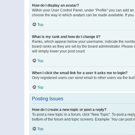
How do I display an avatar?
Within your User Control Panel, under “Profile” you can add an a
choose the way in which avatars can be made available. If you a
Top
What is my rank and how do I change it?
Ranks, which appear below your username, indicate the number o
board ranks as they are set by the board administrator. Please 
will simply lower your post count.
Top
When I click the email link for a user it asks me to login?
Only registered users can send email to other users via the buil
Top
Posting Issues
How do I create a new topic or post a reply?
To post a new topic in a forum, click "New Topic". To post a repl
bottom of the forum and topic screens. Example: You can post n
Top