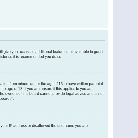
ll give you access to additional features not available to guest
gister so it is recommended you do so.
mation from minors under the age of 13 to have written parental
e age of 13. If you are unsure if this applies to you as
 the owners of this board cannot provide legal advice and is not
 board?”.
ed your IP address or disallowed the username you are