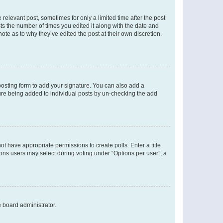
 relevant post, sometimes for only a limited time after the post
sts the number of times you edited it along with the date and
ote as to why they’ve edited the post at their own discretion.
osting form to add your signature. You can also add a
ature being added to individual posts by un-checking the add
not have appropriate permissions to create polls. Enter a title
tions users may select during voting under “Options per user”, a
e board administrator.