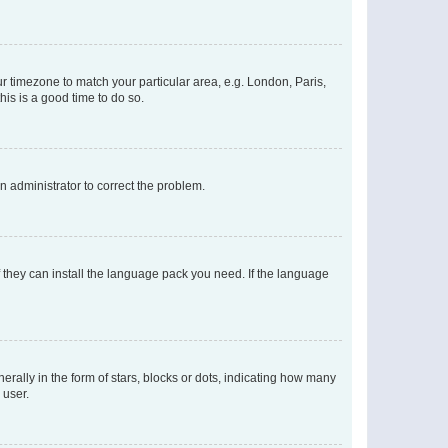
our timezone to match your particular area, e.g. London, Paris,
his is a good time to do so.
an administrator to correct the problem.
f they can install the language pack you need. If the language
lly in the form of stars, blocks or dots, indicating how many
 user.