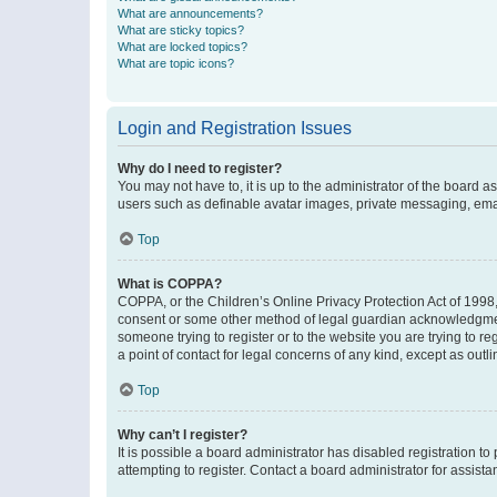
What are announcements?
What are sticky topics?
What are locked topics?
What are topic icons?
Login and Registration Issues
Why do I need to register?
You may not have to, it is up to the administrator of the board a
users such as definable avatar images, private messaging, email
Top
What is COPPA?
COPPA, or the Children’s Online Privacy Protection Act of 1998, 
consent or some other method of legal guardian acknowledgment, 
someone trying to register or to the website you are trying to r
a point of contact for legal concerns of any kind, except as outl
Top
Why can’t I register?
It is possible a board administrator has disabled registration 
attempting to register. Contact a board administrator for assista