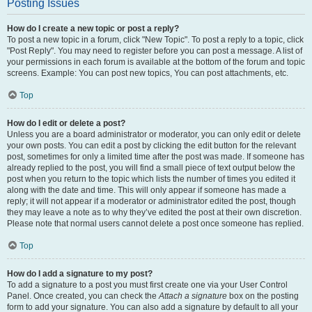
Posting Issues
How do I create a new topic or post a reply?
To post a new topic in a forum, click "New Topic". To post a reply to a topic, click
"Post Reply". You may need to register before you can post a message. A list of
your permissions in each forum is available at the bottom of the forum and topic
screens. Example: You can post new topics, You can post attachments, etc.
Top
How do I edit or delete a post?
Unless you are a board administrator or moderator, you can only edit or delete
your own posts. You can edit a post by clicking the edit button for the relevant
post, sometimes for only a limited time after the post was made. If someone has
already replied to the post, you will find a small piece of text output below the
post when you return to the topic which lists the number of times you edited it
along with the date and time. This will only appear if someone has made a
reply; it will not appear if a moderator or administrator edited the post, though
they may leave a note as to why they’ve edited the post at their own discretion.
Please note that normal users cannot delete a post once someone has replied.
Top
How do I add a signature to my post?
To add a signature to a post you must first create one via your User Control
Panel. Once created, you can check the
Attach a signature
box on the posting
form to add your signature. You can also add a signature by default to all your