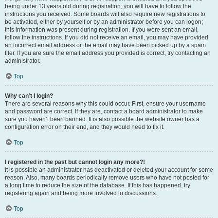
being under 13 years old during registration, you will have to follow the
instructions you received. Some boards will also require new registrations to
be activated, either by yourself or by an administrator before you can logon;
this information was present during registration. If you were sent an email,
follow the instructions. If you did not receive an email, you may have provided
an incorrect email address or the email may have been picked up by a spam
filer. If you are sure the email address you provided is correct, try contacting an
administrator.
Top
Why can’t I login?
There are several reasons why this could occur. First, ensure your username
and password are correct. If they are, contact a board administrator to make
sure you haven’t been banned. It is also possible the website owner has a
configuration error on their end, and they would need to fix it.
Top
I registered in the past but cannot login any more?!
It is possible an administrator has deactivated or deleted your account for some
reason. Also, many boards periodically remove users who have not posted for
a long time to reduce the size of the database. If this has happened, try
registering again and being more involved in discussions.
Top