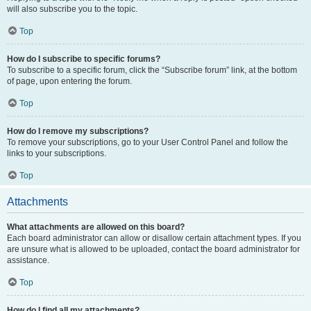
will also subscribe you to the topic.
Top
How do I subscribe to specific forums?
To subscribe to a specific forum, click the “Subscribe forum” link, at the bottom
of page, upon entering the forum.
Top
How do I remove my subscriptions?
To remove your subscriptions, go to your User Control Panel and follow the
links to your subscriptions.
Top
Attachments
What attachments are allowed on this board?
Each board administrator can allow or disallow certain attachment types. If you
are unsure what is allowed to be uploaded, contact the board administrator for
assistance.
Top
How do I find all my attachments?