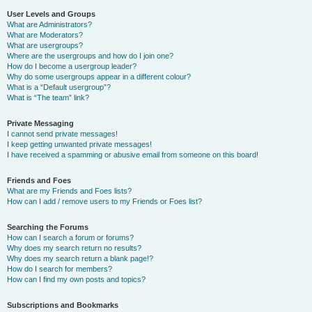
User Levels and Groups
What are Administrators?
What are Moderators?
What are usergroups?
Where are the usergroups and how do I join one?
How do I become a usergroup leader?
Why do some usergroups appear in a different colour?
What is a “Default usergroup”?
What is “The team” link?
Private Messaging
I cannot send private messages!
I keep getting unwanted private messages!
I have received a spamming or abusive email from someone on this board!
Friends and Foes
What are my Friends and Foes lists?
How can I add / remove users to my Friends or Foes list?
Searching the Forums
How can I search a forum or forums?
Why does my search return no results?
Why does my search return a blank page!?
How do I search for members?
How can I find my own posts and topics?
Subscriptions and Bookmarks