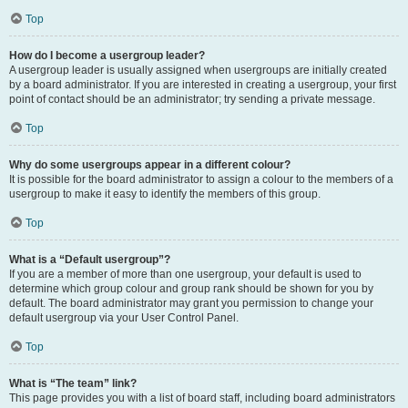
Top
How do I become a usergroup leader?
A usergroup leader is usually assigned when usergroups are initially created
by a board administrator. If you are interested in creating a usergroup, your first
point of contact should be an administrator; try sending a private message.
Top
Why do some usergroups appear in a different colour?
It is possible for the board administrator to assign a colour to the members of a
usergroup to make it easy to identify the members of this group.
Top
What is a “Default usergroup”?
If you are a member of more than one usergroup, your default is used to
determine which group colour and group rank should be shown for you by
default. The board administrator may grant you permission to change your
default usergroup via your User Control Panel.
Top
What is “The team” link?
This page provides you with a list of board staff, including board administrators