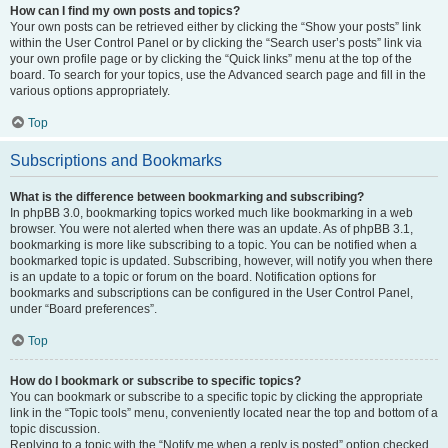
How can I find my own posts and topics?
Your own posts can be retrieved either by clicking the “Show your posts” link
within the User Control Panel or by clicking the “Search user’s posts” link via
your own profile page or by clicking the “Quick links” menu at the top of the
board. To search for your topics, use the Advanced search page and fill in the
various options appropriately.
Top
Subscriptions and Bookmarks
What is the difference between bookmarking and subscribing?
In phpBB 3.0, bookmarking topics worked much like bookmarking in a web
browser. You were not alerted when there was an update. As of phpBB 3.1,
bookmarking is more like subscribing to a topic. You can be notified when a
bookmarked topic is updated. Subscribing, however, will notify you when there
is an update to a topic or forum on the board. Notification options for
bookmarks and subscriptions can be configured in the User Control Panel,
under “Board preferences”.
Top
How do I bookmark or subscribe to specific topics?
You can bookmark or subscribe to a specific topic by clicking the appropriate
link in the “Topic tools” menu, conveniently located near the top and bottom of a
topic discussion.
Replying to a topic with the “Notify me when a reply is posted” option checked