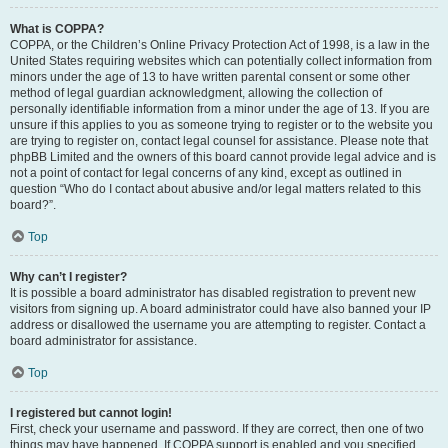
What is COPPA?
COPPA, or the Children’s Online Privacy Protection Act of 1998, is a law in the
United States requiring websites which can potentially collect information from
minors under the age of 13 to have written parental consent or some other
method of legal guardian acknowledgment, allowing the collection of
personally identifiable information from a minor under the age of 13. If you are
unsure if this applies to you as someone trying to register or to the website you
are trying to register on, contact legal counsel for assistance. Please note that
phpBB Limited and the owners of this board cannot provide legal advice and is
not a point of contact for legal concerns of any kind, except as outlined in
question “Who do I contact about abusive and/or legal matters related to this
board?”.
Top
Why can’t I register?
It is possible a board administrator has disabled registration to prevent new
visitors from signing up. A board administrator could have also banned your IP
address or disallowed the username you are attempting to register. Contact a
board administrator for assistance.
Top
I registered but cannot login!
First, check your username and password. If they are correct, then one of two
things may have happened. If COPPA support is enabled and you specified