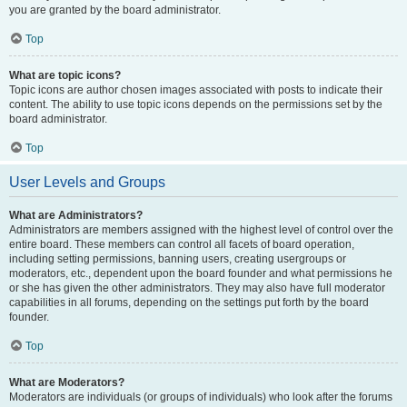
you are granted by the board administrator.
Top
What are topic icons?
Topic icons are author chosen images associated with posts to indicate their
content. The ability to use topic icons depends on the permissions set by the
board administrator.
Top
User Levels and Groups
What are Administrators?
Administrators are members assigned with the highest level of control over the
entire board. These members can control all facets of board operation,
including setting permissions, banning users, creating usergroups or
moderators, etc., dependent upon the board founder and what permissions he
or she has given the other administrators. They may also have full moderator
capabilities in all forums, depending on the settings put forth by the board
founder.
Top
What are Moderators?
Moderators are individuals (or groups of individuals) who look after the forums