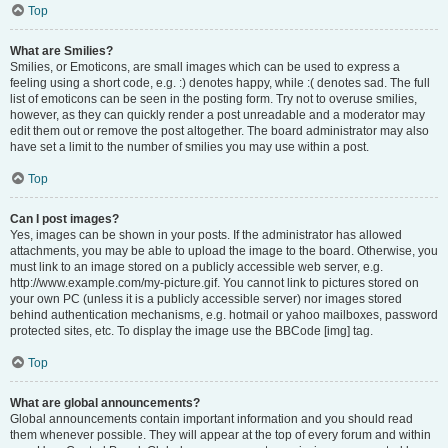
Top
What are Smilies?
Smilies, or Emoticons, are small images which can be used to express a
feeling using a short code, e.g. :) denotes happy, while :( denotes sad. The full
list of emoticons can be seen in the posting form. Try not to overuse smilies,
however, as they can quickly render a post unreadable and a moderator may
edit them out or remove the post altogether. The board administrator may also
have set a limit to the number of smilies you may use within a post.
Top
Can I post images?
Yes, images can be shown in your posts. If the administrator has allowed
attachments, you may be able to upload the image to the board. Otherwise, you
must link to an image stored on a publicly accessible web server, e.g.
http://www.example.com/my-picture.gif. You cannot link to pictures stored on
your own PC (unless it is a publicly accessible server) nor images stored
behind authentication mechanisms, e.g. hotmail or yahoo mailboxes, password
protected sites, etc. To display the image use the BBCode [img] tag.
Top
What are global announcements?
Global announcements contain important information and you should read
them whenever possible. They will appear at the top of every forum and within