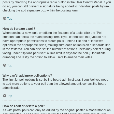
posts by checking the appropriate radio button in the User Control Panel. If you
do so, you can still prevent a signature being added to individual posts by un-
checking the add signature box within the posting form.
Top
How do I create a poll?
When posting a new topic or editing the first post of a topic, click the “Poll
creation” tab below the main posting form; if you cannot see this, you do not
have appropriate permissions to create polls. Enter a title and at least two
options in the appropriate fields, making sure each option is on a separate line
in the textarea. You can also set the number of options users may select during
voting under “Options per user”, a time limit in days for the poll (0 for infinite
duration) and lastly the option to allow users to amend their votes.
Top
Why can’t I add more poll options?
The limit for poll options is set by the board administrator. If you feel you need
to add more options to your poll than the allowed amount, contact the board
administrator.
Top
How do I edit or delete a poll?
As with posts, polls can only be edited by the original poster, a moderator or an