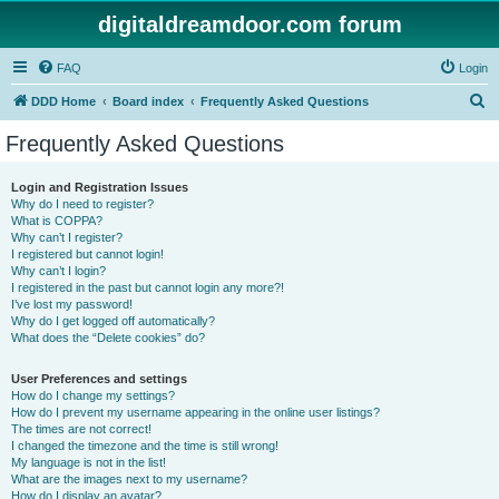
digitaldreamdoor.com forum
FAQ
Login
S
DDD Home
Board index
Frequently Asked Questions
e
Frequently Asked Questions
a
r
Login and Registration Issues
Why do I need to register?
c
What is COPPA?
h
Why can’t I register?
I registered but cannot login!
Why can’t I login?
I registered in the past but cannot login any more?!
I’ve lost my password!
Why do I get logged off automatically?
What does the “Delete cookies” do?
User Preferences and settings
How do I change my settings?
How do I prevent my username appearing in the online user listings?
The times are not correct!
I changed the timezone and the time is still wrong!
My language is not in the list!
What are the images next to my username?
How do I display an avatar?