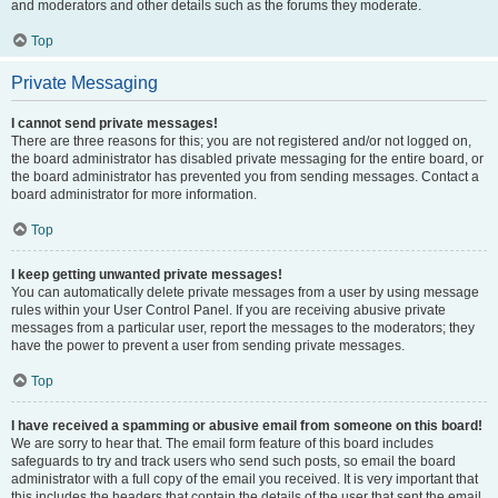
and moderators and other details such as the forums they moderate.
Top
Private Messaging
I cannot send private messages!
There are three reasons for this; you are not registered and/or not logged on,
the board administrator has disabled private messaging for the entire board, or
the board administrator has prevented you from sending messages. Contact a
board administrator for more information.
Top
I keep getting unwanted private messages!
You can automatically delete private messages from a user by using message
rules within your User Control Panel. If you are receiving abusive private
messages from a particular user, report the messages to the moderators; they
have the power to prevent a user from sending private messages.
Top
I have received a spamming or abusive email from someone on this board!
We are sorry to hear that. The email form feature of this board includes
safeguards to try and track users who send such posts, so email the board
administrator with a full copy of the email you received. It is very important that
this includes the headers that contain the details of the user that sent the email.