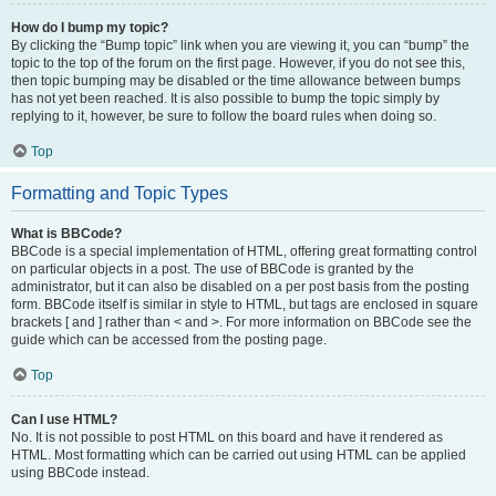
How do I bump my topic?
By clicking the “Bump topic” link when you are viewing it, you can “bump” the
topic to the top of the forum on the first page. However, if you do not see this,
then topic bumping may be disabled or the time allowance between bumps
has not yet been reached. It is also possible to bump the topic simply by
replying to it, however, be sure to follow the board rules when doing so.
Top
Formatting and Topic Types
What is BBCode?
BBCode is a special implementation of HTML, offering great formatting control
on particular objects in a post. The use of BBCode is granted by the
administrator, but it can also be disabled on a per post basis from the posting
form. BBCode itself is similar in style to HTML, but tags are enclosed in square
brackets [ and ] rather than < and >. For more information on BBCode see the
guide which can be accessed from the posting page.
Top
Can I use HTML?
No. It is not possible to post HTML on this board and have it rendered as
HTML. Most formatting which can be carried out using HTML can be applied
using BBCode instead.