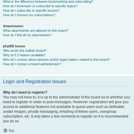
What is the difference between bookmarking and subscribing?
How do I bookmark or subscribe to specific topics?
How do I subscribe to specific forums?
How do I remove my subscriptions?
Attachments
What attachments are allowed on this board?
How do I find all my attachments?
phpBB Issues
Who wrote this bulletin board?
Why isn’t X feature available?
Who do I contact about abusive and/or legal matters related to this board?
How do I contact a board administrator?
Login and Registration Issues
Why do I need to register?
You may not have to, it is up to the administrator of the board as to whether you
need to register in order to post messages. However; registration will give you
access to additional features not available to guest users such as definable
avatar images, private messaging, emailing of fellow users, usergroup
subscription, etc. It only takes a few moments to register so it is recommended
you do so.
Top