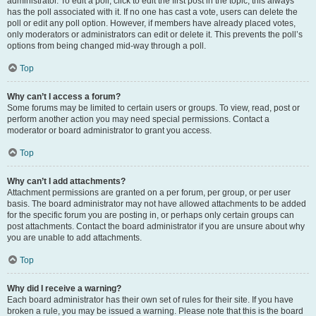
administrator. To edit a poll, click to edit the first post in the topic; this always
has the poll associated with it. If no one has cast a vote, users can delete the
poll or edit any poll option. However, if members have already placed votes,
only moderators or administrators can edit or delete it. This prevents the poll’s
options from being changed mid-way through a poll.
Top
Why can’t I access a forum?
Some forums may be limited to certain users or groups. To view, read, post or
perform another action you may need special permissions. Contact a
moderator or board administrator to grant you access.
Top
Why can’t I add attachments?
Attachment permissions are granted on a per forum, per group, or per user
basis. The board administrator may not have allowed attachments to be added
for the specific forum you are posting in, or perhaps only certain groups can
post attachments. Contact the board administrator if you are unsure about why
you are unable to add attachments.
Top
Why did I receive a warning?
Each board administrator has their own set of rules for their site. If you have
broken a rule, you may be issued a warning. Please note that this is the board