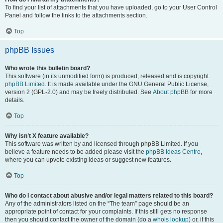
To find your list of attachments that you have uploaded, go to your User Control
Panel and follow the links to the attachments section.
Top
phpBB Issues
Who wrote this bulletin board?
This software (in its unmodified form) is produced, released and is copyright
phpBB Limited
. It is made available under the GNU General Public License,
version 2 (GPL-2.0) and may be freely distributed. See
About phpBB
for more
details.
Top
Why isn’t X feature available?
This software was written by and licensed through phpBB Limited. If you
believe a feature needs to be added please visit the
phpBB Ideas Centre
,
where you can upvote existing ideas or suggest new features.
Top
Who do I contact about abusive and/or legal matters related to this board?
Any of the administrators listed on the “The team” page should be an
appropriate point of contact for your complaints. If this still gets no response
then you should contact the owner of the domain (do a
whois lookup
) or, if this