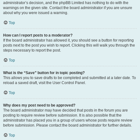
administrator’s decision, and the phpBB Limited has nothing to do with the
warnings on the given site. Contact the board administrator if you are unsure
about why you were issued a warning.
Top
How can I report posts to a moderator?
If the board administrator has allowed it, you should see a button for reporting
posts next to the post you wish to report. Clicking this will walk you through the
steps necessary to report the post.
Top
What is the “Save” button for in topic posting?
This allows you to save drafts to be completed and submitted at a later date. To
reload a saved draft, visit the User Control Panel.
Top
Why does my post need to be approved?
The board administrator may have decided that posts in the forum you are
posting to require review before submission. It is also possible that the
administrator has placed you in a group of users whose posts require review
before submission. Please contact the board administrator for further details.
Top