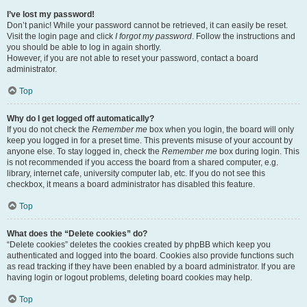
I’ve lost my password!
Don’t panic! While your password cannot be retrieved, it can easily be reset.
Visit the login page and click
I forgot my password
. Follow the instructions and
you should be able to log in again shortly.
However, if you are not able to reset your password, contact a board
administrator.
Top
Why do I get logged off automatically?
If you do not check the
Remember me
box when you login, the board will only
keep you logged in for a preset time. This prevents misuse of your account by
anyone else. To stay logged in, check the
Remember me
box during login. This
is not recommended if you access the board from a shared computer, e.g.
library, internet cafe, university computer lab, etc. If you do not see this
checkbox, it means a board administrator has disabled this feature.
Top
What does the “Delete cookies” do?
“Delete cookies” deletes the cookies created by phpBB which keep you
authenticated and logged into the board. Cookies also provide functions such
as read tracking if they have been enabled by a board administrator. If you are
having login or logout problems, deleting board cookies may help.
Top