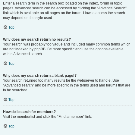
Enter a search term in the search box located on the index, forum or topic
pages. Advanced search can be accessed by clicking the “Advance Search”
link which is available on all pages on the forum. How to access the search
may depend on the style used.
Top
Why does my search return no results?
Your search was probably too vague and included many common terms which
are not indexed by phpBB. Be more specific and use the options available
within Advanced search.
Top
Why does my search return a blank page!?
Your search returned too many results for the webserver to handle. Use
“Advanced search” and be more specific in the terms used and forums that are
to be searched.
Top
How do I search for members?
Visit the memberlist and click the “Find a member” link.
Top