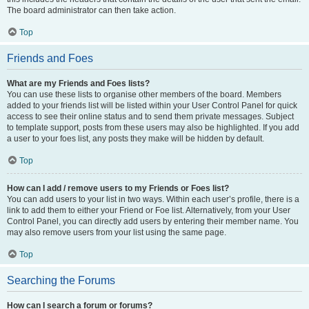
The board administrator can then take action.
Top
Friends and Foes
What are my Friends and Foes lists?
You can use these lists to organise other members of the board. Members
added to your friends list will be listed within your User Control Panel for quick
access to see their online status and to send them private messages. Subject
to template support, posts from these users may also be highlighted. If you add
a user to your foes list, any posts they make will be hidden by default.
Top
How can I add / remove users to my Friends or Foes list?
You can add users to your list in two ways. Within each user’s profile, there is a
link to add them to either your Friend or Foe list. Alternatively, from your User
Control Panel, you can directly add users by entering their member name. You
may also remove users from your list using the same page.
Top
Searching the Forums
How can I search a forum or forums?