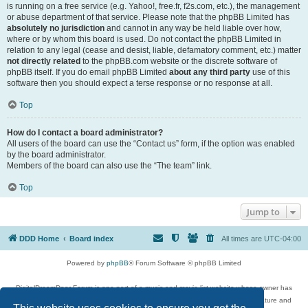
is running on a free service (e.g. Yahoo!, free.fr, f2s.com, etc.), the management
or abuse department of that service. Please note that the phpBB Limited has
absolutely no jurisdiction
and cannot in any way be held liable over how,
where or by whom this board is used. Do not contact the phpBB Limited in
relation to any legal (cease and desist, liable, defamatory comment, etc.) matter
not directly related
to the phpBB.com website or the discrete software of
phpBB itself. If you do email phpBB Limited
about any third party
use of this
software then you should expect a terse response or no response at all.
Top
How do I contact a board administrator?
All users of the board can use the “Contact us” form, if the option was enabled
by the board administrator.
Members of the board can also use the “The team” link.
Top
Jump to
DDD Home
Board index
All times are
UTC-04:00
Powered by
phpBB
® Forum Software © phpBB Limited
DigitalDreamDoor Forum is one part of a music and movie list website whose owner has
given its visitors the privilege to discuss music, movies, video games, and literature and