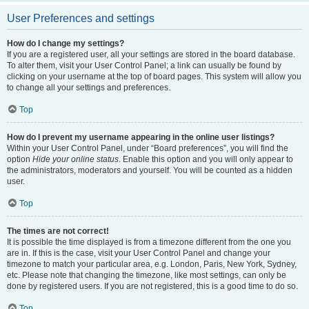
User Preferences and settings
How do I change my settings?
If you are a registered user, all your settings are stored in the board database.
To alter them, visit your User Control Panel; a link can usually be found by
clicking on your username at the top of board pages. This system will allow you
to change all your settings and preferences.
Top
How do I prevent my username appearing in the online user listings?
Within your User Control Panel, under “Board preferences”, you will find the
option
Hide your online status
. Enable this option and you will only appear to
the administrators, moderators and yourself. You will be counted as a hidden
user.
Top
The times are not correct!
It is possible the time displayed is from a timezone different from the one you
are in. If this is the case, visit your User Control Panel and change your
timezone to match your particular area, e.g. London, Paris, New York, Sydney,
etc. Please note that changing the timezone, like most settings, can only be
done by registered users. If you are not registered, this is a good time to do so.
Top