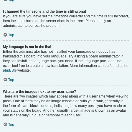
I changed the timezone and the time is still wrong!
If you are sure you have set the timezone correctly and the time is still incorrect,
then the time stored on the server clock is incorrect. Please notify an
administrator to correct the problem.
Top
My language is not in the list!
Either the administrator has not installed your language or nobody has
translated this board into your language. Try asking a board administrator if
they can install the language pack you need. If the language pack does not
exist, feel free to create a new translation. More information can be found at the
phpBB
® website.
Top
What are the images next to my username?
There are two images which may appear along with a username when viewing
posts. One of them may be an image associated with your rank, generally in
the form of stars, blocks or dots, indicating how many posts you have made or
your status on the board. Another, usually larger, image is known as an avatar
and is generally unique or personal to each user.
Top