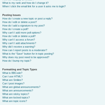
What is my rank and how do I change it?
When I click the email link for a user it asks me to login?
Posting Issues
How do I create a new topic or post a reply?
How do I edit or delete a post?
How do I add a signature to my post?
How do I create a poll?
Why can’t I add more poll options?
How do I edit or delete a poll?
Why can’t I access a forum?
Why can’t I add attachments?
Why did I receive a warning?
How can I report posts to a moderator?
What is the “Save” button for in topic posting?
Why does my post need to be approved?
How do I bump my topic?
Formatting and Topic Types
What is BBCode?
Can I use HTML?
What are Smilies?
Can I post images?
What are global announcements?
What are announcements?
What are sticky topics?
What are locked topics?
What are topic icons?