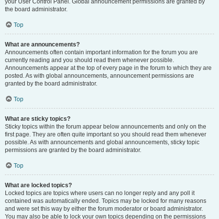
your User Control Panel. Global announcement permissions are granted by
the board administrator.
Top
What are announcements?
Announcements often contain important information for the forum you are
currently reading and you should read them whenever possible.
Announcements appear at the top of every page in the forum to which they are
posted. As with global announcements, announcement permissions are
granted by the board administrator.
Top
What are sticky topics?
Sticky topics within the forum appear below announcements and only on the
first page. They are often quite important so you should read them whenever
possible. As with announcements and global announcements, sticky topic
permissions are granted by the board administrator.
Top
What are locked topics?
Locked topics are topics where users can no longer reply and any poll it
contained was automatically ended. Topics may be locked for many reasons
and were set this way by either the forum moderator or board administrator.
You may also be able to lock your own topics depending on the permissions