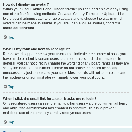
How do I display an avatar?
Within your User Control Panel, under “Profile” you can add an avatar by using
one of the four following methods: Gravatar, Gallery, Remote or Upload. It is up
to the board administrator to enable avatars and to choose the way in which
avatars can be made available. If you are unable to use avatars, contact a
board administrator.
Top
What is my rank and how do I change it?
Ranks, which appear below your username, indicate the number of posts you
have made or identify certain users, e.g. moderators and administrators. In
general, you cannot directly change the wording of any board ranks as they are
set by the board administrator. Please do not abuse the board by posting
unnecessarily just to increase your rank. Most boards will not tolerate this and
the moderator or administrator will simply lower your post count.
Top
When I click the email link for a user it asks me to login?
Only registered users can send email to other users via the built-in email form,
and only if the administrator has enabled this feature. This is to prevent
malicious use of the email system by anonymous users.
Top