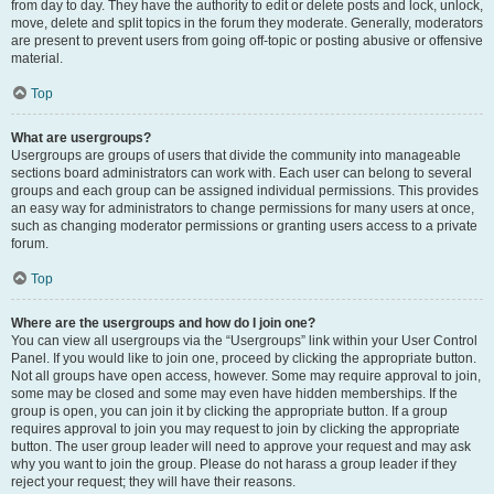
from day to day. They have the authority to edit or delete posts and lock, unlock,
move, delete and split topics in the forum they moderate. Generally, moderators
are present to prevent users from going off-topic or posting abusive or offensive
material.
Top
What are usergroups?
Usergroups are groups of users that divide the community into manageable
sections board administrators can work with. Each user can belong to several
groups and each group can be assigned individual permissions. This provides
an easy way for administrators to change permissions for many users at once,
such as changing moderator permissions or granting users access to a private
forum.
Top
Where are the usergroups and how do I join one?
You can view all usergroups via the “Usergroups” link within your User Control
Panel. If you would like to join one, proceed by clicking the appropriate button.
Not all groups have open access, however. Some may require approval to join,
some may be closed and some may even have hidden memberships. If the
group is open, you can join it by clicking the appropriate button. If a group
requires approval to join you may request to join by clicking the appropriate
button. The user group leader will need to approve your request and may ask
why you want to join the group. Please do not harass a group leader if they
reject your request; they will have their reasons.