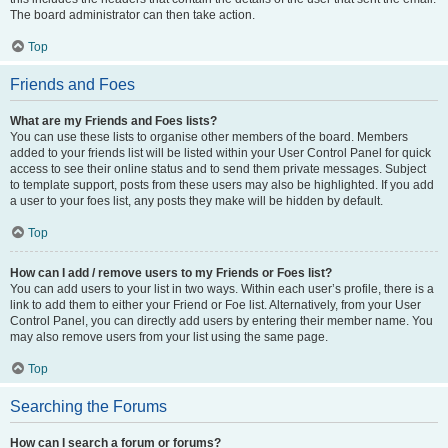
The board administrator can then take action.
Top
Friends and Foes
What are my Friends and Foes lists?
You can use these lists to organise other members of the board. Members
added to your friends list will be listed within your User Control Panel for quick
access to see their online status and to send them private messages. Subject
to template support, posts from these users may also be highlighted. If you add
a user to your foes list, any posts they make will be hidden by default.
Top
How can I add / remove users to my Friends or Foes list?
You can add users to your list in two ways. Within each user’s profile, there is a
link to add them to either your Friend or Foe list. Alternatively, from your User
Control Panel, you can directly add users by entering their member name. You
may also remove users from your list using the same page.
Top
Searching the Forums
How can I search a forum or forums?