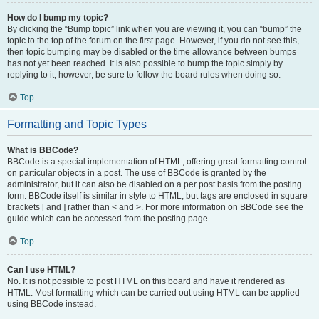
How do I bump my topic?
By clicking the “Bump topic” link when you are viewing it, you can “bump” the
topic to the top of the forum on the first page. However, if you do not see this,
then topic bumping may be disabled or the time allowance between bumps
has not yet been reached. It is also possible to bump the topic simply by
replying to it, however, be sure to follow the board rules when doing so.
Top
Formatting and Topic Types
What is BBCode?
BBCode is a special implementation of HTML, offering great formatting control
on particular objects in a post. The use of BBCode is granted by the
administrator, but it can also be disabled on a per post basis from the posting
form. BBCode itself is similar in style to HTML, but tags are enclosed in square
brackets [ and ] rather than < and >. For more information on BBCode see the
guide which can be accessed from the posting page.
Top
Can I use HTML?
No. It is not possible to post HTML on this board and have it rendered as
HTML. Most formatting which can be carried out using HTML can be applied
using BBCode instead.