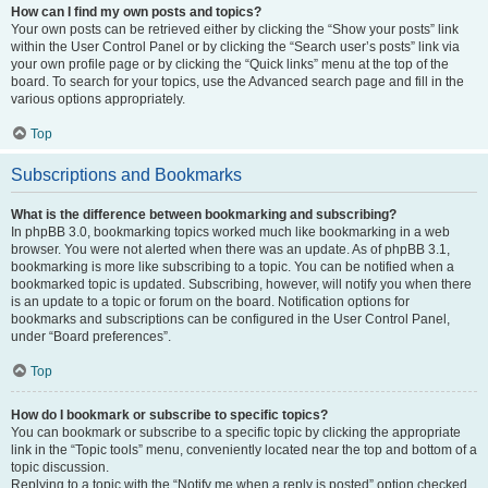
How can I find my own posts and topics?
Your own posts can be retrieved either by clicking the “Show your posts” link
within the User Control Panel or by clicking the “Search user’s posts” link via
your own profile page or by clicking the “Quick links” menu at the top of the
board. To search for your topics, use the Advanced search page and fill in the
various options appropriately.
Top
Subscriptions and Bookmarks
What is the difference between bookmarking and subscribing?
In phpBB 3.0, bookmarking topics worked much like bookmarking in a web
browser. You were not alerted when there was an update. As of phpBB 3.1,
bookmarking is more like subscribing to a topic. You can be notified when a
bookmarked topic is updated. Subscribing, however, will notify you when there
is an update to a topic or forum on the board. Notification options for
bookmarks and subscriptions can be configured in the User Control Panel,
under “Board preferences”.
Top
How do I bookmark or subscribe to specific topics?
You can bookmark or subscribe to a specific topic by clicking the appropriate
link in the “Topic tools” menu, conveniently located near the top and bottom of a
topic discussion.
Replying to a topic with the “Notify me when a reply is posted” option checked