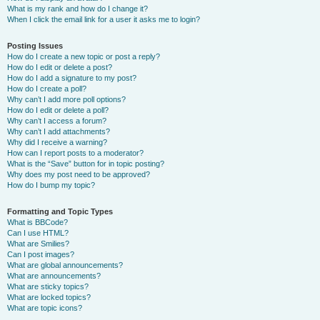
What is my rank and how do I change it?
When I click the email link for a user it asks me to login?
Posting Issues
How do I create a new topic or post a reply?
How do I edit or delete a post?
How do I add a signature to my post?
How do I create a poll?
Why can’t I add more poll options?
How do I edit or delete a poll?
Why can’t I access a forum?
Why can’t I add attachments?
Why did I receive a warning?
How can I report posts to a moderator?
What is the “Save” button for in topic posting?
Why does my post need to be approved?
How do I bump my topic?
Formatting and Topic Types
What is BBCode?
Can I use HTML?
What are Smilies?
Can I post images?
What are global announcements?
What are announcements?
What are sticky topics?
What are locked topics?
What are topic icons?