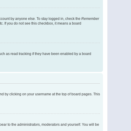
account by anyone else. To stay logged in, check the
Remember
tc. If you do not see this checkbox, it means a board
uch as read tracking if they have been enabled by a board
found by clicking on your username at the top of board pages. This
ppear to the administrators, moderators and yourself. You will be