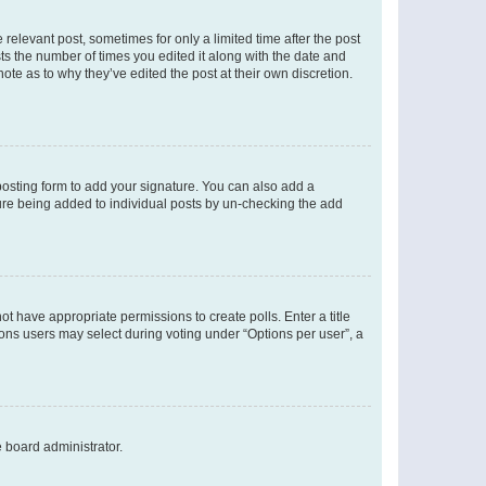
 relevant post, sometimes for only a limited time after the post
sts the number of times you edited it along with the date and
ote as to why they’ve edited the post at their own discretion.
osting form to add your signature. You can also add a
ature being added to individual posts by un-checking the add
not have appropriate permissions to create polls. Enter a title
tions users may select during voting under “Options per user”, a
e board administrator.