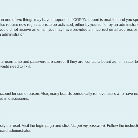
then one of two things may have happened. If COPPA support is enabled and you speci
lso require new registrations to be activated, either by yourself or by an administra
. If you did not receive an email, you may have provided an incorrect email address o
n administrator.
our username and password are correct. If they are, contact a board administrator t
ould need to fix it.
 account for some reason. Also, many boards periodically remove users who have not p
ed in discussions.
ily be reset. Visit the login page and click
I forgot my password
. Follow the instruc
oard administrator.