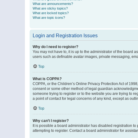
What are announcements?
What are sticky topics?
What are locked topics?
What are topic icons?
Login and Registration Issues
Why do I need to register?
You may not have to, it is up to the administrator of the board a
users such as definable avatar images, private messaging, email
Top
What is COPPA?
COPPA, or the Children’s Online Privacy Protection Act of 1998, 
consent or some other method of legal guardian acknowledgment, 
someone trying to register or to the website you are trying to r
a point of contact for legal concerns of any kind, except as outl
Top
Why can’t I register?
It is possible a board administrator has disabled registration 
attempting to register. Contact a board administrator for assista