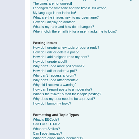
The times are not correct!
I changed the timezone and the time is still wrong!
My language is not in the list!
What are the images next to my username?
How do I display an avatar?
What is my rank and how do I change it?
When I click the email link for a user it asks me to login?
Posting Issues
How do I create a new topic or post a reply?
How do I edit or delete a post?
How do I add a signature to my post?
How do I create a poll?
Why can’t I add more poll options?
How do I edit or delete a poll?
Why can’t I access a forum?
Why can’t I add attachments?
Why did I receive a warning?
How can I report posts to a moderator?
What is the “Save” button for in topic posting?
Why does my post need to be approved?
How do I bump my topic?
Formatting and Topic Types
What is BBCode?
Can I use HTML?
What are Smilies?
Can I post images?
What are global announcements?