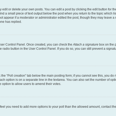
dit or delete your own posts. You can edit a post by clicking the edit button for the
ind a small piece of text output below the post when you return to the topic which li
not appear if a moderator or administrator edited the post, though they may leave a n
ne has replied.
 User Control Panel. Once created, you can check the
Attach a signature
box on the p
te radio button in the User Control Panel. If you do so, you can still prevent a sign
ck the “Poll creation” tab below the main posting form; if you cannot see this, you do 
each option is on a separate line in the textarea. You can also set the number of op
 the option to allow users to amend their votes.
you feel you need to add more options to your poll than the allowed amount, contact th