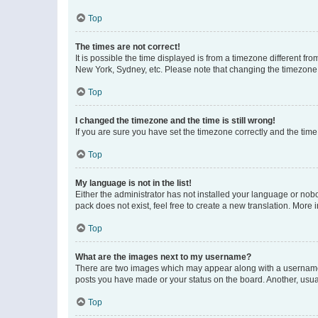
Top
The times are not correct!
It is possible the time displayed is from a timezone different fr
New York, Sydney, etc. Please note that changing the timezone, l
Top
I changed the timezone and the time is still wrong!
If you are sure you have set the timezone correctly and the time i
Top
My language is not in the list!
Either the administrator has not installed your language or nob
pack does not exist, feel free to create a new translation. More
Top
What are the images next to my username?
There are two images which may appear along with a username w
posts you have made or your status on the board. Another, usual
Top