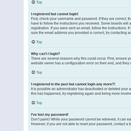
Top
I registered but cannot login!
First, check your username and password. If they are correct, 
have to follow the instructions you received. Some boards will a
registration. If you were sent an email, follow the instructions
sure the email address you provided is correct, try contacting a
Top
Why can’t I login?
There are several reasons why this could occur. First, ensure y
website owner has a configuration error on their end, and they w
Top
I registered in the past but cannot login any more?!
It is possible an administrator has deactivated or deleted your
this has happened, try registering again and being more involv
Top
I’ve lost my password!
Don’t panic! While your password cannot be retrieved, it can eas
However, if you are not able to reset your password, contact a b