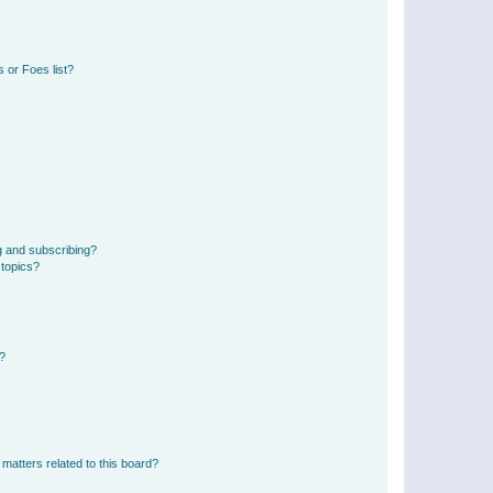
 or Foes list?
g and subscribing?
 topics?
d?
matters related to this board?