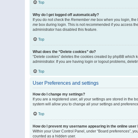
Top
Why do I get logged off automatically?
If you do not check the
Remember me
box when you login, the b
me
box during login. This is not recommended if you access the b
administrator has disabled this feature.
Top
What does the “Delete cookies” do?
“Delete cookies” deletes the cookies created by phpBB which k
administrator. If you are having login or logout problems, dele
Top
User Preferences and settings
How do I change my settings?
If you are a registered user, all your settings are stored in the
system will allow you to change all your settings and preferenc
Top
How do I prevent my username appearing in the online user l
Within your User Control Panel, under “Board preferences”, you 
counted as a hidden user.