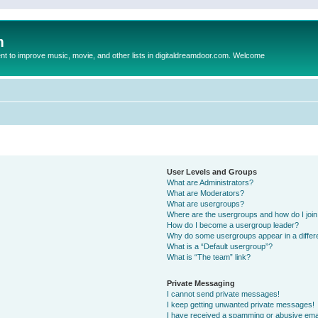
m
to improve music, movie, and other lists in digitaldreamdoor.com. Welcome
User Levels and Groups
What are Administrators?
What are Moderators?
What are usergroups?
Where are the usergroups and how do I joi
How do I become a usergroup leader?
Why do some usergroups appear in a differ
What is a “Default usergroup”?
What is “The team” link?
Private Messaging
I cannot send private messages!
I keep getting unwanted private messages!
I have received a spamming or abusive ema