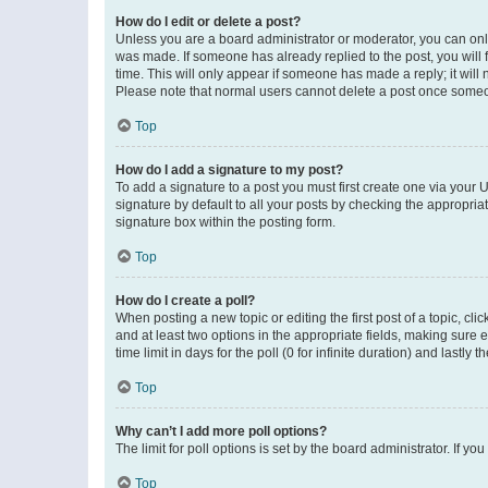
How do I edit or delete a post?
Unless you are a board administrator or moderator, you can only e
was made. If someone has already replied to the post, you will f
time. This will only appear if someone has made a reply; it will 
Please note that normal users cannot delete a post once someo
Top
How do I add a signature to my post?
To add a signature to a post you must first create one via your
signature by default to all your posts by checking the appropria
signature box within the posting form.
Top
How do I create a poll?
When posting a new topic or editing the first post of a topic, cli
and at least two options in the appropriate fields, making sure 
time limit in days for the poll (0 for infinite duration) and lastly
Top
Why can’t I add more poll options?
The limit for poll options is set by the board administrator. If 
Top