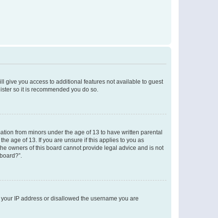
ll give you access to additional features not available to guest
gister so it is recommended you do so.
mation from minors under the age of 13 to have written parental
e age of 13. If you are unsure if this applies to you as
 the owners of this board cannot provide legal advice and is not
 board?”.
ed your IP address or disallowed the username you are