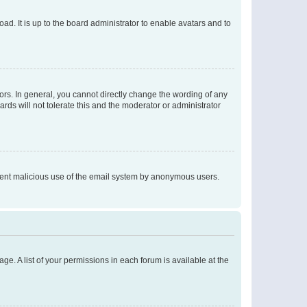
ad. It is up to the board administrator to enable avatars and to
rs. In general, you cannot directly change the wording of any
rds will not tolerate this and the moderator or administrator
prevent malicious use of the email system by anonymous users.
ge. A list of your permissions in each forum is available at the