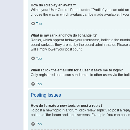
How do I display an avatar?
Within your User Control Panel, under “Profile” you can add an a
choose the way in which avatars can be made available. If you a
Top
What is my rank and how do I change it?
Ranks, which appear below your username, indicate the number o
board ranks as they are set by the board administrator. Please 
will simply lower your post count.
Top
When I click the email link for a user it asks me to login?
Only registered users can send email to other users via the buil
Top
Posting Issues
How do I create a new topic or post a reply?
To post a new topic in a forum, click "New Topic". To post a repl
bottom of the forum and topic screens. Example: You can post n
Top