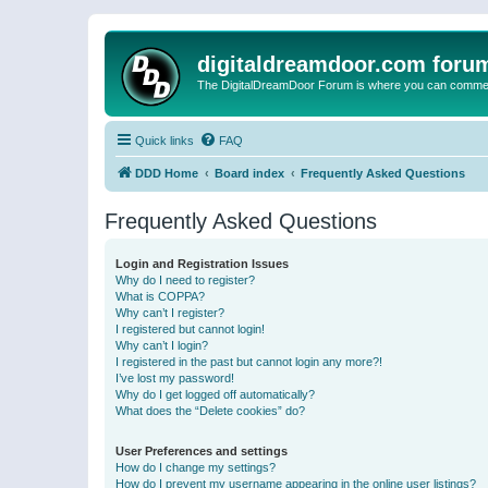
digitaldreamdoor.com foru
The DigitalDreamDoor Forum is where you can comment 
Quick links
FAQ
DDD Home
Board index
Frequently Asked Questions
Frequently Asked Questions
Login and Registration Issues
Why do I need to register?
What is COPPA?
Why can’t I register?
I registered but cannot login!
Why can’t I login?
I registered in the past but cannot login any more?!
I’ve lost my password!
Why do I get logged off automatically?
What does the “Delete cookies” do?
User Preferences and settings
How do I change my settings?
How do I prevent my username appearing in the online user listings?