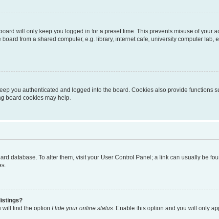
oard will only keep you logged in for a preset time. This prevents misuse of your 
oard from a shared computer, e.g. library, internet cafe, university computer lab, e
eep you authenticated and logged into the board. Cookies also provide functions s
ting board cookies may help.
 board database. To alter them, visit your User Control Panel; a link can usually be 
es.
istings?
will find the option
Hide your online status
. Enable this option and you will only a