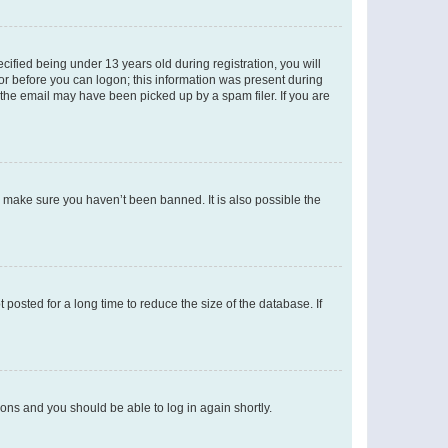
fied being under 13 years old during registration, you will
tor before you can logon; this information was present during
r the email may have been picked up by a spam filer. If you are
o make sure you haven’t been banned. It is also possible the
osted for a long time to reduce the size of the database. If
tions and you should be able to log in again shortly.