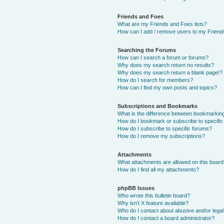
Friends and Foes
What are my Friends and Foes lists?
How can I add / remove users to my Friends
Searching the Forums
How can I search a forum or forums?
Why does my search return no results?
Why does my search return a blank page!?
How do I search for members?
How can I find my own posts and topics?
Subscriptions and Bookmarks
What is the difference between bookmarkin
How do I bookmark or subscribe to specific
How do I subscribe to specific forums?
How do I remove my subscriptions?
Attachments
What attachments are allowed on this boar
How do I find all my attachments?
phpBB Issues
Who wrote this bulletin board?
Why isn’t X feature available?
Who do I contact about abusive and/or legal 
How do I contact a board administrator?