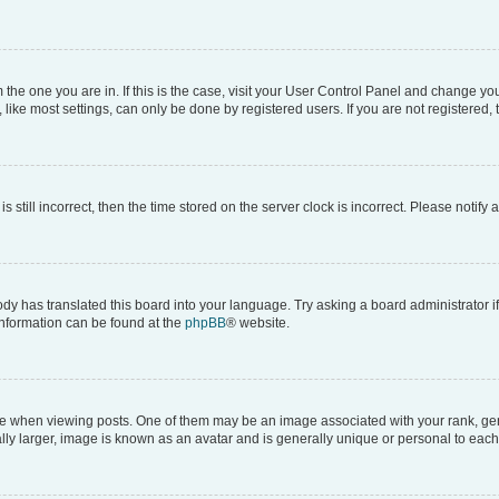
om the one you are in. If this is the case, visit your User Control Panel and change y
ike most settings, can only be done by registered users. If you are not registered, t
s still incorrect, then the time stored on the server clock is incorrect. Please notify 
ody has translated this board into your language. Try asking a board administrator i
 information can be found at the
phpBB
® website.
hen viewing posts. One of them may be an image associated with your rank, genera
ly larger, image is known as an avatar and is generally unique or personal to each