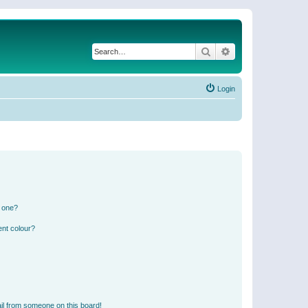
Search
Advanced search
Login
n one?
ent colour?
il from someone on this board!