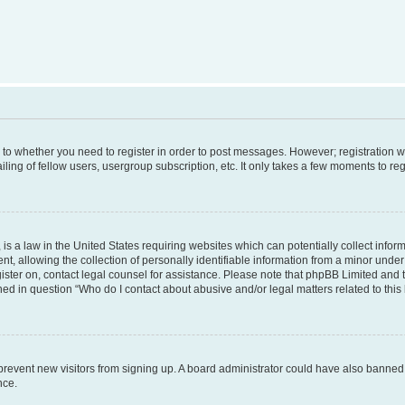
s to whether you need to register in order to post messages. However; registration wi
ing of fellow users, usergroup subscription, etc. It only takes a few moments to re
is a law in the United States requiring websites which can potentially collect infor
allowing the collection of personally identifiable information from a minor under th
egister on, contact legal counsel for assistance. Please note that phpBB Limited and
ined in question “Who do I contact about abusive and/or legal matters related to this
to prevent new visitors from signing up. A board administrator could have also bann
nce.