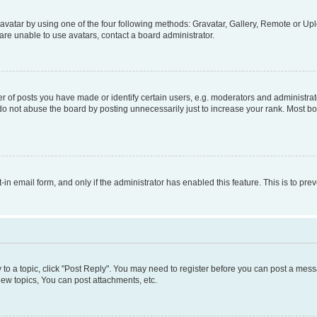
vatar by using one of the four following methods: Gravatar, Gallery, Remote or Uplo
re unable to use avatars, contact a board administrator.
f posts you have made or identify certain users, e.g. moderators and administrato
do not abuse the board by posting unnecessarily just to increase your rank. Most boa
t-in email form, and only if the administrator has enabled this feature. This is to 
y to a topic, click "Post Reply". You may need to register before you can post a messa
ew topics, You can post attachments, etc.