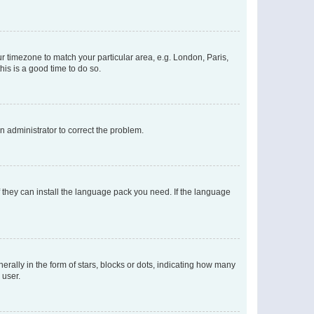
our timezone to match your particular area, e.g. London, Paris,
his is a good time to do so.
an administrator to correct the problem.
f they can install the language pack you need. If the language
lly in the form of stars, blocks or dots, indicating how many
 user.