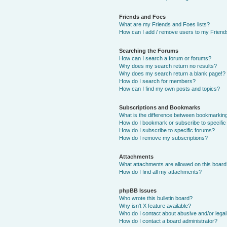
Friends and Foes
What are my Friends and Foes lists?
How can I add / remove users to my Friends
Searching the Forums
How can I search a forum or forums?
Why does my search return no results?
Why does my search return a blank page!?
How do I search for members?
How can I find my own posts and topics?
Subscriptions and Bookmarks
What is the difference between bookmarkin
How do I bookmark or subscribe to specific
How do I subscribe to specific forums?
How do I remove my subscriptions?
Attachments
What attachments are allowed on this boar
How do I find all my attachments?
phpBB Issues
Who wrote this bulletin board?
Why isn’t X feature available?
Who do I contact about abusive and/or legal 
How do I contact a board administrator?