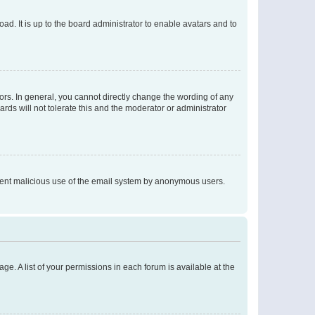
ad. It is up to the board administrator to enable avatars and to
rs. In general, you cannot directly change the wording of any
rds will not tolerate this and the moderator or administrator
prevent malicious use of the email system by anonymous users.
ge. A list of your permissions in each forum is available at the