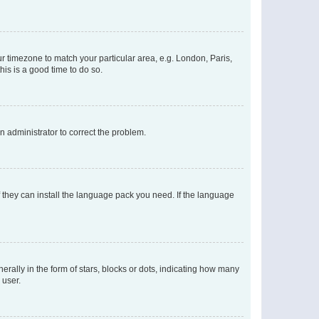
our timezone to match your particular area, e.g. London, Paris,
his is a good time to do so.
an administrator to correct the problem.
f they can install the language pack you need. If the language
lly in the form of stars, blocks or dots, indicating how many
 user.