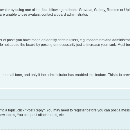
vatar by using one of the four following methods: Gravatar, Gallery, Remote or Uplo
re unable to use avatars, contact a board administrator.
f posts you have made or identify certain users, e.g. moderators and administrato
do not abuse the board by posting unnecessarily just to increase your rank. Most boa
t-in email form, and only if the administrator has enabled this feature. This is to 
y to a topic, click "Post Reply". You may need to register before you can post a messa
ew topics, You can post attachments, etc.