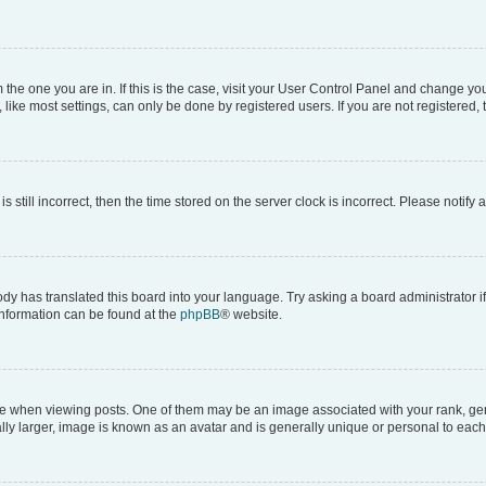
om the one you are in. If this is the case, visit your User Control Panel and change y
ike most settings, can only be done by registered users. If you are not registered, t
s still incorrect, then the time stored on the server clock is incorrect. Please notify 
ody has translated this board into your language. Try asking a board administrator i
 information can be found at the
phpBB
® website.
hen viewing posts. One of them may be an image associated with your rank, genera
ly larger, image is known as an avatar and is generally unique or personal to each