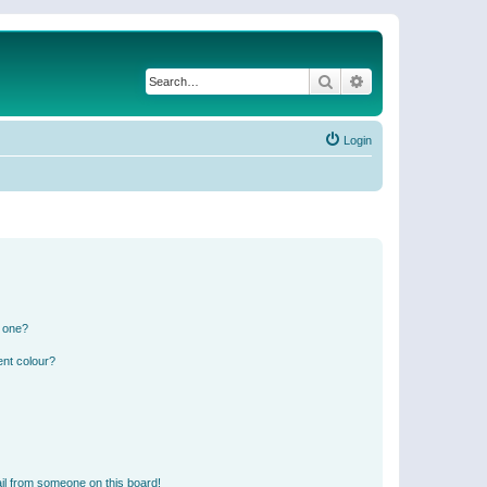
Search
Advanced search
Login
n one?
ent colour?
il from someone on this board!