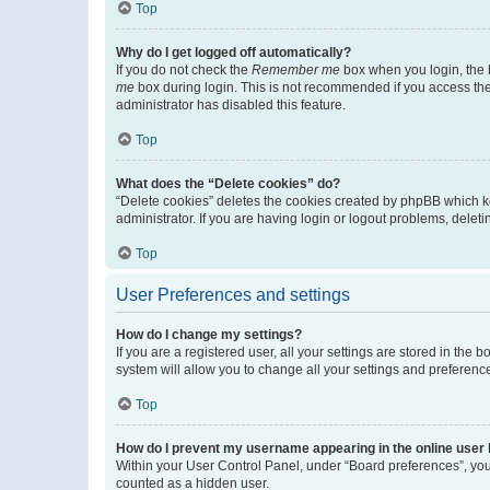
Top
Why do I get logged off automatically?
If you do not check the
Remember me
box when you login, the b
me
box during login. This is not recommended if you access the b
administrator has disabled this feature.
Top
What does the “Delete cookies” do?
“Delete cookies” deletes the cookies created by phpBB which k
administrator. If you are having login or logout problems, dele
Top
User Preferences and settings
How do I change my settings?
If you are a registered user, all your settings are stored in the
system will allow you to change all your settings and preferenc
Top
How do I prevent my username appearing in the online user l
Within your User Control Panel, under “Board preferences”, you 
counted as a hidden user.