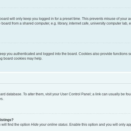
oard will only keep you logged in for a preset time. This prevents misuse of your 
oard from a shared computer, e.g. library, internet cafe, university computer lab, e
eep you authenticated and logged into the board. Cookies also provide functions s
ting board cookies may help.
 board database. To alter them, visit your User Control Panel; a link can usually be 
es.
istings?
will find the option
Hide your online status
. Enable this option and you will only a