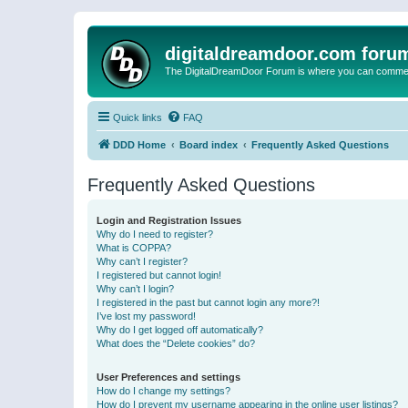
digitaldreamdoor.com foru
The DigitalDreamDoor Forum is where you can comment 
Quick links
FAQ
DDD Home
Board index
Frequently Asked Questions
Frequently Asked Questions
Login and Registration Issues
Why do I need to register?
What is COPPA?
Why can’t I register?
I registered but cannot login!
Why can’t I login?
I registered in the past but cannot login any more?!
I’ve lost my password!
Why do I get logged off automatically?
What does the “Delete cookies” do?
User Preferences and settings
How do I change my settings?
How do I prevent my username appearing in the online user listings?