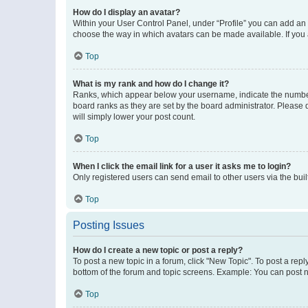
How do I display an avatar?
Within your User Control Panel, under “Profile” you can add an a
choose the way in which avatars can be made available. If you a
Top
What is my rank and how do I change it?
Ranks, which appear below your username, indicate the number o
board ranks as they are set by the board administrator. Please 
will simply lower your post count.
Top
When I click the email link for a user it asks me to login?
Only registered users can send email to other users via the buil
Top
Posting Issues
How do I create a new topic or post a reply?
To post a new topic in a forum, click "New Topic". To post a repl
bottom of the forum and topic screens. Example: You can post n
Top