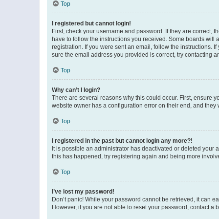
Top
I registered but cannot login!
First, check your username and password. If they are correct, 
have to follow the instructions you received. Some boards will a
registration. If you were sent an email, follow the instructions
sure the email address you provided is correct, try contacting a
Top
Why can’t I login?
There are several reasons why this could occur. First, ensure y
website owner has a configuration error on their end, and they w
Top
I registered in the past but cannot login any more?!
It is possible an administrator has deactivated or deleted your
this has happened, try registering again and being more involv
Top
I’ve lost my password!
Don’t panic! While your password cannot be retrieved, it can eas
However, if you are not able to reset your password, contact a b