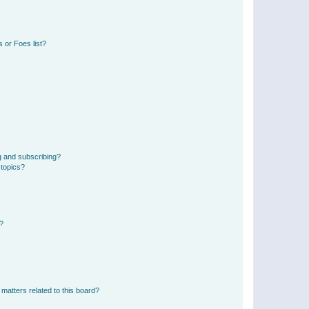
 or Foes list?
g and subscribing?
 topics?
d?
matters related to this board?