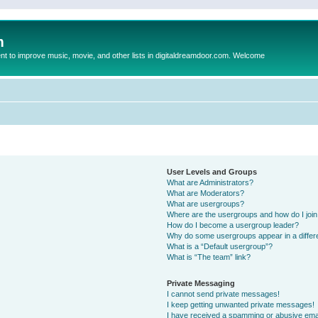
m
to improve music, movie, and other lists in digitaldreamdoor.com. Welcome
User Levels and Groups
What are Administrators?
What are Moderators?
What are usergroups?
Where are the usergroups and how do I joi
How do I become a usergroup leader?
Why do some usergroups appear in a differ
What is a “Default usergroup”?
What is “The team” link?
Private Messaging
I cannot send private messages!
I keep getting unwanted private messages!
I have received a spamming or abusive ema