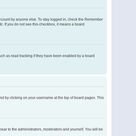
account by anyone else. To stay logged in, check the
Remember
tc. If you do not see this checkbox, it means a board
uch as read tracking if they have been enabled by a board
found by clicking on your username at the top of board pages. This
ppear to the administrators, moderators and yourself. You will be