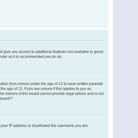
ll give you access to additional features not available to guest
gister so it is recommended you do so.
mation from minors under the age of 13 to have written parental
e age of 13. If you are unsure if this applies to you as
 the owners of this board cannot provide legal advice and is not
 board?”.
ed your IP address or disallowed the username you are