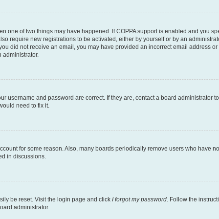
then one of two things may have happened. If COPPA support is enabled and you speci
lso require new registrations to be activated, either by yourself or by an administra
. If you did not receive an email, you may have provided an incorrect email address o
n administrator.
our username and password are correct. If they are, contact a board administrator t
ould need to fix it.
 account for some reason. Also, many boards periodically remove users who have not p
ed in discussions.
ily be reset. Visit the login page and click
I forgot my password
. Follow the instruc
oard administrator.