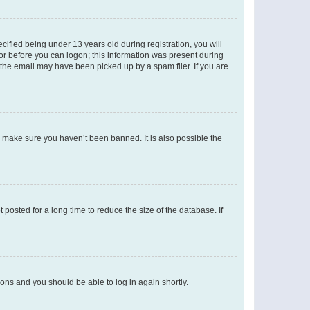
fied being under 13 years old during registration, you will
tor before you can logon; this information was present during
r the email may have been picked up by a spam filer. If you are
o make sure you haven’t been banned. It is also possible the
osted for a long time to reduce the size of the database. If
tions and you should be able to log in again shortly.