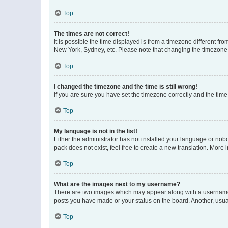
Top
The times are not correct!
It is possible the time displayed is from a timezone different fr
New York, Sydney, etc. Please note that changing the timezone, l
Top
I changed the timezone and the time is still wrong!
If you are sure you have set the timezone correctly and the time i
Top
My language is not in the list!
Either the administrator has not installed your language or nob
pack does not exist, feel free to create a new translation. More
Top
What are the images next to my username?
There are two images which may appear along with a username w
posts you have made or your status on the board. Another, usual
Top