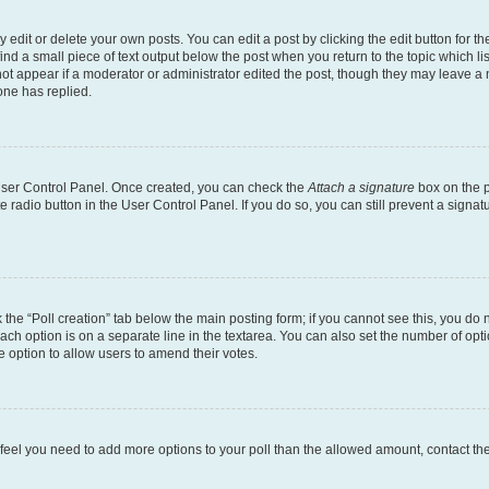
dit or delete your own posts. You can edit a post by clicking the edit button for the
ind a small piece of text output below the post when you return to the topic which li
not appear if a moderator or administrator edited the post, though they may leave a n
ne has replied.
 User Control Panel. Once created, you can check the
Attach a signature
box on the p
te radio button in the User Control Panel. If you do so, you can still prevent a sign
ck the “Poll creation” tab below the main posting form; if you cannot see this, you do 
each option is on a separate line in the textarea. You can also set the number of op
 the option to allow users to amend their votes.
you feel you need to add more options to your poll than the allowed amount, contact th