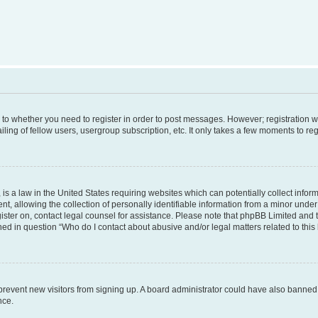
s to whether you need to register in order to post messages. However; registration wi
ing of fellow users, usergroup subscription, etc. It only takes a few moments to re
is a law in the United States requiring websites which can potentially collect infor
allowing the collection of personally identifiable information from a minor under th
egister on, contact legal counsel for assistance. Please note that phpBB Limited and
ined in question “Who do I contact about abusive and/or legal matters related to this
to prevent new visitors from signing up. A board administrator could have also bann
nce.