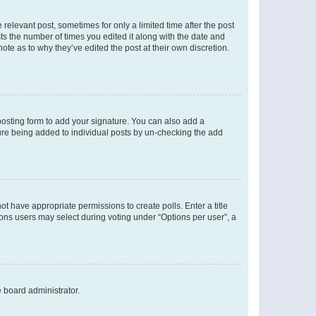
 relevant post, sometimes for only a limited time after the post
sts the number of times you edited it along with the date and
ote as to why they’ve edited the post at their own discretion.
osting form to add your signature. You can also add a
ature being added to individual posts by un-checking the add
not have appropriate permissions to create polls. Enter a title
tions users may select during voting under “Options per user”, a
e board administrator.