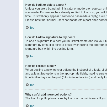
How do I edit or delete a post?
Unless you are a board administrator or moderator, you can only e
was made. If someone has already replied to the post, you will f
time. This will only appear if someone has made a reply; it will 
Please note that normal users cannot delete a post once someo
Top
How do I add a signature to my post?
To add a signature to a post you must first create one via your
signature by default to all your posts by checking the appropria
signature box within the posting form.
Top
How do I create a poll?
When posting a new topic or editing the first post of a topic, cli
and at least two options in the appropriate fields, making sure 
time limit in days for the poll (0 for infinite duration) and lastly
Top
Why can’t I add more poll options?
The limit for poll options is set by the board administrator. If 
Top