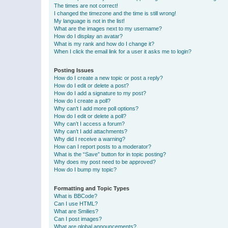
The times are not correct!
I changed the timezone and the time is still wrong!
My language is not in the list!
What are the images next to my username?
How do I display an avatar?
What is my rank and how do I change it?
When I click the email link for a user it asks me to login?
Posting Issues
How do I create a new topic or post a reply?
How do I edit or delete a post?
How do I add a signature to my post?
How do I create a poll?
Why can’t I add more poll options?
How do I edit or delete a poll?
Why can’t I access a forum?
Why can’t I add attachments?
Why did I receive a warning?
How can I report posts to a moderator?
What is the “Save” button for in topic posting?
Why does my post need to be approved?
How do I bump my topic?
Formatting and Topic Types
What is BBCode?
Can I use HTML?
What are Smilies?
Can I post images?
What are global announcements?