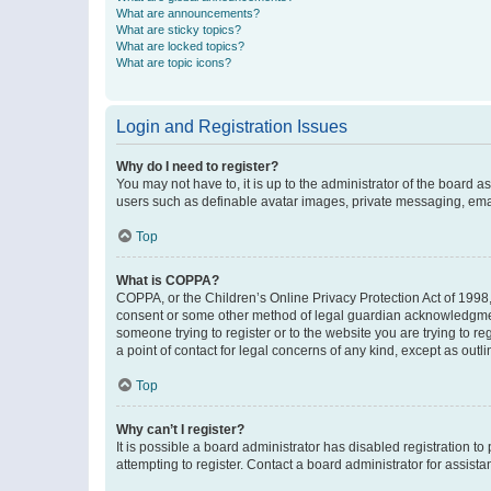
What are announcements?
What are sticky topics?
What are locked topics?
What are topic icons?
Login and Registration Issues
Why do I need to register?
You may not have to, it is up to the administrator of the board a
users such as definable avatar images, private messaging, email
Top
What is COPPA?
COPPA, or the Children’s Online Privacy Protection Act of 1998, 
consent or some other method of legal guardian acknowledgment, 
someone trying to register or to the website you are trying to r
a point of contact for legal concerns of any kind, except as outl
Top
Why can’t I register?
It is possible a board administrator has disabled registration 
attempting to register. Contact a board administrator for assista