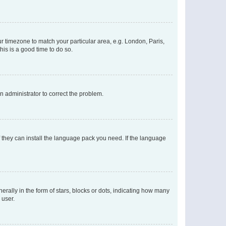
our timezone to match your particular area, e.g. London, Paris,
his is a good time to do so.
an administrator to correct the problem.
f they can install the language pack you need. If the language
lly in the form of stars, blocks or dots, indicating how many
 user.