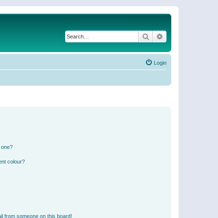
Search
Advanced search
Login
n one?
ent colour?
il from someone on this board!