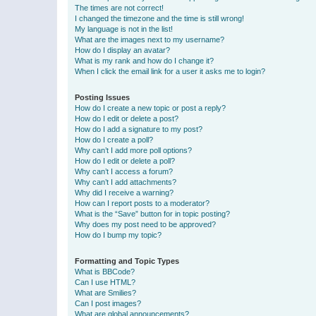
The times are not correct!
I changed the timezone and the time is still wrong!
My language is not in the list!
What are the images next to my username?
How do I display an avatar?
What is my rank and how do I change it?
When I click the email link for a user it asks me to login?
Posting Issues
How do I create a new topic or post a reply?
How do I edit or delete a post?
How do I add a signature to my post?
How do I create a poll?
Why can’t I add more poll options?
How do I edit or delete a poll?
Why can’t I access a forum?
Why can’t I add attachments?
Why did I receive a warning?
How can I report posts to a moderator?
What is the “Save” button for in topic posting?
Why does my post need to be approved?
How do I bump my topic?
Formatting and Topic Types
What is BBCode?
Can I use HTML?
What are Smilies?
Can I post images?
What are global announcements?