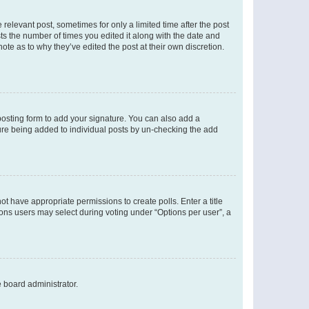
 relevant post, sometimes for only a limited time after the post
sts the number of times you edited it along with the date and
ote as to why they’ve edited the post at their own discretion.
osting form to add your signature. You can also add a
ature being added to individual posts by un-checking the add
not have appropriate permissions to create polls. Enter a title
tions users may select during voting under “Options per user”, a
e board administrator.