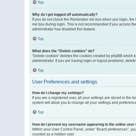
Top
Why do I get logged off automatically?
If you do not check the
Remember me
box when you login, the b
me
box during login. This is not recommended if you access the b
administrator has disabled this feature.
Top
What does the “Delete cookies” do?
“Delete cookies” deletes the cookies created by phpBB which k
administrator. If you are having login or logout problems, dele
Top
User Preferences and settings
How do I change my settings?
If you are a registered user, all your settings are stored in the
system will allow you to change all your settings and preferenc
Top
How do I prevent my username appearing in the online user l
Within your User Control Panel, under “Board preferences”, you 
counted as a hidden user.