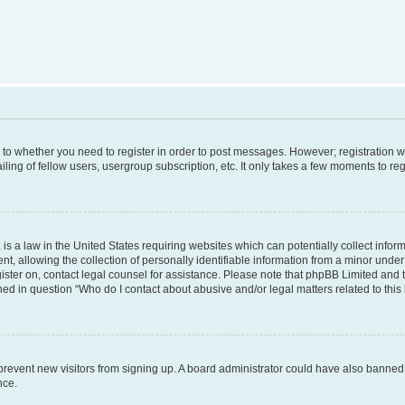
s to whether you need to register in order to post messages. However; registration wi
ing of fellow users, usergroup subscription, etc. It only takes a few moments to re
is a law in the United States requiring websites which can potentially collect infor
allowing the collection of personally identifiable information from a minor under th
egister on, contact legal counsel for assistance. Please note that phpBB Limited and
ined in question “Who do I contact about abusive and/or legal matters related to this
to prevent new visitors from signing up. A board administrator could have also bann
nce.