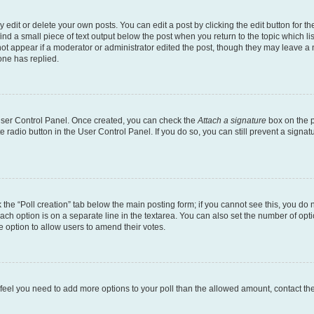
dit or delete your own posts. You can edit a post by clicking the edit button for the
ind a small piece of text output below the post when you return to the topic which li
not appear if a moderator or administrator edited the post, though they may leave a n
ne has replied.
 User Control Panel. Once created, you can check the
Attach a signature
box on the p
te radio button in the User Control Panel. If you do so, you can still prevent a sign
ck the “Poll creation” tab below the main posting form; if you cannot see this, you do 
each option is on a separate line in the textarea. You can also set the number of op
 the option to allow users to amend their votes.
you feel you need to add more options to your poll than the allowed amount, contact th