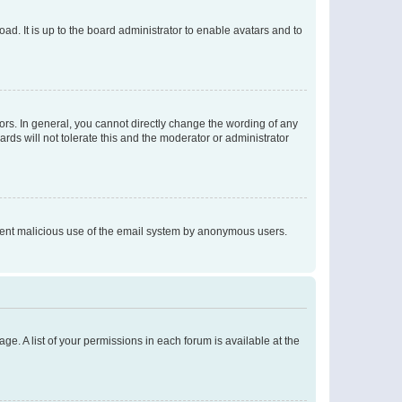
ad. It is up to the board administrator to enable avatars and to
rs. In general, you cannot directly change the wording of any
rds will not tolerate this and the moderator or administrator
prevent malicious use of the email system by anonymous users.
ge. A list of your permissions in each forum is available at the