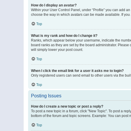
How do I display an avatar?
Within your User Control Panel, under “Profile” you can add an a
choose the way in which avatars can be made available. If you a
Top
What is my rank and how do I change it?
Ranks, which appear below your username, indicate the number o
board ranks as they are set by the board administrator. Please 
will simply lower your post count.
Top
When I click the email link for a user it asks me to login?
Only registered users can send email to other users via the buil
Top
Posting Issues
How do I create a new topic or post a reply?
To post a new topic in a forum, click "New Topic". To post a repl
bottom of the forum and topic screens. Example: You can post n
Top