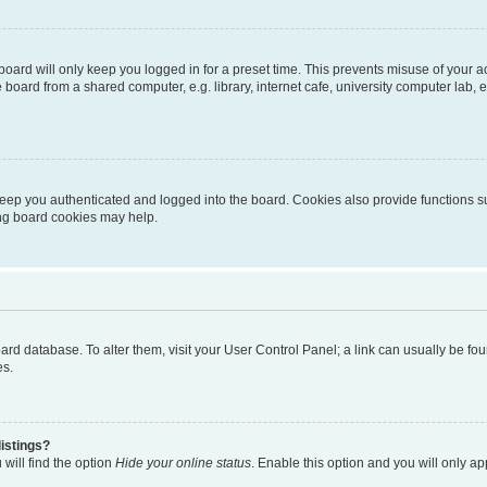
oard will only keep you logged in for a preset time. This prevents misuse of your 
oard from a shared computer, e.g. library, internet cafe, university computer lab, e
eep you authenticated and logged into the board. Cookies also provide functions s
ting board cookies may help.
 board database. To alter them, visit your User Control Panel; a link can usually be 
es.
istings?
will find the option
Hide your online status
. Enable this option and you will only a