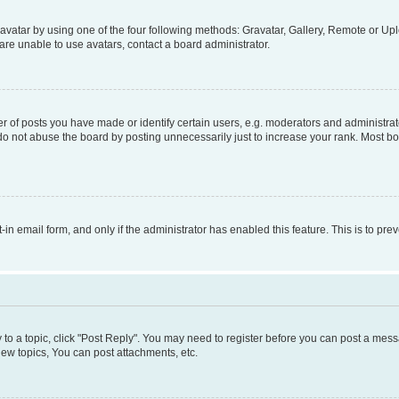
vatar by using one of the four following methods: Gravatar, Gallery, Remote or Uplo
re unable to use avatars, contact a board administrator.
f posts you have made or identify certain users, e.g. moderators and administrato
do not abuse the board by posting unnecessarily just to increase your rank. Most boa
t-in email form, and only if the administrator has enabled this feature. This is to 
y to a topic, click "Post Reply". You may need to register before you can post a messa
ew topics, You can post attachments, etc.