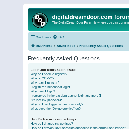
digitaldreamdoor.com foru
The DigitalDreamDoor Forum is where you can comment 
Quick links
FAQ
DDD Home
Board index
Frequently Asked Questions
Frequently Asked Questions
Login and Registration Issues
Why do I need to register?
What is COPPA?
Why can’t I register?
I registered but cannot login!
Why can’t I login?
I registered in the past but cannot login any more?!
I’ve lost my password!
Why do I get logged off automatically?
What does the “Delete cookies” do?
User Preferences and settings
How do I change my settings?
How do I prevent my username appearing in the online user listings?