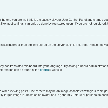
om the one you are in. If this is the case, visit your User Control Panel and change y
ike most settings, can only be done by registered users. If you are not registered, t
s still incorrect, then the time stored on the server clock is incorrect. Please notify 
ody has translated this board into your language. Try asking a board administrator i
 information can be found at the
phpBB
® website.
hen viewing posts. One of them may be an image associated with your rank, genera
ly larger, image is known as an avatar and is generally unique or personal to each