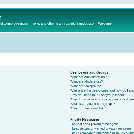
m
to improve music, movie, and other lists in digitaldreamdoor.com. Welcome
User Levels and Groups
What are Administrators?
What are Moderators?
What are usergroups?
Where are the usergroups and how do I joi
How do I become a usergroup leader?
Why do some usergroups appear in a differ
What is a “Default usergroup”?
What is “The team” link?
Private Messaging
I cannot send private messages!
I keep getting unwanted private messages!
I have received a spamming or abusive ema