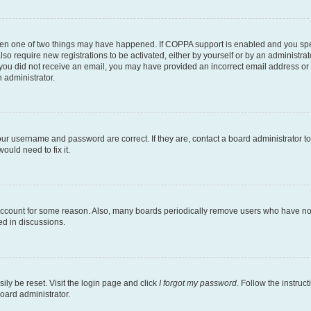
then one of two things may have happened. If COPPA support is enabled and you speci
lso require new registrations to be activated, either by yourself or by an administra
. If you did not receive an email, you may have provided an incorrect email address o
n administrator.
our username and password are correct. If they are, contact a board administrator t
ould need to fix it.
 account for some reason. Also, many boards periodically remove users who have not p
ed in discussions.
ily be reset. Visit the login page and click
I forgot my password
. Follow the instruc
oard administrator.