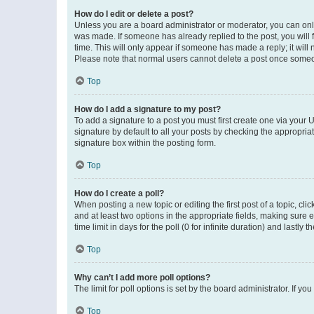
How do I edit or delete a post?
Unless you are a board administrator or moderator, you can only e
was made. If someone has already replied to the post, you will f
time. This will only appear if someone has made a reply; it will 
Please note that normal users cannot delete a post once someo
Top
How do I add a signature to my post?
To add a signature to a post you must first create one via your
signature by default to all your posts by checking the appropria
signature box within the posting form.
Top
How do I create a poll?
When posting a new topic or editing the first post of a topic, cli
and at least two options in the appropriate fields, making sure 
time limit in days for the poll (0 for infinite duration) and lastly
Top
Why can’t I add more poll options?
The limit for poll options is set by the board administrator. If 
Top