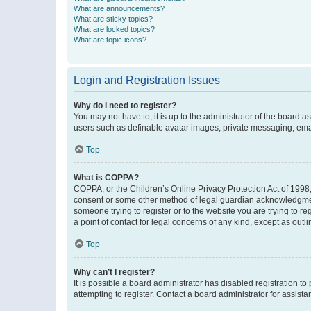
What are announcements?
What are sticky topics?
What are locked topics?
What are topic icons?
Login and Registration Issues
Why do I need to register?
You may not have to, it is up to the administrator of the board a
users such as definable avatar images, private messaging, email
Top
What is COPPA?
COPPA, or the Children’s Online Privacy Protection Act of 1998, 
consent or some other method of legal guardian acknowledgment, 
someone trying to register or to the website you are trying to r
a point of contact for legal concerns of any kind, except as outl
Top
Why can’t I register?
It is possible a board administrator has disabled registration 
attempting to register. Contact a board administrator for assista