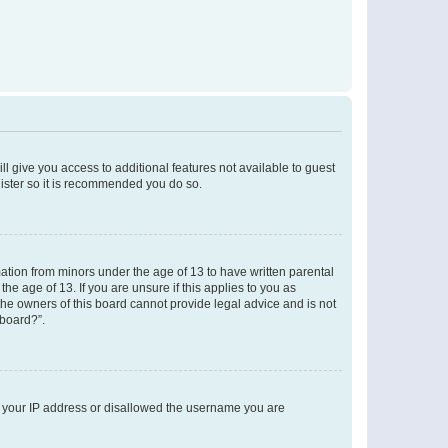
ll give you access to additional features not available to guest
gister so it is recommended you do so.
mation from minors under the age of 13 to have written parental
e age of 13. If you are unsure if this applies to you as
 the owners of this board cannot provide legal advice and is not
 board?”.
ed your IP address or disallowed the username you are