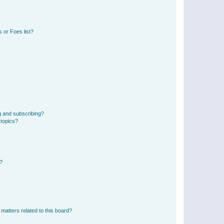
 or Foes list?
g and subscribing?
 topics?
d?
matters related to this board?