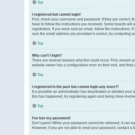
Top
I registered but cannot login!
First, check your username and password. If they are correct, 
have to follow the instructions you received. Some boards will a
registration. If you were sent an email, follow the instructions
sure the email address you provided is correct, try contacting a
Top
Why can’t I login?
There are several reasons why this could occur. First, ensure y
website owner has a configuration error on their end, and they w
Top
I registered in the past but cannot login any more?!
It is possible an administrator has deactivated or deleted your
this has happened, try registering again and being more involv
Top
I’ve lost my password!
Don’t panic! While your password cannot be retrieved, it can eas
However, if you are not able to reset your password, contact a b