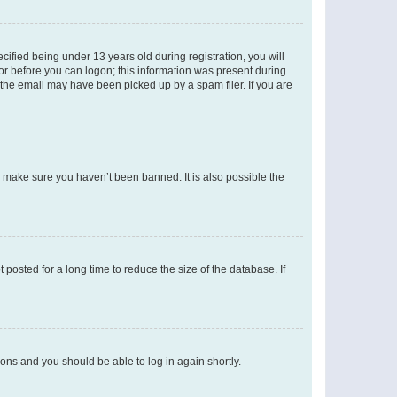
fied being under 13 years old during registration, you will
tor before you can logon; this information was present during
r the email may have been picked up by a spam filer. If you are
o make sure you haven’t been banned. It is also possible the
osted for a long time to reduce the size of the database. If
tions and you should be able to log in again shortly.