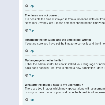
Top
The times are not correct!
It is possible the time displayed is from a timezone different fr
New York, Sydney, etc. Please note that changing the timezone, l
Top
I changed the timezone and the time is still wrong!
If you are sure you have set the timezone correctly and the time i
Top
My language is not in the list!
Either the administrator has not installed your language or nob
pack does not exist, feel free to create a new translation. More
Top
What are the images next to my username?
There are two images which may appear along with a username w
posts you have made or your status on the board. Another, usual
Top