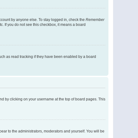
account by anyone else. To stay logged in, check the
Remember
tc. If you do not see this checkbox, it means a board
uch as read tracking if they have been enabled by a board
found by clicking on your username at the top of board pages. This
ppear to the administrators, moderators and yourself. You will be