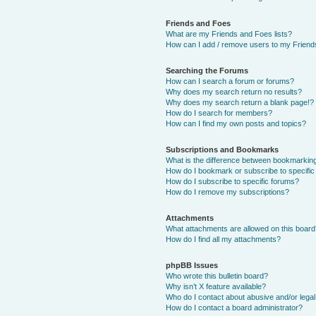
Friends and Foes
What are my Friends and Foes lists?
How can I add / remove users to my Friends
Searching the Forums
How can I search a forum or forums?
Why does my search return no results?
Why does my search return a blank page!?
How do I search for members?
How can I find my own posts and topics?
Subscriptions and Bookmarks
What is the difference between bookmarkin
How do I bookmark or subscribe to specific
How do I subscribe to specific forums?
How do I remove my subscriptions?
Attachments
What attachments are allowed on this boar
How do I find all my attachments?
phpBB Issues
Who wrote this bulletin board?
Why isn’t X feature available?
Who do I contact about abusive and/or legal 
How do I contact a board administrator?