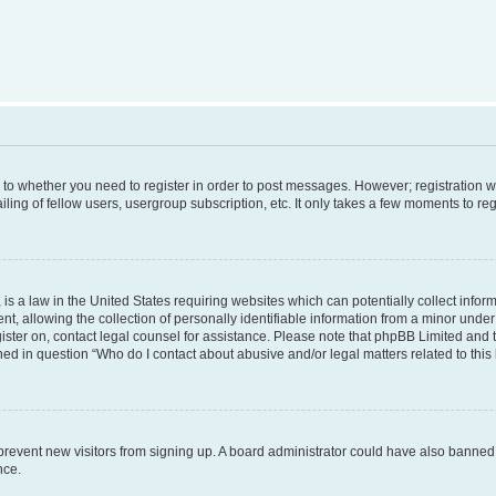
s to whether you need to register in order to post messages. However; registration wi
ing of fellow users, usergroup subscription, etc. It only takes a few moments to re
is a law in the United States requiring websites which can potentially collect infor
allowing the collection of personally identifiable information from a minor under th
egister on, contact legal counsel for assistance. Please note that phpBB Limited and
ined in question “Who do I contact about abusive and/or legal matters related to this
to prevent new visitors from signing up. A board administrator could have also bann
nce.