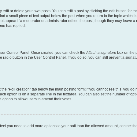
dit or delete your own posts. You can edit a post by clicking the edit button for the
ind a small piece of text output below the post when you return to the topic which li
not appear if a moderator or administrator edited the post, though they may leave a n
ne has replied.
 User Control Panel. Once created, you can check the
Attach a signature
box on the p
te radio button in the User Control Panel. If you do so, you can still prevent a sign
ck the “Poll creation” tab below the main posting form; if you cannot see this, you do 
each option is on a separate line in the textarea. You can also set the number of op
 the option to allow users to amend their votes.
you feel you need to add more options to your poll than the allowed amount, contact th