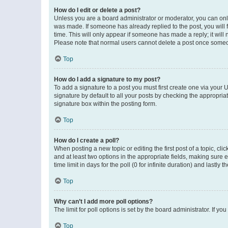
How do I edit or delete a post?
Unless you are a board administrator or moderator, you can only e
was made. If someone has already replied to the post, you will f
time. This will only appear if someone has made a reply; it will 
Please note that normal users cannot delete a post once someo
Top
How do I add a signature to my post?
To add a signature to a post you must first create one via your
signature by default to all your posts by checking the appropria
signature box within the posting form.
Top
How do I create a poll?
When posting a new topic or editing the first post of a topic, cli
and at least two options in the appropriate fields, making sure 
time limit in days for the poll (0 for infinite duration) and lastly
Top
Why can’t I add more poll options?
The limit for poll options is set by the board administrator. If 
Top