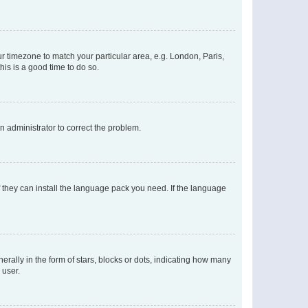
our timezone to match your particular area, e.g. London, Paris,
his is a good time to do so.
an administrator to correct the problem.
f they can install the language pack you need. If the language
lly in the form of stars, blocks or dots, indicating how many
 user.