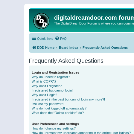
digitaldreamdoor.com foru
The DigitalDreamDoor Forum is where you can comment 
Quick links
FAQ
DDD Home
Board index
Frequently Asked Questions
Frequently Asked Questions
Login and Registration Issues
Why do I need to register?
What is COPPA?
Why can’t I register?
I registered but cannot login!
Why can’t I login?
I registered in the past but cannot login any more?!
I’ve lost my password!
Why do I get logged off automatically?
What does the “Delete cookies” do?
User Preferences and settings
How do I change my settings?
How do I prevent my username appearing in the online user listings?