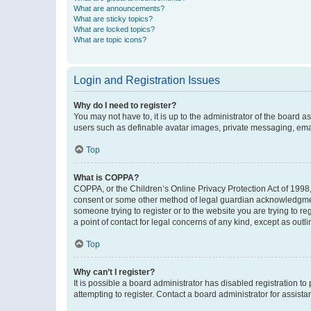
What are announcements?
What are sticky topics?
What are locked topics?
What are topic icons?
Login and Registration Issues
Why do I need to register?
You may not have to, it is up to the administrator of the board a
users such as definable avatar images, private messaging, email
Top
What is COPPA?
COPPA, or the Children’s Online Privacy Protection Act of 1998, 
consent or some other method of legal guardian acknowledgment, 
someone trying to register or to the website you are trying to r
a point of contact for legal concerns of any kind, except as outl
Top
Why can’t I register?
It is possible a board administrator has disabled registration 
attempting to register. Contact a board administrator for assista