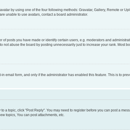
vatar by using one of the four following methods: Gravatar, Gallery, Remote or Uplo
re unable to use avatars, contact a board administrator.
f posts you have made or identify certain users, e.g. moderators and administrato
do not abuse the board by posting unnecessarily just to increase your rank. Most boa
t-in email form, and only if the administrator has enabled this feature. This is to 
y to a topic, click "Post Reply". You may need to register before you can post a messa
ew topics, You can post attachments, etc.