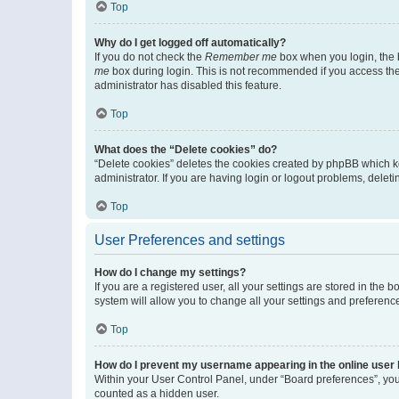
Top
Why do I get logged off automatically?
If you do not check the
Remember me
box when you login, the b
me
box during login. This is not recommended if you access the b
administrator has disabled this feature.
Top
What does the “Delete cookies” do?
“Delete cookies” deletes the cookies created by phpBB which k
administrator. If you are having login or logout problems, dele
Top
User Preferences and settings
How do I change my settings?
If you are a registered user, all your settings are stored in the
system will allow you to change all your settings and preferenc
Top
How do I prevent my username appearing in the online user l
Within your User Control Panel, under “Board preferences”, you 
counted as a hidden user.