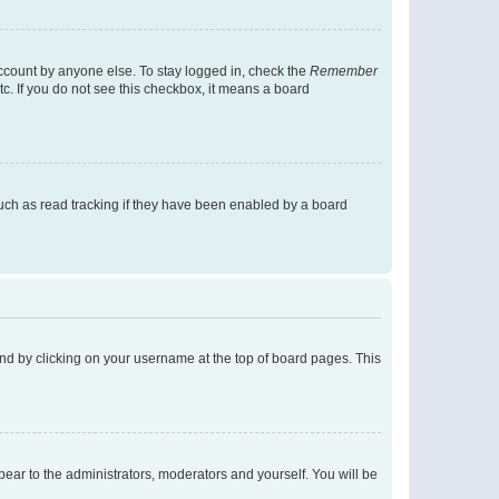
account by anyone else. To stay logged in, check the
Remember
tc. If you do not see this checkbox, it means a board
uch as read tracking if they have been enabled by a board
found by clicking on your username at the top of board pages. This
ppear to the administrators, moderators and yourself. You will be