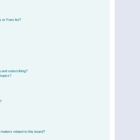
 or Foes list?
g and subscribing?
 topics?
d?
matters related to this board?