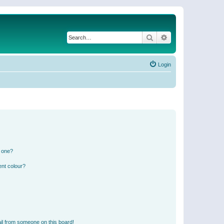
Search
Advanced search
Login
n one?
ent colour?
il from someone on this board!