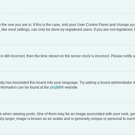
om the one you are in. If this is the case, visit your User Control Panel and change y
ike most settings, can only be done by registered users. If you are not registered, t
s still incorrect, then the time stored on the server clock is incorrect. Please notify 
ody has translated this board into your language. Try asking a board administrator i
 information can be found at the
phpBB
® website.
hen viewing posts. One of them may be an image associated with your rank, genera
ly larger, image is known as an avatar and is generally unique or personal to each