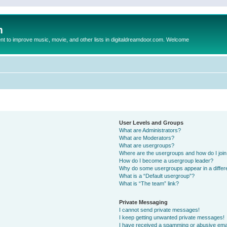
m
to improve music, movie, and other lists in digitaldreamdoor.com. Welcome
User Levels and Groups
What are Administrators?
What are Moderators?
What are usergroups?
Where are the usergroups and how do I joi
How do I become a usergroup leader?
Why do some usergroups appear in a differ
What is a “Default usergroup”?
What is “The team” link?
Private Messaging
I cannot send private messages!
I keep getting unwanted private messages!
I have received a spamming or abusive ema