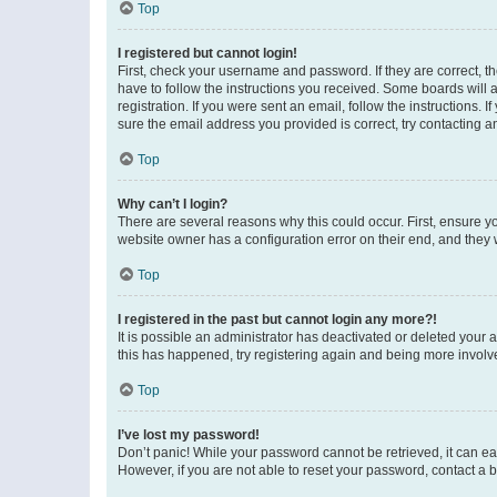
Top
I registered but cannot login!
First, check your username and password. If they are correct, 
have to follow the instructions you received. Some boards will a
registration. If you were sent an email, follow the instructions
sure the email address you provided is correct, try contacting a
Top
Why can’t I login?
There are several reasons why this could occur. First, ensure y
website owner has a configuration error on their end, and they w
Top
I registered in the past but cannot login any more?!
It is possible an administrator has deactivated or deleted your
this has happened, try registering again and being more involv
Top
I’ve lost my password!
Don’t panic! While your password cannot be retrieved, it can eas
However, if you are not able to reset your password, contact a b