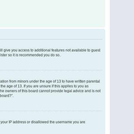
ll give you access to additional features not available to guest
gister so it is recommended you do so.
mation from minors under the age of 13 to have written parental
e age of 13. If you are unsure if this applies to you as
 the owners of this board cannot provide legal advice and is not
 board?”.
ed your IP address or disallowed the username you are