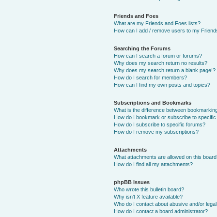
Friends and Foes
What are my Friends and Foes lists?
How can I add / remove users to my Friends
Searching the Forums
How can I search a forum or forums?
Why does my search return no results?
Why does my search return a blank page!?
How do I search for members?
How can I find my own posts and topics?
Subscriptions and Bookmarks
What is the difference between bookmarkin
How do I bookmark or subscribe to specific
How do I subscribe to specific forums?
How do I remove my subscriptions?
Attachments
What attachments are allowed on this boar
How do I find all my attachments?
phpBB Issues
Who wrote this bulletin board?
Why isn’t X feature available?
Who do I contact about abusive and/or legal 
How do I contact a board administrator?