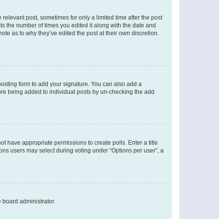
 relevant post, sometimes for only a limited time after the post
sts the number of times you edited it along with the date and
ote as to why they’ve edited the post at their own discretion.
osting form to add your signature. You can also add a
ature being added to individual posts by un-checking the add
not have appropriate permissions to create polls. Enter a title
tions users may select during voting under “Options per user”, a
e board administrator.