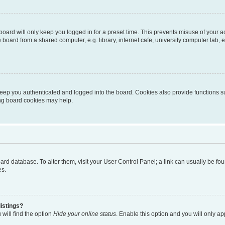
oard will only keep you logged in for a preset time. This prevents misuse of your 
oard from a shared computer, e.g. library, internet cafe, university computer lab, e
eep you authenticated and logged into the board. Cookies also provide functions s
ting board cookies may help.
 board database. To alter them, visit your User Control Panel; a link can usually be 
es.
istings?
will find the option
Hide your online status
. Enable this option and you will only a