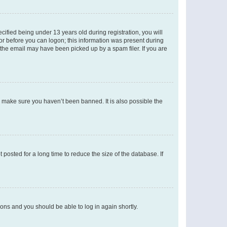
fied being under 13 years old during registration, you will
tor before you can logon; this information was present during
r the email may have been picked up by a spam filer. If you are
o make sure you haven’t been banned. It is also possible the
osted for a long time to reduce the size of the database. If
tions and you should be able to log in again shortly.