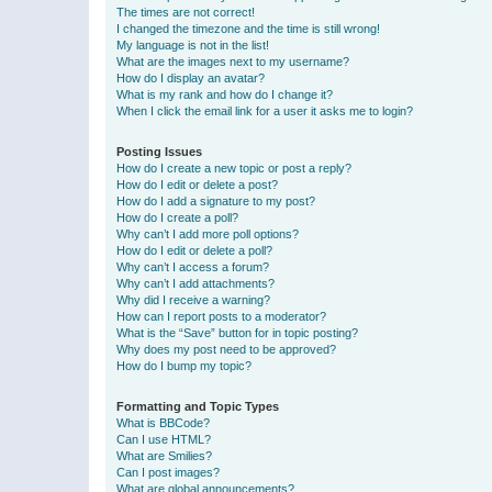
The times are not correct!
I changed the timezone and the time is still wrong!
My language is not in the list!
What are the images next to my username?
How do I display an avatar?
What is my rank and how do I change it?
When I click the email link for a user it asks me to login?
Posting Issues
How do I create a new topic or post a reply?
How do I edit or delete a post?
How do I add a signature to my post?
How do I create a poll?
Why can’t I add more poll options?
How do I edit or delete a poll?
Why can’t I access a forum?
Why can’t I add attachments?
Why did I receive a warning?
How can I report posts to a moderator?
What is the “Save” button for in topic posting?
Why does my post need to be approved?
How do I bump my topic?
Formatting and Topic Types
What is BBCode?
Can I use HTML?
What are Smilies?
Can I post images?
What are global announcements?