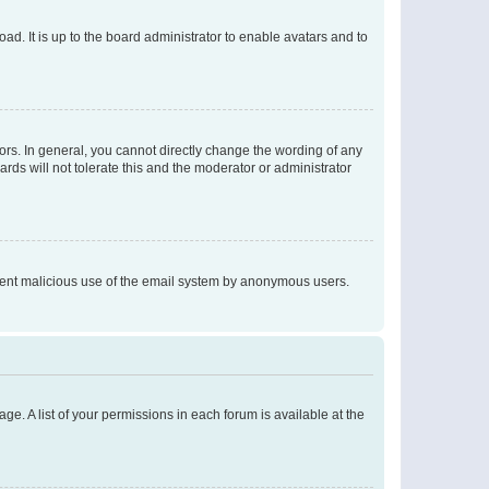
ad. It is up to the board administrator to enable avatars and to
rs. In general, you cannot directly change the wording of any
rds will not tolerate this and the moderator or administrator
prevent malicious use of the email system by anonymous users.
ge. A list of your permissions in each forum is available at the