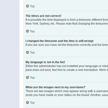
Top
The times are not correct!
It is possible the time displayed is from a timezone different fr
New York, Sydney, etc. Please note that changing the timezone, l
Top
I changed the timezone and the time is still wrong!
If you are sure you have set the timezone correctly and the time i
Top
My language is not in the list!
Either the administrator has not installed your language or nob
pack does not exist, feel free to create a new translation. More
Top
What are the images next to my username?
There are two images which may appear along with a username w
posts you have made or your status on the board. Another, usual
Top