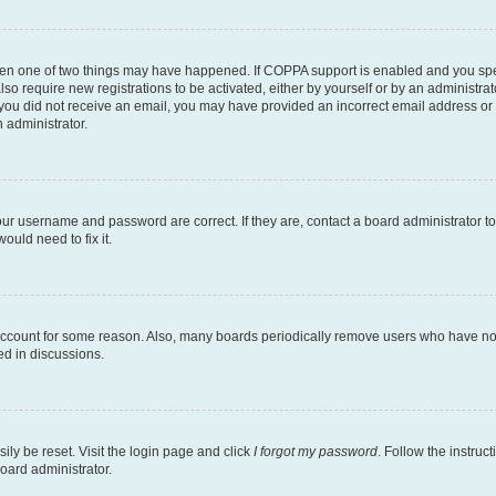
then one of two things may have happened. If COPPA support is enabled and you speci
lso require new registrations to be activated, either by yourself or by an administra
. If you did not receive an email, you may have provided an incorrect email address o
n administrator.
our username and password are correct. If they are, contact a board administrator t
ould need to fix it.
 account for some reason. Also, many boards periodically remove users who have not p
ed in discussions.
ily be reset. Visit the login page and click
I forgot my password
. Follow the instruc
oard administrator.