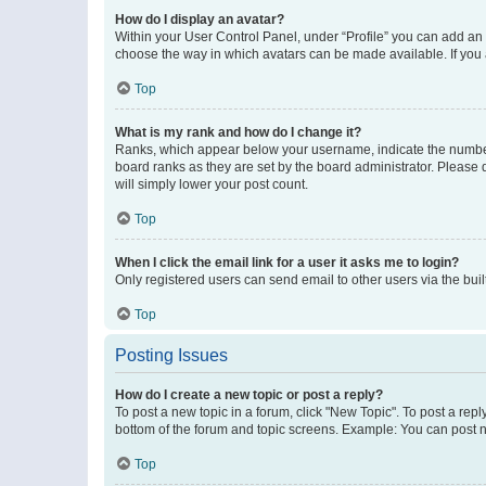
How do I display an avatar?
Within your User Control Panel, under “Profile” you can add an a
choose the way in which avatars can be made available. If you a
Top
What is my rank and how do I change it?
Ranks, which appear below your username, indicate the number o
board ranks as they are set by the board administrator. Please 
will simply lower your post count.
Top
When I click the email link for a user it asks me to login?
Only registered users can send email to other users via the buil
Top
Posting Issues
How do I create a new topic or post a reply?
To post a new topic in a forum, click "New Topic". To post a repl
bottom of the forum and topic screens. Example: You can post n
Top