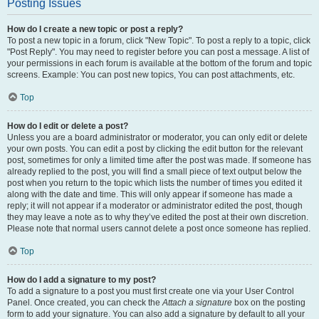
Posting Issues
How do I create a new topic or post a reply?
To post a new topic in a forum, click "New Topic". To post a reply to a topic, click
"Post Reply". You may need to register before you can post a message. A list of
your permissions in each forum is available at the bottom of the forum and topic
screens. Example: You can post new topics, You can post attachments, etc.
Top
How do I edit or delete a post?
Unless you are a board administrator or moderator, you can only edit or delete
your own posts. You can edit a post by clicking the edit button for the relevant
post, sometimes for only a limited time after the post was made. If someone has
already replied to the post, you will find a small piece of text output below the
post when you return to the topic which lists the number of times you edited it
along with the date and time. This will only appear if someone has made a
reply; it will not appear if a moderator or administrator edited the post, though
they may leave a note as to why they’ve edited the post at their own discretion.
Please note that normal users cannot delete a post once someone has replied.
Top
How do I add a signature to my post?
To add a signature to a post you must first create one via your User Control
Panel. Once created, you can check the
Attach a signature
box on the posting
form to add your signature. You can also add a signature by default to all your