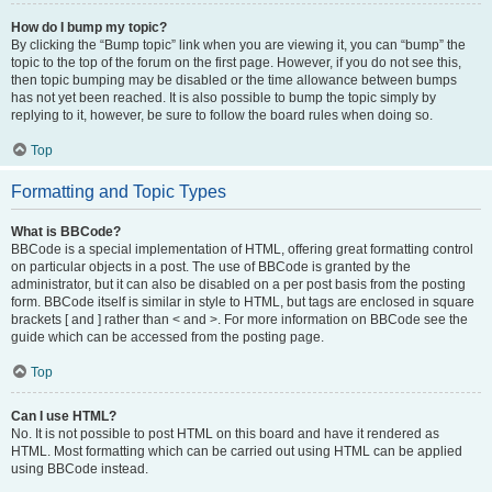
How do I bump my topic?
By clicking the “Bump topic” link when you are viewing it, you can “bump” the
topic to the top of the forum on the first page. However, if you do not see this,
then topic bumping may be disabled or the time allowance between bumps
has not yet been reached. It is also possible to bump the topic simply by
replying to it, however, be sure to follow the board rules when doing so.
Top
Formatting and Topic Types
What is BBCode?
BBCode is a special implementation of HTML, offering great formatting control
on particular objects in a post. The use of BBCode is granted by the
administrator, but it can also be disabled on a per post basis from the posting
form. BBCode itself is similar in style to HTML, but tags are enclosed in square
brackets [ and ] rather than < and >. For more information on BBCode see the
guide which can be accessed from the posting page.
Top
Can I use HTML?
No. It is not possible to post HTML on this board and have it rendered as
HTML. Most formatting which can be carried out using HTML can be applied
using BBCode instead.