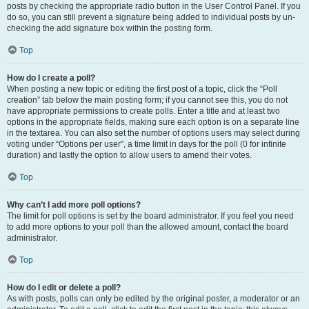
posts by checking the appropriate radio button in the User Control Panel. If you
do so, you can still prevent a signature being added to individual posts by un-
checking the add signature box within the posting form.
Top
How do I create a poll?
When posting a new topic or editing the first post of a topic, click the “Poll
creation” tab below the main posting form; if you cannot see this, you do not
have appropriate permissions to create polls. Enter a title and at least two
options in the appropriate fields, making sure each option is on a separate line
in the textarea. You can also set the number of options users may select during
voting under “Options per user”, a time limit in days for the poll (0 for infinite
duration) and lastly the option to allow users to amend their votes.
Top
Why can’t I add more poll options?
The limit for poll options is set by the board administrator. If you feel you need
to add more options to your poll than the allowed amount, contact the board
administrator.
Top
How do I edit or delete a poll?
As with posts, polls can only be edited by the original poster, a moderator or an