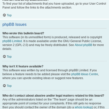
To find your list of attachments that you have uploaded, go to your User Control
Panel and follow the links to the attachments section.
Top
phpBB Issues
Who wrote this bulletin board?
This software (in its unmodified form) is produced, released and is copyright
phpBB Limited
. It is made available under the GNU General Public License,
version 2 (GPL-2.0) and may be freely distributed. See
About phpBB
for more
details.
Top
Why isn’t X feature available?
This software was written by and licensed through phpBB Limited. If you
believe a feature needs to be added please visit the
phpBB Ideas Centre
,
where you can upvote existing ideas or suggest new features.
Top
Who do I contact about abusive and/or legal matters related to this board?
Any of the administrators listed on the “The team” page should be an
appropriate point of contact for your complaints. If this still gets no response
then you should contact the owner of the domain (do a
whois lookup
) or, if this