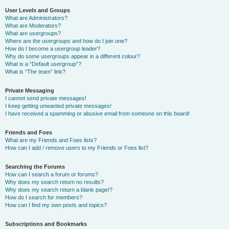
User Levels and Groups
What are Administrators?
What are Moderators?
What are usergroups?
Where are the usergroups and how do I join one?
How do I become a usergroup leader?
Why do some usergroups appear in a different colour?
What is a “Default usergroup”?
What is “The team” link?
Private Messaging
I cannot send private messages!
I keep getting unwanted private messages!
I have received a spamming or abusive email from someone on this board!
Friends and Foes
What are my Friends and Foes lists?
How can I add / remove users to my Friends or Foes list?
Searching the Forums
How can I search a forum or forums?
Why does my search return no results?
Why does my search return a blank page!?
How do I search for members?
How can I find my own posts and topics?
Subscriptions and Bookmarks