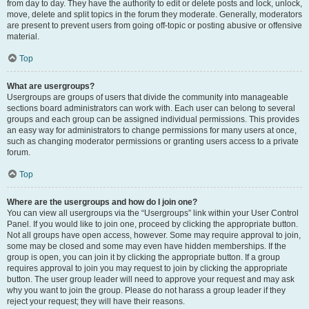
from day to day. They have the authority to edit or delete posts and lock, unlock,
move, delete and split topics in the forum they moderate. Generally, moderators
are present to prevent users from going off-topic or posting abusive or offensive
material.
Top
What are usergroups?
Usergroups are groups of users that divide the community into manageable
sections board administrators can work with. Each user can belong to several
groups and each group can be assigned individual permissions. This provides
an easy way for administrators to change permissions for many users at once,
such as changing moderator permissions or granting users access to a private
forum.
Top
Where are the usergroups and how do I join one?
You can view all usergroups via the “Usergroups” link within your User Control
Panel. If you would like to join one, proceed by clicking the appropriate button.
Not all groups have open access, however. Some may require approval to join,
some may be closed and some may even have hidden memberships. If the
group is open, you can join it by clicking the appropriate button. If a group
requires approval to join you may request to join by clicking the appropriate
button. The user group leader will need to approve your request and may ask
why you want to join the group. Please do not harass a group leader if they
reject your request; they will have their reasons.