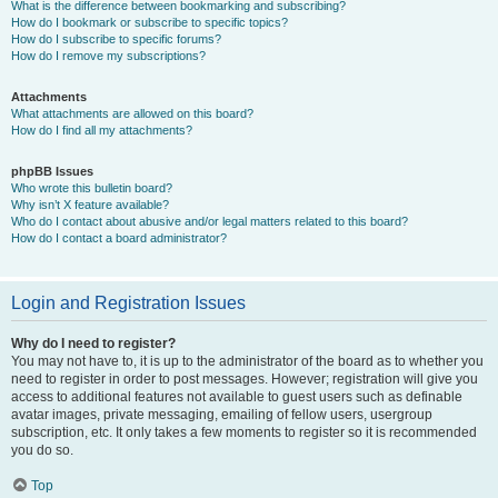
What is the difference between bookmarking and subscribing?
How do I bookmark or subscribe to specific topics?
How do I subscribe to specific forums?
How do I remove my subscriptions?
Attachments
What attachments are allowed on this board?
How do I find all my attachments?
phpBB Issues
Who wrote this bulletin board?
Why isn’t X feature available?
Who do I contact about abusive and/or legal matters related to this board?
How do I contact a board administrator?
Login and Registration Issues
Why do I need to register?
You may not have to, it is up to the administrator of the board as to whether you
need to register in order to post messages. However; registration will give you
access to additional features not available to guest users such as definable
avatar images, private messaging, emailing of fellow users, usergroup
subscription, etc. It only takes a few moments to register so it is recommended
you do so.
Top