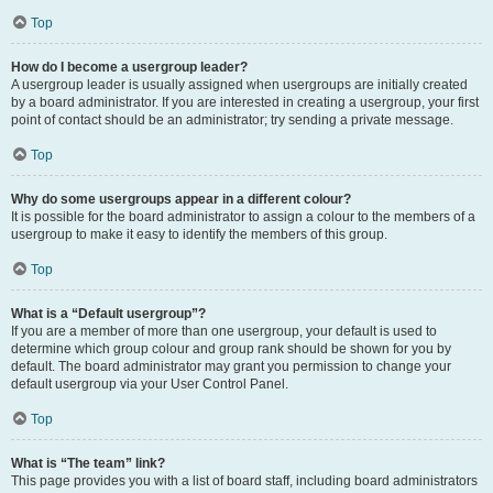
Top
How do I become a usergroup leader?
A usergroup leader is usually assigned when usergroups are initially created
by a board administrator. If you are interested in creating a usergroup, your first
point of contact should be an administrator; try sending a private message.
Top
Why do some usergroups appear in a different colour?
It is possible for the board administrator to assign a colour to the members of a
usergroup to make it easy to identify the members of this group.
Top
What is a “Default usergroup”?
If you are a member of more than one usergroup, your default is used to
determine which group colour and group rank should be shown for you by
default. The board administrator may grant you permission to change your
default usergroup via your User Control Panel.
Top
What is “The team” link?
This page provides you with a list of board staff, including board administrators