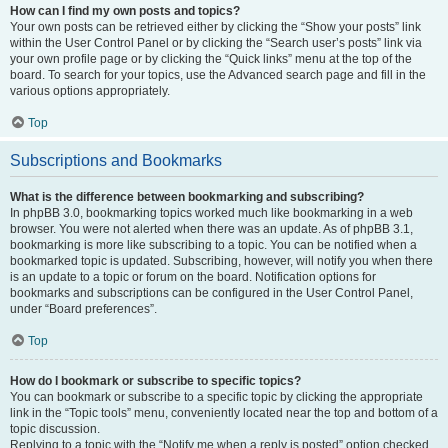
How can I find my own posts and topics?
Your own posts can be retrieved either by clicking the “Show your posts” link
within the User Control Panel or by clicking the “Search user’s posts” link via
your own profile page or by clicking the “Quick links” menu at the top of the
board. To search for your topics, use the Advanced search page and fill in the
various options appropriately.
Top
Subscriptions and Bookmarks
What is the difference between bookmarking and subscribing?
In phpBB 3.0, bookmarking topics worked much like bookmarking in a web
browser. You were not alerted when there was an update. As of phpBB 3.1,
bookmarking is more like subscribing to a topic. You can be notified when a
bookmarked topic is updated. Subscribing, however, will notify you when there
is an update to a topic or forum on the board. Notification options for
bookmarks and subscriptions can be configured in the User Control Panel,
under “Board preferences”.
Top
How do I bookmark or subscribe to specific topics?
You can bookmark or subscribe to a specific topic by clicking the appropriate
link in the “Topic tools” menu, conveniently located near the top and bottom of a
topic discussion.
Replying to a topic with the “Notify me when a reply is posted” option checked