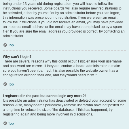
being under 13 years old during registration, you will have to follow the
instructions you received. Some boards will also require new registrations to
be activated, either by yourself or by an administrator before you can logon;
this information was present during registration. If you were sent an email,
follow the instructions. If you did not receive an email, you may have provided
an incorrect email address or the email may have been picked up by a spam
filer. If you are sure the email address you provided is correct, try contacting an
administrator.
Top
Why can’t I login?
There are several reasons why this could occur. First, ensure your username
and password are correct. If they are, contact a board administrator to make
sure you haven’t been banned. It is also possible the website owner has a
configuration error on their end, and they would need to fix it.
Top
I registered in the past but cannot login any more?!
It is possible an administrator has deactivated or deleted your account for some
reason. Also, many boards periodically remove users who have not posted for
a long time to reduce the size of the database. If this has happened, try
registering again and being more involved in discussions.
Top