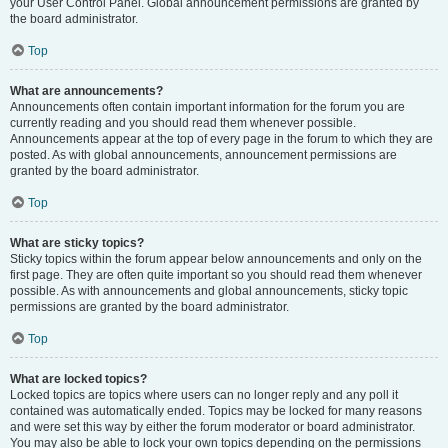
your User Control Panel. Global announcement permissions are granted by
the board administrator.
Top
What are announcements?
Announcements often contain important information for the forum you are
currently reading and you should read them whenever possible.
Announcements appear at the top of every page in the forum to which they are
posted. As with global announcements, announcement permissions are
granted by the board administrator.
Top
What are sticky topics?
Sticky topics within the forum appear below announcements and only on the
first page. They are often quite important so you should read them whenever
possible. As with announcements and global announcements, sticky topic
permissions are granted by the board administrator.
Top
What are locked topics?
Locked topics are topics where users can no longer reply and any poll it
contained was automatically ended. Topics may be locked for many reasons
and were set this way by either the forum moderator or board administrator.
You may also be able to lock your own topics depending on the permissions