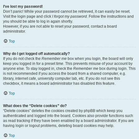
I’ve lost my password!
Don’t panic! While your password cannot be retrieved, it can easily be reset.
Visit the login page and click
I forgot my password
. Follow the instructions and
you should be able to log in again shortly.
However, if you are not able to reset your password, contact a board
administrator.
Top
Why do I get logged off automatically?
If you do not check the
Remember me
box when you login, the board will only
keep you logged in for a preset time. This prevents misuse of your account by
anyone else. To stay logged in, check the
Remember me
box during login. This
is not recommended if you access the board from a shared computer, e.g.
library, internet cafe, university computer lab, etc. If you do not see this
checkbox, it means a board administrator has disabled this feature.
Top
What does the “Delete cookies” do?
“Delete cookies” deletes the cookies created by phpBB which keep you
authenticated and logged into the board. Cookies also provide functions such
as read tracking if they have been enabled by a board administrator. If you are
having login or logout problems, deleting board cookies may help.
Top