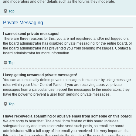
and moderators and other details such as the forums they moderate.
Top
Private Messaging
I cannot send private messages!
There are three reasons for this; you are not registered and/or not logged on,
the board administrator has disabled private messaging for the entire board, or
the board administrator has prevented you from sending messages. Contact a
board administrator for more information.
Top
I keep getting unwanted private messages!
You can automatically delete private messages from a user by using message
rules within your User Control Panel. If you are receiving abusive private
messages from a particular user, report the messages to the moderators; they
have the power to prevent a user from sending private messages.
Top
I have received a spamming or abusive email from someone on this board!
We are sorry to hear that. The email form feature of this board includes
safeguards to try and track users who send such posts, so email the board
administrator with a full copy of the email you received. It is very important that
this includes the headers that contain the details of the user that sent the email.