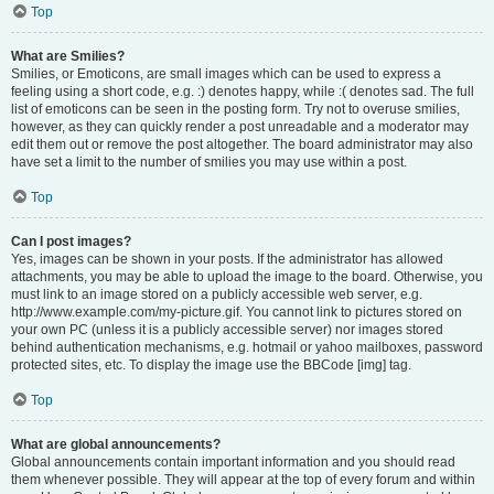
Top
What are Smilies?
Smilies, or Emoticons, are small images which can be used to express a
feeling using a short code, e.g. :) denotes happy, while :( denotes sad. The full
list of emoticons can be seen in the posting form. Try not to overuse smilies,
however, as they can quickly render a post unreadable and a moderator may
edit them out or remove the post altogether. The board administrator may also
have set a limit to the number of smilies you may use within a post.
Top
Can I post images?
Yes, images can be shown in your posts. If the administrator has allowed
attachments, you may be able to upload the image to the board. Otherwise, you
must link to an image stored on a publicly accessible web server, e.g.
http://www.example.com/my-picture.gif. You cannot link to pictures stored on
your own PC (unless it is a publicly accessible server) nor images stored
behind authentication mechanisms, e.g. hotmail or yahoo mailboxes, password
protected sites, etc. To display the image use the BBCode [img] tag.
Top
What are global announcements?
Global announcements contain important information and you should read
them whenever possible. They will appear at the top of every forum and within