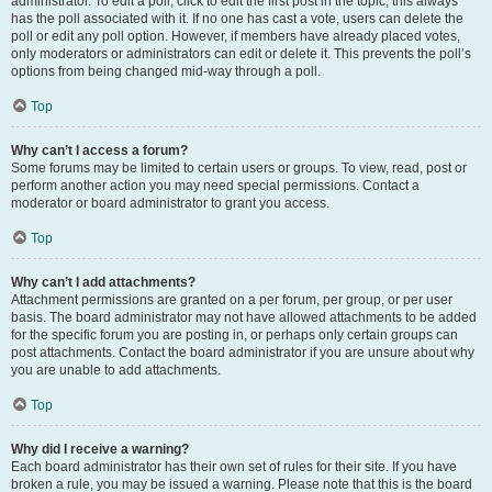
administrator. To edit a poll, click to edit the first post in the topic; this always
has the poll associated with it. If no one has cast a vote, users can delete the
poll or edit any poll option. However, if members have already placed votes,
only moderators or administrators can edit or delete it. This prevents the poll’s
options from being changed mid-way through a poll.
Top
Why can’t I access a forum?
Some forums may be limited to certain users or groups. To view, read, post or
perform another action you may need special permissions. Contact a
moderator or board administrator to grant you access.
Top
Why can’t I add attachments?
Attachment permissions are granted on a per forum, per group, or per user
basis. The board administrator may not have allowed attachments to be added
for the specific forum you are posting in, or perhaps only certain groups can
post attachments. Contact the board administrator if you are unsure about why
you are unable to add attachments.
Top
Why did I receive a warning?
Each board administrator has their own set of rules for their site. If you have
broken a rule, you may be issued a warning. Please note that this is the board