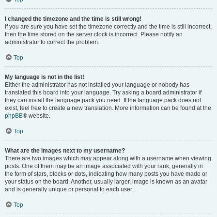
I changed the timezone and the time is still wrong!
If you are sure you have set the timezone correctly and the time is still incorrect,
then the time stored on the server clock is incorrect. Please notify an
administrator to correct the problem.
Top
My language is not in the list!
Either the administrator has not installed your language or nobody has
translated this board into your language. Try asking a board administrator if
they can install the language pack you need. If the language pack does not
exist, feel free to create a new translation. More information can be found at the
phpBB
® website.
Top
What are the images next to my username?
There are two images which may appear along with a username when viewing
posts. One of them may be an image associated with your rank, generally in
the form of stars, blocks or dots, indicating how many posts you have made or
your status on the board. Another, usually larger, image is known as an avatar
and is generally unique or personal to each user.
Top