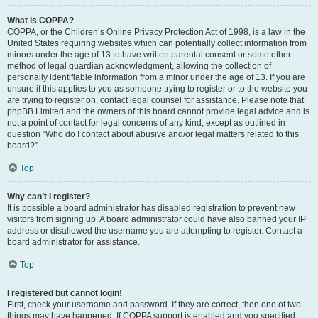
What is COPPA?
COPPA, or the Children’s Online Privacy Protection Act of 1998, is a law in the
United States requiring websites which can potentially collect information from
minors under the age of 13 to have written parental consent or some other
method of legal guardian acknowledgment, allowing the collection of
personally identifiable information from a minor under the age of 13. If you are
unsure if this applies to you as someone trying to register or to the website you
are trying to register on, contact legal counsel for assistance. Please note that
phpBB Limited and the owners of this board cannot provide legal advice and is
not a point of contact for legal concerns of any kind, except as outlined in
question “Who do I contact about abusive and/or legal matters related to this
board?”.
Top
Why can’t I register?
It is possible a board administrator has disabled registration to prevent new
visitors from signing up. A board administrator could have also banned your IP
address or disallowed the username you are attempting to register. Contact a
board administrator for assistance.
Top
I registered but cannot login!
First, check your username and password. If they are correct, then one of two
things may have happened. If COPPA support is enabled and you specified