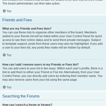
The board administrator can then take action.
Top
Friends and Foes
What are my Friends and Foes lists?
You can use these lists to organise other members of the board. Members
added to your friends list will be listed within your User Control Panel for quick
access to see their online status and to send them private messages. Subject
to template support, posts from these users may also be highlighted. If you add
a user to your foes list, any posts they make will be hidden by default.
Top
How can I add / remove users to my Friends or Foes list?
You can add users to your list in two ways. Within each user’s profile, there is a
link to add them to either your Friend or Foe list. Alternatively, from your User
Control Panel, you can directly add users by entering their member name. You
may also remove users from your list using the same page.
Top
Searching the Forums
How can I search a forum or forums?