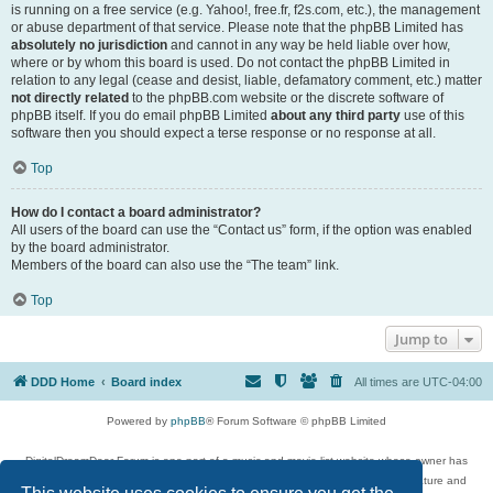
is running on a free service (e.g. Yahoo!, free.fr, f2s.com, etc.), the management
or abuse department of that service. Please note that the phpBB Limited has
absolutely no jurisdiction
and cannot in any way be held liable over how,
where or by whom this board is used. Do not contact the phpBB Limited in
relation to any legal (cease and desist, liable, defamatory comment, etc.) matter
not directly related
to the phpBB.com website or the discrete software of
phpBB itself. If you do email phpBB Limited
about any third party
use of this
software then you should expect a terse response or no response at all.
Top
How do I contact a board administrator?
All users of the board can use the “Contact us” form, if the option was enabled
by the board administrator.
Members of the board can also use the “The team” link.
Top
Jump to
DDD Home
Board index
All times are
UTC-04:00
Powered by
phpBB
® Forum Software © phpBB Limited
DigitalDreamDoor Forum is one part of a music and movie list website whose owner has
given its visitors the privilege to discuss music, movies, video games, and literature and