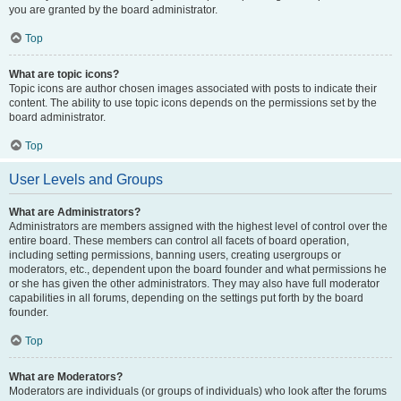
you are granted by the board administrator.
Top
What are topic icons?
Topic icons are author chosen images associated with posts to indicate their
content. The ability to use topic icons depends on the permissions set by the
board administrator.
Top
User Levels and Groups
What are Administrators?
Administrators are members assigned with the highest level of control over the
entire board. These members can control all facets of board operation,
including setting permissions, banning users, creating usergroups or
moderators, etc., dependent upon the board founder and what permissions he
or she has given the other administrators. They may also have full moderator
capabilities in all forums, depending on the settings put forth by the board
founder.
Top
What are Moderators?
Moderators are individuals (or groups of individuals) who look after the forums