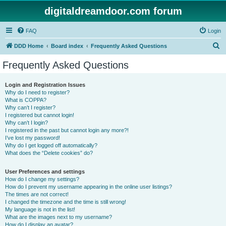
digitaldreamdoor.com forum
FAQ
Login
S
DDD Home
Board index
Frequently Asked Questions
e
Frequently Asked Questions
a
r
Login and Registration Issues
Why do I need to register?
c
What is COPPA?
h
Why can’t I register?
I registered but cannot login!
Why can’t I login?
I registered in the past but cannot login any more?!
I’ve lost my password!
Why do I get logged off automatically?
What does the “Delete cookies” do?
User Preferences and settings
How do I change my settings?
How do I prevent my username appearing in the online user listings?
The times are not correct!
I changed the timezone and the time is still wrong!
My language is not in the list!
What are the images next to my username?
How do I display an avatar?