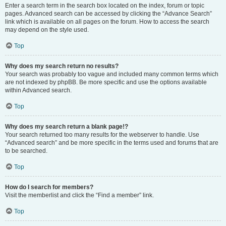
Enter a search term in the search box located on the index, forum or topic
pages. Advanced search can be accessed by clicking the “Advance Search”
link which is available on all pages on the forum. How to access the search
may depend on the style used.
Top
Why does my search return no results?
Your search was probably too vague and included many common terms which
are not indexed by phpBB. Be more specific and use the options available
within Advanced search.
Top
Why does my search return a blank page!?
Your search returned too many results for the webserver to handle. Use
“Advanced search” and be more specific in the terms used and forums that are
to be searched.
Top
How do I search for members?
Visit the memberlist and click the “Find a member” link.
Top