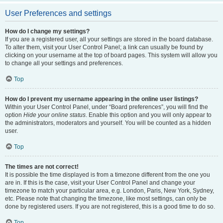
User Preferences and settings
How do I change my settings?
If you are a registered user, all your settings are stored in the board database.
To alter them, visit your User Control Panel; a link can usually be found by
clicking on your username at the top of board pages. This system will allow you
to change all your settings and preferences.
Top
How do I prevent my username appearing in the online user listings?
Within your User Control Panel, under “Board preferences”, you will find the
option
Hide your online status
. Enable this option and you will only appear to
the administrators, moderators and yourself. You will be counted as a hidden
user.
Top
The times are not correct!
It is possible the time displayed is from a timezone different from the one you
are in. If this is the case, visit your User Control Panel and change your
timezone to match your particular area, e.g. London, Paris, New York, Sydney,
etc. Please note that changing the timezone, like most settings, can only be
done by registered users. If you are not registered, this is a good time to do so.
Top