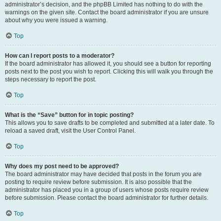
administrator’s decision, and the phpBB Limited has nothing to do with the
warnings on the given site. Contact the board administrator if you are unsure
about why you were issued a warning.
Top
How can I report posts to a moderator?
If the board administrator has allowed it, you should see a button for reporting
posts next to the post you wish to report. Clicking this will walk you through the
steps necessary to report the post.
Top
What is the “Save” button for in topic posting?
This allows you to save drafts to be completed and submitted at a later date. To
reload a saved draft, visit the User Control Panel.
Top
Why does my post need to be approved?
The board administrator may have decided that posts in the forum you are
posting to require review before submission. It is also possible that the
administrator has placed you in a group of users whose posts require review
before submission. Please contact the board administrator for further details.
Top