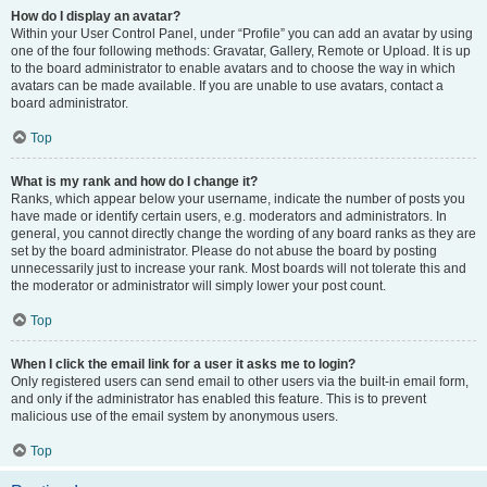
How do I display an avatar?
Within your User Control Panel, under “Profile” you can add an avatar by using
one of the four following methods: Gravatar, Gallery, Remote or Upload. It is up
to the board administrator to enable avatars and to choose the way in which
avatars can be made available. If you are unable to use avatars, contact a
board administrator.
Top
What is my rank and how do I change it?
Ranks, which appear below your username, indicate the number of posts you
have made or identify certain users, e.g. moderators and administrators. In
general, you cannot directly change the wording of any board ranks as they are
set by the board administrator. Please do not abuse the board by posting
unnecessarily just to increase your rank. Most boards will not tolerate this and
the moderator or administrator will simply lower your post count.
Top
When I click the email link for a user it asks me to login?
Only registered users can send email to other users via the built-in email form,
and only if the administrator has enabled this feature. This is to prevent
malicious use of the email system by anonymous users.
Top