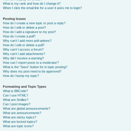
What is my rank and how do I change it?
When I click the email link for a user it asks me to login?
Posting Issues
How do I create a new topic or post a reply?
How do I edit or delete a post?
How do I add a signature to my post?
How do I create a poll?
Why can’t I add more poll options?
How do I edit or delete a poll?
Why can’t I access a forum?
Why can’t I add attachments?
Why did I receive a warning?
How can I report posts to a moderator?
What is the “Save” button for in topic posting?
Why does my post need to be approved?
How do I bump my topic?
Formatting and Topic Types
What is BBCode?
Can I use HTML?
What are Smilies?
Can I post images?
What are global announcements?
What are announcements?
What are sticky topics?
What are locked topics?
What are topic icons?