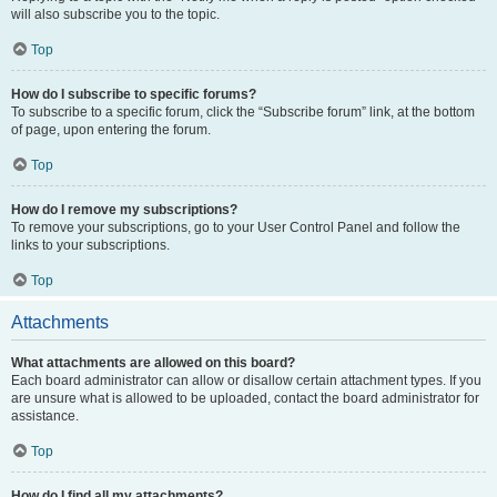
will also subscribe you to the topic.
Top
How do I subscribe to specific forums?
To subscribe to a specific forum, click the “Subscribe forum” link, at the bottom
of page, upon entering the forum.
Top
How do I remove my subscriptions?
To remove your subscriptions, go to your User Control Panel and follow the
links to your subscriptions.
Top
Attachments
What attachments are allowed on this board?
Each board administrator can allow or disallow certain attachment types. If you
are unsure what is allowed to be uploaded, contact the board administrator for
assistance.
Top
How do I find all my attachments?