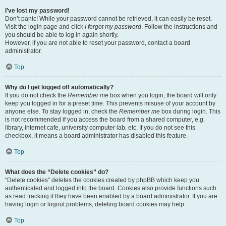
I’ve lost my password!
Don’t panic! While your password cannot be retrieved, it can easily be reset.
Visit the login page and click
I forgot my password
. Follow the instructions and
you should be able to log in again shortly.
However, if you are not able to reset your password, contact a board
administrator.
Top
Why do I get logged off automatically?
If you do not check the
Remember me
box when you login, the board will only
keep you logged in for a preset time. This prevents misuse of your account by
anyone else. To stay logged in, check the
Remember me
box during login. This
is not recommended if you access the board from a shared computer, e.g.
library, internet cafe, university computer lab, etc. If you do not see this
checkbox, it means a board administrator has disabled this feature.
Top
What does the “Delete cookies” do?
“Delete cookies” deletes the cookies created by phpBB which keep you
authenticated and logged into the board. Cookies also provide functions such
as read tracking if they have been enabled by a board administrator. If you are
having login or logout problems, deleting board cookies may help.
Top