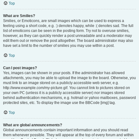
Top
What are Smilies?
Smilies, or Emoticons, are small images which can be used to express a
feeling using a short code, e.g. :) denotes happy, while :( denotes sad. The full
list of emoticons can be seen in the posting form. Try not to overuse smilies,
however, as they can quickly render a post unreadable and a moderator may
edit them out or remove the post altogether. The board administrator may also
have set a limit to the number of smilies you may use within a post.
Top
Can I post images?
Yes, images can be shown in your posts. If the administrator has allowed
attachments, you may be able to upload the image to the board. Otherwise, you
must link to an image stored on a publicly accessible web server, e.g.
http://www.example.com/my-picture.gif. You cannot link to pictures stored on
your own PC (unless it is a publicly accessible server) nor images stored
behind authentication mechanisms, e.g. hotmail or yahoo mailboxes, password
protected sites, etc. To display the image use the BBCode [img] tag.
Top
What are global announcements?
Global announcements contain important information and you should read
them whenever possible. They will appear at the top of every forum and within