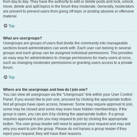
from day to day. They have the authority to edit or delete posts and lock, unlock,
move, delete and split topics in the forum they moderate. Generally, moderators
are present to prevent users from going off-topic or posting abusive or offensive
material.
Top
What are usergroups?
Usergroups are groups of users that divide the community into manageable
sections board administrators can work with. Each user can belong to several
groups and each group can be assigned individual permissions. This provides
an easy way for administrators to change permissions for many users at once,
such as changing moderator permissions or granting users access to a private
forum.
Top
Where are the usergroups and how do I join one?
You can view all usergroups via the “Usergroups” link within your User Control
Panel. If you would like to join one, proceed by clicking the appropriate button.
Not all groups have open access, however. Some may require approval to join,
some may be closed and some may even have hidden memberships. If the
group is open, you can join it by clicking the appropriate button. If a group
requires approval to join you may request to join by clicking the appropriate
button. The user group leader will need to approve your request and may ask
why you want to join the group. Please do not harass a group leader if they
reject your request; they will have their reasons.