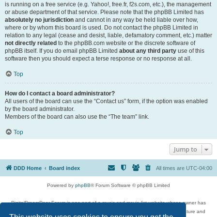
is running on a free service (e.g. Yahoo!, free.fr, f2s.com, etc.), the management
or abuse department of that service. Please note that the phpBB Limited has
absolutely no jurisdiction
and cannot in any way be held liable over how,
where or by whom this board is used. Do not contact the phpBB Limited in
relation to any legal (cease and desist, liable, defamatory comment, etc.) matter
not directly related
to the phpBB.com website or the discrete software of
phpBB itself. If you do email phpBB Limited
about any third party
use of this
software then you should expect a terse response or no response at all.
Top
How do I contact a board administrator?
All users of the board can use the “Contact us” form, if the option was enabled
by the board administrator.
Members of the board can also use the “The team” link.
Top
Jump to
DDD Home
Board index
All times are
UTC-04:00
Powered by
phpBB
® Forum Software © phpBB Limited
DigitalDreamDoor Forum is one part of a music and movie list website whose owner has
given its visitors the privilege to discuss music, movies, video games, and literature and