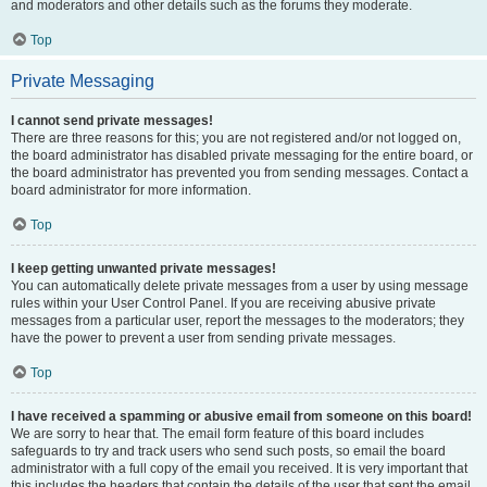
and moderators and other details such as the forums they moderate.
Top
Private Messaging
I cannot send private messages!
There are three reasons for this; you are not registered and/or not logged on,
the board administrator has disabled private messaging for the entire board, or
the board administrator has prevented you from sending messages. Contact a
board administrator for more information.
Top
I keep getting unwanted private messages!
You can automatically delete private messages from a user by using message
rules within your User Control Panel. If you are receiving abusive private
messages from a particular user, report the messages to the moderators; they
have the power to prevent a user from sending private messages.
Top
I have received a spamming or abusive email from someone on this board!
We are sorry to hear that. The email form feature of this board includes
safeguards to try and track users who send such posts, so email the board
administrator with a full copy of the email you received. It is very important that
this includes the headers that contain the details of the user that sent the email.