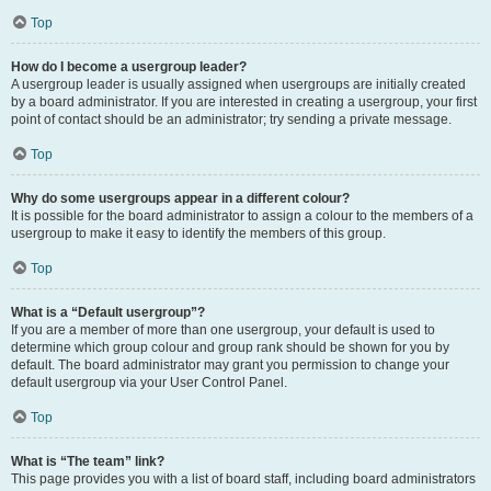
Top
How do I become a usergroup leader?
A usergroup leader is usually assigned when usergroups are initially created
by a board administrator. If you are interested in creating a usergroup, your first
point of contact should be an administrator; try sending a private message.
Top
Why do some usergroups appear in a different colour?
It is possible for the board administrator to assign a colour to the members of a
usergroup to make it easy to identify the members of this group.
Top
What is a “Default usergroup”?
If you are a member of more than one usergroup, your default is used to
determine which group colour and group rank should be shown for you by
default. The board administrator may grant you permission to change your
default usergroup via your User Control Panel.
Top
What is “The team” link?
This page provides you with a list of board staff, including board administrators