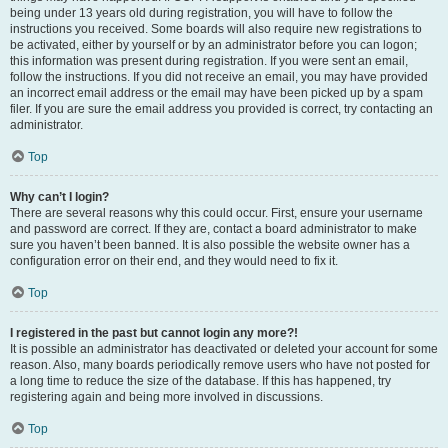
being under 13 years old during registration, you will have to follow the
instructions you received. Some boards will also require new registrations to
be activated, either by yourself or by an administrator before you can logon;
this information was present during registration. If you were sent an email,
follow the instructions. If you did not receive an email, you may have provided
an incorrect email address or the email may have been picked up by a spam
filer. If you are sure the email address you provided is correct, try contacting an
administrator.
Top
Why can’t I login?
There are several reasons why this could occur. First, ensure your username
and password are correct. If they are, contact a board administrator to make
sure you haven’t been banned. It is also possible the website owner has a
configuration error on their end, and they would need to fix it.
Top
I registered in the past but cannot login any more?!
It is possible an administrator has deactivated or deleted your account for some
reason. Also, many boards periodically remove users who have not posted for
a long time to reduce the size of the database. If this has happened, try
registering again and being more involved in discussions.
Top