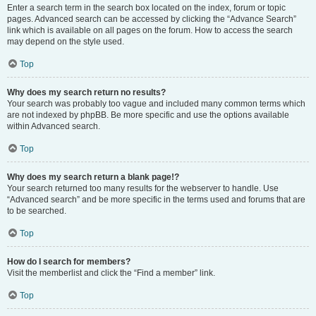
Enter a search term in the search box located on the index, forum or topic
pages. Advanced search can be accessed by clicking the “Advance Search”
link which is available on all pages on the forum. How to access the search
may depend on the style used.
Top
Why does my search return no results?
Your search was probably too vague and included many common terms which
are not indexed by phpBB. Be more specific and use the options available
within Advanced search.
Top
Why does my search return a blank page!?
Your search returned too many results for the webserver to handle. Use
“Advanced search” and be more specific in the terms used and forums that are
to be searched.
Top
How do I search for members?
Visit the memberlist and click the “Find a member” link.
Top