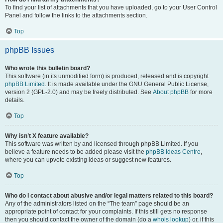
To find your list of attachments that you have uploaded, go to your User Control
Panel and follow the links to the attachments section.
Top
phpBB Issues
Who wrote this bulletin board?
This software (in its unmodified form) is produced, released and is copyright
phpBB Limited
. It is made available under the GNU General Public License,
version 2 (GPL-2.0) and may be freely distributed. See
About phpBB
for more
details.
Top
Why isn’t X feature available?
This software was written by and licensed through phpBB Limited. If you
believe a feature needs to be added please visit the
phpBB Ideas Centre
,
where you can upvote existing ideas or suggest new features.
Top
Who do I contact about abusive and/or legal matters related to this board?
Any of the administrators listed on the “The team” page should be an
appropriate point of contact for your complaints. If this still gets no response
then you should contact the owner of the domain (do a
whois lookup
) or, if this