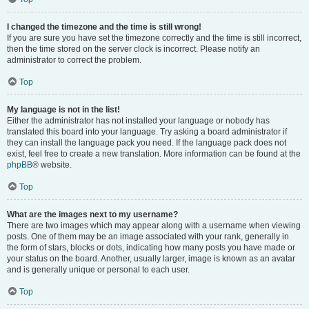
I changed the timezone and the time is still wrong!
If you are sure you have set the timezone correctly and the time is still incorrect,
then the time stored on the server clock is incorrect. Please notify an
administrator to correct the problem.
Top
My language is not in the list!
Either the administrator has not installed your language or nobody has
translated this board into your language. Try asking a board administrator if
they can install the language pack you need. If the language pack does not
exist, feel free to create a new translation. More information can be found at the
phpBB
® website.
Top
What are the images next to my username?
There are two images which may appear along with a username when viewing
posts. One of them may be an image associated with your rank, generally in
the form of stars, blocks or dots, indicating how many posts you have made or
your status on the board. Another, usually larger, image is known as an avatar
and is generally unique or personal to each user.
Top