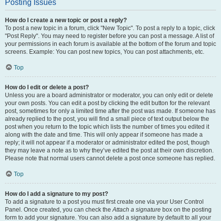
Posting Issues
How do I create a new topic or post a reply?
To post a new topic in a forum, click "New Topic". To post a reply to a topic, click
"Post Reply". You may need to register before you can post a message. A list of
your permissions in each forum is available at the bottom of the forum and topic
screens. Example: You can post new topics, You can post attachments, etc.
Top
How do I edit or delete a post?
Unless you are a board administrator or moderator, you can only edit or delete
your own posts. You can edit a post by clicking the edit button for the relevant
post, sometimes for only a limited time after the post was made. If someone has
already replied to the post, you will find a small piece of text output below the
post when you return to the topic which lists the number of times you edited it
along with the date and time. This will only appear if someone has made a
reply; it will not appear if a moderator or administrator edited the post, though
they may leave a note as to why they’ve edited the post at their own discretion.
Please note that normal users cannot delete a post once someone has replied.
Top
How do I add a signature to my post?
To add a signature to a post you must first create one via your User Control
Panel. Once created, you can check the
Attach a signature
box on the posting
form to add your signature. You can also add a signature by default to all your