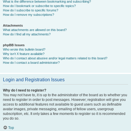
What is the difference between bookmarking and subscribing?
How do I bookmark or subscribe to specific topics?
How do I subscribe to specific forums?
How do I remove my subscriptions?
Attachments
What attachments are allowed on this board?
How do I find all my attachments?
phpBB Issues
Who wrote this bulletin board?
Why isn’t X feature available?
Who do I contact about abusive and/or legal matters related to this board?
How do I contact a board administrator?
Login and Registration Issues
Why do I need to register?
You may not have to, it is up to the administrator of the board as to whether you
need to register in order to post messages. However; registration will give you
access to additional features not available to guest users such as definable
avatar images, private messaging, emailing of fellow users, usergroup
subscription, etc. It only takes a few moments to register so it is recommended
you do so.
Top