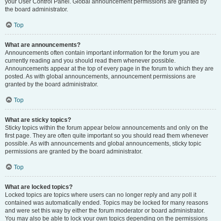
your User Control Panel. Global announcement permissions are granted by
the board administrator.
Top
What are announcements?
Announcements often contain important information for the forum you are
currently reading and you should read them whenever possible.
Announcements appear at the top of every page in the forum to which they are
posted. As with global announcements, announcement permissions are
granted by the board administrator.
Top
What are sticky topics?
Sticky topics within the forum appear below announcements and only on the
first page. They are often quite important so you should read them whenever
possible. As with announcements and global announcements, sticky topic
permissions are granted by the board administrator.
Top
What are locked topics?
Locked topics are topics where users can no longer reply and any poll it
contained was automatically ended. Topics may be locked for many reasons
and were set this way by either the forum moderator or board administrator.
You may also be able to lock your own topics depending on the permissions