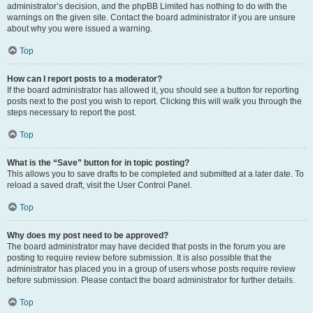
administrator’s decision, and the phpBB Limited has nothing to do with the
warnings on the given site. Contact the board administrator if you are unsure
about why you were issued a warning.
Top
How can I report posts to a moderator?
If the board administrator has allowed it, you should see a button for reporting
posts next to the post you wish to report. Clicking this will walk you through the
steps necessary to report the post.
Top
What is the “Save” button for in topic posting?
This allows you to save drafts to be completed and submitted at a later date. To
reload a saved draft, visit the User Control Panel.
Top
Why does my post need to be approved?
The board administrator may have decided that posts in the forum you are
posting to require review before submission. It is also possible that the
administrator has placed you in a group of users whose posts require review
before submission. Please contact the board administrator for further details.
Top