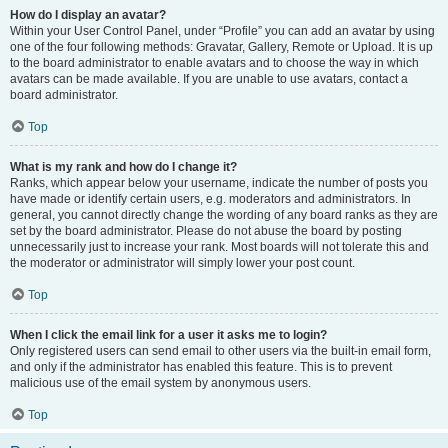
How do I display an avatar?
Within your User Control Panel, under “Profile” you can add an avatar by using
one of the four following methods: Gravatar, Gallery, Remote or Upload. It is up
to the board administrator to enable avatars and to choose the way in which
avatars can be made available. If you are unable to use avatars, contact a
board administrator.
Top
What is my rank and how do I change it?
Ranks, which appear below your username, indicate the number of posts you
have made or identify certain users, e.g. moderators and administrators. In
general, you cannot directly change the wording of any board ranks as they are
set by the board administrator. Please do not abuse the board by posting
unnecessarily just to increase your rank. Most boards will not tolerate this and
the moderator or administrator will simply lower your post count.
Top
When I click the email link for a user it asks me to login?
Only registered users can send email to other users via the built-in email form,
and only if the administrator has enabled this feature. This is to prevent
malicious use of the email system by anonymous users.
Top