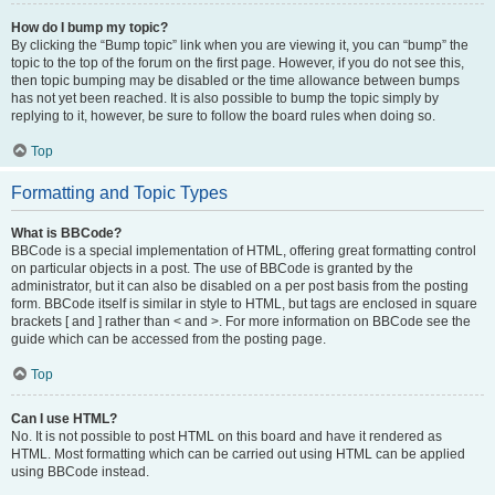
How do I bump my topic?
By clicking the “Bump topic” link when you are viewing it, you can “bump” the
topic to the top of the forum on the first page. However, if you do not see this,
then topic bumping may be disabled or the time allowance between bumps
has not yet been reached. It is also possible to bump the topic simply by
replying to it, however, be sure to follow the board rules when doing so.
Top
Formatting and Topic Types
What is BBCode?
BBCode is a special implementation of HTML, offering great formatting control
on particular objects in a post. The use of BBCode is granted by the
administrator, but it can also be disabled on a per post basis from the posting
form. BBCode itself is similar in style to HTML, but tags are enclosed in square
brackets [ and ] rather than < and >. For more information on BBCode see the
guide which can be accessed from the posting page.
Top
Can I use HTML?
No. It is not possible to post HTML on this board and have it rendered as
HTML. Most formatting which can be carried out using HTML can be applied
using BBCode instead.