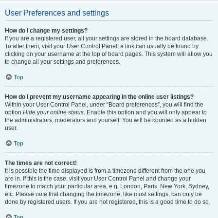
User Preferences and settings
How do I change my settings?
If you are a registered user, all your settings are stored in the board database.
To alter them, visit your User Control Panel; a link can usually be found by
clicking on your username at the top of board pages. This system will allow you
to change all your settings and preferences.
Top
How do I prevent my username appearing in the online user listings?
Within your User Control Panel, under “Board preferences”, you will find the
option
Hide your online status
. Enable this option and you will only appear to
the administrators, moderators and yourself. You will be counted as a hidden
user.
Top
The times are not correct!
It is possible the time displayed is from a timezone different from the one you
are in. If this is the case, visit your User Control Panel and change your
timezone to match your particular area, e.g. London, Paris, New York, Sydney,
etc. Please note that changing the timezone, like most settings, can only be
done by registered users. If you are not registered, this is a good time to do so.
Top