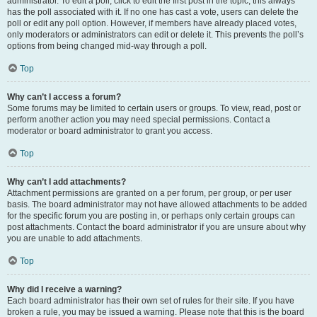
administrator. To edit a poll, click to edit the first post in the topic; this always
has the poll associated with it. If no one has cast a vote, users can delete the
poll or edit any poll option. However, if members have already placed votes,
only moderators or administrators can edit or delete it. This prevents the poll’s
options from being changed mid-way through a poll.
Top
Why can’t I access a forum?
Some forums may be limited to certain users or groups. To view, read, post or
perform another action you may need special permissions. Contact a
moderator or board administrator to grant you access.
Top
Why can’t I add attachments?
Attachment permissions are granted on a per forum, per group, or per user
basis. The board administrator may not have allowed attachments to be added
for the specific forum you are posting in, or perhaps only certain groups can
post attachments. Contact the board administrator if you are unsure about why
you are unable to add attachments.
Top
Why did I receive a warning?
Each board administrator has their own set of rules for their site. If you have
broken a rule, you may be issued a warning. Please note that this is the board