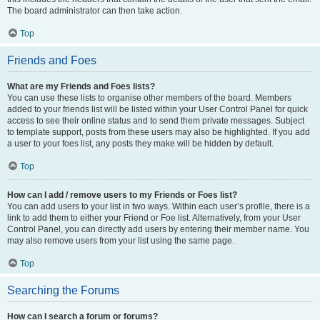
The board administrator can then take action.
Top
Friends and Foes
What are my Friends and Foes lists?
You can use these lists to organise other members of the board. Members
added to your friends list will be listed within your User Control Panel for quick
access to see their online status and to send them private messages. Subject
to template support, posts from these users may also be highlighted. If you add
a user to your foes list, any posts they make will be hidden by default.
Top
How can I add / remove users to my Friends or Foes list?
You can add users to your list in two ways. Within each user’s profile, there is a
link to add them to either your Friend or Foe list. Alternatively, from your User
Control Panel, you can directly add users by entering their member name. You
may also remove users from your list using the same page.
Top
Searching the Forums
How can I search a forum or forums?