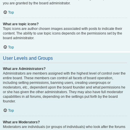
you are granted by the board administrator.
Top
What are topic icons?
Topic icons are author chosen images associated with posts to indicate their
content. The ability to use topic icons depends on the permissions set by the
board administrator.
Top
User Levels and Groups
What are Administrators?
Administrators are members assigned with the highest level of control over the
entire board. These members can control all facets of board operation,
including setting permissions, banning users, creating usergroups or
moderators, etc., dependent upon the board founder and what permissions he
or she has given the other administrators. They may also have full moderator
capabilities in all forums, depending on the settings put forth by the board
founder.
Top
What are Moderators?
Moderators are individuals (or groups of individuals) who look after the forums