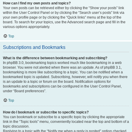
How can I find my own posts and topics?
Your own posts can be retrieved either by clicking the “Show your posts” link
within the User Control Panel or by clicking the “Search user’s posts” link via
your own profile page or by clicking the “Quick links” menu at the top of the
board. To search for your topics, use the Advanced search page and fill in the
various options appropriately.
Top
Subscriptions and Bookmarks
What is the difference between bookmarking and subscribing?
In phpBB 3.0, bookmarking topics worked much like bookmarking in a web
browser. You were not alerted when there was an update. As of phpBB 3.1,
bookmarking is more like subscribing to a topic. You can be notified when a
bookmarked topic is updated. Subscribing, however, will notify you when there
is an update to a topic or forum on the board. Notification options for
bookmarks and subscriptions can be configured in the User Control Panel,
under “Board preferences”.
Top
How do I bookmark or subscribe to specific topics?
You can bookmark or subscribe to a specific topic by clicking the appropriate
link in the “Topic tools” menu, conveniently located near the top and bottom of a
topic discussion.
Replying to a topic with the “Notify me when a reply is posted” option checked