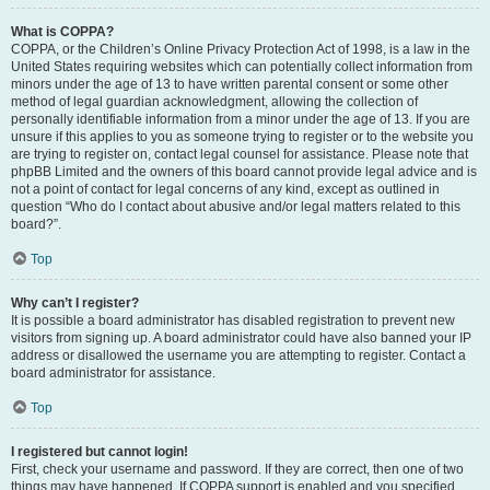
What is COPPA?
COPPA, or the Children’s Online Privacy Protection Act of 1998, is a law in the
United States requiring websites which can potentially collect information from
minors under the age of 13 to have written parental consent or some other
method of legal guardian acknowledgment, allowing the collection of
personally identifiable information from a minor under the age of 13. If you are
unsure if this applies to you as someone trying to register or to the website you
are trying to register on, contact legal counsel for assistance. Please note that
phpBB Limited and the owners of this board cannot provide legal advice and is
not a point of contact for legal concerns of any kind, except as outlined in
question “Who do I contact about abusive and/or legal matters related to this
board?”.
Top
Why can’t I register?
It is possible a board administrator has disabled registration to prevent new
visitors from signing up. A board administrator could have also banned your IP
address or disallowed the username you are attempting to register. Contact a
board administrator for assistance.
Top
I registered but cannot login!
First, check your username and password. If they are correct, then one of two
things may have happened. If COPPA support is enabled and you specified