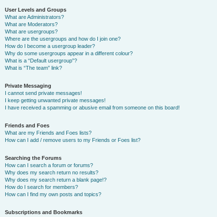
User Levels and Groups
What are Administrators?
What are Moderators?
What are usergroups?
Where are the usergroups and how do I join one?
How do I become a usergroup leader?
Why do some usergroups appear in a different colour?
What is a “Default usergroup”?
What is “The team” link?
Private Messaging
I cannot send private messages!
I keep getting unwanted private messages!
I have received a spamming or abusive email from someone on this board!
Friends and Foes
What are my Friends and Foes lists?
How can I add / remove users to my Friends or Foes list?
Searching the Forums
How can I search a forum or forums?
Why does my search return no results?
Why does my search return a blank page!?
How do I search for members?
How can I find my own posts and topics?
Subscriptions and Bookmarks