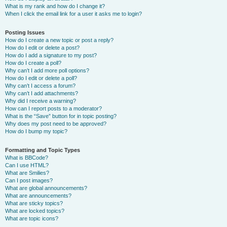
What is my rank and how do I change it?
When I click the email link for a user it asks me to login?
Posting Issues
How do I create a new topic or post a reply?
How do I edit or delete a post?
How do I add a signature to my post?
How do I create a poll?
Why can’t I add more poll options?
How do I edit or delete a poll?
Why can’t I access a forum?
Why can’t I add attachments?
Why did I receive a warning?
How can I report posts to a moderator?
What is the “Save” button for in topic posting?
Why does my post need to be approved?
How do I bump my topic?
Formatting and Topic Types
What is BBCode?
Can I use HTML?
What are Smilies?
Can I post images?
What are global announcements?
What are announcements?
What are sticky topics?
What are locked topics?
What are topic icons?