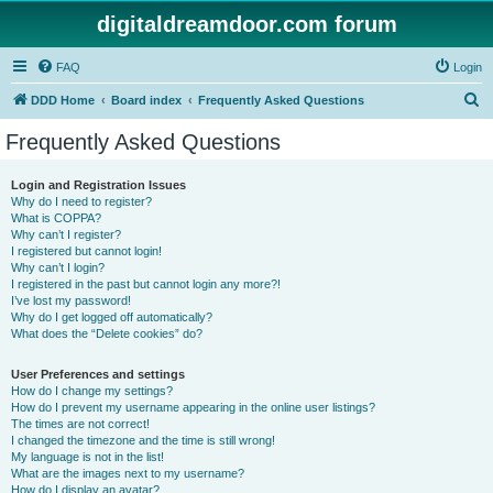
digitaldreamdoor.com forum
FAQ
Login
S
DDD Home
Board index
Frequently Asked Questions
e
Frequently Asked Questions
a
r
Login and Registration Issues
Why do I need to register?
c
What is COPPA?
h
Why can’t I register?
I registered but cannot login!
Why can’t I login?
I registered in the past but cannot login any more?!
I’ve lost my password!
Why do I get logged off automatically?
What does the “Delete cookies” do?
User Preferences and settings
How do I change my settings?
How do I prevent my username appearing in the online user listings?
The times are not correct!
I changed the timezone and the time is still wrong!
My language is not in the list!
What are the images next to my username?
How do I display an avatar?