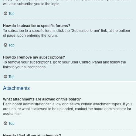
will also subscribe you to the topic.
Top
How do I subscribe to specific forums?
To subscribe to a specific forum, click the “Subscribe forum” link, at the bottom
of page, upon entering the forum.
Top
How do I remove my subscriptions?
To remove your subscriptions, go to your User Control Panel and follow the
links to your subscriptions.
Top
Attachments
What attachments are allowed on this board?
Each board administrator can allow or disallow certain attachment types. If you
are unsure what is allowed to be uploaded, contact the board administrator for
assistance.
Top
How do I find all my attachments?