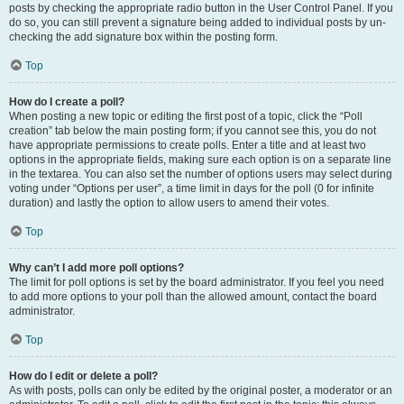
posts by checking the appropriate radio button in the User Control Panel. If you
do so, you can still prevent a signature being added to individual posts by un-
checking the add signature box within the posting form.
Top
How do I create a poll?
When posting a new topic or editing the first post of a topic, click the “Poll
creation” tab below the main posting form; if you cannot see this, you do not
have appropriate permissions to create polls. Enter a title and at least two
options in the appropriate fields, making sure each option is on a separate line
in the textarea. You can also set the number of options users may select during
voting under “Options per user”, a time limit in days for the poll (0 for infinite
duration) and lastly the option to allow users to amend their votes.
Top
Why can’t I add more poll options?
The limit for poll options is set by the board administrator. If you feel you need
to add more options to your poll than the allowed amount, contact the board
administrator.
Top
How do I edit or delete a poll?
As with posts, polls can only be edited by the original poster, a moderator or an