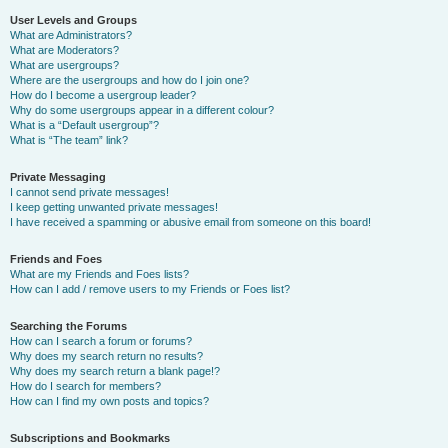
User Levels and Groups
What are Administrators?
What are Moderators?
What are usergroups?
Where are the usergroups and how do I join one?
How do I become a usergroup leader?
Why do some usergroups appear in a different colour?
What is a “Default usergroup”?
What is “The team” link?
Private Messaging
I cannot send private messages!
I keep getting unwanted private messages!
I have received a spamming or abusive email from someone on this board!
Friends and Foes
What are my Friends and Foes lists?
How can I add / remove users to my Friends or Foes list?
Searching the Forums
How can I search a forum or forums?
Why does my search return no results?
Why does my search return a blank page!?
How do I search for members?
How can I find my own posts and topics?
Subscriptions and Bookmarks