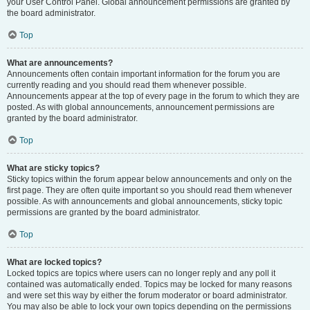
your User Control Panel. Global announcement permissions are granted by
the board administrator.
Top
What are announcements?
Announcements often contain important information for the forum you are
currently reading and you should read them whenever possible.
Announcements appear at the top of every page in the forum to which they are
posted. As with global announcements, announcement permissions are
granted by the board administrator.
Top
What are sticky topics?
Sticky topics within the forum appear below announcements and only on the
first page. They are often quite important so you should read them whenever
possible. As with announcements and global announcements, sticky topic
permissions are granted by the board administrator.
Top
What are locked topics?
Locked topics are topics where users can no longer reply and any poll it
contained was automatically ended. Topics may be locked for many reasons
and were set this way by either the forum moderator or board administrator.
You may also be able to lock your own topics depending on the permissions