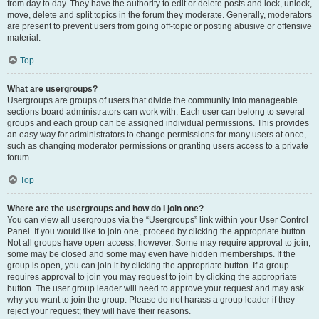
from day to day. They have the authority to edit or delete posts and lock, unlock,
move, delete and split topics in the forum they moderate. Generally, moderators
are present to prevent users from going off-topic or posting abusive or offensive
material.
Top
What are usergroups?
Usergroups are groups of users that divide the community into manageable
sections board administrators can work with. Each user can belong to several
groups and each group can be assigned individual permissions. This provides
an easy way for administrators to change permissions for many users at once,
such as changing moderator permissions or granting users access to a private
forum.
Top
Where are the usergroups and how do I join one?
You can view all usergroups via the “Usergroups” link within your User Control
Panel. If you would like to join one, proceed by clicking the appropriate button.
Not all groups have open access, however. Some may require approval to join,
some may be closed and some may even have hidden memberships. If the
group is open, you can join it by clicking the appropriate button. If a group
requires approval to join you may request to join by clicking the appropriate
button. The user group leader will need to approve your request and may ask
why you want to join the group. Please do not harass a group leader if they
reject your request; they will have their reasons.