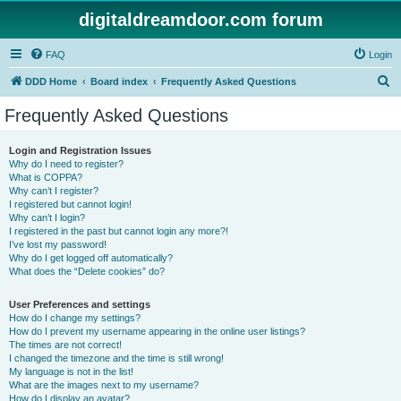
digitaldreamdoor.com forum
FAQ
Login
S
DDD Home
Board index
Frequently Asked Questions
e
Frequently Asked Questions
a
r
Login and Registration Issues
Why do I need to register?
c
What is COPPA?
h
Why can’t I register?
I registered but cannot login!
Why can’t I login?
I registered in the past but cannot login any more?!
I’ve lost my password!
Why do I get logged off automatically?
What does the “Delete cookies” do?
User Preferences and settings
How do I change my settings?
How do I prevent my username appearing in the online user listings?
The times are not correct!
I changed the timezone and the time is still wrong!
My language is not in the list!
What are the images next to my username?
How do I display an avatar?