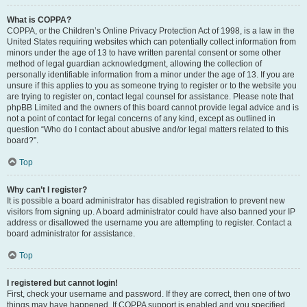
What is COPPA?
COPPA, or the Children’s Online Privacy Protection Act of 1998, is a law in the
United States requiring websites which can potentially collect information from
minors under the age of 13 to have written parental consent or some other
method of legal guardian acknowledgment, allowing the collection of
personally identifiable information from a minor under the age of 13. If you are
unsure if this applies to you as someone trying to register or to the website you
are trying to register on, contact legal counsel for assistance. Please note that
phpBB Limited and the owners of this board cannot provide legal advice and is
not a point of contact for legal concerns of any kind, except as outlined in
question “Who do I contact about abusive and/or legal matters related to this
board?”.
Top
Why can’t I register?
It is possible a board administrator has disabled registration to prevent new
visitors from signing up. A board administrator could have also banned your IP
address or disallowed the username you are attempting to register. Contact a
board administrator for assistance.
Top
I registered but cannot login!
First, check your username and password. If they are correct, then one of two
things may have happened. If COPPA support is enabled and you specified