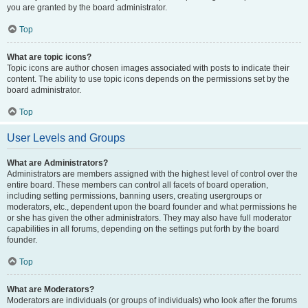
you are granted by the board administrator.
Top
What are topic icons?
Topic icons are author chosen images associated with posts to indicate their
content. The ability to use topic icons depends on the permissions set by the
board administrator.
Top
User Levels and Groups
What are Administrators?
Administrators are members assigned with the highest level of control over the
entire board. These members can control all facets of board operation,
including setting permissions, banning users, creating usergroups or
moderators, etc., dependent upon the board founder and what permissions he
or she has given the other administrators. They may also have full moderator
capabilities in all forums, depending on the settings put forth by the board
founder.
Top
What are Moderators?
Moderators are individuals (or groups of individuals) who look after the forums