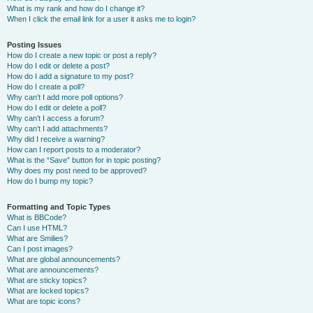
What is my rank and how do I change it?
When I click the email link for a user it asks me to login?
Posting Issues
How do I create a new topic or post a reply?
How do I edit or delete a post?
How do I add a signature to my post?
How do I create a poll?
Why can’t I add more poll options?
How do I edit or delete a poll?
Why can’t I access a forum?
Why can’t I add attachments?
Why did I receive a warning?
How can I report posts to a moderator?
What is the “Save” button for in topic posting?
Why does my post need to be approved?
How do I bump my topic?
Formatting and Topic Types
What is BBCode?
Can I use HTML?
What are Smilies?
Can I post images?
What are global announcements?
What are announcements?
What are sticky topics?
What are locked topics?
What are topic icons?