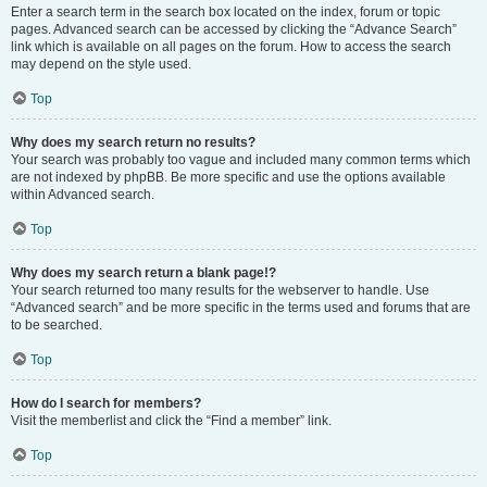
Enter a search term in the search box located on the index, forum or topic
pages. Advanced search can be accessed by clicking the “Advance Search”
link which is available on all pages on the forum. How to access the search
may depend on the style used.
Top
Why does my search return no results?
Your search was probably too vague and included many common terms which
are not indexed by phpBB. Be more specific and use the options available
within Advanced search.
Top
Why does my search return a blank page!?
Your search returned too many results for the webserver to handle. Use
“Advanced search” and be more specific in the terms used and forums that are
to be searched.
Top
How do I search for members?
Visit the memberlist and click the “Find a member” link.
Top