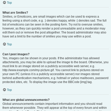
Top
What are Smilies?
Smilies, or Emoticons, are small images which can be used to express a
feeling using a short code, e.g. :) denotes happy, while :( denotes sad. The full
list of emoticons can be seen in the posting form. Try not to overuse smilies,
however, as they can quickly render a post unreadable and a moderator may
edit them out or remove the post altogether. The board administrator may also
have set a limit to the number of smilies you may use within a post.
Top
Can I post images?
Yes, images can be shown in your posts. If the administrator has allowed
attachments, you may be able to upload the image to the board. Otherwise, you
must link to an image stored on a publicly accessible web server, e.g.
http://www.example.com/my-picture.gif. You cannot link to pictures stored on
your own PC (unless it is a publicly accessible server) nor images stored
behind authentication mechanisms, e.g. hotmail or yahoo mailboxes, password
protected sites, etc. To display the image use the BBCode [img] tag.
Top
What are global announcements?
Global announcements contain important information and you should read
them whenever possible. They will appear at the top of every forum and within