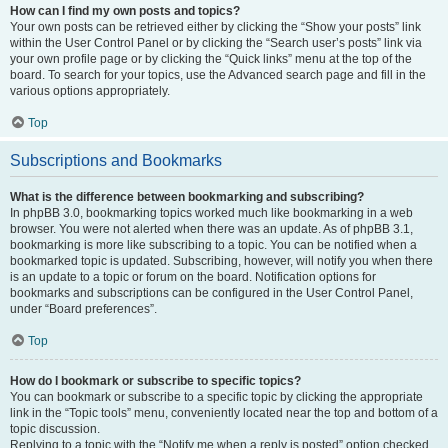
How can I find my own posts and topics?
Your own posts can be retrieved either by clicking the “Show your posts” link
within the User Control Panel or by clicking the “Search user’s posts” link via
your own profile page or by clicking the “Quick links” menu at the top of the
board. To search for your topics, use the Advanced search page and fill in the
various options appropriately.
Top
Subscriptions and Bookmarks
What is the difference between bookmarking and subscribing?
In phpBB 3.0, bookmarking topics worked much like bookmarking in a web
browser. You were not alerted when there was an update. As of phpBB 3.1,
bookmarking is more like subscribing to a topic. You can be notified when a
bookmarked topic is updated. Subscribing, however, will notify you when there
is an update to a topic or forum on the board. Notification options for
bookmarks and subscriptions can be configured in the User Control Panel,
under “Board preferences”.
Top
How do I bookmark or subscribe to specific topics?
You can bookmark or subscribe to a specific topic by clicking the appropriate
link in the “Topic tools” menu, conveniently located near the top and bottom of a
topic discussion.
Replying to a topic with the “Notify me when a reply is posted” option checked