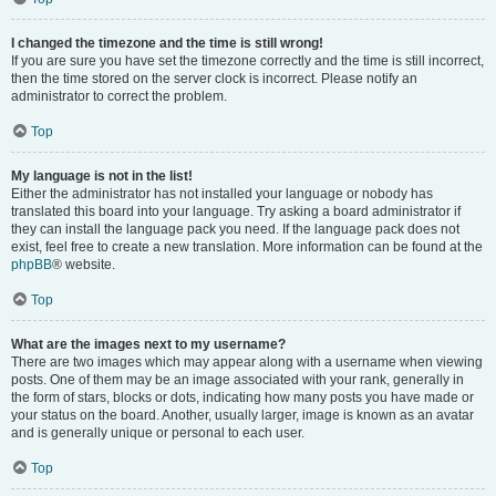
I changed the timezone and the time is still wrong!
If you are sure you have set the timezone correctly and the time is still incorrect,
then the time stored on the server clock is incorrect. Please notify an
administrator to correct the problem.
Top
My language is not in the list!
Either the administrator has not installed your language or nobody has
translated this board into your language. Try asking a board administrator if
they can install the language pack you need. If the language pack does not
exist, feel free to create a new translation. More information can be found at the
phpBB
® website.
Top
What are the images next to my username?
There are two images which may appear along with a username when viewing
posts. One of them may be an image associated with your rank, generally in
the form of stars, blocks or dots, indicating how many posts you have made or
your status on the board. Another, usually larger, image is known as an avatar
and is generally unique or personal to each user.
Top