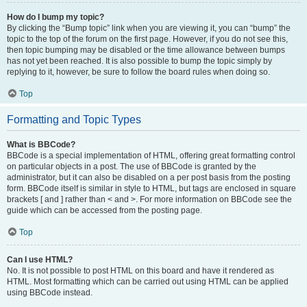
How do I bump my topic?
By clicking the “Bump topic” link when you are viewing it, you can “bump” the
topic to the top of the forum on the first page. However, if you do not see this,
then topic bumping may be disabled or the time allowance between bumps
has not yet been reached. It is also possible to bump the topic simply by
replying to it, however, be sure to follow the board rules when doing so.
Top
Formatting and Topic Types
What is BBCode?
BBCode is a special implementation of HTML, offering great formatting control
on particular objects in a post. The use of BBCode is granted by the
administrator, but it can also be disabled on a per post basis from the posting
form. BBCode itself is similar in style to HTML, but tags are enclosed in square
brackets [ and ] rather than < and >. For more information on BBCode see the
guide which can be accessed from the posting page.
Top
Can I use HTML?
No. It is not possible to post HTML on this board and have it rendered as
HTML. Most formatting which can be carried out using HTML can be applied
using BBCode instead.