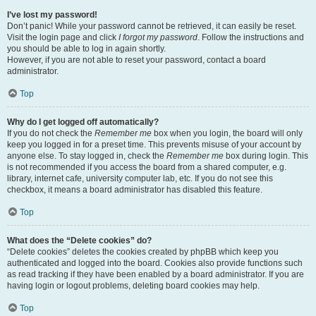
I’ve lost my password!
Don’t panic! While your password cannot be retrieved, it can easily be reset.
Visit the login page and click
I forgot my password
. Follow the instructions and
you should be able to log in again shortly.
However, if you are not able to reset your password, contact a board
administrator.
Top
Why do I get logged off automatically?
If you do not check the
Remember me
box when you login, the board will only
keep you logged in for a preset time. This prevents misuse of your account by
anyone else. To stay logged in, check the
Remember me
box during login. This
is not recommended if you access the board from a shared computer, e.g.
library, internet cafe, university computer lab, etc. If you do not see this
checkbox, it means a board administrator has disabled this feature.
Top
What does the “Delete cookies” do?
“Delete cookies” deletes the cookies created by phpBB which keep you
authenticated and logged into the board. Cookies also provide functions such
as read tracking if they have been enabled by a board administrator. If you are
having login or logout problems, deleting board cookies may help.
Top