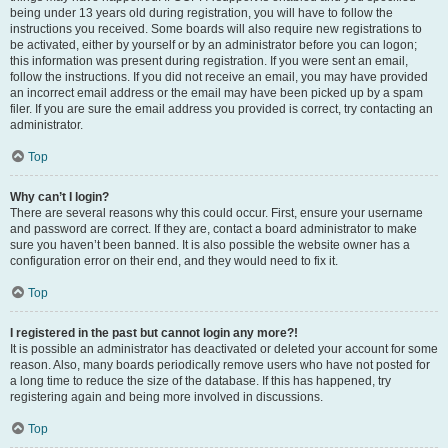
being under 13 years old during registration, you will have to follow the
instructions you received. Some boards will also require new registrations to
be activated, either by yourself or by an administrator before you can logon;
this information was present during registration. If you were sent an email,
follow the instructions. If you did not receive an email, you may have provided
an incorrect email address or the email may have been picked up by a spam
filer. If you are sure the email address you provided is correct, try contacting an
administrator.
Top
Why can’t I login?
There are several reasons why this could occur. First, ensure your username
and password are correct. If they are, contact a board administrator to make
sure you haven’t been banned. It is also possible the website owner has a
configuration error on their end, and they would need to fix it.
Top
I registered in the past but cannot login any more?!
It is possible an administrator has deactivated or deleted your account for some
reason. Also, many boards periodically remove users who have not posted for
a long time to reduce the size of the database. If this has happened, try
registering again and being more involved in discussions.
Top