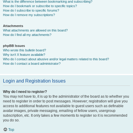
What is the difference between bookmarking and subscribing?
How do I bookmark or subscribe to specific topics?
How do I subscribe to specific forums?
How do I remove my subscriptions?
Attachments
What attachments are allowed on this board?
How do I find all my attachments?
phpBB Issues
Who wrote this bulletin board?
Why isn’t X feature available?
Who do I contact about abusive and/or legal matters related to this board?
How do I contact a board administrator?
Login and Registration Issues
Why do I need to register?
You may not have to, it is up to the administrator of the board as to whether you
need to register in order to post messages. However; registration will give you
access to additional features not available to guest users such as definable
avatar images, private messaging, emailing of fellow users, usergroup
subscription, etc. It only takes a few moments to register so it is recommended
you do so.
Top