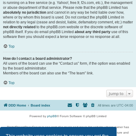
is running on a free service (e.g. Yahoo!, free.fr, f2s.com, etc.), the management
or abuse department of that service. Please note that the phpBB Limited has
absolutely no jurisdiction
and cannot in any way be held liable over how,
where or by whom this board is used. Do not contact the phpBB Limited in
relation to any legal (cease and desist, liable, defamatory comment, etc.) matter
not directly related
to the phpBB.com website or the discrete software of
phpBB itself. If you do email phpBB Limited
about any third party
use of this
software then you should expect a terse response or no response at all.
Top
How do I contact a board administrator?
All users of the board can use the “Contact us” form, if the option was enabled
by the board administrator.
Members of the board can also use the “The team” link.
Top
Jump to
DDD Home
Board index
All times are
UTC-04:00
Powered by
phpBB
® Forum Software © phpBB Limited
DigitalDreamDoor Forum is one part of a music and movie list website whose owner has
given its visitors the privilege to discuss music, movies, video games, and literature and