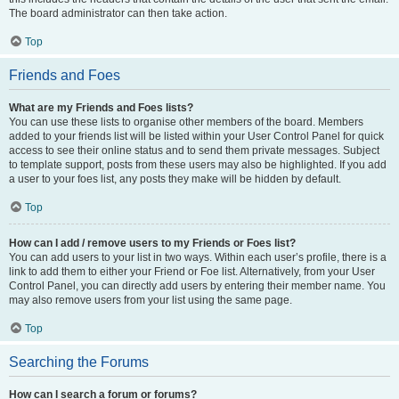
The board administrator can then take action.
Top
Friends and Foes
What are my Friends and Foes lists?
You can use these lists to organise other members of the board. Members
added to your friends list will be listed within your User Control Panel for quick
access to see their online status and to send them private messages. Subject
to template support, posts from these users may also be highlighted. If you add
a user to your foes list, any posts they make will be hidden by default.
Top
How can I add / remove users to my Friends or Foes list?
You can add users to your list in two ways. Within each user’s profile, there is a
link to add them to either your Friend or Foe list. Alternatively, from your User
Control Panel, you can directly add users by entering their member name. You
may also remove users from your list using the same page.
Top
Searching the Forums
How can I search a forum or forums?