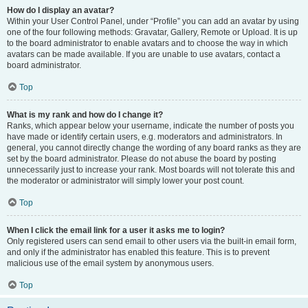
How do I display an avatar?
Within your User Control Panel, under “Profile” you can add an avatar by using
one of the four following methods: Gravatar, Gallery, Remote or Upload. It is up
to the board administrator to enable avatars and to choose the way in which
avatars can be made available. If you are unable to use avatars, contact a
board administrator.
Top
What is my rank and how do I change it?
Ranks, which appear below your username, indicate the number of posts you
have made or identify certain users, e.g. moderators and administrators. In
general, you cannot directly change the wording of any board ranks as they are
set by the board administrator. Please do not abuse the board by posting
unnecessarily just to increase your rank. Most boards will not tolerate this and
the moderator or administrator will simply lower your post count.
Top
When I click the email link for a user it asks me to login?
Only registered users can send email to other users via the built-in email form,
and only if the administrator has enabled this feature. This is to prevent
malicious use of the email system by anonymous users.
Top