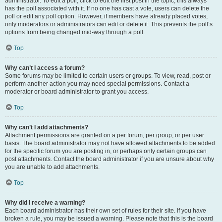
administrator. To edit a poll, click to edit the first post in the topic; this always
has the poll associated with it. If no one has cast a vote, users can delete the
poll or edit any poll option. However, if members have already placed votes,
only moderators or administrators can edit or delete it. This prevents the poll’s
options from being changed mid-way through a poll.
Top
Why can’t I access a forum?
Some forums may be limited to certain users or groups. To view, read, post or
perform another action you may need special permissions. Contact a
moderator or board administrator to grant you access.
Top
Why can’t I add attachments?
Attachment permissions are granted on a per forum, per group, or per user
basis. The board administrator may not have allowed attachments to be added
for the specific forum you are posting in, or perhaps only certain groups can
post attachments. Contact the board administrator if you are unsure about why
you are unable to add attachments.
Top
Why did I receive a warning?
Each board administrator has their own set of rules for their site. If you have
broken a rule, you may be issued a warning. Please note that this is the board