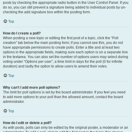
posts by checking the appropriate radio button in the User Control Panel. If you
do so, you can still prevent a signature being added to individual posts by un-
checking the add signature box within the posting form.
Top
How do I create a poll?
When posting a new topic or editing the first post of a topic, click the “Poll
creation” tab below the main posting form; if you cannot see this, you do not
have appropriate permissions to create polls. Enter a title and at least two
options in the appropriate fields, making sure each option is on a separate line
in the textarea. You can also set the number of options users may select during
voting under “Options per user”, a time limit in days for the poll (0 for infinite
duration) and lastly the option to allow users to amend their votes.
Top
Why can’t I add more poll options?
The limit for poll options is set by the board administrator. If you feel you need
to add more options to your poll than the allowed amount, contact the board
administrator.
Top
How do I edit or delete a poll?
As with posts, polls can only be edited by the original poster, a moderator or an