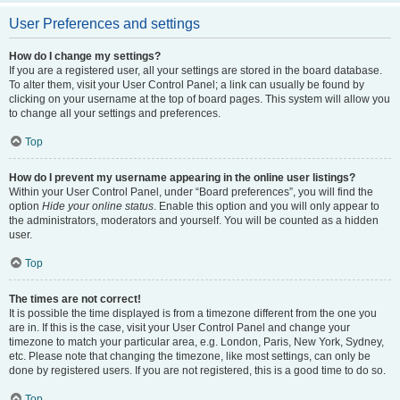
User Preferences and settings
How do I change my settings?
If you are a registered user, all your settings are stored in the board database.
To alter them, visit your User Control Panel; a link can usually be found by
clicking on your username at the top of board pages. This system will allow you
to change all your settings and preferences.
Top
How do I prevent my username appearing in the online user listings?
Within your User Control Panel, under “Board preferences”, you will find the
option
Hide your online status
. Enable this option and you will only appear to
the administrators, moderators and yourself. You will be counted as a hidden
user.
Top
The times are not correct!
It is possible the time displayed is from a timezone different from the one you
are in. If this is the case, visit your User Control Panel and change your
timezone to match your particular area, e.g. London, Paris, New York, Sydney,
etc. Please note that changing the timezone, like most settings, can only be
done by registered users. If you are not registered, this is a good time to do so.
Top