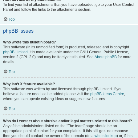
To find your list of attachments that you have uploaded, go to your User Control
Panel and follow the links to the attachments section.
Top
phpBB Issues
Who wrote this bulletin board?
This software (in its unmodified form) is produced, released and is copyright
phpBB Limited
. It is made available under the GNU General Public License,
version 2 (GPL-2.0) and may be freely distributed. See
About phpBB
for more
details.
Top
Why isn’t X feature available?
This software was written by and licensed through phpBB Limited. If you
believe a feature needs to be added please visit the
phpBB Ideas Centre
,
where you can upvote existing ideas or suggest new features.
Top
Who do I contact about abusive and/or legal matters related to this board?
Any of the administrators listed on the “The team” page should be an
appropriate point of contact for your complaints. If this still gets no response
then you should contact the owner of the domain (do a
whois lookup
) or, if this