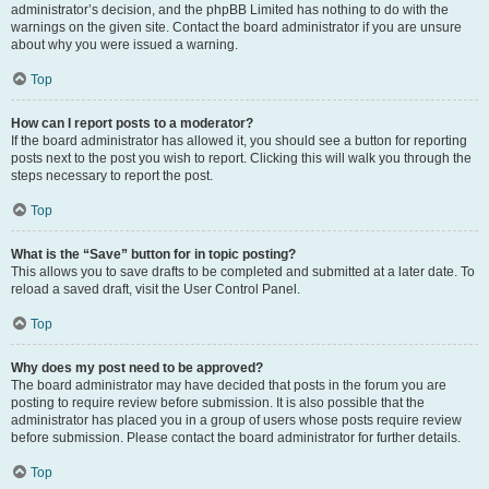
administrator’s decision, and the phpBB Limited has nothing to do with the
warnings on the given site. Contact the board administrator if you are unsure
about why you were issued a warning.
Top
How can I report posts to a moderator?
If the board administrator has allowed it, you should see a button for reporting
posts next to the post you wish to report. Clicking this will walk you through the
steps necessary to report the post.
Top
What is the “Save” button for in topic posting?
This allows you to save drafts to be completed and submitted at a later date. To
reload a saved draft, visit the User Control Panel.
Top
Why does my post need to be approved?
The board administrator may have decided that posts in the forum you are
posting to require review before submission. It is also possible that the
administrator has placed you in a group of users whose posts require review
before submission. Please contact the board administrator for further details.
Top