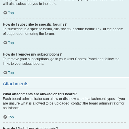
will also subscribe you to the topic.
Top
How do I subscribe to specific forums?
To subscribe to a specific forum, click the “Subscribe forum” link, at the bottom
of page, upon entering the forum.
Top
How do I remove my subscriptions?
To remove your subscriptions, go to your User Control Panel and follow the
links to your subscriptions.
Top
Attachments
What attachments are allowed on this board?
Each board administrator can allow or disallow certain attachment types. If you
are unsure what is allowed to be uploaded, contact the board administrator for
assistance.
Top
How do I find all my attachments?