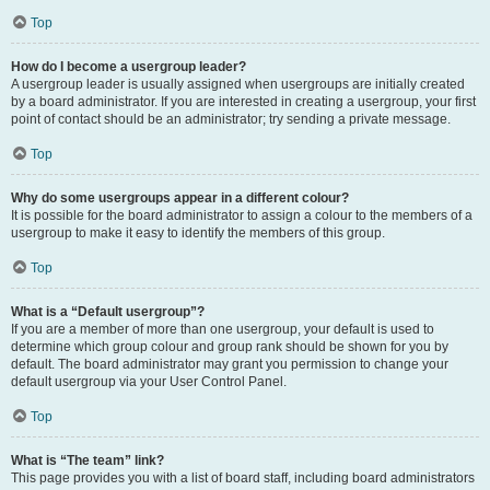
Top
How do I become a usergroup leader?
A usergroup leader is usually assigned when usergroups are initially created
by a board administrator. If you are interested in creating a usergroup, your first
point of contact should be an administrator; try sending a private message.
Top
Why do some usergroups appear in a different colour?
It is possible for the board administrator to assign a colour to the members of a
usergroup to make it easy to identify the members of this group.
Top
What is a “Default usergroup”?
If you are a member of more than one usergroup, your default is used to
determine which group colour and group rank should be shown for you by
default. The board administrator may grant you permission to change your
default usergroup via your User Control Panel.
Top
What is “The team” link?
This page provides you with a list of board staff, including board administrators