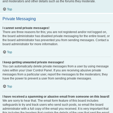
and moderators and other details such as the forums they moderate.
Top
Private Messaging
I cannot send private messages!
There are three reasons for this; you are not registered and/or not logged on,
the board administrator has disabled private messaging for the entire board, or
the board administrator has prevented you from sending messages. Contact a
board administrator for more information.
Top
I keep getting unwanted private messages!
You can automatically delete private messages from a user by using message
rules within your User Control Panel. If you are receiving abusive private
messages from a particular user, report the messages to the moderators; they
have the power to prevent a user from sending private messages.
Top
I have received a spamming or abusive email from someone on this board!
We are sorry to hear that. The email form feature of this board includes
safeguards to try and track users who send such posts, so email the board
administrator with a full copy of the email you received. It is very important that
this includes the headers that contain the details of the user that sent the email.