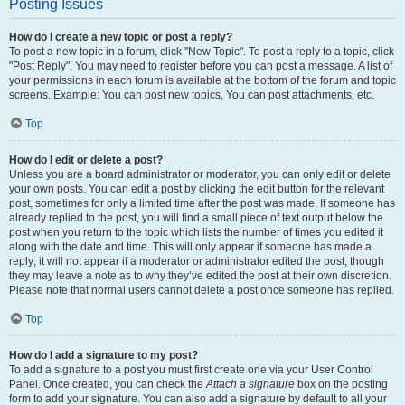
Posting Issues
How do I create a new topic or post a reply?
To post a new topic in a forum, click "New Topic". To post a reply to a topic, click
"Post Reply". You may need to register before you can post a message. A list of
your permissions in each forum is available at the bottom of the forum and topic
screens. Example: You can post new topics, You can post attachments, etc.
Top
How do I edit or delete a post?
Unless you are a board administrator or moderator, you can only edit or delete
your own posts. You can edit a post by clicking the edit button for the relevant
post, sometimes for only a limited time after the post was made. If someone has
already replied to the post, you will find a small piece of text output below the
post when you return to the topic which lists the number of times you edited it
along with the date and time. This will only appear if someone has made a
reply; it will not appear if a moderator or administrator edited the post, though
they may leave a note as to why they’ve edited the post at their own discretion.
Please note that normal users cannot delete a post once someone has replied.
Top
How do I add a signature to my post?
To add a signature to a post you must first create one via your User Control
Panel. Once created, you can check the
Attach a signature
box on the posting
form to add your signature. You can also add a signature by default to all your