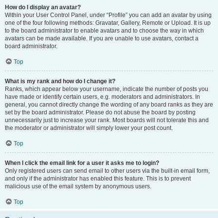
How do I display an avatar?
Within your User Control Panel, under “Profile” you can add an avatar by using
one of the four following methods: Gravatar, Gallery, Remote or Upload. It is up
to the board administrator to enable avatars and to choose the way in which
avatars can be made available. If you are unable to use avatars, contact a
board administrator.
Top
What is my rank and how do I change it?
Ranks, which appear below your username, indicate the number of posts you
have made or identify certain users, e.g. moderators and administrators. In
general, you cannot directly change the wording of any board ranks as they are
set by the board administrator. Please do not abuse the board by posting
unnecessarily just to increase your rank. Most boards will not tolerate this and
the moderator or administrator will simply lower your post count.
Top
When I click the email link for a user it asks me to login?
Only registered users can send email to other users via the built-in email form,
and only if the administrator has enabled this feature. This is to prevent
malicious use of the email system by anonymous users.
Top