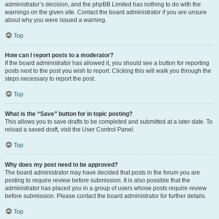
administrator’s decision, and the phpBB Limited has nothing to do with the
warnings on the given site. Contact the board administrator if you are unsure
about why you were issued a warning.
Top
How can I report posts to a moderator?
If the board administrator has allowed it, you should see a button for reporting
posts next to the post you wish to report. Clicking this will walk you through the
steps necessary to report the post.
Top
What is the “Save” button for in topic posting?
This allows you to save drafts to be completed and submitted at a later date. To
reload a saved draft, visit the User Control Panel.
Top
Why does my post need to be approved?
The board administrator may have decided that posts in the forum you are
posting to require review before submission. It is also possible that the
administrator has placed you in a group of users whose posts require review
before submission. Please contact the board administrator for further details.
Top