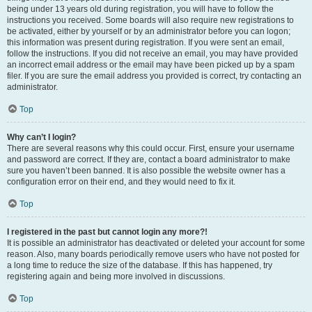
being under 13 years old during registration, you will have to follow the
instructions you received. Some boards will also require new registrations to
be activated, either by yourself or by an administrator before you can logon;
this information was present during registration. If you were sent an email,
follow the instructions. If you did not receive an email, you may have provided
an incorrect email address or the email may have been picked up by a spam
filer. If you are sure the email address you provided is correct, try contacting an
administrator.
Top
Why can’t I login?
There are several reasons why this could occur. First, ensure your username
and password are correct. If they are, contact a board administrator to make
sure you haven’t been banned. It is also possible the website owner has a
configuration error on their end, and they would need to fix it.
Top
I registered in the past but cannot login any more?!
It is possible an administrator has deactivated or deleted your account for some
reason. Also, many boards periodically remove users who have not posted for
a long time to reduce the size of the database. If this has happened, try
registering again and being more involved in discussions.
Top