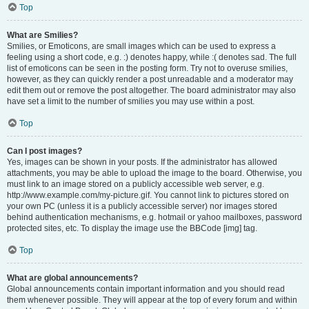
Top
What are Smilies?
Smilies, or Emoticons, are small images which can be used to express a
feeling using a short code, e.g. :) denotes happy, while :( denotes sad. The full
list of emoticons can be seen in the posting form. Try not to overuse smilies,
however, as they can quickly render a post unreadable and a moderator may
edit them out or remove the post altogether. The board administrator may also
have set a limit to the number of smilies you may use within a post.
Top
Can I post images?
Yes, images can be shown in your posts. If the administrator has allowed
attachments, you may be able to upload the image to the board. Otherwise, you
must link to an image stored on a publicly accessible web server, e.g.
http://www.example.com/my-picture.gif. You cannot link to pictures stored on
your own PC (unless it is a publicly accessible server) nor images stored
behind authentication mechanisms, e.g. hotmail or yahoo mailboxes, password
protected sites, etc. To display the image use the BBCode [img] tag.
Top
What are global announcements?
Global announcements contain important information and you should read
them whenever possible. They will appear at the top of every forum and within