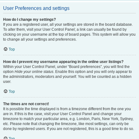
User Preferences and settings
How do I change my settings?
If you are a registered user, all your settings are stored in the board database.
To alter them, visit your User Control Panel; a link can usually be found by
clicking on your username at the top of board pages. This system will allow you
to change all your settings and preferences.
Top
How do I prevent my username appearing in the online user listings?
Within your User Control Panel, under “Board preferences”, you will find the
option
Hide your online status
. Enable this option and you will only appear to
the administrators, moderators and yourself. You will be counted as a hidden
user.
Top
The times are not correct!
It is possible the time displayed is from a timezone different from the one you
are in. If this is the case, visit your User Control Panel and change your
timezone to match your particular area, e.g. London, Paris, New York, Sydney,
etc. Please note that changing the timezone, like most settings, can only be
done by registered users. If you are not registered, this is a good time to do so.
Top