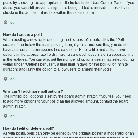
posts by checking the appropriate radio button in the User Control Panel. If you
do so, you can still prevent a signature being added to individual posts by un-
checking the add signature box within the posting form.
Top
How do I create a poll?
When posting a new topic or editing the first post of a topic, click the “Poll
creation” tab below the main posting form; if you cannot see this, you do not
have appropriate permissions to create polls. Enter a title and at least two
options in the appropriate fields, making sure each option is on a separate line
in the textarea. You can also set the number of options users may select during
voting under “Options per user”, a time limit in days for the poll (0 for infinite
duration) and lastly the option to allow users to amend their votes.
Top
Why can’t I add more poll options?
The limit for poll options is set by the board administrator. If you feel you need
to add more options to your poll than the allowed amount, contact the board
administrator.
Top
How do I edit or delete a poll?
As with posts, polls can only be edited by the original poster, a moderator or an