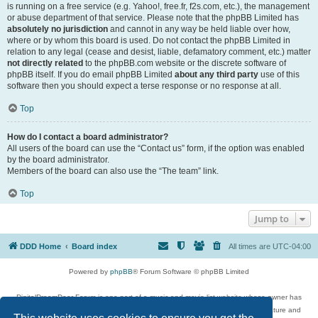
is running on a free service (e.g. Yahoo!, free.fr, f2s.com, etc.), the management
or abuse department of that service. Please note that the phpBB Limited has
absolutely no jurisdiction
and cannot in any way be held liable over how,
where or by whom this board is used. Do not contact the phpBB Limited in
relation to any legal (cease and desist, liable, defamatory comment, etc.) matter
not directly related
to the phpBB.com website or the discrete software of
phpBB itself. If you do email phpBB Limited
about any third party
use of this
software then you should expect a terse response or no response at all.
Top
How do I contact a board administrator?
All users of the board can use the “Contact us” form, if the option was enabled
by the board administrator.
Members of the board can also use the “The team” link.
Top
Jump to
DDD Home
Board index
All times are
UTC-04:00
Powered by
phpBB
® Forum Software © phpBB Limited
DigitalDreamDoor Forum is one part of a music and movie list website whose owner has
given its visitors the privilege to discuss music, movies, video games, and literature and