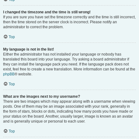
I changed the timezone and the time is still wrong!
If you are sure you have set the timezone correctly and the time is still incorrect,
then the time stored on the server clock is incorrect. Please notify an
administrator to correct the problem.
Top
My language is not in the list!
Either the administrator has not installed your language or nobody has
translated this board into your language. Try asking a board administrator if
they can install the language pack you need. If the language pack does not
exist, feel free to create a new translation. More information can be found at the
phpBB
® website.
Top
What are the images next to my username?
There are two images which may appear along with a username when viewing
posts. One of them may be an image associated with your rank, generally in
the form of stars, blocks or dots, indicating how many posts you have made or
your status on the board. Another, usually larger, image is known as an avatar
and is generally unique or personal to each user.
Top