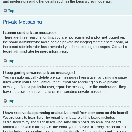
and moderators and other details such as the forums they moderate.
Top
Private Messaging
I cannot send private messages!
There are three reasons for this; you are not registered and/or not logged on,
the board administrator has disabled private messaging for the entire board, or
the board administrator has prevented you from sending messages. Contact a
board administrator for more information.
Top
I keep getting unwanted private messages!
You can automatically delete private messages from a user by using message
rules within your User Control Panel. If you are receiving abusive private
messages from a particular user, report the messages to the moderators; they
have the power to prevent a user from sending private messages.
Top
I have received a spamming or abusive email from someone on this board!
We are sorry to hear that. The email form feature of this board includes
safeguards to try and track users who send such posts, so email the board
administrator with a full copy of the email you received. It is very important that
this includes the headers that contain the details of the user that sent the email.