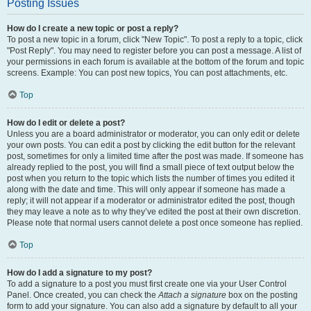
Posting Issues
How do I create a new topic or post a reply?
To post a new topic in a forum, click "New Topic". To post a reply to a topic, click
"Post Reply". You may need to register before you can post a message. A list of
your permissions in each forum is available at the bottom of the forum and topic
screens. Example: You can post new topics, You can post attachments, etc.
Top
How do I edit or delete a post?
Unless you are a board administrator or moderator, you can only edit or delete
your own posts. You can edit a post by clicking the edit button for the relevant
post, sometimes for only a limited time after the post was made. If someone has
already replied to the post, you will find a small piece of text output below the
post when you return to the topic which lists the number of times you edited it
along with the date and time. This will only appear if someone has made a
reply; it will not appear if a moderator or administrator edited the post, though
they may leave a note as to why they’ve edited the post at their own discretion.
Please note that normal users cannot delete a post once someone has replied.
Top
How do I add a signature to my post?
To add a signature to a post you must first create one via your User Control
Panel. Once created, you can check the
Attach a signature
box on the posting
form to add your signature. You can also add a signature by default to all your