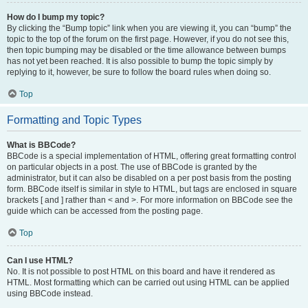
How do I bump my topic?
By clicking the “Bump topic” link when you are viewing it, you can “bump” the
topic to the top of the forum on the first page. However, if you do not see this,
then topic bumping may be disabled or the time allowance between bumps
has not yet been reached. It is also possible to bump the topic simply by
replying to it, however, be sure to follow the board rules when doing so.
Top
Formatting and Topic Types
What is BBCode?
BBCode is a special implementation of HTML, offering great formatting control
on particular objects in a post. The use of BBCode is granted by the
administrator, but it can also be disabled on a per post basis from the posting
form. BBCode itself is similar in style to HTML, but tags are enclosed in square
brackets [ and ] rather than < and >. For more information on BBCode see the
guide which can be accessed from the posting page.
Top
Can I use HTML?
No. It is not possible to post HTML on this board and have it rendered as
HTML. Most formatting which can be carried out using HTML can be applied
using BBCode instead.