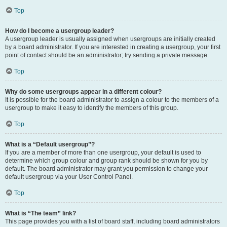
Top
How do I become a usergroup leader?
A usergroup leader is usually assigned when usergroups are initially created
by a board administrator. If you are interested in creating a usergroup, your first
point of contact should be an administrator; try sending a private message.
Top
Why do some usergroups appear in a different colour?
It is possible for the board administrator to assign a colour to the members of a
usergroup to make it easy to identify the members of this group.
Top
What is a “Default usergroup”?
If you are a member of more than one usergroup, your default is used to
determine which group colour and group rank should be shown for you by
default. The board administrator may grant you permission to change your
default usergroup via your User Control Panel.
Top
What is “The team” link?
This page provides you with a list of board staff, including board administrators