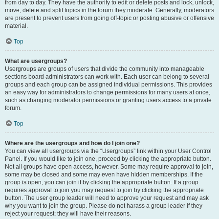
from day to day. They have the authority to edit or delete posts and lock, unlock,
move, delete and split topics in the forum they moderate. Generally, moderators
are present to prevent users from going off-topic or posting abusive or offensive
material.
Top
What are usergroups?
Usergroups are groups of users that divide the community into manageable
sections board administrators can work with. Each user can belong to several
groups and each group can be assigned individual permissions. This provides
an easy way for administrators to change permissions for many users at once,
such as changing moderator permissions or granting users access to a private
forum.
Top
Where are the usergroups and how do I join one?
You can view all usergroups via the “Usergroups” link within your User Control
Panel. If you would like to join one, proceed by clicking the appropriate button.
Not all groups have open access, however. Some may require approval to join,
some may be closed and some may even have hidden memberships. If the
group is open, you can join it by clicking the appropriate button. If a group
requires approval to join you may request to join by clicking the appropriate
button. The user group leader will need to approve your request and may ask
why you want to join the group. Please do not harass a group leader if they
reject your request; they will have their reasons.