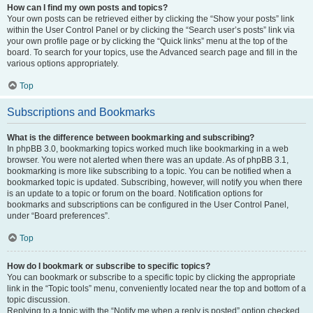
How can I find my own posts and topics?
Your own posts can be retrieved either by clicking the “Show your posts” link
within the User Control Panel or by clicking the “Search user’s posts” link via
your own profile page or by clicking the “Quick links” menu at the top of the
board. To search for your topics, use the Advanced search page and fill in the
various options appropriately.
Top
Subscriptions and Bookmarks
What is the difference between bookmarking and subscribing?
In phpBB 3.0, bookmarking topics worked much like bookmarking in a web
browser. You were not alerted when there was an update. As of phpBB 3.1,
bookmarking is more like subscribing to a topic. You can be notified when a
bookmarked topic is updated. Subscribing, however, will notify you when there
is an update to a topic or forum on the board. Notification options for
bookmarks and subscriptions can be configured in the User Control Panel,
under “Board preferences”.
Top
How do I bookmark or subscribe to specific topics?
You can bookmark or subscribe to a specific topic by clicking the appropriate
link in the “Topic tools” menu, conveniently located near the top and bottom of a
topic discussion.
Replying to a topic with the “Notify me when a reply is posted” option checked