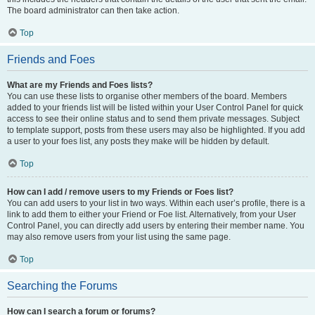
The board administrator can then take action.
Top
Friends and Foes
What are my Friends and Foes lists?
You can use these lists to organise other members of the board. Members
added to your friends list will be listed within your User Control Panel for quick
access to see their online status and to send them private messages. Subject
to template support, posts from these users may also be highlighted. If you add
a user to your foes list, any posts they make will be hidden by default.
Top
How can I add / remove users to my Friends or Foes list?
You can add users to your list in two ways. Within each user’s profile, there is a
link to add them to either your Friend or Foe list. Alternatively, from your User
Control Panel, you can directly add users by entering their member name. You
may also remove users from your list using the same page.
Top
Searching the Forums
How can I search a forum or forums?