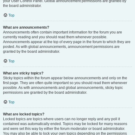
your User Control Panel. Global announcement permissions are granted by
the board administrator.
Top
What are announcements?
Announcements often contain important information for the forum you are
currently reading and you should read them whenever possible.
Announcements appear at the top of every page in the forum to which they are
posted. As with global announcements, announcement permissions are
granted by the board administrator.
Top
What are sticky topics?
Sticky topics within the forum appear below announcements and only on the
first page. They are often quite important so you should read them whenever
possible. As with announcements and global announcements, sticky topic
permissions are granted by the board administrator.
Top
What are locked topics?
Locked topics are topics where users can no longer reply and any poll it
contained was automatically ended. Topics may be locked for many reasons
and were set this way by either the forum moderator or board administrator.
You may also be able to lock your own topics depending on the permissions