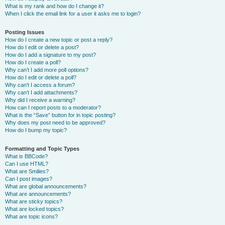
What is my rank and how do I change it?
When I click the email link for a user it asks me to login?
Posting Issues
How do I create a new topic or post a reply?
How do I edit or delete a post?
How do I add a signature to my post?
How do I create a poll?
Why can’t I add more poll options?
How do I edit or delete a poll?
Why can’t I access a forum?
Why can’t I add attachments?
Why did I receive a warning?
How can I report posts to a moderator?
What is the “Save” button for in topic posting?
Why does my post need to be approved?
How do I bump my topic?
Formatting and Topic Types
What is BBCode?
Can I use HTML?
What are Smilies?
Can I post images?
What are global announcements?
What are announcements?
What are sticky topics?
What are locked topics?
What are topic icons?