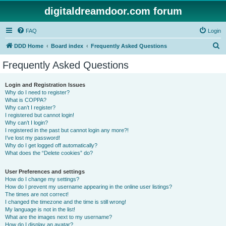
digitaldreamdoor.com forum
FAQ
Login
S
DDD Home
Board index
Frequently Asked Questions
e
Frequently Asked Questions
a
r
Login and Registration Issues
Why do I need to register?
c
What is COPPA?
h
Why can’t I register?
I registered but cannot login!
Why can’t I login?
I registered in the past but cannot login any more?!
I’ve lost my password!
Why do I get logged off automatically?
What does the “Delete cookies” do?
User Preferences and settings
How do I change my settings?
How do I prevent my username appearing in the online user listings?
The times are not correct!
I changed the timezone and the time is still wrong!
My language is not in the list!
What are the images next to my username?
How do I display an avatar?