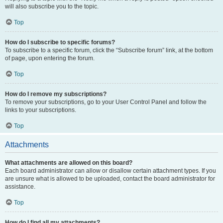
will also subscribe you to the topic.
Top
How do I subscribe to specific forums?
To subscribe to a specific forum, click the “Subscribe forum” link, at the bottom
of page, upon entering the forum.
Top
How do I remove my subscriptions?
To remove your subscriptions, go to your User Control Panel and follow the
links to your subscriptions.
Top
Attachments
What attachments are allowed on this board?
Each board administrator can allow or disallow certain attachment types. If you
are unsure what is allowed to be uploaded, contact the board administrator for
assistance.
Top
How do I find all my attachments?