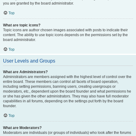
you are granted by the board administrator.
Top
What are topic icons?
Topic icons are author chosen images associated with posts to indicate their
content. The ability to use topic icons depends on the permissions set by the
board administrator.
Top
User Levels and Groups
What are Administrators?
Administrators are members assigned with the highest level of control over the
entire board. These members can control all facets of board operation,
including setting permissions, banning users, creating usergroups or
moderators, etc., dependent upon the board founder and what permissions he
or she has given the other administrators. They may also have full moderator
capabilities in all forums, depending on the settings put forth by the board
founder.
Top
What are Moderators?
Moderators are individuals (or groups of individuals) who look after the forums