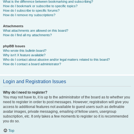
What is the difference between bookmarking and subscribing?
How do I bookmark or subscribe to specific topics?
How do I subscribe to specific forums?
How do I remove my subscriptions?
Attachments
What attachments are allowed on this board?
How do I find all my attachments?
phpBB Issues
Who wrote this bulletin board?
Why isn’t X feature available?
Who do I contact about abusive and/or legal matters related to this board?
How do I contact a board administrator?
Login and Registration Issues
Why do I need to register?
You may not have to, it is up to the administrator of the board as to whether you
need to register in order to post messages. However; registration will give you
access to additional features not available to guest users such as definable
avatar images, private messaging, emailing of fellow users, usergroup
subscription, etc. It only takes a few moments to register so it is recommended
you do so.
Top