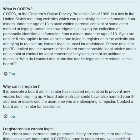
What is COPPA?
COPPA, or the Children’s Online Privacy Protection Act of 1998, is a law in the
United States requiring websites which can potentially collect information from
minors under the age of 13 to have written parental consent or some other
method of legal guardian acknowledgment, allowing the collection of
personally identifiable information from a minor under the age of 13. If you are
unsure if this applies to you as someone trying to register or to the website you
are trying to register on, contact legal counsel for assistance. Please note that
phpBB Limited and the owners of this board cannot provide legal advice and is
not a point of contact for legal concerns of any kind, except as outlined in
question “Who do I contact about abusive and/or legal matters related to this
board?”.
Top
Why can’t I register?
It is possible a board administrator has disabled registration to prevent new
visitors from signing up. A board administrator could have also banned your IP
address or disallowed the username you are attempting to register. Contact a
board administrator for assistance.
Top
I registered but cannot login!
First, check your username and password. If they are correct, then one of two
things may have happened. If COPPA support is enabled and you specified