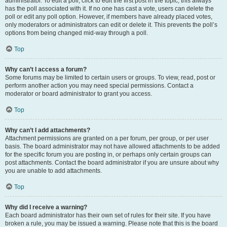
administrator. To edit a poll, click to edit the first post in the topic; this always
has the poll associated with it. If no one has cast a vote, users can delete the
poll or edit any poll option. However, if members have already placed votes,
only moderators or administrators can edit or delete it. This prevents the poll’s
options from being changed mid-way through a poll.
Top
Why can’t I access a forum?
Some forums may be limited to certain users or groups. To view, read, post or
perform another action you may need special permissions. Contact a
moderator or board administrator to grant you access.
Top
Why can’t I add attachments?
Attachment permissions are granted on a per forum, per group, or per user
basis. The board administrator may not have allowed attachments to be added
for the specific forum you are posting in, or perhaps only certain groups can
post attachments. Contact the board administrator if you are unsure about why
you are unable to add attachments.
Top
Why did I receive a warning?
Each board administrator has their own set of rules for their site. If you have
broken a rule, you may be issued a warning. Please note that this is the board