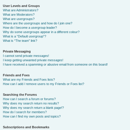
User Levels and Groups
What are Administrators?
What are Moderators?
What are usergroups?
Where are the usergroups and how do I join one?
How do I become a usergroup leader?
Why do some usergroups appear in a different colour?
What is a “Default usergroup”?
What is “The team” link?
Private Messaging
I cannot send private messages!
I keep getting unwanted private messages!
I have received a spamming or abusive email from someone on this board!
Friends and Foes
What are my Friends and Foes lists?
How can I add / remove users to my Friends or Foes list?
Searching the Forums
How can I search a forum or forums?
Why does my search return no results?
Why does my search return a blank page!?
How do I search for members?
How can I find my own posts and topics?
Subscriptions and Bookmarks