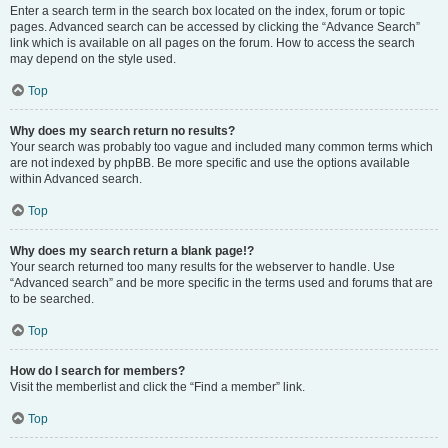
Enter a search term in the search box located on the index, forum or topic
pages. Advanced search can be accessed by clicking the “Advance Search”
link which is available on all pages on the forum. How to access the search
may depend on the style used.
Top
Why does my search return no results?
Your search was probably too vague and included many common terms which
are not indexed by phpBB. Be more specific and use the options available
within Advanced search.
Top
Why does my search return a blank page!?
Your search returned too many results for the webserver to handle. Use
“Advanced search” and be more specific in the terms used and forums that are
to be searched.
Top
How do I search for members?
Visit the memberlist and click the “Find a member” link.
Top