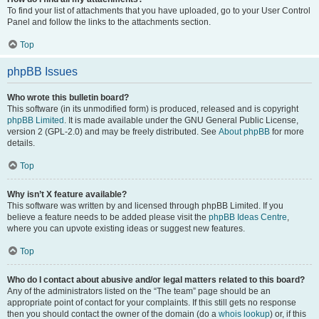
To find your list of attachments that you have uploaded, go to your User Control
Panel and follow the links to the attachments section.
Top
phpBB Issues
Who wrote this bulletin board?
This software (in its unmodified form) is produced, released and is copyright
phpBB Limited
. It is made available under the GNU General Public License,
version 2 (GPL-2.0) and may be freely distributed. See
About phpBB
for more
details.
Top
Why isn’t X feature available?
This software was written by and licensed through phpBB Limited. If you
believe a feature needs to be added please visit the
phpBB Ideas Centre
,
where you can upvote existing ideas or suggest new features.
Top
Who do I contact about abusive and/or legal matters related to this board?
Any of the administrators listed on the “The team” page should be an
appropriate point of contact for your complaints. If this still gets no response
then you should contact the owner of the domain (do a
whois lookup
) or, if this