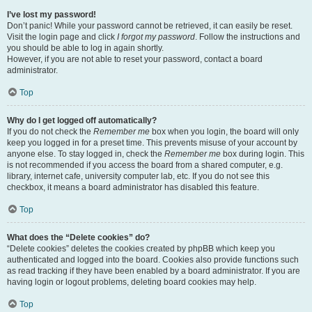
I’ve lost my password!
Don’t panic! While your password cannot be retrieved, it can easily be reset.
Visit the login page and click
I forgot my password
. Follow the instructions and
you should be able to log in again shortly.
However, if you are not able to reset your password, contact a board
administrator.
Top
Why do I get logged off automatically?
If you do not check the
Remember me
box when you login, the board will only
keep you logged in for a preset time. This prevents misuse of your account by
anyone else. To stay logged in, check the
Remember me
box during login. This
is not recommended if you access the board from a shared computer, e.g.
library, internet cafe, university computer lab, etc. If you do not see this
checkbox, it means a board administrator has disabled this feature.
Top
What does the “Delete cookies” do?
“Delete cookies” deletes the cookies created by phpBB which keep you
authenticated and logged into the board. Cookies also provide functions such
as read tracking if they have been enabled by a board administrator. If you are
having login or logout problems, deleting board cookies may help.
Top