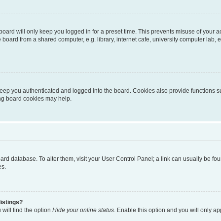
oard will only keep you logged in for a preset time. This prevents misuse of your 
oard from a shared computer, e.g. library, internet cafe, university computer lab, e
eep you authenticated and logged into the board. Cookies also provide functions s
ting board cookies may help.
 board database. To alter them, visit your User Control Panel; a link can usually be 
es.
istings?
will find the option
Hide your online status
. Enable this option and you will only a