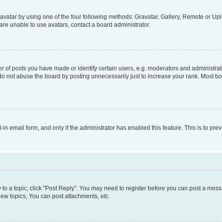
vatar by using one of the four following methods: Gravatar, Gallery, Remote or Uplo
re unable to use avatars, contact a board administrator.
f posts you have made or identify certain users, e.g. moderators and administrato
do not abuse the board by posting unnecessarily just to increase your rank. Most boa
t-in email form, and only if the administrator has enabled this feature. This is to 
y to a topic, click "Post Reply". You may need to register before you can post a messa
ew topics, You can post attachments, etc.