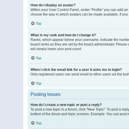
How do I display an avatar?
Within your User Control Panel, under “Profile” you can add an a
choose the way in which avatars can be made available. If you a
Top
What is my rank and how do I change it?
Ranks, which appear below your username, indicate the number o
board ranks as they are set by the board administrator. Please 
will simply lower your post count.
Top
When I click the email link for a user it asks me to login?
Only registered users can send email to other users via the buil
Top
Posting Issues
How do I create a new topic or post a reply?
To post a new topic in a forum, click "New Topic". To post a repl
bottom of the forum and topic screens. Example: You can post n
Top