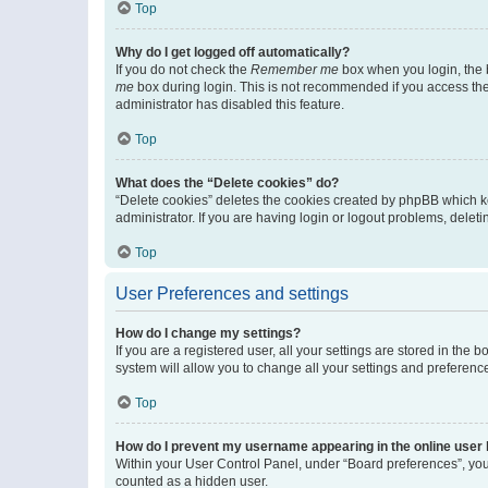
Top
Why do I get logged off automatically?
If you do not check the
Remember me
box when you login, the b
me
box during login. This is not recommended if you access the b
administrator has disabled this feature.
Top
What does the “Delete cookies” do?
“Delete cookies” deletes the cookies created by phpBB which k
administrator. If you are having login or logout problems, dele
Top
User Preferences and settings
How do I change my settings?
If you are a registered user, all your settings are stored in the
system will allow you to change all your settings and preferenc
Top
How do I prevent my username appearing in the online user l
Within your User Control Panel, under “Board preferences”, you 
counted as a hidden user.