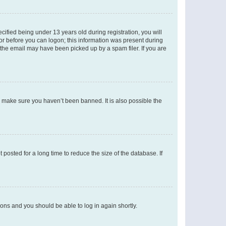
fied being under 13 years old during registration, you will
tor before you can logon; this information was present during
r the email may have been picked up by a spam filer. If you are
o make sure you haven’t been banned. It is also possible the
osted for a long time to reduce the size of the database. If
tions and you should be able to log in again shortly.