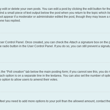
dit or delete your own posts. You can edit a post by clicking the edit button for the
ind a small piece of text output below the post when you return to the topic which li
not appear if a moderator or administrator edited the post, though they may leave a n
ne has replied.
 User Control Panel. Once created, you can check the
Attach a signature
box on the p
te radio button in the User Control Panel. If you do so, you can still prevent a sign
ck the “Poll creation” tab below the main posting form; if you cannot see this, you do 
each option is on a separate line in the textarea. You can also set the number of op
 the option to allow users to amend their votes.
you feel you need to add more options to your poll than the allowed amount, contact th