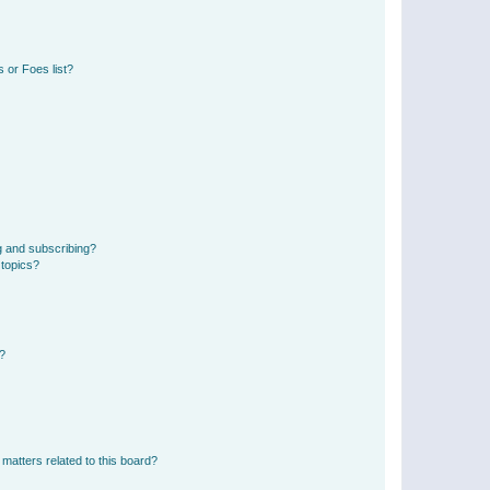
 or Foes list?
g and subscribing?
 topics?
d?
matters related to this board?