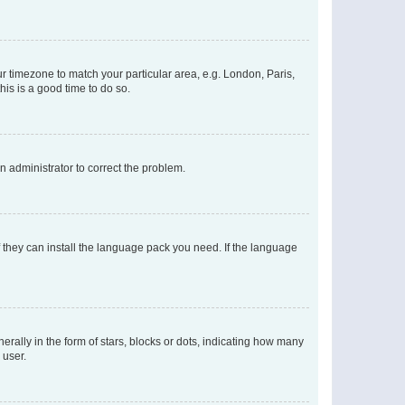
our timezone to match your particular area, e.g. London, Paris,
his is a good time to do so.
an administrator to correct the problem.
f they can install the language pack you need. If the language
lly in the form of stars, blocks or dots, indicating how many
 user.