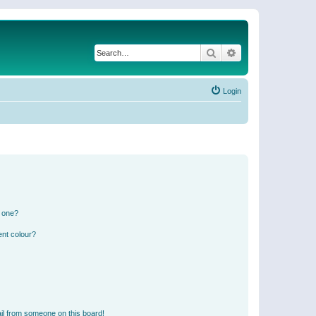
Search
Advanced search
Login
n one?
ent colour?
il from someone on this board!