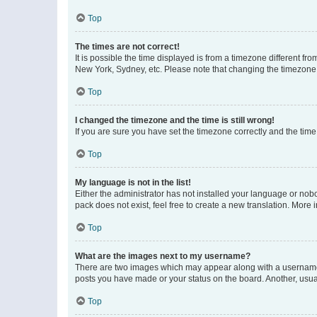
Top
The times are not correct!
It is possible the time displayed is from a timezone different fr
New York, Sydney, etc. Please note that changing the timezone, l
Top
I changed the timezone and the time is still wrong!
If you are sure you have set the timezone correctly and the time i
Top
My language is not in the list!
Either the administrator has not installed your language or nob
pack does not exist, feel free to create a new translation. More
Top
What are the images next to my username?
There are two images which may appear along with a username w
posts you have made or your status on the board. Another, usual
Top