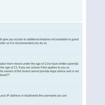
ll give you access to additional features not available to guest
gister so it is recommended you do so.
mation from minors under the age of 13 to have written parental
e age of 13. If you are unsure if this applies to you as
 the owners of this board cannot provide legal advice and is not
 board?”.
ed your IP address or disallowed the username you are