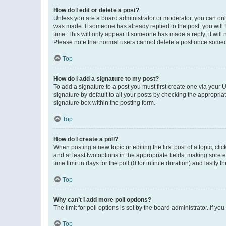
How do I edit or delete a post?
Unless you are a board administrator or moderator, you can only e
was made. If someone has already replied to the post, you will f
time. This will only appear if someone has made a reply; it will 
Please note that normal users cannot delete a post once someo
Top
How do I add a signature to my post?
To add a signature to a post you must first create one via your
signature by default to all your posts by checking the appropria
signature box within the posting form.
Top
How do I create a poll?
When posting a new topic or editing the first post of a topic, cli
and at least two options in the appropriate fields, making sure 
time limit in days for the poll (0 for infinite duration) and lastly
Top
Why can’t I add more poll options?
The limit for poll options is set by the board administrator. If 
Top