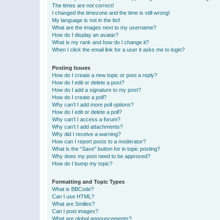
The times are not correct!
I changed the timezone and the time is still wrong!
My language is not in the list!
What are the images next to my username?
How do I display an avatar?
What is my rank and how do I change it?
When I click the email link for a user it asks me to login?
Posting Issues
How do I create a new topic or post a reply?
How do I edit or delete a post?
How do I add a signature to my post?
How do I create a poll?
Why can’t I add more poll options?
How do I edit or delete a poll?
Why can’t I access a forum?
Why can’t I add attachments?
Why did I receive a warning?
How can I report posts to a moderator?
What is the “Save” button for in topic posting?
Why does my post need to be approved?
How do I bump my topic?
Formatting and Topic Types
What is BBCode?
Can I use HTML?
What are Smilies?
Can I post images?
What are global announcements?