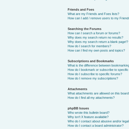
Friends and Foes
What are my Friends and Foes lists?
How can I add / remove users to my Friends
Searching the Forums
How can I search a forum or forums?
Why does my search return no results?
Why does my search return a blank page!?
How do I search for members?
How can I find my own posts and topics?
Subscriptions and Bookmarks
What is the difference between bookmarkin
How do I bookmark or subscribe to specific
How do I subscribe to specific forums?
How do I remove my subscriptions?
Attachments
What attachments are allowed on this boar
How do I find all my attachments?
phpBB Issues
Who wrote this bulletin board?
Why isn’t X feature available?
Who do I contact about abusive and/or legal 
How do I contact a board administrator?