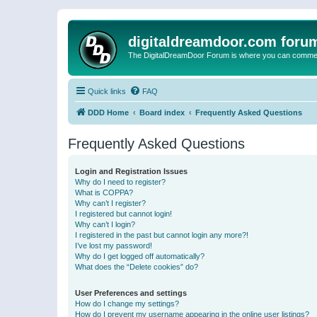
digitaldreamdoor.com foru
The DigitalDreamDoor Forum is where you can comment 
Quick links
FAQ
DDD Home
Board index
Frequently Asked Questions
Frequently Asked Questions
Login and Registration Issues
Why do I need to register?
What is COPPA?
Why can’t I register?
I registered but cannot login!
Why can’t I login?
I registered in the past but cannot login any more?!
I’ve lost my password!
Why do I get logged off automatically?
What does the “Delete cookies” do?
User Preferences and settings
How do I change my settings?
How do I prevent my username appearing in the online user listings?