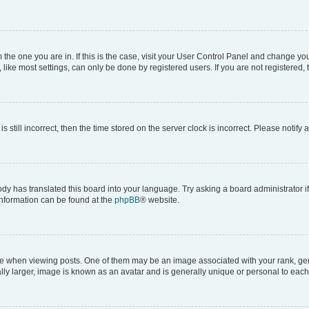
om the one you are in. If this is the case, visit your User Control Panel and change y
ike most settings, can only be done by registered users. If you are not registered, t
s still incorrect, then the time stored on the server clock is incorrect. Please notify 
ody has translated this board into your language. Try asking a board administrator i
 information can be found at the
phpBB
® website.
hen viewing posts. One of them may be an image associated with your rank, genera
ly larger, image is known as an avatar and is generally unique or personal to each