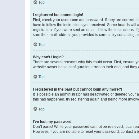
Top
I registered but cannot login!
First, check your username and password. If they are correct, 
have to follow the instructions you received. Some boards will a
registration. If you were sent an email, follow the instructions
sure the email address you provided is correct, try contacting a
Top
Why can’t I login?
There are several reasons why this could occur. First, ensure y
website owner has a configuration error on their end, and they w
Top
I registered in the past but cannot login any more?!
It is possible an administrator has deactivated or deleted your
this has happened, try registering again and being more involv
Top
I’ve lost my password!
Don’t panic! While your password cannot be retrieved, it can eas
However, if you are not able to reset your password, contact a b