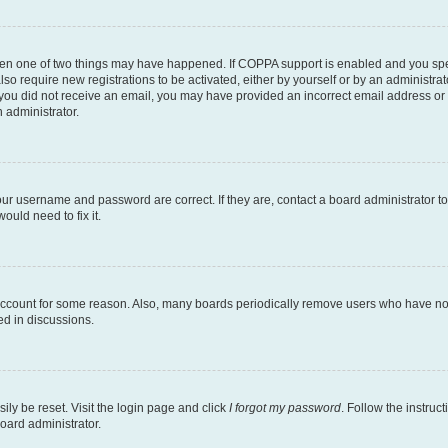
then one of two things may have happened. If COPPA support is enabled and you speci
lso require new registrations to be activated, either by yourself or by an administra
. If you did not receive an email, you may have provided an incorrect email address o
n administrator.
our username and password are correct. If they are, contact a board administrator t
ould need to fix it.
 account for some reason. Also, many boards periodically remove users who have not p
ed in discussions.
ily be reset. Visit the login page and click
I forgot my password
. Follow the instruc
oard administrator.