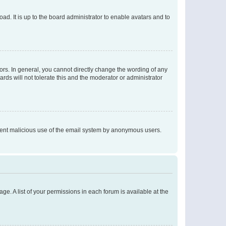
ad. It is up to the board administrator to enable avatars and to
rs. In general, you cannot directly change the wording of any
rds will not tolerate this and the moderator or administrator
prevent malicious use of the email system by anonymous users.
ge. A list of your permissions in each forum is available at the