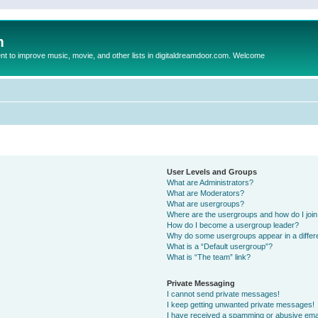
m
to improve music, movie, and other lists in digitaldreamdoor.com. Welcome
User Levels and Groups
What are Administrators?
What are Moderators?
What are usergroups?
Where are the usergroups and how do I joi
How do I become a usergroup leader?
Why do some usergroups appear in a differ
What is a “Default usergroup”?
What is “The team” link?
Private Messaging
I cannot send private messages!
I keep getting unwanted private messages!
I have received a spamming or abusive ema