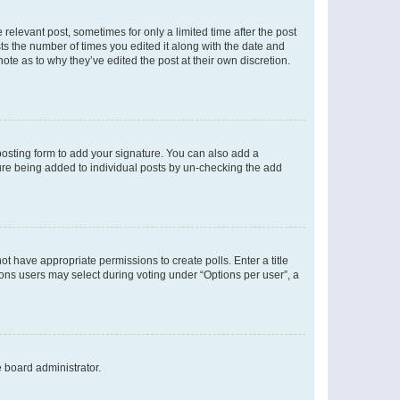
 relevant post, sometimes for only a limited time after the post
sts the number of times you edited it along with the date and
ote as to why they’ve edited the post at their own discretion.
osting form to add your signature. You can also add a
ature being added to individual posts by un-checking the add
not have appropriate permissions to create polls. Enter a title
tions users may select during voting under “Options per user”, a
e board administrator.