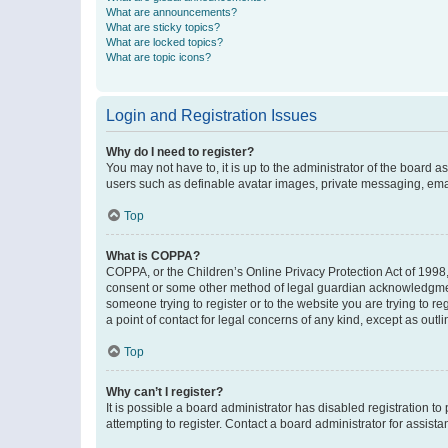
What are announcements?
What are sticky topics?
What are locked topics?
What are topic icons?
Login and Registration Issues
Why do I need to register?
You may not have to, it is up to the administrator of the board a
users such as definable avatar images, private messaging, email
Top
What is COPPA?
COPPA, or the Children’s Online Privacy Protection Act of 1998, 
consent or some other method of legal guardian acknowledgment, 
someone trying to register or to the website you are trying to r
a point of contact for legal concerns of any kind, except as outl
Top
Why can’t I register?
It is possible a board administrator has disabled registration 
attempting to register. Contact a board administrator for assista