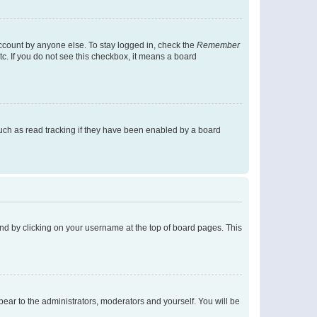
account by anyone else. To stay logged in, check the
Remember
tc. If you do not see this checkbox, it means a board
uch as read tracking if they have been enabled by a board
found by clicking on your username at the top of board pages. This
ppear to the administrators, moderators and yourself. You will be