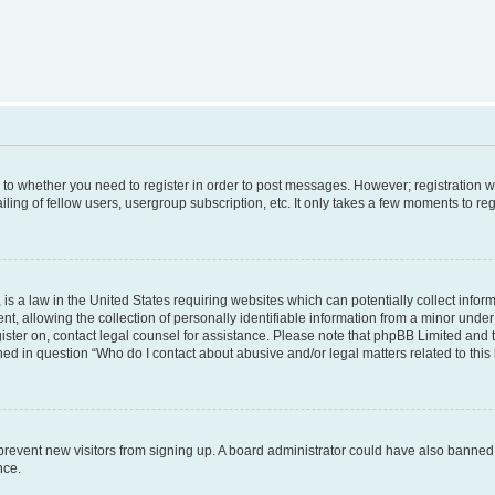
s to whether you need to register in order to post messages. However; registration wi
ing of fellow users, usergroup subscription, etc. It only takes a few moments to re
is a law in the United States requiring websites which can potentially collect infor
allowing the collection of personally identifiable information from a minor under th
egister on, contact legal counsel for assistance. Please note that phpBB Limited and
ined in question “Who do I contact about abusive and/or legal matters related to this
to prevent new visitors from signing up. A board administrator could have also bann
nce.