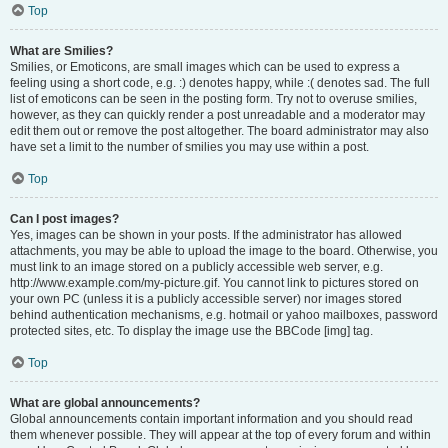
Top
What are Smilies?
Smilies, or Emoticons, are small images which can be used to express a
feeling using a short code, e.g. :) denotes happy, while :( denotes sad. The full
list of emoticons can be seen in the posting form. Try not to overuse smilies,
however, as they can quickly render a post unreadable and a moderator may
edit them out or remove the post altogether. The board administrator may also
have set a limit to the number of smilies you may use within a post.
Top
Can I post images?
Yes, images can be shown in your posts. If the administrator has allowed
attachments, you may be able to upload the image to the board. Otherwise, you
must link to an image stored on a publicly accessible web server, e.g.
http://www.example.com/my-picture.gif. You cannot link to pictures stored on
your own PC (unless it is a publicly accessible server) nor images stored
behind authentication mechanisms, e.g. hotmail or yahoo mailboxes, password
protected sites, etc. To display the image use the BBCode [img] tag.
Top
What are global announcements?
Global announcements contain important information and you should read
them whenever possible. They will appear at the top of every forum and within