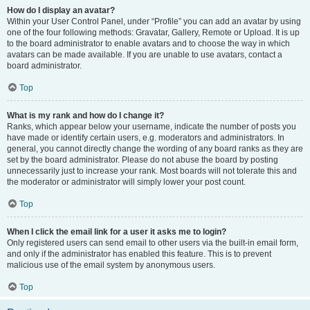
How do I display an avatar?
Within your User Control Panel, under “Profile” you can add an avatar by using
one of the four following methods: Gravatar, Gallery, Remote or Upload. It is up
to the board administrator to enable avatars and to choose the way in which
avatars can be made available. If you are unable to use avatars, contact a
board administrator.
Top
What is my rank and how do I change it?
Ranks, which appear below your username, indicate the number of posts you
have made or identify certain users, e.g. moderators and administrators. In
general, you cannot directly change the wording of any board ranks as they are
set by the board administrator. Please do not abuse the board by posting
unnecessarily just to increase your rank. Most boards will not tolerate this and
the moderator or administrator will simply lower your post count.
Top
When I click the email link for a user it asks me to login?
Only registered users can send email to other users via the built-in email form,
and only if the administrator has enabled this feature. This is to prevent
malicious use of the email system by anonymous users.
Top