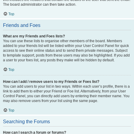
The board administrator can then take action.
Top
Friends and Foes
What are my Friends and Foes lists?
You can use these lists to organise other members of the board. Members
added to your friends list will be listed within your User Control Panel for quick
access to see their online status and to send them private messages. Subject
to template support, posts from these users may also be highlighted. If you add
a user to your foes list, any posts they make will be hidden by default.
Top
How can I add / remove users to my Friends or Foes list?
You can add users to your list in two ways. Within each user’s profile, there is a
link to add them to either your Friend or Foe list. Alternatively, from your User
Control Panel, you can directly add users by entering their member name. You
may also remove users from your list using the same page.
Top
Searching the Forums
How can I search a forum or forums?