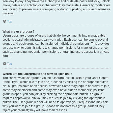
from day to day. They have the authority to edit or delete posts and lock, unlock,
move, delete and split topics in the forum they moderate. Generally, moderators
are present to prevent users from going off-topic or posting abusive or offensive
material.
Top
What are usergroups?
Usergroups are groups of users that divide the community into manageable
sections board administrators can work with. Each user can belong to several
groups and each group can be assigned individual permissions. This provides
an easy way for administrators to change permissions for many users at once,
such as changing moderator permissions or granting users access to a private
forum.
Top
Where are the usergroups and how do I join one?
You can view all usergroups via the “Usergroups” link within your User Control
Panel. If you would like to join one, proceed by clicking the appropriate button.
Not all groups have open access, however. Some may require approval to join,
some may be closed and some may even have hidden memberships. If the
group is open, you can join it by clicking the appropriate button. If a group
requires approval to join you may request to join by clicking the appropriate
button. The user group leader will need to approve your request and may ask
why you want to join the group. Please do not harass a group leader if they
reject your request; they will have their reasons.