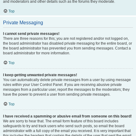
and moderators and other details such as the forums they moderate.
Top
Private Messaging
I cannot send private messages!
There are three reasons for this; you are not registered and/or not logged on,
the board administrator has disabled private messaging for the entire board, or
the board administrator has prevented you from sending messages. Contact a
board administrator for more information.
Top
I keep getting unwanted private messages!
You can automatically delete private messages from a user by using message
rules within your User Control Panel. If you are receiving abusive private
messages from a particular user, report the messages to the moderators; they
have the power to prevent a user from sending private messages.
Top
I have received a spamming or abusive email from someone on this board!
We are sorry to hear that. The email form feature of this board includes
safeguards to try and track users who send such posts, so email the board
administrator with a full copy of the email you received. It is very important that
this includes the headers that contain the details of the user that sent the email.