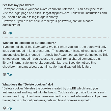
I’ve lost my password!
Don’t panic! While your password cannot be retrieved, it can easily be reset.
Visit the login page and click
I forgot my password
. Follow the instructions and
you should be able to log in again shortly.
However, if you are not able to reset your password, contact a board
administrator.
Top
Why do I get logged off automatically?
If you do not check the
Remember me
box when you login, the board will only
keep you logged in for a preset time. This prevents misuse of your account by
anyone else. To stay logged in, check the
Remember me
box during login. This
is not recommended if you access the board from a shared computer, e.g.
library, internet cafe, university computer lab, etc. If you do not see this
checkbox, it means a board administrator has disabled this feature.
Top
What does the “Delete cookies” do?
“Delete cookies” deletes the cookies created by phpBB which keep you
authenticated and logged into the board. Cookies also provide functions such
as read tracking if they have been enabled by a board administrator. If you are
having login or logout problems, deleting board cookies may help.
Top