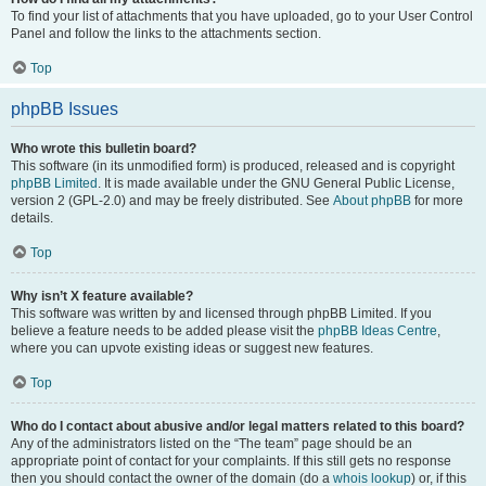
To find your list of attachments that you have uploaded, go to your User Control
Panel and follow the links to the attachments section.
Top
phpBB Issues
Who wrote this bulletin board?
This software (in its unmodified form) is produced, released and is copyright
phpBB Limited
. It is made available under the GNU General Public License,
version 2 (GPL-2.0) and may be freely distributed. See
About phpBB
for more
details.
Top
Why isn’t X feature available?
This software was written by and licensed through phpBB Limited. If you
believe a feature needs to be added please visit the
phpBB Ideas Centre
,
where you can upvote existing ideas or suggest new features.
Top
Who do I contact about abusive and/or legal matters related to this board?
Any of the administrators listed on the “The team” page should be an
appropriate point of contact for your complaints. If this still gets no response
then you should contact the owner of the domain (do a
whois lookup
) or, if this