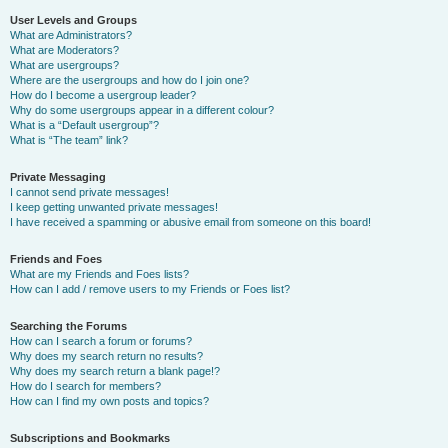
User Levels and Groups
What are Administrators?
What are Moderators?
What are usergroups?
Where are the usergroups and how do I join one?
How do I become a usergroup leader?
Why do some usergroups appear in a different colour?
What is a “Default usergroup”?
What is “The team” link?
Private Messaging
I cannot send private messages!
I keep getting unwanted private messages!
I have received a spamming or abusive email from someone on this board!
Friends and Foes
What are my Friends and Foes lists?
How can I add / remove users to my Friends or Foes list?
Searching the Forums
How can I search a forum or forums?
Why does my search return no results?
Why does my search return a blank page!?
How do I search for members?
How can I find my own posts and topics?
Subscriptions and Bookmarks