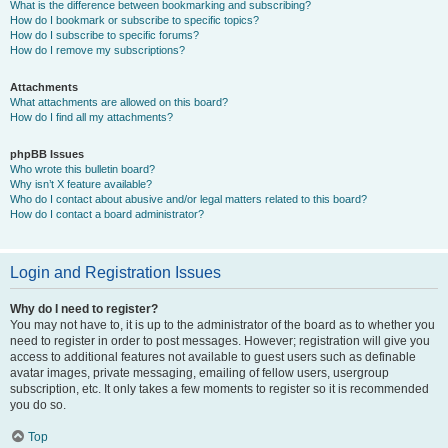
What is the difference between bookmarking and subscribing?
How do I bookmark or subscribe to specific topics?
How do I subscribe to specific forums?
How do I remove my subscriptions?
Attachments
What attachments are allowed on this board?
How do I find all my attachments?
phpBB Issues
Who wrote this bulletin board?
Why isn’t X feature available?
Who do I contact about abusive and/or legal matters related to this board?
How do I contact a board administrator?
Login and Registration Issues
Why do I need to register?
You may not have to, it is up to the administrator of the board as to whether you
need to register in order to post messages. However; registration will give you
access to additional features not available to guest users such as definable
avatar images, private messaging, emailing of fellow users, usergroup
subscription, etc. It only takes a few moments to register so it is recommended
you do so.
Top