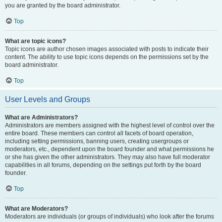
you are granted by the board administrator.
Top
What are topic icons?
Topic icons are author chosen images associated with posts to indicate their
content. The ability to use topic icons depends on the permissions set by the
board administrator.
Top
User Levels and Groups
What are Administrators?
Administrators are members assigned with the highest level of control over the
entire board. These members can control all facets of board operation,
including setting permissions, banning users, creating usergroups or
moderators, etc., dependent upon the board founder and what permissions he
or she has given the other administrators. They may also have full moderator
capabilities in all forums, depending on the settings put forth by the board
founder.
Top
What are Moderators?
Moderators are individuals (or groups of individuals) who look after the forums