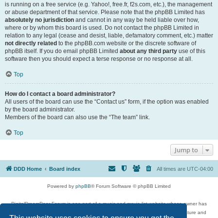
is running on a free service (e.g. Yahoo!, free.fr, f2s.com, etc.), the management
or abuse department of that service. Please note that the phpBB Limited has
absolutely no jurisdiction
and cannot in any way be held liable over how,
where or by whom this board is used. Do not contact the phpBB Limited in
relation to any legal (cease and desist, liable, defamatory comment, etc.) matter
not directly related
to the phpBB.com website or the discrete software of
phpBB itself. If you do email phpBB Limited
about any third party
use of this
software then you should expect a terse response or no response at all.
Top
How do I contact a board administrator?
All users of the board can use the “Contact us” form, if the option was enabled
by the board administrator.
Members of the board can also use the “The team” link.
Top
Jump to
DDD Home
Board index
All times are
UTC-04:00
Powered by
phpBB
® Forum Software © phpBB Limited
DigitalDreamDoor Forum is one part of a music and movie list website whose owner has
given its visitors the privilege to discuss music, movies, video games, and literature and