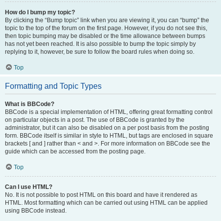
How do I bump my topic?
By clicking the “Bump topic” link when you are viewing it, you can “bump” the
topic to the top of the forum on the first page. However, if you do not see this,
then topic bumping may be disabled or the time allowance between bumps
has not yet been reached. It is also possible to bump the topic simply by
replying to it, however, be sure to follow the board rules when doing so.
Top
Formatting and Topic Types
What is BBCode?
BBCode is a special implementation of HTML, offering great formatting control
on particular objects in a post. The use of BBCode is granted by the
administrator, but it can also be disabled on a per post basis from the posting
form. BBCode itself is similar in style to HTML, but tags are enclosed in square
brackets [ and ] rather than < and >. For more information on BBCode see the
guide which can be accessed from the posting page.
Top
Can I use HTML?
No. It is not possible to post HTML on this board and have it rendered as
HTML. Most formatting which can be carried out using HTML can be applied
using BBCode instead.