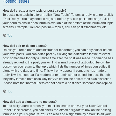
Posting Issues
How do I create a new topic or post a reply?
To post a new topic in a forum, click "New Topic". To post a reply to a topic, click
"Post Reply". You may need to register before you can post a message. A list of
your permissions in each forum is available at the bottom of the forum and topic
screens. Example: You can post new topics, You can post attachments, etc.
Top
How do I edit or delete a post?
Unless you are a board administrator or moderator, you can only edit or delete
your own posts. You can edit a post by clicking the edit button for the relevant
post, sometimes for only a limited time after the post was made. If someone has
already replied to the post, you will find a small piece of text output below the
post when you return to the topic which lists the number of times you edited it
along with the date and time. This will only appear if someone has made a
reply; it will not appear if a moderator or administrator edited the post, though
they may leave a note as to why they’ve edited the post at their own discretion.
Please note that normal users cannot delete a post once someone has replied.
Top
How do I add a signature to my post?
To add a signature to a post you must first create one via your User Control
Panel. Once created, you can check the
Attach a signature
box on the posting
form to add your signature. You can also add a signature by default to all your