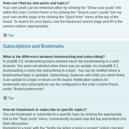
How can I find my own posts and topics?
Your own posts can be retrieved either by clicking the “Show your posts” link
within the User Control Panel or by clicking the “Search user’s posts” link via
your own profile page or by clicking the “Quick links” menu at the top of the
board. To search for your topics, use the Advanced search page and fill in the
various options appropriately.
Top
Subscriptions and Bookmarks
What is the difference between bookmarking and subscribing?
In phpBB 3.0, bookmarking topics worked much like bookmarking in a web
browser. You were not alerted when there was an update. As of phpBB 3.1,
bookmarking is more like subscribing to a topic. You can be notified when a
bookmarked topic is updated. Subscribing, however, will notify you when there
is an update to a topic or forum on the board. Notification options for
bookmarks and subscriptions can be configured in the User Control Panel,
under “Board preferences”.
Top
How do I bookmark or subscribe to specific topics?
You can bookmark or subscribe to a specific topic by clicking the appropriate
link in the “Topic tools” menu, conveniently located near the top and bottom of a
topic discussion.
Replying to a topic with the “Notify me when a reply is posted” option checked