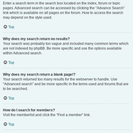
Enter a search term in the search box located on the index, forum or topic
pages. Advanced search can be accessed by clicking the “Advance Search”
link which is available on all pages on the forum. How to access the search
may depend on the style used.
Top
Why does my search return no results?
Your search was probably too vague and included many common terms which
are not indexed by phpBB. Be more specific and use the options available
within Advanced search.
Top
Why does my search return a blank page!?
Your search returned too many results for the webserver to handle. Use
“Advanced search” and be more specific in the terms used and forums that are
to be searched.
Top
How do I search for members?
Visit the memberlist and click the “Find a member” link.
Top