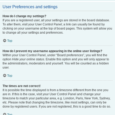
User Preferences and settings
How do I change my settings?
If you are a registered user, all your settings are stored in the board database.
To alter them, visit your User Control Panel; a link can usually be found by
clicking on your username at the top of board pages. This system will allow you
to change all your settings and preferences.
Top
How do I prevent my username appearing in the online user listings?
Within your User Control Panel, under “Board preferences”, you will find the
option
Hide your online status
. Enable this option and you will only appear to
the administrators, moderators and yourself. You will be counted as a hidden
user.
Top
The times are not correct!
It is possible the time displayed is from a timezone different from the one you
are in. If this is the case, visit your User Control Panel and change your
timezone to match your particular area, e.g. London, Paris, New York, Sydney,
etc. Please note that changing the timezone, like most settings, can only be
done by registered users. If you are not registered, this is a good time to do so.
Top