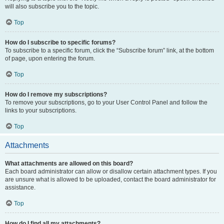
will also subscribe you to the topic.
Top
How do I subscribe to specific forums?
To subscribe to a specific forum, click the “Subscribe forum” link, at the bottom
of page, upon entering the forum.
Top
How do I remove my subscriptions?
To remove your subscriptions, go to your User Control Panel and follow the
links to your subscriptions.
Top
Attachments
What attachments are allowed on this board?
Each board administrator can allow or disallow certain attachment types. If you
are unsure what is allowed to be uploaded, contact the board administrator for
assistance.
Top
How do I find all my attachments?