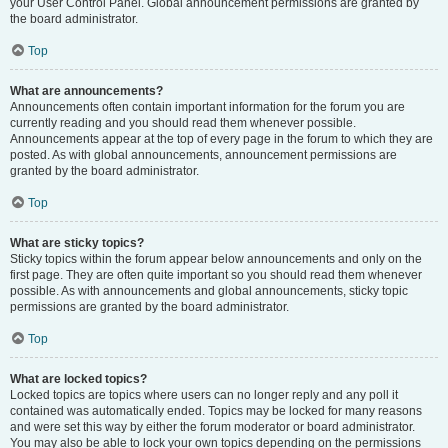
your User Control Panel. Global announcement permissions are granted by
the board administrator.
Top
What are announcements?
Announcements often contain important information for the forum you are
currently reading and you should read them whenever possible.
Announcements appear at the top of every page in the forum to which they are
posted. As with global announcements, announcement permissions are
granted by the board administrator.
Top
What are sticky topics?
Sticky topics within the forum appear below announcements and only on the
first page. They are often quite important so you should read them whenever
possible. As with announcements and global announcements, sticky topic
permissions are granted by the board administrator.
Top
What are locked topics?
Locked topics are topics where users can no longer reply and any poll it
contained was automatically ended. Topics may be locked for many reasons
and were set this way by either the forum moderator or board administrator.
You may also be able to lock your own topics depending on the permissions