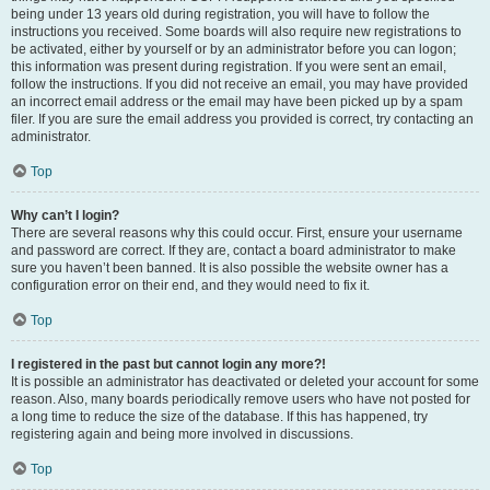
being under 13 years old during registration, you will have to follow the
instructions you received. Some boards will also require new registrations to
be activated, either by yourself or by an administrator before you can logon;
this information was present during registration. If you were sent an email,
follow the instructions. If you did not receive an email, you may have provided
an incorrect email address or the email may have been picked up by a spam
filer. If you are sure the email address you provided is correct, try contacting an
administrator.
Top
Why can’t I login?
There are several reasons why this could occur. First, ensure your username
and password are correct. If they are, contact a board administrator to make
sure you haven’t been banned. It is also possible the website owner has a
configuration error on their end, and they would need to fix it.
Top
I registered in the past but cannot login any more?!
It is possible an administrator has deactivated or deleted your account for some
reason. Also, many boards periodically remove users who have not posted for
a long time to reduce the size of the database. If this has happened, try
registering again and being more involved in discussions.
Top