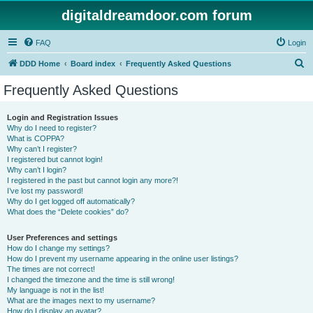
digitaldreamdoor.com forum
FAQ
Login
S
DDD Home
Board index
Frequently Asked Questions
e
Frequently Asked Questions
a
r
Login and Registration Issues
Why do I need to register?
c
What is COPPA?
h
Why can’t I register?
I registered but cannot login!
Why can’t I login?
I registered in the past but cannot login any more?!
I’ve lost my password!
Why do I get logged off automatically?
What does the “Delete cookies” do?
User Preferences and settings
How do I change my settings?
How do I prevent my username appearing in the online user listings?
The times are not correct!
I changed the timezone and the time is still wrong!
My language is not in the list!
What are the images next to my username?
How do I display an avatar?