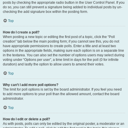
posts by checking the appropriate radio button in the User Control Panel. If you
do so, you can still prevent a signature being added to individual posts by un-
checking the add signature box within the posting form.
Top
How do I create a poll?
When posting a new topic or editing the first post of a topic, click the “Poll
creation” tab below the main posting form; if you cannot see this, you do not
have appropriate permissions to create polls. Enter a title and at least two
options in the appropriate fields, making sure each option is on a separate line
in the textarea. You can also set the number of options users may select during
voting under “Options per user”, a time limit in days for the poll (0 for infinite
duration) and lastly the option to allow users to amend their votes.
Top
Why can’t I add more poll options?
The limit for poll options is set by the board administrator. If you feel you need
to add more options to your poll than the allowed amount, contact the board
administrator.
Top
How do I edit or delete a poll?
As with posts, polls can only be edited by the original poster, a moderator or an