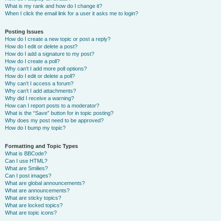
What is my rank and how do I change it?
When I click the email link for a user it asks me to login?
Posting Issues
How do I create a new topic or post a reply?
How do I edit or delete a post?
How do I add a signature to my post?
How do I create a poll?
Why can’t I add more poll options?
How do I edit or delete a poll?
Why can’t I access a forum?
Why can’t I add attachments?
Why did I receive a warning?
How can I report posts to a moderator?
What is the “Save” button for in topic posting?
Why does my post need to be approved?
How do I bump my topic?
Formatting and Topic Types
What is BBCode?
Can I use HTML?
What are Smilies?
Can I post images?
What are global announcements?
What are announcements?
What are sticky topics?
What are locked topics?
What are topic icons?