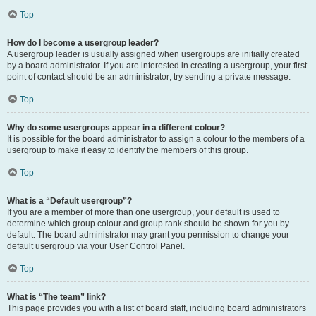
Top
How do I become a usergroup leader?
A usergroup leader is usually assigned when usergroups are initially created
by a board administrator. If you are interested in creating a usergroup, your first
point of contact should be an administrator; try sending a private message.
Top
Why do some usergroups appear in a different colour?
It is possible for the board administrator to assign a colour to the members of a
usergroup to make it easy to identify the members of this group.
Top
What is a “Default usergroup”?
If you are a member of more than one usergroup, your default is used to
determine which group colour and group rank should be shown for you by
default. The board administrator may grant you permission to change your
default usergroup via your User Control Panel.
Top
What is “The team” link?
This page provides you with a list of board staff, including board administrators