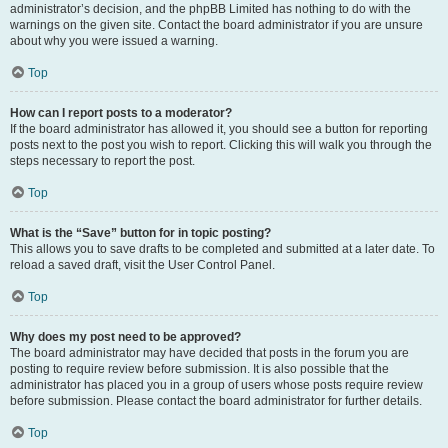
administrator’s decision, and the phpBB Limited has nothing to do with the
warnings on the given site. Contact the board administrator if you are unsure
about why you were issued a warning.
Top
How can I report posts to a moderator?
If the board administrator has allowed it, you should see a button for reporting
posts next to the post you wish to report. Clicking this will walk you through the
steps necessary to report the post.
Top
What is the “Save” button for in topic posting?
This allows you to save drafts to be completed and submitted at a later date. To
reload a saved draft, visit the User Control Panel.
Top
Why does my post need to be approved?
The board administrator may have decided that posts in the forum you are
posting to require review before submission. It is also possible that the
administrator has placed you in a group of users whose posts require review
before submission. Please contact the board administrator for further details.
Top