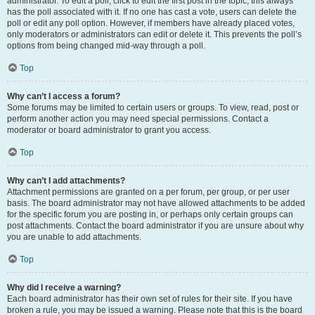
administrator. To edit a poll, click to edit the first post in the topic; this always
has the poll associated with it. If no one has cast a vote, users can delete the
poll or edit any poll option. However, if members have already placed votes,
only moderators or administrators can edit or delete it. This prevents the poll’s
options from being changed mid-way through a poll.
Top
Why can’t I access a forum?
Some forums may be limited to certain users or groups. To view, read, post or
perform another action you may need special permissions. Contact a
moderator or board administrator to grant you access.
Top
Why can’t I add attachments?
Attachment permissions are granted on a per forum, per group, or per user
basis. The board administrator may not have allowed attachments to be added
for the specific forum you are posting in, or perhaps only certain groups can
post attachments. Contact the board administrator if you are unsure about why
you are unable to add attachments.
Top
Why did I receive a warning?
Each board administrator has their own set of rules for their site. If you have
broken a rule, you may be issued a warning. Please note that this is the board