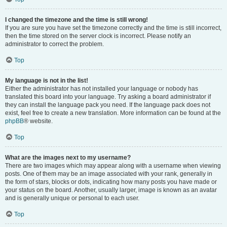
I changed the timezone and the time is still wrong!
If you are sure you have set the timezone correctly and the time is still incorrect,
then the time stored on the server clock is incorrect. Please notify an
administrator to correct the problem.
Top
My language is not in the list!
Either the administrator has not installed your language or nobody has
translated this board into your language. Try asking a board administrator if
they can install the language pack you need. If the language pack does not
exist, feel free to create a new translation. More information can be found at the
phpBB
® website.
Top
What are the images next to my username?
There are two images which may appear along with a username when viewing
posts. One of them may be an image associated with your rank, generally in
the form of stars, blocks or dots, indicating how many posts you have made or
your status on the board. Another, usually larger, image is known as an avatar
and is generally unique or personal to each user.
Top