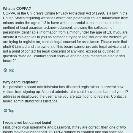
What is COPPA?
COPPA, or the Children’s Online Privacy Protection Act of 1998, is a law in the
United States requiring websites which can potentially collect information from
minors under the age of 13 to have written parental consent or some other
method of legal guardian acknowledgment, allowing the collection of
personally identifiable information from a minor under the age of 13. If you are
unsure if this applies to you as someone trying to register or to the website you
are trying to register on, contact legal counsel for assistance. Please note that
phpBB Limited and the owners of this board cannot provide legal advice and is
not a point of contact for legal concerns of any kind, except as outlined in
question “Who do I contact about abusive and/or legal matters related to this
board?”.
Top
Why can’t I register?
It is possible a board administrator has disabled registration to prevent new
visitors from signing up. A board administrator could have also banned your IP
address or disallowed the username you are attempting to register. Contact a
board administrator for assistance.
Top
I registered but cannot login!
First, check your username and password. If they are correct, then one of two
things may have happened. If COPPA support is enabled and you specified