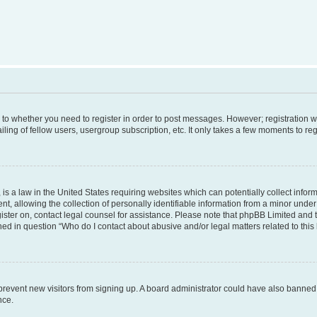
s to whether you need to register in order to post messages. However; registration wi
ing of fellow users, usergroup subscription, etc. It only takes a few moments to re
is a law in the United States requiring websites which can potentially collect infor
allowing the collection of personally identifiable information from a minor under th
egister on, contact legal counsel for assistance. Please note that phpBB Limited and
ined in question “Who do I contact about abusive and/or legal matters related to this
to prevent new visitors from signing up. A board administrator could have also bann
nce.