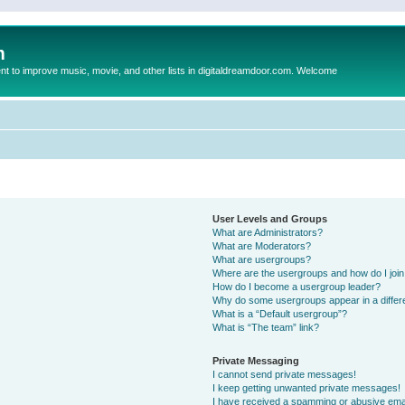
m
to improve music, movie, and other lists in digitaldreamdoor.com. Welcome
User Levels and Groups
What are Administrators?
What are Moderators?
What are usergroups?
Where are the usergroups and how do I joi
How do I become a usergroup leader?
Why do some usergroups appear in a differ
What is a “Default usergroup”?
What is “The team” link?
Private Messaging
I cannot send private messages!
I keep getting unwanted private messages!
I have received a spamming or abusive ema