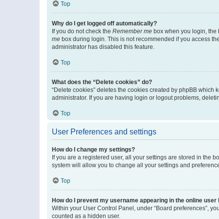
Top
Why do I get logged off automatically?
If you do not check the
Remember me
box when you login, the b
me
box during login. This is not recommended if you access the b
administrator has disabled this feature.
Top
What does the “Delete cookies” do?
“Delete cookies” deletes the cookies created by phpBB which k
administrator. If you are having login or logout problems, dele
Top
User Preferences and settings
How do I change my settings?
If you are a registered user, all your settings are stored in the
system will allow you to change all your settings and preferenc
Top
How do I prevent my username appearing in the online user l
Within your User Control Panel, under “Board preferences”, you 
counted as a hidden user.