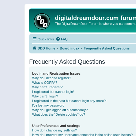
digitaldreamdoor.com foru
The DigitalDreamDoor Forum is where you can comment 
Quick links
FAQ
DDD Home
Board index
Frequently Asked Questions
Frequently Asked Questions
Login and Registration Issues
Why do I need to register?
What is COPPA?
Why can’t I register?
I registered but cannot login!
Why can’t I login?
I registered in the past but cannot login any more?!
I’ve lost my password!
Why do I get logged off automatically?
What does the “Delete cookies” do?
User Preferences and settings
How do I change my settings?
How do I prevent my username appearing in the online user listings?