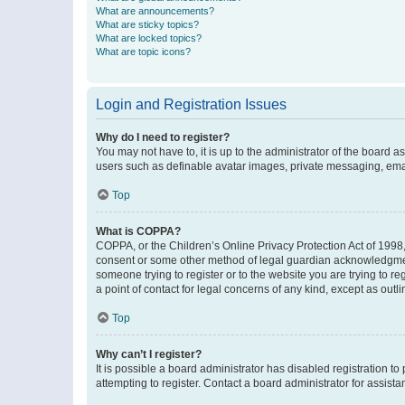
What are announcements?
What are sticky topics?
What are locked topics?
What are topic icons?
Login and Registration Issues
Why do I need to register?
You may not have to, it is up to the administrator of the board a
users such as definable avatar images, private messaging, email
Top
What is COPPA?
COPPA, or the Children’s Online Privacy Protection Act of 1998, 
consent or some other method of legal guardian acknowledgment, 
someone trying to register or to the website you are trying to r
a point of contact for legal concerns of any kind, except as outl
Top
Why can’t I register?
It is possible a board administrator has disabled registration 
attempting to register. Contact a board administrator for assista