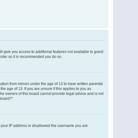
ll give you access to additional features not available to guest
gister so it is recommended you do so.
mation from minors under the age of 13 to have written parental
e age of 13. If you are unsure if this applies to you as
 the owners of this board cannot provide legal advice and is not
 board?”.
ed your IP address or disallowed the username you are