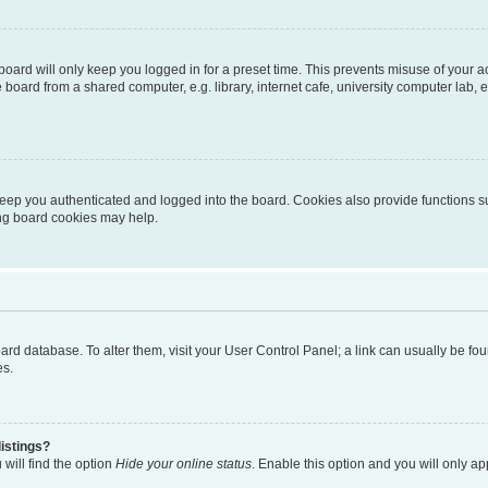
oard will only keep you logged in for a preset time. This prevents misuse of your 
oard from a shared computer, e.g. library, internet cafe, university computer lab, e
eep you authenticated and logged into the board. Cookies also provide functions s
ting board cookies may help.
 board database. To alter them, visit your User Control Panel; a link can usually be 
es.
istings?
will find the option
Hide your online status
. Enable this option and you will only a