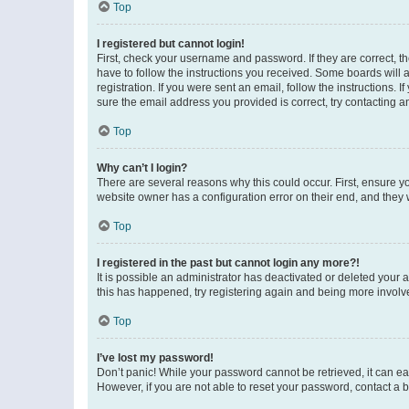
Top
I registered but cannot login!
First, check your username and password. If they are correct, 
have to follow the instructions you received. Some boards will a
registration. If you were sent an email, follow the instructions
sure the email address you provided is correct, try contacting a
Top
Why can’t I login?
There are several reasons why this could occur. First, ensure y
website owner has a configuration error on their end, and they w
Top
I registered in the past but cannot login any more?!
It is possible an administrator has deactivated or deleted your
this has happened, try registering again and being more involv
Top
I’ve lost my password!
Don’t panic! While your password cannot be retrieved, it can eas
However, if you are not able to reset your password, contact a b