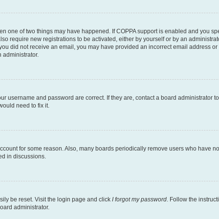
then one of two things may have happened. If COPPA support is enabled and you speci
lso require new registrations to be activated, either by yourself or by an administra
. If you did not receive an email, you may have provided an incorrect email address o
n administrator.
our username and password are correct. If they are, contact a board administrator t
ould need to fix it.
 account for some reason. Also, many boards periodically remove users who have not p
ed in discussions.
ily be reset. Visit the login page and click
I forgot my password
. Follow the instruc
oard administrator.