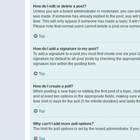
How do I edit or delete a post?
Unless you are a board administrator or moderator, you can only e
was made. If someone has already replied to the post, you will f
time. This will only appear if someone has made a reply; it will 
Please note that normal users cannot delete a post once someo
Top
How do I add a signature to my post?
To add a signature to a post you must first create one via your
signature by default to all your posts by checking the appropria
signature box within the posting form.
Top
How do I create a poll?
When posting a new topic or editing the first post of a topic, cli
and at least two options in the appropriate fields, making sure 
time limit in days for the poll (0 for infinite duration) and lastly
Top
Why can’t I add more poll options?
The limit for poll options is set by the board administrator. If 
Top