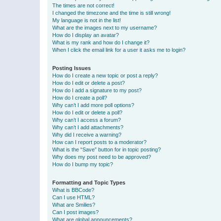
The times are not correct!
I changed the timezone and the time is still wrong!
My language is not in the list!
What are the images next to my username?
How do I display an avatar?
What is my rank and how do I change it?
When I click the email link for a user it asks me to login?
Posting Issues
How do I create a new topic or post a reply?
How do I edit or delete a post?
How do I add a signature to my post?
How do I create a poll?
Why can’t I add more poll options?
How do I edit or delete a poll?
Why can’t I access a forum?
Why can’t I add attachments?
Why did I receive a warning?
How can I report posts to a moderator?
What is the “Save” button for in topic posting?
Why does my post need to be approved?
How do I bump my topic?
Formatting and Topic Types
What is BBCode?
Can I use HTML?
What are Smilies?
Can I post images?
What are global announcements?