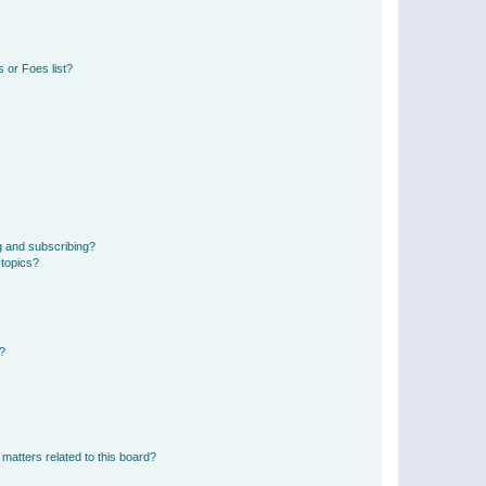
 or Foes list?
g and subscribing?
 topics?
d?
matters related to this board?