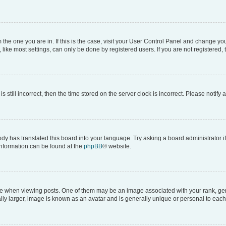
om the one you are in. If this is the case, visit your User Control Panel and change y
ike most settings, can only be done by registered users. If you are not registered, t
s still incorrect, then the time stored on the server clock is incorrect. Please notify 
ody has translated this board into your language. Try asking a board administrator i
 information can be found at the
phpBB
® website.
hen viewing posts. One of them may be an image associated with your rank, genera
ly larger, image is known as an avatar and is generally unique or personal to each