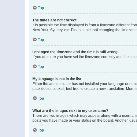
Top
The times are not correct!
It is possible the time displayed is from a timezone different fr
New York, Sydney, etc. Please note that changing the timezone, l
Top
I changed the timezone and the time is still wrong!
If you are sure you have set the timezone correctly and the time i
Top
My language is not in the list!
Either the administrator has not installed your language or nob
pack does not exist, feel free to create a new translation. More
Top
What are the images next to my username?
There are two images which may appear along with a username w
posts you have made or your status on the board. Another, usual
Top