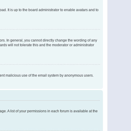
ad. It is up to the board administrator to enable avatars and to
rs. In general, you cannot directly change the wording of any
rds will not tolerate this and the moderator or administrator
prevent malicious use of the email system by anonymous users.
ge. A list of your permissions in each forum is available at the