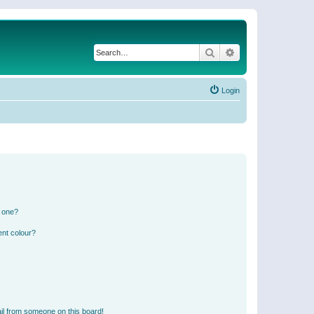
Search
Advanced search
Login
n one?
ent colour?
il from someone on this board!