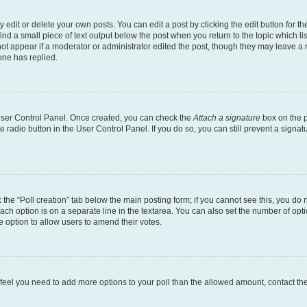
dit or delete your own posts. You can edit a post by clicking the edit button for the
ind a small piece of text output below the post when you return to the topic which li
not appear if a moderator or administrator edited the post, though they may leave a n
ne has replied.
 User Control Panel. Once created, you can check the
Attach a signature
box on the p
te radio button in the User Control Panel. If you do so, you can still prevent a sign
ck the “Poll creation” tab below the main posting form; if you cannot see this, you do 
each option is on a separate line in the textarea. You can also set the number of op
 the option to allow users to amend their votes.
you feel you need to add more options to your poll than the allowed amount, contact th