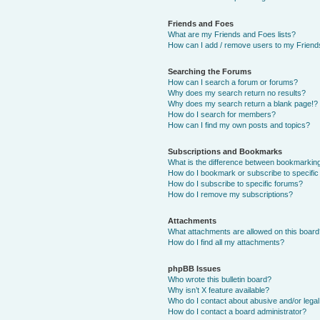
Friends and Foes
What are my Friends and Foes lists?
How can I add / remove users to my Friends
Searching the Forums
How can I search a forum or forums?
Why does my search return no results?
Why does my search return a blank page!?
How do I search for members?
How can I find my own posts and topics?
Subscriptions and Bookmarks
What is the difference between bookmarkin
How do I bookmark or subscribe to specific
How do I subscribe to specific forums?
How do I remove my subscriptions?
Attachments
What attachments are allowed on this boar
How do I find all my attachments?
phpBB Issues
Who wrote this bulletin board?
Why isn’t X feature available?
Who do I contact about abusive and/or legal 
How do I contact a board administrator?