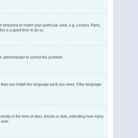
our timezone to match your particular area, e.g. London, Paris,
his is a good time to do so.
an administrator to correct the problem.
f they can install the language pack you need. If the language
lly in the form of stars, blocks or dots, indicating how many
 user.