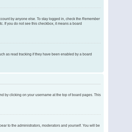
account by anyone else. To stay logged in, check the
Remember
tc. If you do not see this checkbox, it means a board
uch as read tracking if they have been enabled by a board
found by clicking on your username at the top of board pages. This
ppear to the administrators, moderators and yourself. You will be