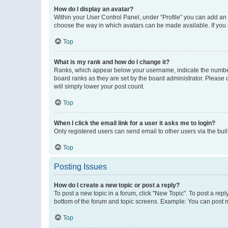
How do I display an avatar?
Within your User Control Panel, under “Profile” you can add an a
choose the way in which avatars can be made available. If you a
Top
What is my rank and how do I change it?
Ranks, which appear below your username, indicate the number o
board ranks as they are set by the board administrator. Please 
will simply lower your post count.
Top
When I click the email link for a user it asks me to login?
Only registered users can send email to other users via the buil
Top
Posting Issues
How do I create a new topic or post a reply?
To post a new topic in a forum, click "New Topic". To post a repl
bottom of the forum and topic screens. Example: You can post n
Top