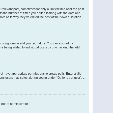
 relevant post, sometimes for only a limited time after the post
sts the number of times you edited it along with the date and
ote as to why they’ve edited the post at their own discretion.
osting form to add your signature. You can also add a
ature being added to individual posts by un-checking the add
not have appropriate permissions to create polls. Enter a title
tions users may select during voting under “Options per user”, a
e board administrator.