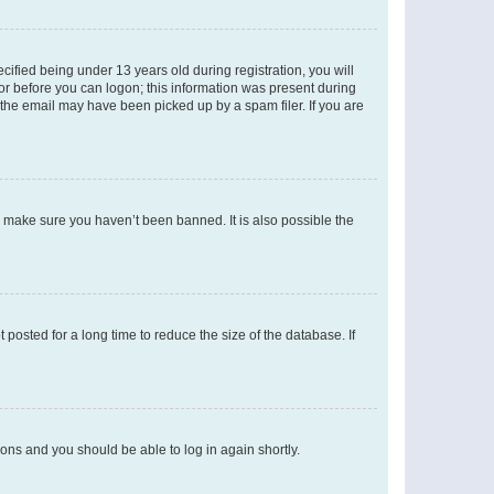
fied being under 13 years old during registration, you will
tor before you can logon; this information was present during
r the email may have been picked up by a spam filer. If you are
o make sure you haven’t been banned. It is also possible the
osted for a long time to reduce the size of the database. If
tions and you should be able to log in again shortly.