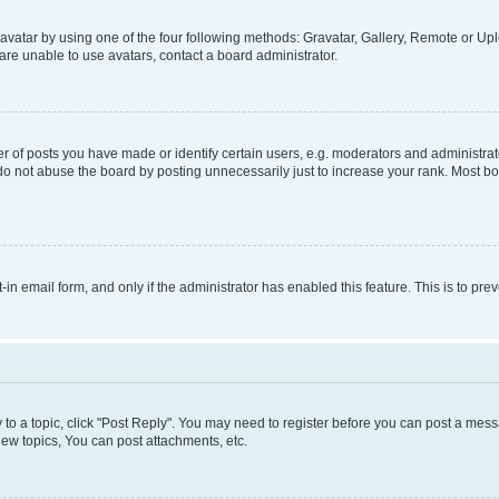
vatar by using one of the four following methods: Gravatar, Gallery, Remote or Uplo
re unable to use avatars, contact a board administrator.
f posts you have made or identify certain users, e.g. moderators and administrato
do not abuse the board by posting unnecessarily just to increase your rank. Most boa
t-in email form, and only if the administrator has enabled this feature. This is to 
y to a topic, click "Post Reply". You may need to register before you can post a messa
ew topics, You can post attachments, etc.