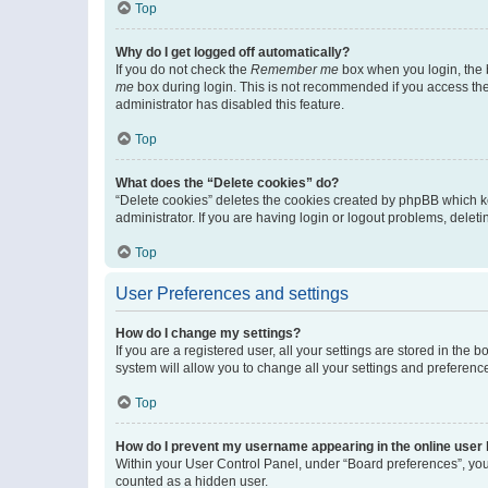
Top
Why do I get logged off automatically?
If you do not check the
Remember me
box when you login, the b
me
box during login. This is not recommended if you access the b
administrator has disabled this feature.
Top
What does the “Delete cookies” do?
“Delete cookies” deletes the cookies created by phpBB which k
administrator. If you are having login or logout problems, dele
Top
User Preferences and settings
How do I change my settings?
If you are a registered user, all your settings are stored in the
system will allow you to change all your settings and preferenc
Top
How do I prevent my username appearing in the online user l
Within your User Control Panel, under “Board preferences”, you 
counted as a hidden user.