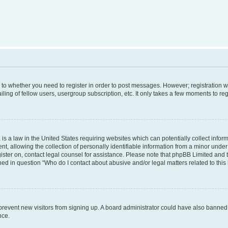
s to whether you need to register in order to post messages. However; registration wi
ing of fellow users, usergroup subscription, etc. It only takes a few moments to re
is a law in the United States requiring websites which can potentially collect infor
allowing the collection of personally identifiable information from a minor under th
egister on, contact legal counsel for assistance. Please note that phpBB Limited and
ined in question “Who do I contact about abusive and/or legal matters related to this
to prevent new visitors from signing up. A board administrator could have also bann
nce.