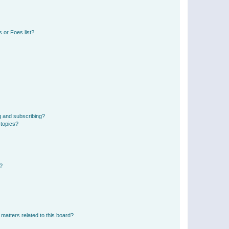
 or Foes list?
g and subscribing?
 topics?
d?
matters related to this board?