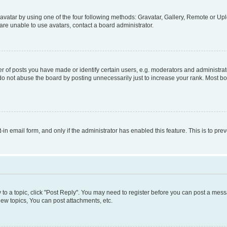
vatar by using one of the four following methods: Gravatar, Gallery, Remote or Uplo
re unable to use avatars, contact a board administrator.
f posts you have made or identify certain users, e.g. moderators and administrato
do not abuse the board by posting unnecessarily just to increase your rank. Most boa
t-in email form, and only if the administrator has enabled this feature. This is to 
y to a topic, click "Post Reply". You may need to register before you can post a messa
ew topics, You can post attachments, etc.