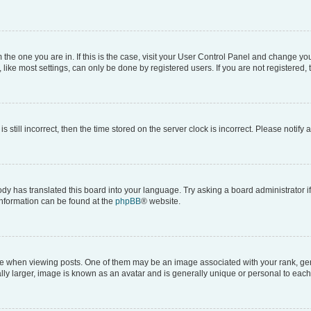
om the one you are in. If this is the case, visit your User Control Panel and change y
ike most settings, can only be done by registered users. If you are not registered, t
s still incorrect, then the time stored on the server clock is incorrect. Please notify 
ody has translated this board into your language. Try asking a board administrator i
 information can be found at the
phpBB
® website.
hen viewing posts. One of them may be an image associated with your rank, genera
ly larger, image is known as an avatar and is generally unique or personal to each