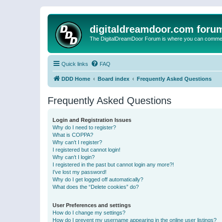
digitaldreamdoor.com foru
The DigitalDreamDoor Forum is where you can comment 
Quick links
FAQ
DDD Home
Board index
Frequently Asked Questions
Frequently Asked Questions
Login and Registration Issues
Why do I need to register?
What is COPPA?
Why can’t I register?
I registered but cannot login!
Why can’t I login?
I registered in the past but cannot login any more?!
I’ve lost my password!
Why do I get logged off automatically?
What does the “Delete cookies” do?
User Preferences and settings
How do I change my settings?
How do I prevent my username appearing in the online user listings?