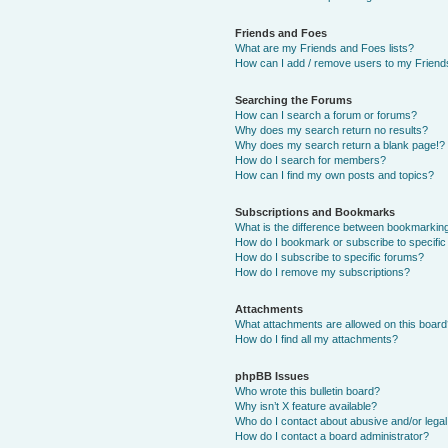
Friends and Foes
What are my Friends and Foes lists?
How can I add / remove users to my Friends
Searching the Forums
How can I search a forum or forums?
Why does my search return no results?
Why does my search return a blank page!?
How do I search for members?
How can I find my own posts and topics?
Subscriptions and Bookmarks
What is the difference between bookmarkin
How do I bookmark or subscribe to specific
How do I subscribe to specific forums?
How do I remove my subscriptions?
Attachments
What attachments are allowed on this boar
How do I find all my attachments?
phpBB Issues
Who wrote this bulletin board?
Why isn’t X feature available?
Who do I contact about abusive and/or legal 
How do I contact a board administrator?