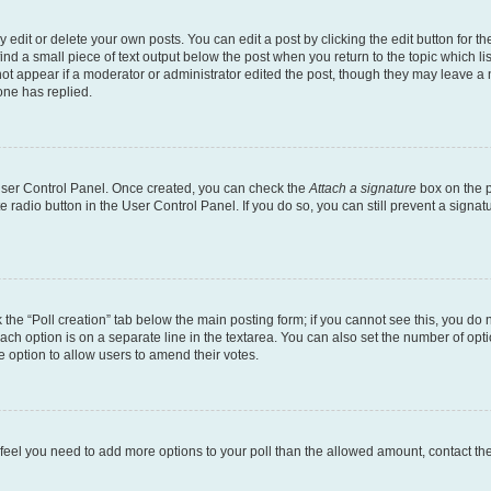
dit or delete your own posts. You can edit a post by clicking the edit button for the
ind a small piece of text output below the post when you return to the topic which li
not appear if a moderator or administrator edited the post, though they may leave a n
ne has replied.
 User Control Panel. Once created, you can check the
Attach a signature
box on the p
te radio button in the User Control Panel. If you do so, you can still prevent a sign
ck the “Poll creation” tab below the main posting form; if you cannot see this, you do 
each option is on a separate line in the textarea. You can also set the number of op
 the option to allow users to amend their votes.
you feel you need to add more options to your poll than the allowed amount, contact th