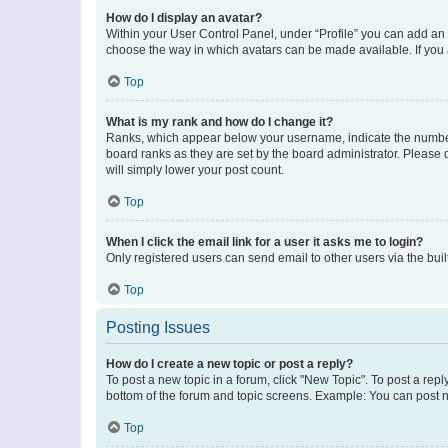
How do I display an avatar?
Within your User Control Panel, under “Profile” you can add an a
choose the way in which avatars can be made available. If you a
Top
What is my rank and how do I change it?
Ranks, which appear below your username, indicate the number o
board ranks as they are set by the board administrator. Please 
will simply lower your post count.
Top
When I click the email link for a user it asks me to login?
Only registered users can send email to other users via the buil
Top
Posting Issues
How do I create a new topic or post a reply?
To post a new topic in a forum, click "New Topic". To post a repl
bottom of the forum and topic screens. Example: You can post n
Top