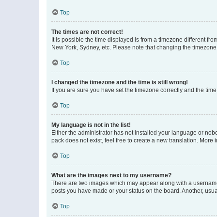
Top
The times are not correct!
It is possible the time displayed is from a timezone different fr
New York, Sydney, etc. Please note that changing the timezone, l
Top
I changed the timezone and the time is still wrong!
If you are sure you have set the timezone correctly and the time i
Top
My language is not in the list!
Either the administrator has not installed your language or nob
pack does not exist, feel free to create a new translation. More
Top
What are the images next to my username?
There are two images which may appear along with a username w
posts you have made or your status on the board. Another, usual
Top