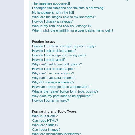
The times are not correct!
I changed the timezone and the time is still wrong!
My language is not in the list!
What are the images next to my username?
How do I display an avatar?
What is my rank and how do I change it?
When I click the email link for a user it asks me to login?
Posting Issues
How do I create a new topic or post a reply?
How do I edit or delete a post?
How do I add a signature to my post?
How do I create a poll?
Why can’t I add more poll options?
How do I edit or delete a poll?
Why can’t I access a forum?
Why can’t I add attachments?
Why did I receive a warning?
How can I report posts to a moderator?
What is the “Save” button for in topic posting?
Why does my post need to be approved?
How do I bump my topic?
Formatting and Topic Types
What is BBCode?
Can I use HTML?
What are Smilies?
Can I post images?
What are global announcements?