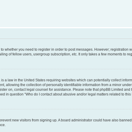
s to whether you need to register in order to post messages. However; registration wi
ing of fellow users, usergroup subscription, etc. It only takes a few moments to re
is a law in the United States requiring websites which can potentially collect infor
allowing the collection of personally identifiable information from a minor under th
egister on, contact legal counsel for assistance. Please note that phpBB Limited and
ined in question “Who do I contact about abusive and/or legal matters related to this
to prevent new visitors from signing up. A board administrator could have also bann
nce.