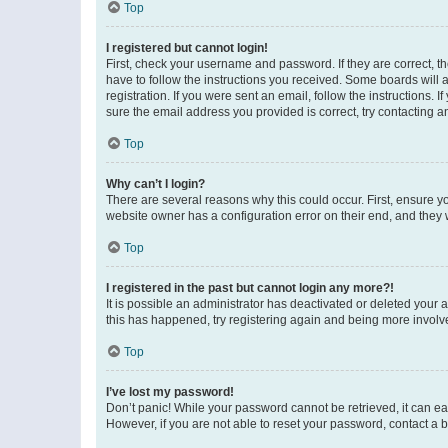
Top
I registered but cannot login!
First, check your username and password. If they are correct, 
have to follow the instructions you received. Some boards will a
registration. If you were sent an email, follow the instructions
sure the email address you provided is correct, try contacting a
Top
Why can’t I login?
There are several reasons why this could occur. First, ensure y
website owner has a configuration error on their end, and they w
Top
I registered in the past but cannot login any more?!
It is possible an administrator has deactivated or deleted your
this has happened, try registering again and being more involv
Top
I’ve lost my password!
Don’t panic! While your password cannot be retrieved, it can eas
However, if you are not able to reset your password, contact a b