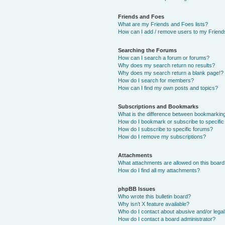
Friends and Foes
What are my Friends and Foes lists?
How can I add / remove users to my Friends
Searching the Forums
How can I search a forum or forums?
Why does my search return no results?
Why does my search return a blank page!?
How do I search for members?
How can I find my own posts and topics?
Subscriptions and Bookmarks
What is the difference between bookmarkin
How do I bookmark or subscribe to specific
How do I subscribe to specific forums?
How do I remove my subscriptions?
Attachments
What attachments are allowed on this boar
How do I find all my attachments?
phpBB Issues
Who wrote this bulletin board?
Why isn’t X feature available?
Who do I contact about abusive and/or legal 
How do I contact a board administrator?