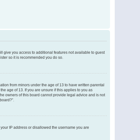
ll give you access to additional features not available to guest
gister so it is recommended you do so.
mation from minors under the age of 13 to have written parental
e age of 13. If you are unsure if this applies to you as
 the owners of this board cannot provide legal advice and is not
 board?”.
ed your IP address or disallowed the username you are