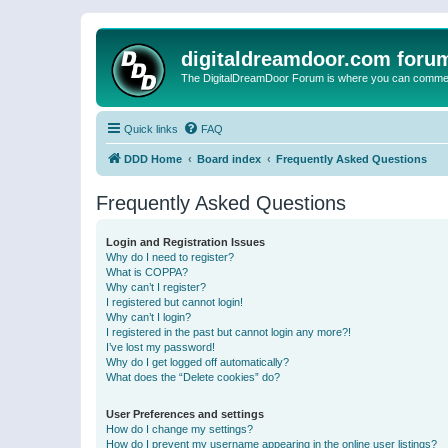
digitaldreamdoor.com foru
The DigitalDreamDoor Forum is where you can comment 
Quick links
FAQ
DDD Home
Board index
Frequently Asked Questions
Frequently Asked Questions
Login and Registration Issues
Why do I need to register?
What is COPPA?
Why can’t I register?
I registered but cannot login!
Why can’t I login?
I registered in the past but cannot login any more?!
I’ve lost my password!
Why do I get logged off automatically?
What does the “Delete cookies” do?
User Preferences and settings
How do I change my settings?
How do I prevent my username appearing in the online user listings?