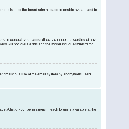
ad. It is up to the board administrator to enable avatars and to
rs. In general, you cannot directly change the wording of any
rds will not tolerate this and the moderator or administrator
prevent malicious use of the email system by anonymous users.
ge. A list of your permissions in each forum is available at the