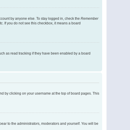
account by anyone else. To stay logged in, check the
Remember
tc. If you do not see this checkbox, it means a board
uch as read tracking if they have been enabled by a board
found by clicking on your username at the top of board pages. This
ppear to the administrators, moderators and yourself. You will be