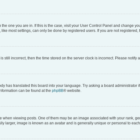
om the one you are in. If this is the case, visit your User Control Panel and change y
ike most settings, can only be done by registered users. If you are not registered, t
s still incorrect, then the time stored on the server clock is incorrect. Please notify 
ody has translated this board into your language. Try asking a board administrator i
 information can be found at the
phpBB
® website.
hen viewing posts. One of them may be an image associated with your rank, genera
ly larger, image is known as an avatar and is generally unique or personal to each