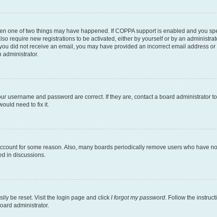
then one of two things may have happened. If COPPA support is enabled and you speci
lso require new registrations to be activated, either by yourself or by an administra
. If you did not receive an email, you may have provided an incorrect email address o
n administrator.
our username and password are correct. If they are, contact a board administrator t
ould need to fix it.
 account for some reason. Also, many boards periodically remove users who have not p
ed in discussions.
ily be reset. Visit the login page and click
I forgot my password
. Follow the instruc
oard administrator.