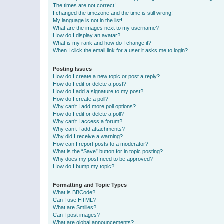
The times are not correct!
I changed the timezone and the time is still wrong!
My language is not in the list!
What are the images next to my username?
How do I display an avatar?
What is my rank and how do I change it?
When I click the email link for a user it asks me to login?
Posting Issues
How do I create a new topic or post a reply?
How do I edit or delete a post?
How do I add a signature to my post?
How do I create a poll?
Why can’t I add more poll options?
How do I edit or delete a poll?
Why can’t I access a forum?
Why can’t I add attachments?
Why did I receive a warning?
How can I report posts to a moderator?
What is the “Save” button for in topic posting?
Why does my post need to be approved?
How do I bump my topic?
Formatting and Topic Types
What is BBCode?
Can I use HTML?
What are Smilies?
Can I post images?
What are global announcements?