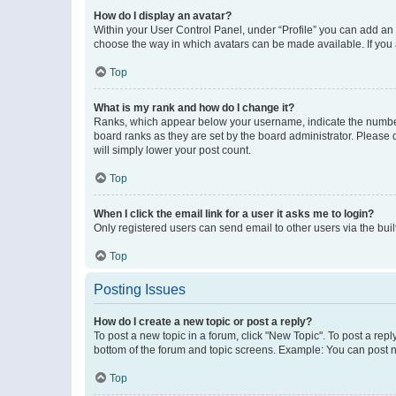
How do I display an avatar?
Within your User Control Panel, under “Profile” you can add an a
choose the way in which avatars can be made available. If you a
Top
What is my rank and how do I change it?
Ranks, which appear below your username, indicate the number o
board ranks as they are set by the board administrator. Please 
will simply lower your post count.
Top
When I click the email link for a user it asks me to login?
Only registered users can send email to other users via the buil
Top
Posting Issues
How do I create a new topic or post a reply?
To post a new topic in a forum, click "New Topic". To post a repl
bottom of the forum and topic screens. Example: You can post n
Top