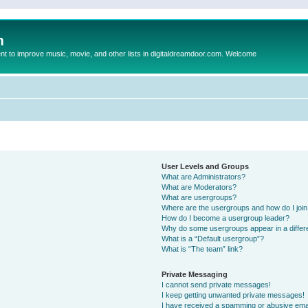
m
to improve music, movie, and other lists in digitaldreamdoor.com. Welcome
User Levels and Groups
What are Administrators?
What are Moderators?
What are usergroups?
Where are the usergroups and how do I joi
How do I become a usergroup leader?
Why do some usergroups appear in a differ
What is a “Default usergroup”?
What is “The team” link?
Private Messaging
I cannot send private messages!
I keep getting unwanted private messages!
I have received a spamming or abusive ema