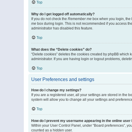
Top
Why do I get logged off automatically?
If you do not check the
Remember me
box when you login, the b
me
box during login. This is not recommended if you access the b
administrator has disabled this feature.
Top
What does the “Delete cookies” do?
“Delete cookies” deletes the cookies created by phpBB which k
administrator. If you are having login or logout problems, dele
Top
User Preferences and settings
How do I change my settings?
If you are a registered user, all your settings are stored in the
system will allow you to change all your settings and preferenc
Top
How do I prevent my username appearing in the online user l
Within your User Control Panel, under “Board preferences”, you 
counted as a hidden user.