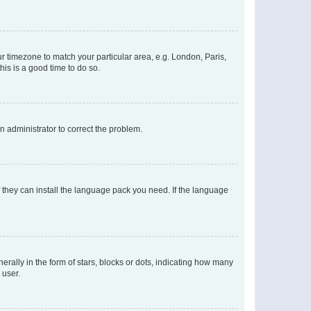
our timezone to match your particular area, e.g. London, Paris,
his is a good time to do so.
an administrator to correct the problem.
f they can install the language pack you need. If the language
lly in the form of stars, blocks or dots, indicating how many
 user.