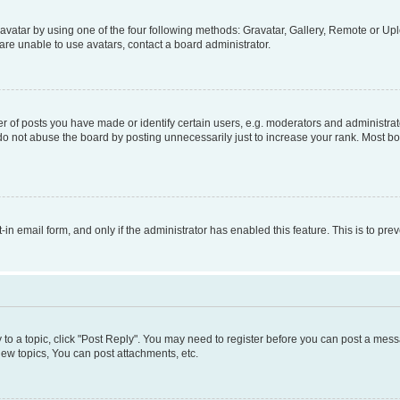
vatar by using one of the four following methods: Gravatar, Gallery, Remote or Uplo
re unable to use avatars, contact a board administrator.
f posts you have made or identify certain users, e.g. moderators and administrato
do not abuse the board by posting unnecessarily just to increase your rank. Most boa
t-in email form, and only if the administrator has enabled this feature. This is to 
y to a topic, click "Post Reply". You may need to register before you can post a messa
ew topics, You can post attachments, etc.