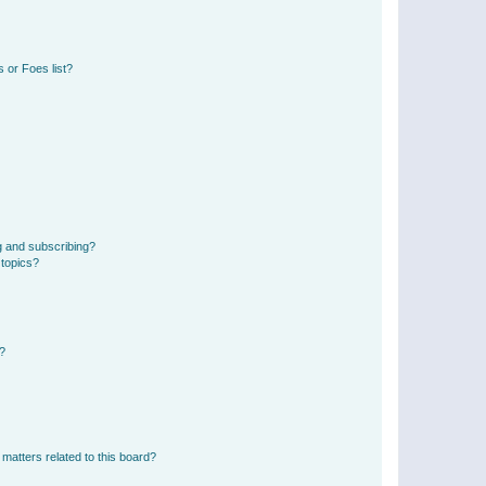
 or Foes list?
g and subscribing?
 topics?
d?
matters related to this board?