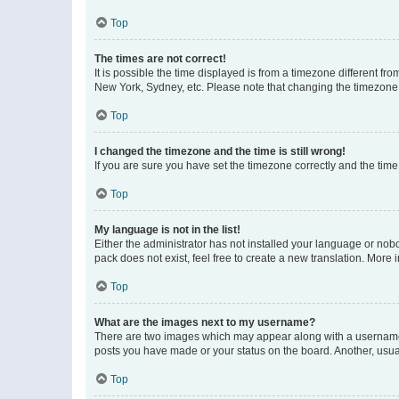
Top
The times are not correct!
It is possible the time displayed is from a timezone different fr
New York, Sydney, etc. Please note that changing the timezone, l
Top
I changed the timezone and the time is still wrong!
If you are sure you have set the timezone correctly and the time i
Top
My language is not in the list!
Either the administrator has not installed your language or nob
pack does not exist, feel free to create a new translation. More
Top
What are the images next to my username?
There are two images which may appear along with a username w
posts you have made or your status on the board. Another, usual
Top