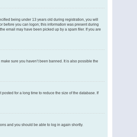
fied being under 13 years old during registration, you will
tor before you can logon; this information was present during
r the email may have been picked up by a spam filer. If you are
o make sure you haven’t been banned. It is also possible the
osted for a long time to reduce the size of the database. If
tions and you should be able to log in again shortly.