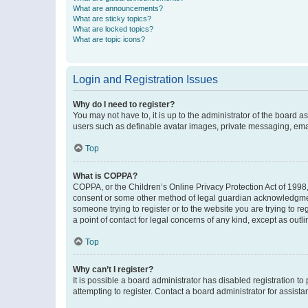
What are announcements?
What are sticky topics?
What are locked topics?
What are topic icons?
Login and Registration Issues
Why do I need to register?
You may not have to, it is up to the administrator of the board a
users such as definable avatar images, private messaging, email
Top
What is COPPA?
COPPA, or the Children’s Online Privacy Protection Act of 1998, 
consent or some other method of legal guardian acknowledgment, 
someone trying to register or to the website you are trying to r
a point of contact for legal concerns of any kind, except as outl
Top
Why can’t I register?
It is possible a board administrator has disabled registration 
attempting to register. Contact a board administrator for assista