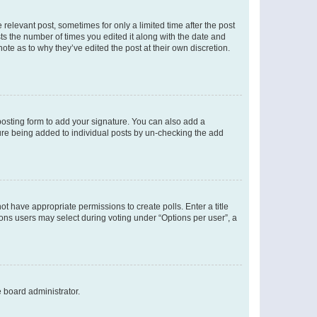
 relevant post, sometimes for only a limited time after the post
sts the number of times you edited it along with the date and
ote as to why they’ve edited the post at their own discretion.
osting form to add your signature. You can also add a
ature being added to individual posts by un-checking the add
not have appropriate permissions to create polls. Enter a title
tions users may select during voting under “Options per user”, a
e board administrator.