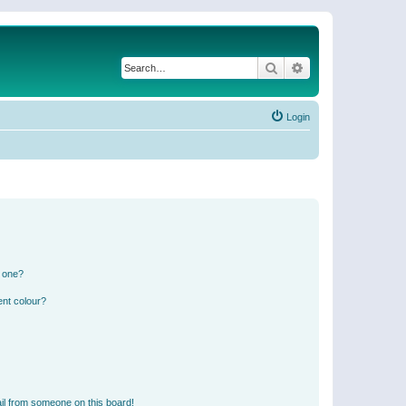
Search
Advanced search
Login
n one?
ent colour?
il from someone on this board!