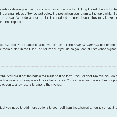
dit or delete your own posts. You can edit a post by clicking the edit button for the
ind a small piece of text output below the post when you return to the topic which li
not appear if a moderator or administrator edited the post, though they may leave a n
ne has replied.
 User Control Panel. Once created, you can check the
Attach a signature
box on the p
te radio button in the User Control Panel. If you do so, you can still prevent a sign
ck the “Poll creation” tab below the main posting form; if you cannot see this, you do 
each option is on a separate line in the textarea. You can also set the number of op
 the option to allow users to amend their votes.
you feel you need to add more options to your poll than the allowed amount, contact th