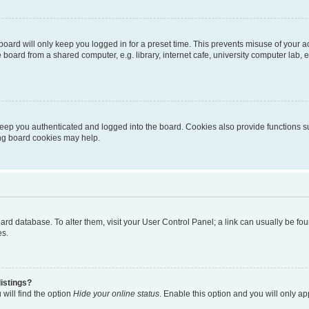
oard will only keep you logged in for a preset time. This prevents misuse of your 
oard from a shared computer, e.g. library, internet cafe, university computer lab, e
eep you authenticated and logged into the board. Cookies also provide functions s
ting board cookies may help.
 board database. To alter them, visit your User Control Panel; a link can usually be 
es.
istings?
will find the option
Hide your online status
. Enable this option and you will only a