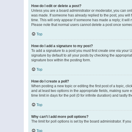
How do I edit or delete a post?
Unless you are a board administrator or moderator, you can only e
was made. If someone has already replied to the post, you will f
time. This will only appear if someone has made a reply; it will 
Please note that normal users cannot delete a post once someo
Top
How do I add a signature to my post?
To add a signature to a post you must first create one via your
signature by default to all your posts by checking the appropria
signature box within the posting form.
Top
How do I create a poll?
When posting a new topic or editing the first post of a topic, cli
and at least two options in the appropriate fields, making sure 
time limit in days for the poll (0 for infinite duration) and lastly
Top
Why can’t I add more poll options?
The limit for poll options is set by the board administrator. If 
Top