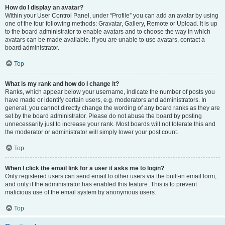
How do I display an avatar?
Within your User Control Panel, under “Profile” you can add an avatar by using
one of the four following methods: Gravatar, Gallery, Remote or Upload. It is up
to the board administrator to enable avatars and to choose the way in which
avatars can be made available. If you are unable to use avatars, contact a
board administrator.
Top
What is my rank and how do I change it?
Ranks, which appear below your username, indicate the number of posts you
have made or identify certain users, e.g. moderators and administrators. In
general, you cannot directly change the wording of any board ranks as they are
set by the board administrator. Please do not abuse the board by posting
unnecessarily just to increase your rank. Most boards will not tolerate this and
the moderator or administrator will simply lower your post count.
Top
When I click the email link for a user it asks me to login?
Only registered users can send email to other users via the built-in email form,
and only if the administrator has enabled this feature. This is to prevent
malicious use of the email system by anonymous users.
Top