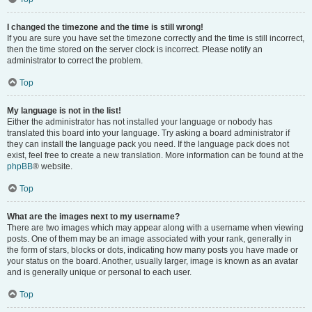
I changed the timezone and the time is still wrong!
If you are sure you have set the timezone correctly and the time is still incorrect,
then the time stored on the server clock is incorrect. Please notify an
administrator to correct the problem.
Top
My language is not in the list!
Either the administrator has not installed your language or nobody has
translated this board into your language. Try asking a board administrator if
they can install the language pack you need. If the language pack does not
exist, feel free to create a new translation. More information can be found at the
phpBB
® website.
Top
What are the images next to my username?
There are two images which may appear along with a username when viewing
posts. One of them may be an image associated with your rank, generally in
the form of stars, blocks or dots, indicating how many posts you have made or
your status on the board. Another, usually larger, image is known as an avatar
and is generally unique or personal to each user.
Top