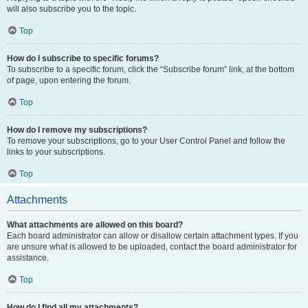
will also subscribe you to the topic.
Top
How do I subscribe to specific forums?
To subscribe to a specific forum, click the “Subscribe forum” link, at the bottom
of page, upon entering the forum.
Top
How do I remove my subscriptions?
To remove your subscriptions, go to your User Control Panel and follow the
links to your subscriptions.
Top
Attachments
What attachments are allowed on this board?
Each board administrator can allow or disallow certain attachment types. If you
are unsure what is allowed to be uploaded, contact the board administrator for
assistance.
Top
How do I find all my attachments?