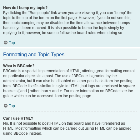
How do I bump my topic?
By clicking the “Bump topic” link when you are viewing it, you can “bump” the
topic to the top of the forum on the first page. However, if you do not see this,
then topic bumping may be disabled or the time allowance between bumps
has not yet been reached. It is also possible to bump the topic simply by
replying to it, however, be sure to follow the board rules when doing so.
Top
Formatting and Topic Types
What is BBCode?
BBCode is a special implementation of HTML, offering great formatting control
on particular objects in a post. The use of BBCode is granted by the
administrator, but it can also be disabled on a per post basis from the posting
form. BBCode itself is similar in style to HTML, but tags are enclosed in square
brackets [ and ] rather than < and >. For more information on BBCode see the
guide which can be accessed from the posting page.
Top
Can I use HTML?
No. It is not possible to post HTML on this board and have it rendered as
HTML. Most formatting which can be carried out using HTML can be applied
using BBCode instead.