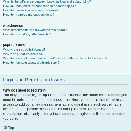
What is the difference between bookmarking and subscribing?
How do I bookmark or subscribe to specific topics?
How do I subscribe to specific forums?
How do I remove my subscriptions?
Attachments
What attachments are allowed on this board?
How do I find all my attachments?
phpBB Issues
Who wrote this bulletin board?
Why isn’t X feature available?
Who do I contact about abusive and/or legal matters related to this board?
How do I contact a board administrator?
Login and Registration Issues
Why do I need to register?
You may not have to, it is up to the administrator of the board as to whether you
need to register in order to post messages. However; registration will give you
access to additional features not available to guest users such as definable
avatar images, private messaging, emailing of fellow users, usergroup
subscription, etc. It only takes a few moments to register so it is recommended
you do so.
Top