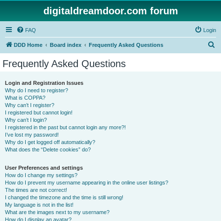
digitaldreamdoor.com forum
FAQ
Login
S
DDD Home
Board index
Frequently Asked Questions
e
Frequently Asked Questions
a
r
Login and Registration Issues
Why do I need to register?
c
What is COPPA?
h
Why can’t I register?
I registered but cannot login!
Why can’t I login?
I registered in the past but cannot login any more?!
I’ve lost my password!
Why do I get logged off automatically?
What does the “Delete cookies” do?
User Preferences and settings
How do I change my settings?
How do I prevent my username appearing in the online user listings?
The times are not correct!
I changed the timezone and the time is still wrong!
My language is not in the list!
What are the images next to my username?
How do I display an avatar?