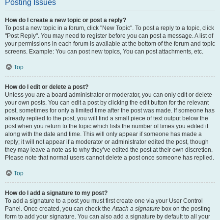
Posting Issues
How do I create a new topic or post a reply?
To post a new topic in a forum, click "New Topic". To post a reply to a topic, click
"Post Reply". You may need to register before you can post a message. A list of
your permissions in each forum is available at the bottom of the forum and topic
screens. Example: You can post new topics, You can post attachments, etc.
Top
How do I edit or delete a post?
Unless you are a board administrator or moderator, you can only edit or delete
your own posts. You can edit a post by clicking the edit button for the relevant
post, sometimes for only a limited time after the post was made. If someone has
already replied to the post, you will find a small piece of text output below the
post when you return to the topic which lists the number of times you edited it
along with the date and time. This will only appear if someone has made a
reply; it will not appear if a moderator or administrator edited the post, though
they may leave a note as to why they’ve edited the post at their own discretion.
Please note that normal users cannot delete a post once someone has replied.
Top
How do I add a signature to my post?
To add a signature to a post you must first create one via your User Control
Panel. Once created, you can check the
Attach a signature
box on the posting
form to add your signature. You can also add a signature by default to all your