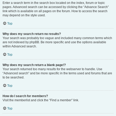
Enter a search term in the search box located on the index, forum or topic
pages. Advanced search can be accessed by clicking the “Advance Search”
link which is available on all pages on the forum. How to access the search
may depend on the style used.
Top
Why does my search return no results?
Your search was probably too vague and included many common terms which
are not indexed by phpBB. Be more specific and use the options available
within Advanced search.
Top
Why does my search return a blank page!?
Your search returned too many results for the webserver to handle. Use
“Advanced search” and be more specific in the terms used and forums that are
to be searched.
Top
How do I search for members?
Visit the memberlist and click the “Find a member” link.
Top