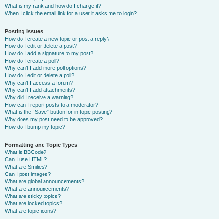
What is my rank and how do I change it?
When I click the email link for a user it asks me to login?
Posting Issues
How do I create a new topic or post a reply?
How do I edit or delete a post?
How do I add a signature to my post?
How do I create a poll?
Why can’t I add more poll options?
How do I edit or delete a poll?
Why can’t I access a forum?
Why can’t I add attachments?
Why did I receive a warning?
How can I report posts to a moderator?
What is the “Save” button for in topic posting?
Why does my post need to be approved?
How do I bump my topic?
Formatting and Topic Types
What is BBCode?
Can I use HTML?
What are Smilies?
Can I post images?
What are global announcements?
What are announcements?
What are sticky topics?
What are locked topics?
What are topic icons?