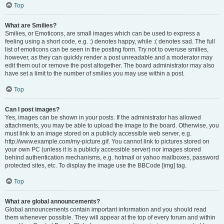
Top
What are Smilies?
Smilies, or Emoticons, are small images which can be used to express a
feeling using a short code, e.g. :) denotes happy, while :( denotes sad. The full
list of emoticons can be seen in the posting form. Try not to overuse smilies,
however, as they can quickly render a post unreadable and a moderator may
edit them out or remove the post altogether. The board administrator may also
have set a limit to the number of smilies you may use within a post.
Top
Can I post images?
Yes, images can be shown in your posts. If the administrator has allowed
attachments, you may be able to upload the image to the board. Otherwise, you
must link to an image stored on a publicly accessible web server, e.g.
http://www.example.com/my-picture.gif. You cannot link to pictures stored on
your own PC (unless it is a publicly accessible server) nor images stored
behind authentication mechanisms, e.g. hotmail or yahoo mailboxes, password
protected sites, etc. To display the image use the BBCode [img] tag.
Top
What are global announcements?
Global announcements contain important information and you should read
them whenever possible. They will appear at the top of every forum and within