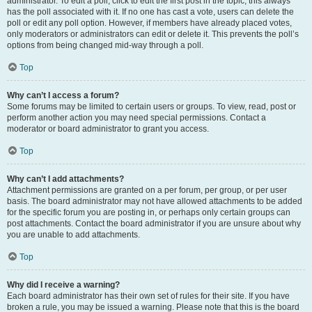
administrator. To edit a poll, click to edit the first post in the topic; this always
has the poll associated with it. If no one has cast a vote, users can delete the
poll or edit any poll option. However, if members have already placed votes,
only moderators or administrators can edit or delete it. This prevents the poll’s
options from being changed mid-way through a poll.
Top
Why can’t I access a forum?
Some forums may be limited to certain users or groups. To view, read, post or
perform another action you may need special permissions. Contact a
moderator or board administrator to grant you access.
Top
Why can’t I add attachments?
Attachment permissions are granted on a per forum, per group, or per user
basis. The board administrator may not have allowed attachments to be added
for the specific forum you are posting in, or perhaps only certain groups can
post attachments. Contact the board administrator if you are unsure about why
you are unable to add attachments.
Top
Why did I receive a warning?
Each board administrator has their own set of rules for their site. If you have
broken a rule, you may be issued a warning. Please note that this is the board