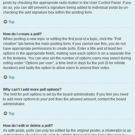
posts by checking the appropriate radio button in the User Control Panel. If you
do so, you can still prevent a signature being added to individual posts by un-
checking the add signature box within the posting form.
Top
How do I create a poll?
When posting a new topic or editing the first post of a topic, click the “Poll
creation” tab below the main posting form; if you cannot see this, you do not
have appropriate permissions to create polls. Enter a title and at least two
options in the appropriate fields, making sure each option is on a separate line
in the textarea. You can also set the number of options users may select during
voting under “Options per user”, a time limit in days for the poll (0 for infinite
duration) and lastly the option to allow users to amend their votes.
Top
Why can’t I add more poll options?
The limit for poll options is set by the board administrator. If you feel you need
to add more options to your poll than the allowed amount, contact the board
administrator.
Top
How do I edit or delete a poll?
As with posts, polls can only be edited by the original poster, a moderator or an