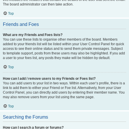
The board administrator can then take action.
Top
Friends and Foes
What are my Friends and Foes lists?
You can use these lists to organise other members of the board. Members
added to your friends list will be listed within your User Control Panel for quick
access to see their online status and to send them private messages. Subject
to template support, posts from these users may also be highlighted. If you add
a user to your foes list, any posts they make will be hidden by default.
Top
How can I add / remove users to my Friends or Foes list?
You can add users to your list in two ways. Within each user’s profile, there is a
link to add them to either your Friend or Foe list. Alternatively, from your User
Control Panel, you can directly add users by entering their member name. You
may also remove users from your list using the same page.
Top
Searching the Forums
How can I search a forum or forums?