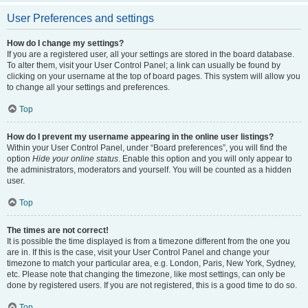
User Preferences and settings
How do I change my settings?
If you are a registered user, all your settings are stored in the board database.
To alter them, visit your User Control Panel; a link can usually be found by
clicking on your username at the top of board pages. This system will allow you
to change all your settings and preferences.
Top
How do I prevent my username appearing in the online user listings?
Within your User Control Panel, under “Board preferences”, you will find the
option
Hide your online status
. Enable this option and you will only appear to
the administrators, moderators and yourself. You will be counted as a hidden
user.
Top
The times are not correct!
It is possible the time displayed is from a timezone different from the one you
are in. If this is the case, visit your User Control Panel and change your
timezone to match your particular area, e.g. London, Paris, New York, Sydney,
etc. Please note that changing the timezone, like most settings, can only be
done by registered users. If you are not registered, this is a good time to do so.
Top