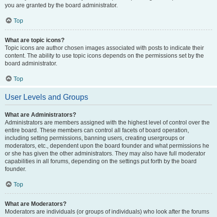
you are granted by the board administrator.
Top
What are topic icons?
Topic icons are author chosen images associated with posts to indicate their
content. The ability to use topic icons depends on the permissions set by the
board administrator.
Top
User Levels and Groups
What are Administrators?
Administrators are members assigned with the highest level of control over the
entire board. These members can control all facets of board operation,
including setting permissions, banning users, creating usergroups or
moderators, etc., dependent upon the board founder and what permissions he
or she has given the other administrators. They may also have full moderator
capabilities in all forums, depending on the settings put forth by the board
founder.
Top
What are Moderators?
Moderators are individuals (or groups of individuals) who look after the forums