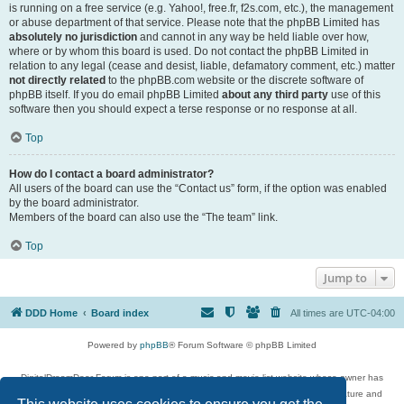
is running on a free service (e.g. Yahoo!, free.fr, f2s.com, etc.), the management
or abuse department of that service. Please note that the phpBB Limited has
absolutely no jurisdiction
and cannot in any way be held liable over how,
where or by whom this board is used. Do not contact the phpBB Limited in
relation to any legal (cease and desist, liable, defamatory comment, etc.) matter
not directly related
to the phpBB.com website or the discrete software of
phpBB itself. If you do email phpBB Limited
about any third party
use of this
software then you should expect a terse response or no response at all.
Top
How do I contact a board administrator?
All users of the board can use the “Contact us” form, if the option was enabled
by the board administrator.
Members of the board can also use the “The team” link.
Top
Jump to
DDD Home
Board index
All times are
UTC-04:00
Powered by
phpBB
® Forum Software © phpBB Limited
DigitalDreamDoor Forum is one part of a music and movie list website whose owner has
given its visitors the privilege to discuss music, movies, video games, and literature and