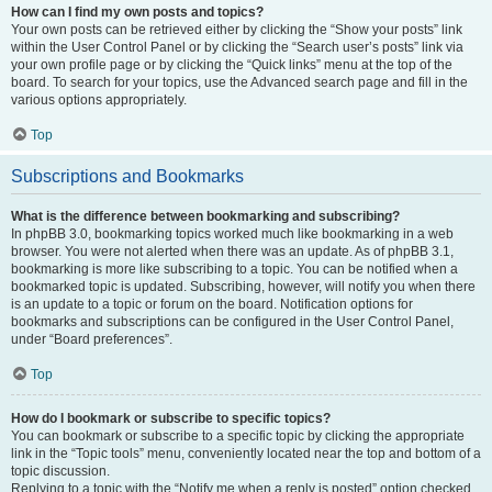
How can I find my own posts and topics?
Your own posts can be retrieved either by clicking the “Show your posts” link
within the User Control Panel or by clicking the “Search user’s posts” link via
your own profile page or by clicking the “Quick links” menu at the top of the
board. To search for your topics, use the Advanced search page and fill in the
various options appropriately.
Top
Subscriptions and Bookmarks
What is the difference between bookmarking and subscribing?
In phpBB 3.0, bookmarking topics worked much like bookmarking in a web
browser. You were not alerted when there was an update. As of phpBB 3.1,
bookmarking is more like subscribing to a topic. You can be notified when a
bookmarked topic is updated. Subscribing, however, will notify you when there
is an update to a topic or forum on the board. Notification options for
bookmarks and subscriptions can be configured in the User Control Panel,
under “Board preferences”.
Top
How do I bookmark or subscribe to specific topics?
You can bookmark or subscribe to a specific topic by clicking the appropriate
link in the “Topic tools” menu, conveniently located near the top and bottom of a
topic discussion.
Replying to a topic with the “Notify me when a reply is posted” option checked