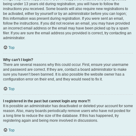
being under 13 years old during registration, you will have to follow the
instructions you received. Some boards will also require new registrations to
be activated, either by yourself or by an administrator before you can logon;
this information was present during registration. If you were sent an email,
follow the instructions. If you did not receive an email, you may have provided
an incorrect email address or the email may have been picked up by a spam
filer. If you are sure the email address you provided is correct, try contacting an
administrator.
Top
Why can’t I login?
There are several reasons why this could occur. First, ensure your username
and password are correct. If they are, contact a board administrator to make
sure you haven’t been banned. It is also possible the website owner has a
configuration error on their end, and they would need to fix it.
Top
I registered in the past but cannot login any more?!
It is possible an administrator has deactivated or deleted your account for some
reason. Also, many boards periodically remove users who have not posted for
a long time to reduce the size of the database. If this has happened, try
registering again and being more involved in discussions.
Top