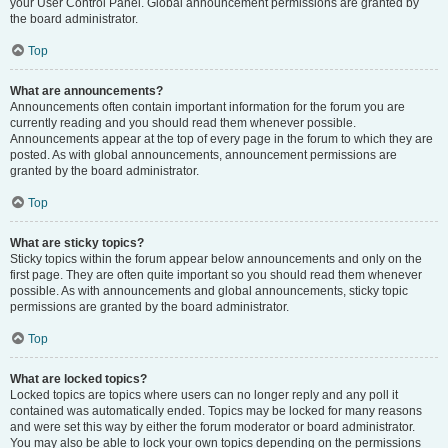
your User Control Panel. Global announcement permissions are granted by
the board administrator.
Top
What are announcements?
Announcements often contain important information for the forum you are
currently reading and you should read them whenever possible.
Announcements appear at the top of every page in the forum to which they are
posted. As with global announcements, announcement permissions are
granted by the board administrator.
Top
What are sticky topics?
Sticky topics within the forum appear below announcements and only on the
first page. They are often quite important so you should read them whenever
possible. As with announcements and global announcements, sticky topic
permissions are granted by the board administrator.
Top
What are locked topics?
Locked topics are topics where users can no longer reply and any poll it
contained was automatically ended. Topics may be locked for many reasons
and were set this way by either the forum moderator or board administrator.
You may also be able to lock your own topics depending on the permissions