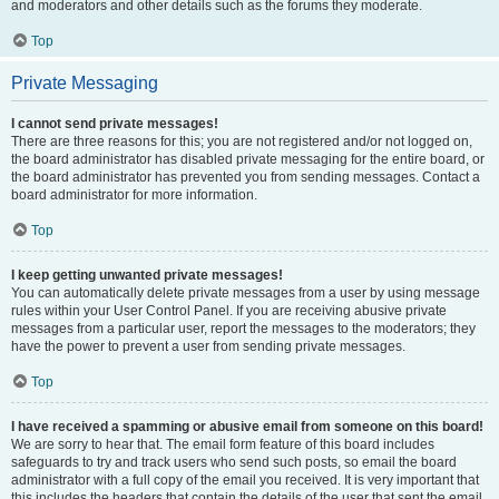
and moderators and other details such as the forums they moderate.
Top
Private Messaging
I cannot send private messages!
There are three reasons for this; you are not registered and/or not logged on,
the board administrator has disabled private messaging for the entire board, or
the board administrator has prevented you from sending messages. Contact a
board administrator for more information.
Top
I keep getting unwanted private messages!
You can automatically delete private messages from a user by using message
rules within your User Control Panel. If you are receiving abusive private
messages from a particular user, report the messages to the moderators; they
have the power to prevent a user from sending private messages.
Top
I have received a spamming or abusive email from someone on this board!
We are sorry to hear that. The email form feature of this board includes
safeguards to try and track users who send such posts, so email the board
administrator with a full copy of the email you received. It is very important that
this includes the headers that contain the details of the user that sent the email.