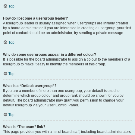
Top
How do I become a usergroup leader?
A usergroup leader is usually assigned when usergroups are initially created
by a board administrator. If you are interested in creating a usergroup, your first
point of contact should be an administrator; try sending a private message.
Top
Why do some usergroups appear in a different colour?
It is possible for the board administrator to assign a colour to the members of a
usergroup to make it easy to identify the members of this group.
Top
What is a “Default usergroup”?
If you are a member of more than one usergroup, your default is used to
determine which group colour and group rank should be shown for you by
default. The board administrator may grant you permission to change your
default usergroup via your User Control Panel.
Top
What is “The team” link?
This page provides you with a list of board staff, including board administrators