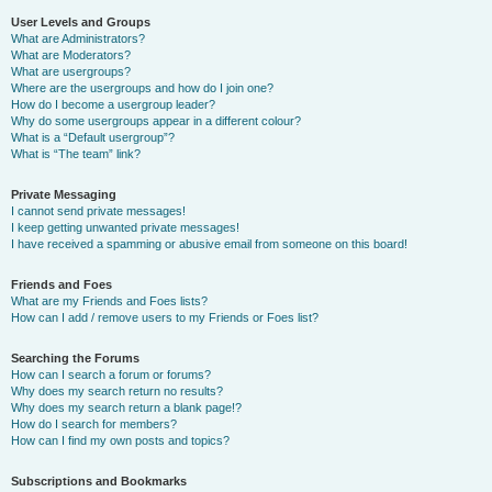
User Levels and Groups
What are Administrators?
What are Moderators?
What are usergroups?
Where are the usergroups and how do I join one?
How do I become a usergroup leader?
Why do some usergroups appear in a different colour?
What is a “Default usergroup”?
What is “The team” link?
Private Messaging
I cannot send private messages!
I keep getting unwanted private messages!
I have received a spamming or abusive email from someone on this board!
Friends and Foes
What are my Friends and Foes lists?
How can I add / remove users to my Friends or Foes list?
Searching the Forums
How can I search a forum or forums?
Why does my search return no results?
Why does my search return a blank page!?
How do I search for members?
How can I find my own posts and topics?
Subscriptions and Bookmarks