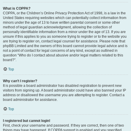
What is COPPA?
COPPA, or the Children’s Online Privacy Protection Act of 1998, is a law in the
United States requiring websites which can potentially collect information from
minors under the age of 13 to have written parental consent or some other
method of legal guardian acknowledgment, allowing the collection of
personally identifiable information from a minor under the age of 13. If you are
unsure if this applies to you as someone trying to register or to the website you
are trying to register on, contact legal counsel for assistance. Please note that
phpBB Limited and the owners of this board cannot provide legal advice and is
not a point of contact for legal concerns of any kind, except as outlined in
question “Who do I contact about abusive and/or legal matters related to this
board?”.
Top
Why can’t I register?
It is possible a board administrator has disabled registration to prevent new
visitors from signing up. A board administrator could have also banned your IP
address or disallowed the username you are attempting to register. Contact a
board administrator for assistance.
Top
I registered but cannot login!
First, check your username and password. If they are correct, then one of two
things may have happened. If COPPA support is enabled and you specified