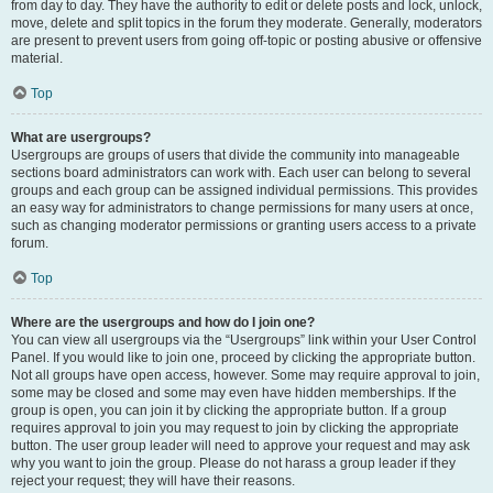
from day to day. They have the authority to edit or delete posts and lock, unlock,
move, delete and split topics in the forum they moderate. Generally, moderators
are present to prevent users from going off-topic or posting abusive or offensive
material.
Top
What are usergroups?
Usergroups are groups of users that divide the community into manageable
sections board administrators can work with. Each user can belong to several
groups and each group can be assigned individual permissions. This provides
an easy way for administrators to change permissions for many users at once,
such as changing moderator permissions or granting users access to a private
forum.
Top
Where are the usergroups and how do I join one?
You can view all usergroups via the “Usergroups” link within your User Control
Panel. If you would like to join one, proceed by clicking the appropriate button.
Not all groups have open access, however. Some may require approval to join,
some may be closed and some may even have hidden memberships. If the
group is open, you can join it by clicking the appropriate button. If a group
requires approval to join you may request to join by clicking the appropriate
button. The user group leader will need to approve your request and may ask
why you want to join the group. Please do not harass a group leader if they
reject your request; they will have their reasons.