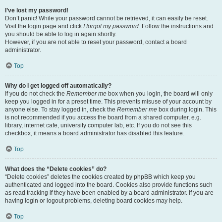
I’ve lost my password!
Don’t panic! While your password cannot be retrieved, it can easily be reset.
Visit the login page and click
I forgot my password
. Follow the instructions and
you should be able to log in again shortly.
However, if you are not able to reset your password, contact a board
administrator.
Top
Why do I get logged off automatically?
If you do not check the
Remember me
box when you login, the board will only
keep you logged in for a preset time. This prevents misuse of your account by
anyone else. To stay logged in, check the
Remember me
box during login. This
is not recommended if you access the board from a shared computer, e.g.
library, internet cafe, university computer lab, etc. If you do not see this
checkbox, it means a board administrator has disabled this feature.
Top
What does the “Delete cookies” do?
“Delete cookies” deletes the cookies created by phpBB which keep you
authenticated and logged into the board. Cookies also provide functions such
as read tracking if they have been enabled by a board administrator. If you are
having login or logout problems, deleting board cookies may help.
Top