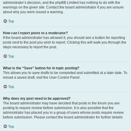
administrator’s decision, and the phpBB Limited has nothing to do with the
warnings on the given site. Contact the board administrator if you are unsure
about why you were issued a warning.
Top
How can I report posts to a moderator?
If the board administrator has allowed it, you should see a button for reporting
posts next to the post you wish to report. Clicking this will walk you through the
steps necessary to report the post.
Top
What is the “Save” button for in topic posting?
This allows you to save drafts to be completed and submitted at a later date. To
reload a saved draft, visit the User Control Panel.
Top
Why does my post need to be approved?
The board administrator may have decided that posts in the forum you are
posting to require review before submission. It is also possible that the
administrator has placed you in a group of users whose posts require review
before submission. Please contact the board administrator for further details.
Top