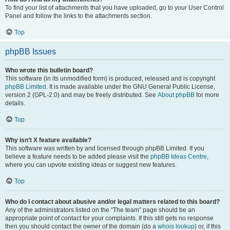
To find your list of attachments that you have uploaded, go to your User Control
Panel and follow the links to the attachments section.
Top
phpBB Issues
Who wrote this bulletin board?
This software (in its unmodified form) is produced, released and is copyright
phpBB Limited
. It is made available under the GNU General Public License,
version 2 (GPL-2.0) and may be freely distributed. See
About phpBB
for more
details.
Top
Why isn’t X feature available?
This software was written by and licensed through phpBB Limited. If you
believe a feature needs to be added please visit the
phpBB Ideas Centre
,
where you can upvote existing ideas or suggest new features.
Top
Who do I contact about abusive and/or legal matters related to this board?
Any of the administrators listed on the “The team” page should be an
appropriate point of contact for your complaints. If this still gets no response
then you should contact the owner of the domain (do a
whois lookup
) or, if this