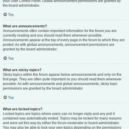
your User Control Panel. Global announcement permissions are granted by
the board administrator.
Top
What are announcements?
Announcements often contain important information for the forum you are
currently reading and you should read them whenever possible.
Announcements appear at the top of every page in the forum to which they are
posted. As with global announcements, announcement permissions are
granted by the board administrator.
Top
What are sticky topics?
Sticky topics within the forum appear below announcements and only on the
first page. They are often quite important so you should read them whenever
possible. As with announcements and global announcements, sticky topic
permissions are granted by the board administrator.
Top
What are locked topics?
Locked topics are topics where users can no longer reply and any poll it
contained was automatically ended. Topics may be locked for many reasons
and were set this way by either the forum moderator or board administrator.
You may also be able to lock your own topics depending on the permissions