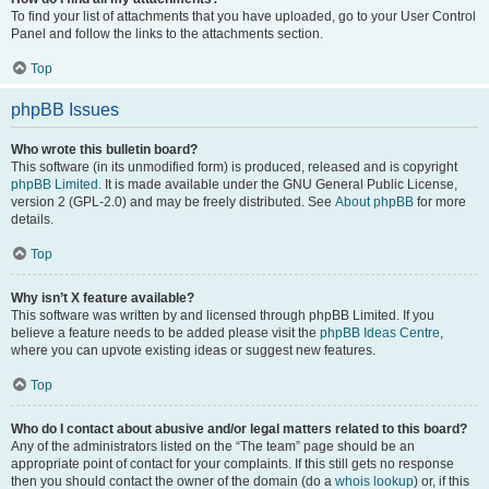
To find your list of attachments that you have uploaded, go to your User Control
Panel and follow the links to the attachments section.
Top
phpBB Issues
Who wrote this bulletin board?
This software (in its unmodified form) is produced, released and is copyright
phpBB Limited
. It is made available under the GNU General Public License,
version 2 (GPL-2.0) and may be freely distributed. See
About phpBB
for more
details.
Top
Why isn’t X feature available?
This software was written by and licensed through phpBB Limited. If you
believe a feature needs to be added please visit the
phpBB Ideas Centre
,
where you can upvote existing ideas or suggest new features.
Top
Who do I contact about abusive and/or legal matters related to this board?
Any of the administrators listed on the “The team” page should be an
appropriate point of contact for your complaints. If this still gets no response
then you should contact the owner of the domain (do a
whois lookup
) or, if this