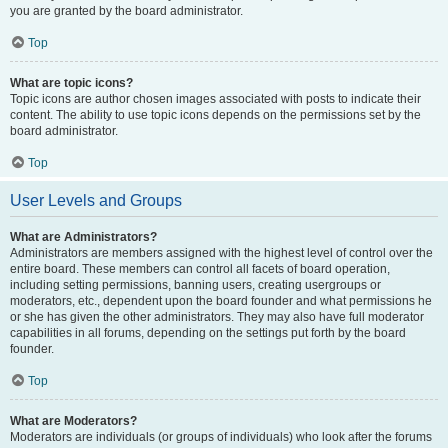
you are granted by the board administrator.
Top
What are topic icons?
Topic icons are author chosen images associated with posts to indicate their
content. The ability to use topic icons depends on the permissions set by the
board administrator.
Top
User Levels and Groups
What are Administrators?
Administrators are members assigned with the highest level of control over the
entire board. These members can control all facets of board operation,
including setting permissions, banning users, creating usergroups or
moderators, etc., dependent upon the board founder and what permissions he
or she has given the other administrators. They may also have full moderator
capabilities in all forums, depending on the settings put forth by the board
founder.
Top
What are Moderators?
Moderators are individuals (or groups of individuals) who look after the forums