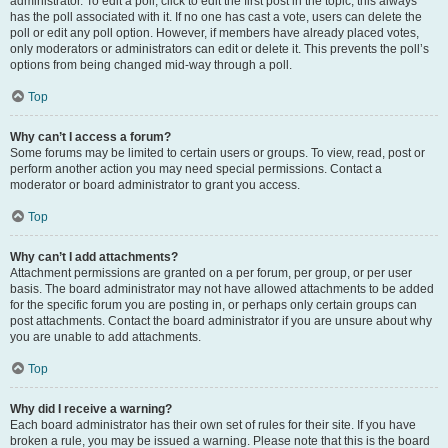
administrator. To edit a poll, click to edit the first post in the topic; this always
has the poll associated with it. If no one has cast a vote, users can delete the
poll or edit any poll option. However, if members have already placed votes,
only moderators or administrators can edit or delete it. This prevents the poll’s
options from being changed mid-way through a poll.
Top
Why can’t I access a forum?
Some forums may be limited to certain users or groups. To view, read, post or
perform another action you may need special permissions. Contact a
moderator or board administrator to grant you access.
Top
Why can’t I add attachments?
Attachment permissions are granted on a per forum, per group, or per user
basis. The board administrator may not have allowed attachments to be added
for the specific forum you are posting in, or perhaps only certain groups can
post attachments. Contact the board administrator if you are unsure about why
you are unable to add attachments.
Top
Why did I receive a warning?
Each board administrator has their own set of rules for their site. If you have
broken a rule, you may be issued a warning. Please note that this is the board