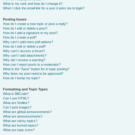
What is my rank and how do I change it?
When I click the email link for a user it asks me to login?
Posting Issues
How do I create a new topic or post a reply?
How do I edit or delete a post?
How do I add a signature to my post?
How do I create a poll?
Why can’t I add more poll options?
How do I edit or delete a poll?
Why can’t I access a forum?
Why can’t I add attachments?
Why did I receive a warning?
How can I report posts to a moderator?
What is the “Save” button for in topic posting?
Why does my post need to be approved?
How do I bump my topic?
Formatting and Topic Types
What is BBCode?
Can I use HTML?
What are Smilies?
Can I post images?
What are global announcements?
What are announcements?
What are sticky topics?
What are locked topics?
What are topic icons?