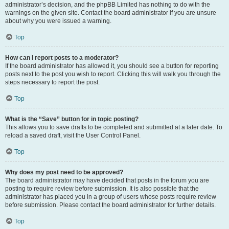
administrator’s decision, and the phpBB Limited has nothing to do with the
warnings on the given site. Contact the board administrator if you are unsure
about why you were issued a warning.
Top
How can I report posts to a moderator?
If the board administrator has allowed it, you should see a button for reporting
posts next to the post you wish to report. Clicking this will walk you through the
steps necessary to report the post.
Top
What is the “Save” button for in topic posting?
This allows you to save drafts to be completed and submitted at a later date. To
reload a saved draft, visit the User Control Panel.
Top
Why does my post need to be approved?
The board administrator may have decided that posts in the forum you are
posting to require review before submission. It is also possible that the
administrator has placed you in a group of users whose posts require review
before submission. Please contact the board administrator for further details.
Top