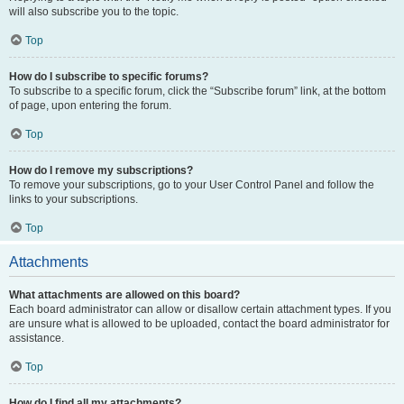
will also subscribe you to the topic.
Top
How do I subscribe to specific forums?
To subscribe to a specific forum, click the “Subscribe forum” link, at the bottom
of page, upon entering the forum.
Top
How do I remove my subscriptions?
To remove your subscriptions, go to your User Control Panel and follow the
links to your subscriptions.
Top
Attachments
What attachments are allowed on this board?
Each board administrator can allow or disallow certain attachment types. If you
are unsure what is allowed to be uploaded, contact the board administrator for
assistance.
Top
How do I find all my attachments?