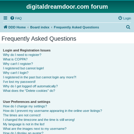
digitaldreamdoor.com forum
FAQ
Login
S
DDD Home
Board index
Frequently Asked Questions
e
Frequently Asked Questions
a
r
Login and Registration Issues
Why do I need to register?
c
What is COPPA?
h
Why can’t I register?
I registered but cannot login!
Why can’t I login?
I registered in the past but cannot login any more?!
I’ve lost my password!
Why do I get logged off automatically?
What does the “Delete cookies” do?
User Preferences and settings
How do I change my settings?
How do I prevent my username appearing in the online user listings?
The times are not correct!
I changed the timezone and the time is still wrong!
My language is not in the list!
What are the images next to my username?
How do I display an avatar?