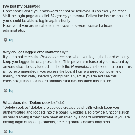
I’ve lost my password!
Don’t panic! While your password cannot be retrieved, it can easily be reset.
Visit the login page and click
I forgot my password
. Follow the instructions and
you should be able to log in again shortly.
However, if you are not able to reset your password, contact a board
administrator.
Top
Why do I get logged off automatically?
If you do not check the
Remember me
box when you login, the board will only
keep you logged in for a preset time. This prevents misuse of your account by
anyone else. To stay logged in, check the
Remember me
box during login. This
is not recommended if you access the board from a shared computer, e.g.
library, internet cafe, university computer lab, etc. If you do not see this
checkbox, it means a board administrator has disabled this feature.
Top
What does the “Delete cookies” do?
“Delete cookies” deletes the cookies created by phpBB which keep you
authenticated and logged into the board. Cookies also provide functions such
as read tracking if they have been enabled by a board administrator. If you are
having login or logout problems, deleting board cookies may help.
Top