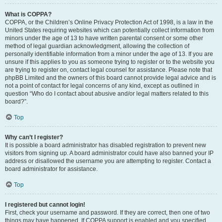
What is COPPA?
COPPA, or the Children’s Online Privacy Protection Act of 1998, is a law in the
United States requiring websites which can potentially collect information from
minors under the age of 13 to have written parental consent or some other
method of legal guardian acknowledgment, allowing the collection of
personally identifiable information from a minor under the age of 13. If you are
unsure if this applies to you as someone trying to register or to the website you
are trying to register on, contact legal counsel for assistance. Please note that
phpBB Limited and the owners of this board cannot provide legal advice and is
not a point of contact for legal concerns of any kind, except as outlined in
question “Who do I contact about abusive and/or legal matters related to this
board?”.
Top
Why can’t I register?
It is possible a board administrator has disabled registration to prevent new
visitors from signing up. A board administrator could have also banned your IP
address or disallowed the username you are attempting to register. Contact a
board administrator for assistance.
Top
I registered but cannot login!
First, check your username and password. If they are correct, then one of two
things may have happened. If COPPA support is enabled and you specified