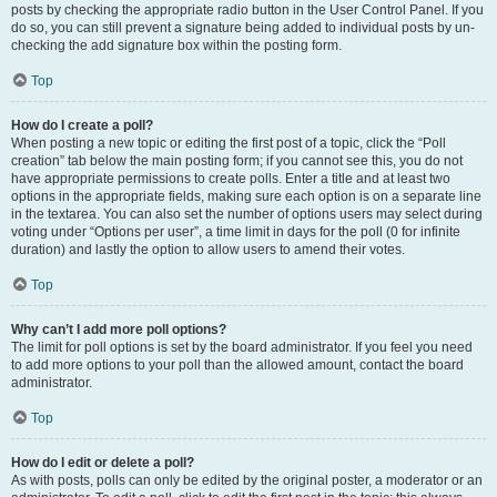
posts by checking the appropriate radio button in the User Control Panel. If you
do so, you can still prevent a signature being added to individual posts by un-
checking the add signature box within the posting form.
Top
How do I create a poll?
When posting a new topic or editing the first post of a topic, click the “Poll
creation” tab below the main posting form; if you cannot see this, you do not
have appropriate permissions to create polls. Enter a title and at least two
options in the appropriate fields, making sure each option is on a separate line
in the textarea. You can also set the number of options users may select during
voting under “Options per user”, a time limit in days for the poll (0 for infinite
duration) and lastly the option to allow users to amend their votes.
Top
Why can’t I add more poll options?
The limit for poll options is set by the board administrator. If you feel you need
to add more options to your poll than the allowed amount, contact the board
administrator.
Top
How do I edit or delete a poll?
As with posts, polls can only be edited by the original poster, a moderator or an