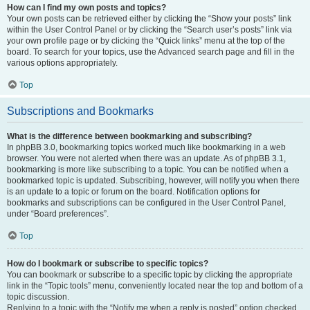
How can I find my own posts and topics?
Your own posts can be retrieved either by clicking the “Show your posts” link
within the User Control Panel or by clicking the “Search user’s posts” link via
your own profile page or by clicking the “Quick links” menu at the top of the
board. To search for your topics, use the Advanced search page and fill in the
various options appropriately.
Top
Subscriptions and Bookmarks
What is the difference between bookmarking and subscribing?
In phpBB 3.0, bookmarking topics worked much like bookmarking in a web
browser. You were not alerted when there was an update. As of phpBB 3.1,
bookmarking is more like subscribing to a topic. You can be notified when a
bookmarked topic is updated. Subscribing, however, will notify you when there
is an update to a topic or forum on the board. Notification options for
bookmarks and subscriptions can be configured in the User Control Panel,
under “Board preferences”.
Top
How do I bookmark or subscribe to specific topics?
You can bookmark or subscribe to a specific topic by clicking the appropriate
link in the “Topic tools” menu, conveniently located near the top and bottom of a
topic discussion.
Replying to a topic with the “Notify me when a reply is posted” option checked