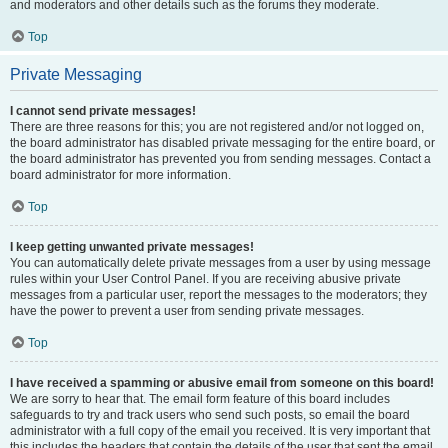
and moderators and other details such as the forums they moderate.
Top
Private Messaging
I cannot send private messages!
There are three reasons for this; you are not registered and/or not logged on,
the board administrator has disabled private messaging for the entire board, or
the board administrator has prevented you from sending messages. Contact a
board administrator for more information.
Top
I keep getting unwanted private messages!
You can automatically delete private messages from a user by using message
rules within your User Control Panel. If you are receiving abusive private
messages from a particular user, report the messages to the moderators; they
have the power to prevent a user from sending private messages.
Top
I have received a spamming or abusive email from someone on this board!
We are sorry to hear that. The email form feature of this board includes
safeguards to try and track users who send such posts, so email the board
administrator with a full copy of the email you received. It is very important that
this includes the headers that contain the details of the user that sent the email.