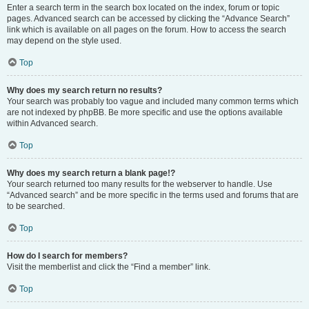
Enter a search term in the search box located on the index, forum or topic
pages. Advanced search can be accessed by clicking the “Advance Search”
link which is available on all pages on the forum. How to access the search
may depend on the style used.
Top
Why does my search return no results?
Your search was probably too vague and included many common terms which
are not indexed by phpBB. Be more specific and use the options available
within Advanced search.
Top
Why does my search return a blank page!?
Your search returned too many results for the webserver to handle. Use
“Advanced search” and be more specific in the terms used and forums that are
to be searched.
Top
How do I search for members?
Visit the memberlist and click the “Find a member” link.
Top