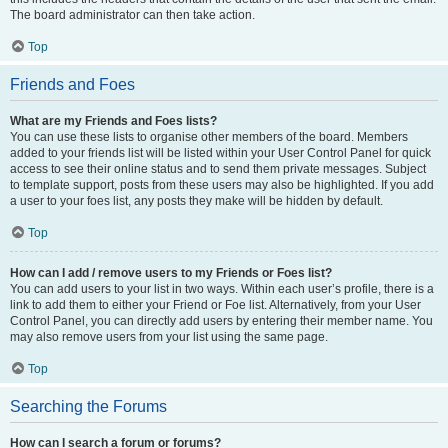
The board administrator can then take action.
Top
Friends and Foes
What are my Friends and Foes lists?
You can use these lists to organise other members of the board. Members
added to your friends list will be listed within your User Control Panel for quick
access to see their online status and to send them private messages. Subject
to template support, posts from these users may also be highlighted. If you add
a user to your foes list, any posts they make will be hidden by default.
Top
How can I add / remove users to my Friends or Foes list?
You can add users to your list in two ways. Within each user’s profile, there is a
link to add them to either your Friend or Foe list. Alternatively, from your User
Control Panel, you can directly add users by entering their member name. You
may also remove users from your list using the same page.
Top
Searching the Forums
How can I search a forum or forums?