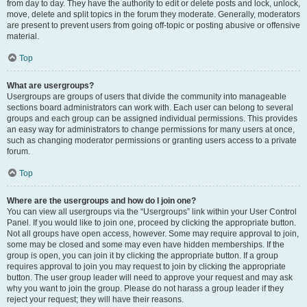
from day to day. They have the authority to edit or delete posts and lock, unlock,
move, delete and split topics in the forum they moderate. Generally, moderators
are present to prevent users from going off-topic or posting abusive or offensive
material.
Top
What are usergroups?
Usergroups are groups of users that divide the community into manageable
sections board administrators can work with. Each user can belong to several
groups and each group can be assigned individual permissions. This provides
an easy way for administrators to change permissions for many users at once,
such as changing moderator permissions or granting users access to a private
forum.
Top
Where are the usergroups and how do I join one?
You can view all usergroups via the “Usergroups” link within your User Control
Panel. If you would like to join one, proceed by clicking the appropriate button.
Not all groups have open access, however. Some may require approval to join,
some may be closed and some may even have hidden memberships. If the
group is open, you can join it by clicking the appropriate button. If a group
requires approval to join you may request to join by clicking the appropriate
button. The user group leader will need to approve your request and may ask
why you want to join the group. Please do not harass a group leader if they
reject your request; they will have their reasons.