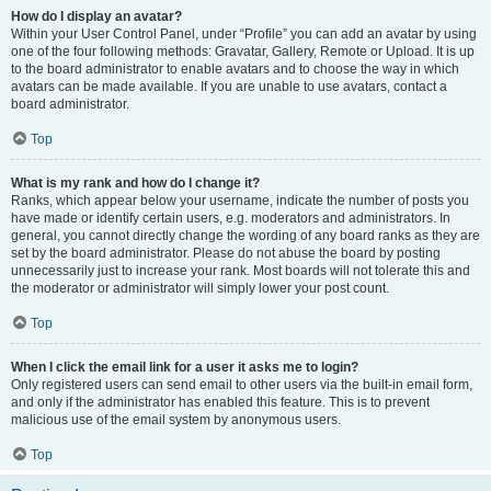
How do I display an avatar?
Within your User Control Panel, under “Profile” you can add an avatar by using
one of the four following methods: Gravatar, Gallery, Remote or Upload. It is up
to the board administrator to enable avatars and to choose the way in which
avatars can be made available. If you are unable to use avatars, contact a
board administrator.
Top
What is my rank and how do I change it?
Ranks, which appear below your username, indicate the number of posts you
have made or identify certain users, e.g. moderators and administrators. In
general, you cannot directly change the wording of any board ranks as they are
set by the board administrator. Please do not abuse the board by posting
unnecessarily just to increase your rank. Most boards will not tolerate this and
the moderator or administrator will simply lower your post count.
Top
When I click the email link for a user it asks me to login?
Only registered users can send email to other users via the built-in email form,
and only if the administrator has enabled this feature. This is to prevent
malicious use of the email system by anonymous users.
Top