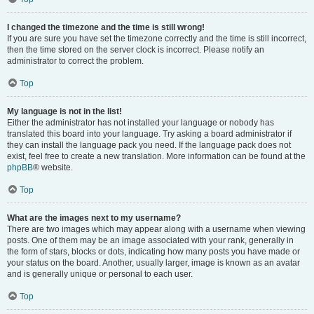
I changed the timezone and the time is still wrong!
If you are sure you have set the timezone correctly and the time is still incorrect,
then the time stored on the server clock is incorrect. Please notify an
administrator to correct the problem.
Top
My language is not in the list!
Either the administrator has not installed your language or nobody has
translated this board into your language. Try asking a board administrator if
they can install the language pack you need. If the language pack does not
exist, feel free to create a new translation. More information can be found at the
phpBB
® website.
Top
What are the images next to my username?
There are two images which may appear along with a username when viewing
posts. One of them may be an image associated with your rank, generally in
the form of stars, blocks or dots, indicating how many posts you have made or
your status on the board. Another, usually larger, image is known as an avatar
and is generally unique or personal to each user.
Top