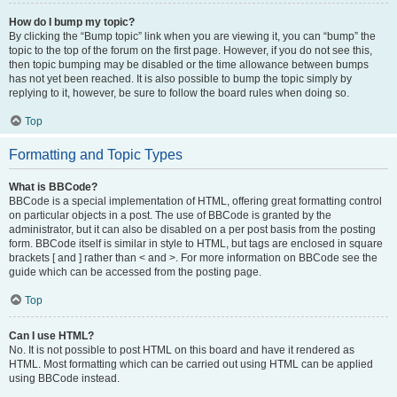
How do I bump my topic?
By clicking the “Bump topic” link when you are viewing it, you can “bump” the
topic to the top of the forum on the first page. However, if you do not see this,
then topic bumping may be disabled or the time allowance between bumps
has not yet been reached. It is also possible to bump the topic simply by
replying to it, however, be sure to follow the board rules when doing so.
Top
Formatting and Topic Types
What is BBCode?
BBCode is a special implementation of HTML, offering great formatting control
on particular objects in a post. The use of BBCode is granted by the
administrator, but it can also be disabled on a per post basis from the posting
form. BBCode itself is similar in style to HTML, but tags are enclosed in square
brackets [ and ] rather than < and >. For more information on BBCode see the
guide which can be accessed from the posting page.
Top
Can I use HTML?
No. It is not possible to post HTML on this board and have it rendered as
HTML. Most formatting which can be carried out using HTML can be applied
using BBCode instead.