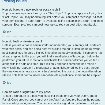
Posting Issues
How do I create a new topic or post a reply?
To post a new topic in a forum, click "New Topic". To post a reply to a topic, click
"Post Reply". You may need to register before you can post a message. A list of
your permissions in each forum is available at the bottom of the forum and topic
screens. Example: You can post new topics, You can post attachments, etc.
Top
How do I edit or delete a post?
Unless you are a board administrator or moderator, you can only edit or delete
your own posts. You can edit a post by clicking the edit button for the relevant
post, sometimes for only a limited time after the post was made. If someone has
already replied to the post, you will find a small piece of text output below the
post when you return to the topic which lists the number of times you edited it
along with the date and time. This will only appear if someone has made a
reply; it will not appear if a moderator or administrator edited the post, though
they may leave a note as to why they’ve edited the post at their own discretion.
Please note that normal users cannot delete a post once someone has replied.
Top
How do I add a signature to my post?
To add a signature to a post you must first create one via your User Control
Panel. Once created, you can check the
Attach a signature
box on the posting
form to add your signature. You can also add a signature by default to all your