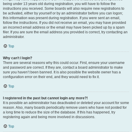
being under 13 years old during registration, you will have to follow the
instructions you received. Some boards will also require new registrations to
be activated, either by yourself or by an administrator before you can logon;
this information was present during registration. If you were sent an email,
follow the instructions. If you did not receive an email, you may have provided
an incorrect email address or the email may have been picked up by a spam
filer. If you are sure the email address you provided is correct, try contacting an
administrator.
Top
Why can’t I login?
There are several reasons why this could occur. First, ensure your username
and password are correct. If they are, contact a board administrator to make
sure you haven’t been banned. It is also possible the website owner has a
configuration error on their end, and they would need to fix it.
Top
I registered in the past but cannot login any more?!
It is possible an administrator has deactivated or deleted your account for some
reason. Also, many boards periodically remove users who have not posted for
a long time to reduce the size of the database. If this has happened, try
registering again and being more involved in discussions.
Top