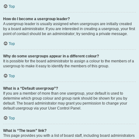
Top
How do I become a usergroup leader?
A usergroup leader is usually assigned when usergroups are initially created
by a board administrator. If you are interested in creating a usergroup, your first
point of contact should be an administrator; try sending a private message.
Top
Why do some usergroups appear in a different colour?
It is possible for the board administrator to assign a colour to the members of a
usergroup to make it easy to identify the members of this group.
Top
What is a “Default usergroup”?
If you are a member of more than one usergroup, your default is used to
determine which group colour and group rank should be shown for you by
default. The board administrator may grant you permission to change your
default usergroup via your User Control Panel.
Top
What is “The team” link?
This page provides you with a list of board staff, including board administrators