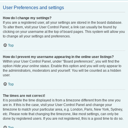
User Preferences and settings
How do I change my settings?
If you are a registered user, all your settings are stored in the board database.
To alter them, visit your User Control Panel; a link can usually be found by
clicking on your username at the top of board pages. This system will allow you
to change all your settings and preferences.
Top
How do I prevent my username appearing in the online user listings?
Within your User Control Panel, under “Board preferences”, you will find the
option
Hide your online status
. Enable this option and you will only appear to
the administrators, moderators and yourself. You will be counted as a hidden
user.
Top
The times are not correct!
It is possible the time displayed is from a timezone different from the one you
are in. If this is the case, visit your User Control Panel and change your
timezone to match your particular area, e.g. London, Paris, New York, Sydney,
etc. Please note that changing the timezone, like most settings, can only be
done by registered users. If you are not registered, this is a good time to do so.
Top