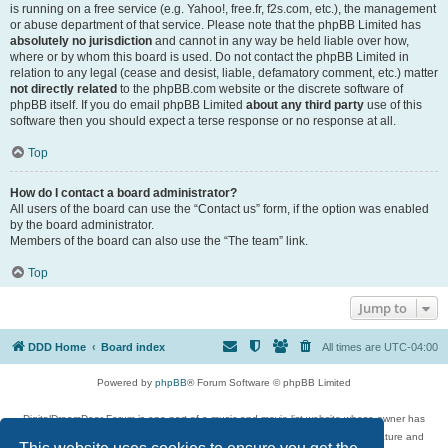
is running on a free service (e.g. Yahoo!, free.fr, f2s.com, etc.), the management
or abuse department of that service. Please note that the phpBB Limited has
absolutely no jurisdiction
and cannot in any way be held liable over how,
where or by whom this board is used. Do not contact the phpBB Limited in
relation to any legal (cease and desist, liable, defamatory comment, etc.) matter
not directly related
to the phpBB.com website or the discrete software of
phpBB itself. If you do email phpBB Limited
about any third party
use of this
software then you should expect a terse response or no response at all.
Top
How do I contact a board administrator?
All users of the board can use the “Contact us” form, if the option was enabled
by the board administrator.
Members of the board can also use the “The team” link.
Top
Jump to
DDD Home
Board index
All times are
UTC-04:00
Powered by
phpBB
® Forum Software © phpBB Limited
DigitalDreamDoor Forum is one part of a music and movie list website whose owner has
given its visitors the privilege to discuss music, movies, video games, and literature and