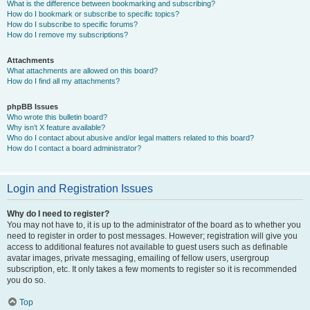
What is the difference between bookmarking and subscribing?
How do I bookmark or subscribe to specific topics?
How do I subscribe to specific forums?
How do I remove my subscriptions?
Attachments
What attachments are allowed on this board?
How do I find all my attachments?
phpBB Issues
Who wrote this bulletin board?
Why isn’t X feature available?
Who do I contact about abusive and/or legal matters related to this board?
How do I contact a board administrator?
Login and Registration Issues
Why do I need to register?
You may not have to, it is up to the administrator of the board as to whether you
need to register in order to post messages. However; registration will give you
access to additional features not available to guest users such as definable
avatar images, private messaging, emailing of fellow users, usergroup
subscription, etc. It only takes a few moments to register so it is recommended
you do so.
Top