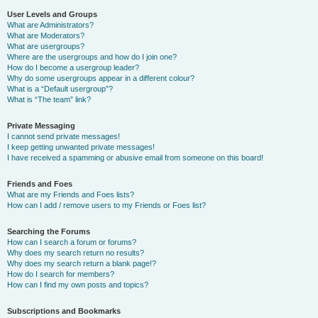
User Levels and Groups
What are Administrators?
What are Moderators?
What are usergroups?
Where are the usergroups and how do I join one?
How do I become a usergroup leader?
Why do some usergroups appear in a different colour?
What is a “Default usergroup”?
What is “The team” link?
Private Messaging
I cannot send private messages!
I keep getting unwanted private messages!
I have received a spamming or abusive email from someone on this board!
Friends and Foes
What are my Friends and Foes lists?
How can I add / remove users to my Friends or Foes list?
Searching the Forums
How can I search a forum or forums?
Why does my search return no results?
Why does my search return a blank page!?
How do I search for members?
How can I find my own posts and topics?
Subscriptions and Bookmarks