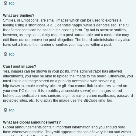
Top
What are Smilies?
Smilies, or Emoticons, are small images which can be used to express a
feeling using a short code, e.g. :) denotes happy, while :( denotes sad. The full
list of emoticons can be seen in the posting form. Try not to overuse smilies,
however, as they can quickly render a post unreadable and a moderator may
edit them out or remove the post altogether. The board administrator may also
have set a limit to the number of smilies you may use within a post.
Top
Can I post images?
Yes, images can be shown in your posts. If the administrator has allowed
attachments, you may be able to upload the image to the board. Otherwise, you
must link to an image stored on a publicly accessible web server, e.g.
http://www.example.com/my-picture.gif. You cannot link to pictures stored on
your own PC (unless it is a publicly accessible server) nor images stored
behind authentication mechanisms, e.g. hotmail or yahoo mailboxes, password
protected sites, etc. To display the image use the BBCode [img] tag.
Top
What are global announcements?
Global announcements contain important information and you should read
them whenever possible. They will appear at the top of every forum and within