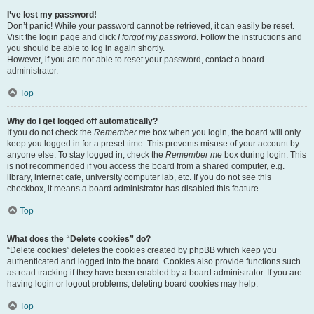
I’ve lost my password!
Don’t panic! While your password cannot be retrieved, it can easily be reset.
Visit the login page and click
I forgot my password
. Follow the instructions and
you should be able to log in again shortly.
However, if you are not able to reset your password, contact a board
administrator.
Top
Why do I get logged off automatically?
If you do not check the
Remember me
box when you login, the board will only
keep you logged in for a preset time. This prevents misuse of your account by
anyone else. To stay logged in, check the
Remember me
box during login. This
is not recommended if you access the board from a shared computer, e.g.
library, internet cafe, university computer lab, etc. If you do not see this
checkbox, it means a board administrator has disabled this feature.
Top
What does the “Delete cookies” do?
“Delete cookies” deletes the cookies created by phpBB which keep you
authenticated and logged into the board. Cookies also provide functions such
as read tracking if they have been enabled by a board administrator. If you are
having login or logout problems, deleting board cookies may help.
Top