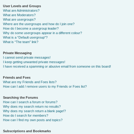
User Levels and Groups
What are Administrators?
What are Moderators?
What are usergroups?
Where are the usergroups and how do I join one?
How do I become a usergroup leader?
Why do some usergroups appear in a different colour?
What is a “Default usergroup”?
What is “The team” link?
Private Messaging
I cannot send private messages!
I keep getting unwanted private messages!
I have received a spamming or abusive email from someone on this board!
Friends and Foes
What are my Friends and Foes lists?
How can I add / remove users to my Friends or Foes list?
Searching the Forums
How can I search a forum or forums?
Why does my search return no results?
Why does my search return a blank page!?
How do I search for members?
How can I find my own posts and topics?
Subscriptions and Bookmarks