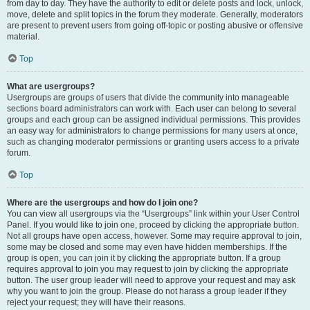
from day to day. They have the authority to edit or delete posts and lock, unlock,
move, delete and split topics in the forum they moderate. Generally, moderators
are present to prevent users from going off-topic or posting abusive or offensive
material.
Top
What are usergroups?
Usergroups are groups of users that divide the community into manageable
sections board administrators can work with. Each user can belong to several
groups and each group can be assigned individual permissions. This provides
an easy way for administrators to change permissions for many users at once,
such as changing moderator permissions or granting users access to a private
forum.
Top
Where are the usergroups and how do I join one?
You can view all usergroups via the “Usergroups” link within your User Control
Panel. If you would like to join one, proceed by clicking the appropriate button.
Not all groups have open access, however. Some may require approval to join,
some may be closed and some may even have hidden memberships. If the
group is open, you can join it by clicking the appropriate button. If a group
requires approval to join you may request to join by clicking the appropriate
button. The user group leader will need to approve your request and may ask
why you want to join the group. Please do not harass a group leader if they
reject your request; they will have their reasons.