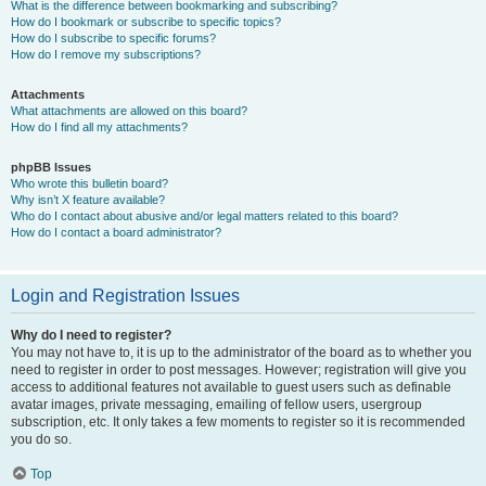
What is the difference between bookmarking and subscribing?
How do I bookmark or subscribe to specific topics?
How do I subscribe to specific forums?
How do I remove my subscriptions?
Attachments
What attachments are allowed on this board?
How do I find all my attachments?
phpBB Issues
Who wrote this bulletin board?
Why isn’t X feature available?
Who do I contact about abusive and/or legal matters related to this board?
How do I contact a board administrator?
Login and Registration Issues
Why do I need to register?
You may not have to, it is up to the administrator of the board as to whether you
need to register in order to post messages. However; registration will give you
access to additional features not available to guest users such as definable
avatar images, private messaging, emailing of fellow users, usergroup
subscription, etc. It only takes a few moments to register so it is recommended
you do so.
Top