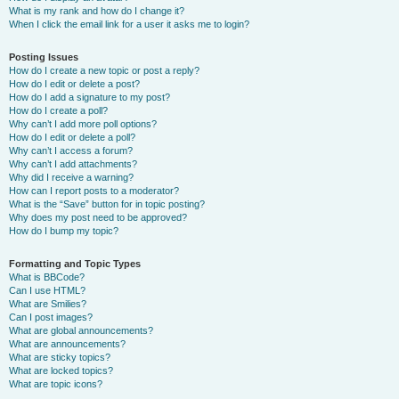
What is my rank and how do I change it?
When I click the email link for a user it asks me to login?
Posting Issues
How do I create a new topic or post a reply?
How do I edit or delete a post?
How do I add a signature to my post?
How do I create a poll?
Why can’t I add more poll options?
How do I edit or delete a poll?
Why can’t I access a forum?
Why can’t I add attachments?
Why did I receive a warning?
How can I report posts to a moderator?
What is the “Save” button for in topic posting?
Why does my post need to be approved?
How do I bump my topic?
Formatting and Topic Types
What is BBCode?
Can I use HTML?
What are Smilies?
Can I post images?
What are global announcements?
What are announcements?
What are sticky topics?
What are locked topics?
What are topic icons?