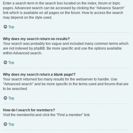
Enter a search term in the search box located on the index, forum or topic
pages. Advanced search can be accessed by clicking the “Advance Search”
link which is available on all pages on the forum. How to access the search
may depend on the style used.
Top
Why does my search return no results?
Your search was probably too vague and included many common terms which
are not indexed by phpBB. Be more specific and use the options available
within Advanced search.
Top
Why does my search return a blank page!?
Your search returned too many results for the webserver to handle. Use
“Advanced search” and be more specific in the terms used and forums that are
to be searched.
Top
How do I search for members?
Visit the memberlist and click the “Find a member” link.
Top