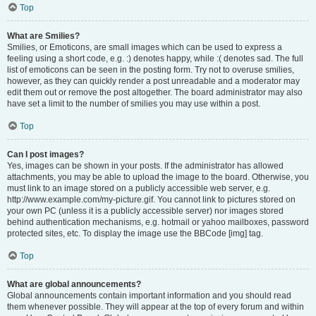
Top
What are Smilies?
Smilies, or Emoticons, are small images which can be used to express a
feeling using a short code, e.g. :) denotes happy, while :( denotes sad. The full
list of emoticons can be seen in the posting form. Try not to overuse smilies,
however, as they can quickly render a post unreadable and a moderator may
edit them out or remove the post altogether. The board administrator may also
have set a limit to the number of smilies you may use within a post.
Top
Can I post images?
Yes, images can be shown in your posts. If the administrator has allowed
attachments, you may be able to upload the image to the board. Otherwise, you
must link to an image stored on a publicly accessible web server, e.g.
http://www.example.com/my-picture.gif. You cannot link to pictures stored on
your own PC (unless it is a publicly accessible server) nor images stored
behind authentication mechanisms, e.g. hotmail or yahoo mailboxes, password
protected sites, etc. To display the image use the BBCode [img] tag.
Top
What are global announcements?
Global announcements contain important information and you should read
them whenever possible. They will appear at the top of every forum and within