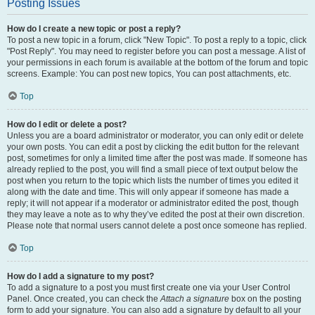
Posting Issues
How do I create a new topic or post a reply?
To post a new topic in a forum, click "New Topic". To post a reply to a topic, click
"Post Reply". You may need to register before you can post a message. A list of
your permissions in each forum is available at the bottom of the forum and topic
screens. Example: You can post new topics, You can post attachments, etc.
Top
How do I edit or delete a post?
Unless you are a board administrator or moderator, you can only edit or delete
your own posts. You can edit a post by clicking the edit button for the relevant
post, sometimes for only a limited time after the post was made. If someone has
already replied to the post, you will find a small piece of text output below the
post when you return to the topic which lists the number of times you edited it
along with the date and time. This will only appear if someone has made a
reply; it will not appear if a moderator or administrator edited the post, though
they may leave a note as to why they’ve edited the post at their own discretion.
Please note that normal users cannot delete a post once someone has replied.
Top
How do I add a signature to my post?
To add a signature to a post you must first create one via your User Control
Panel. Once created, you can check the
Attach a signature
box on the posting
form to add your signature. You can also add a signature by default to all your