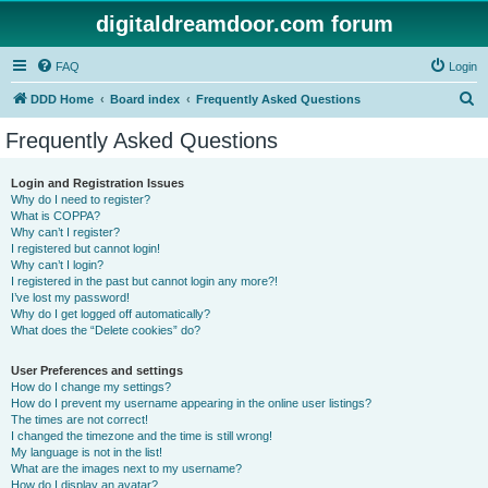
digitaldreamdoor.com forum
FAQ
Login
S
DDD Home
Board index
Frequently Asked Questions
e
Frequently Asked Questions
a
r
Login and Registration Issues
Why do I need to register?
c
What is COPPA?
h
Why can’t I register?
I registered but cannot login!
Why can’t I login?
I registered in the past but cannot login any more?!
I’ve lost my password!
Why do I get logged off automatically?
What does the “Delete cookies” do?
User Preferences and settings
How do I change my settings?
How do I prevent my username appearing in the online user listings?
The times are not correct!
I changed the timezone and the time is still wrong!
My language is not in the list!
What are the images next to my username?
How do I display an avatar?