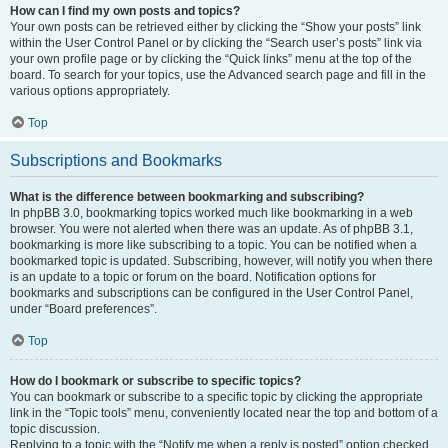
How can I find my own posts and topics?
Your own posts can be retrieved either by clicking the “Show your posts” link
within the User Control Panel or by clicking the “Search user’s posts” link via
your own profile page or by clicking the “Quick links” menu at the top of the
board. To search for your topics, use the Advanced search page and fill in the
various options appropriately.
Top
Subscriptions and Bookmarks
What is the difference between bookmarking and subscribing?
In phpBB 3.0, bookmarking topics worked much like bookmarking in a web
browser. You were not alerted when there was an update. As of phpBB 3.1,
bookmarking is more like subscribing to a topic. You can be notified when a
bookmarked topic is updated. Subscribing, however, will notify you when there
is an update to a topic or forum on the board. Notification options for
bookmarks and subscriptions can be configured in the User Control Panel,
under “Board preferences”.
Top
How do I bookmark or subscribe to specific topics?
You can bookmark or subscribe to a specific topic by clicking the appropriate
link in the “Topic tools” menu, conveniently located near the top and bottom of a
topic discussion.
Replying to a topic with the “Notify me when a reply is posted” option checked