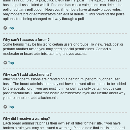
administrator. To edit a poll, click to edit the first post in the topic; this always
has the poll associated with it. If no one has cast a vote, users can delete the
poll or edit any poll option. However, if members have already placed votes,
only moderators or administrators can edit or delete it. This prevents the poll’s
options from being changed mid-way through a poll.
Top
Why can’t I access a forum?
Some forums may be limited to certain users or groups. To view, read, post or
perform another action you may need special permissions. Contact a
moderator or board administrator to grant you access.
Top
Why can’t I add attachments?
Attachment permissions are granted on a per forum, per group, or per user
basis. The board administrator may not have allowed attachments to be added
for the specific forum you are posting in, or perhaps only certain groups can
post attachments. Contact the board administrator if you are unsure about why
you are unable to add attachments.
Top
Why did I receive a warning?
Each board administrator has their own set of rules for their site. If you have
broken a rule, you may be issued a warning. Please note that this is the board