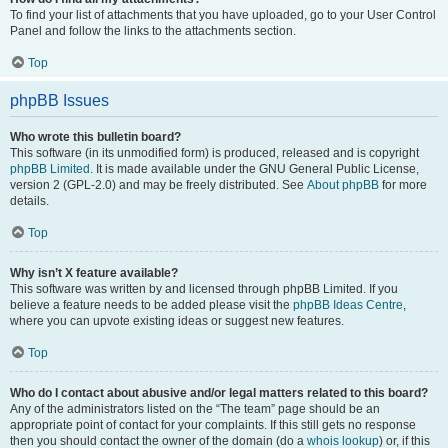
To find your list of attachments that you have uploaded, go to your User Control
Panel and follow the links to the attachments section.
Top
phpBB Issues
Who wrote this bulletin board?
This software (in its unmodified form) is produced, released and is copyright
phpBB Limited
. It is made available under the GNU General Public License,
version 2 (GPL-2.0) and may be freely distributed. See
About phpBB
for more
details.
Top
Why isn’t X feature available?
This software was written by and licensed through phpBB Limited. If you
believe a feature needs to be added please visit the
phpBB Ideas Centre
,
where you can upvote existing ideas or suggest new features.
Top
Who do I contact about abusive and/or legal matters related to this board?
Any of the administrators listed on the “The team” page should be an
appropriate point of contact for your complaints. If this still gets no response
then you should contact the owner of the domain (do a
whois lookup
) or, if this