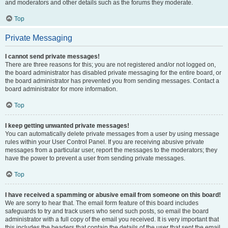
and moderators and other details such as the forums they moderate.
Top
Private Messaging
I cannot send private messages!
There are three reasons for this; you are not registered and/or not logged on,
the board administrator has disabled private messaging for the entire board, or
the board administrator has prevented you from sending messages. Contact a
board administrator for more information.
Top
I keep getting unwanted private messages!
You can automatically delete private messages from a user by using message
rules within your User Control Panel. If you are receiving abusive private
messages from a particular user, report the messages to the moderators; they
have the power to prevent a user from sending private messages.
Top
I have received a spamming or abusive email from someone on this board!
We are sorry to hear that. The email form feature of this board includes
safeguards to try and track users who send such posts, so email the board
administrator with a full copy of the email you received. It is very important that
this includes the headers that contain the details of the user that sent the email.