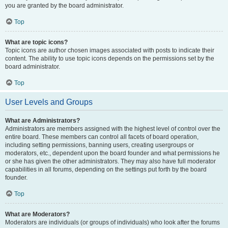
you are granted by the board administrator.
Top
What are topic icons?
Topic icons are author chosen images associated with posts to indicate their
content. The ability to use topic icons depends on the permissions set by the
board administrator.
Top
User Levels and Groups
What are Administrators?
Administrators are members assigned with the highest level of control over the
entire board. These members can control all facets of board operation,
including setting permissions, banning users, creating usergroups or
moderators, etc., dependent upon the board founder and what permissions he
or she has given the other administrators. They may also have full moderator
capabilities in all forums, depending on the settings put forth by the board
founder.
Top
What are Moderators?
Moderators are individuals (or groups of individuals) who look after the forums