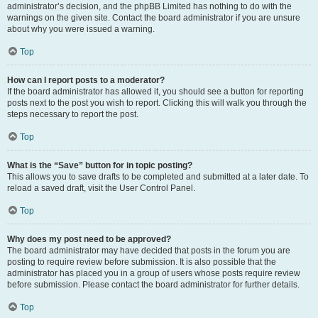
administrator’s decision, and the phpBB Limited has nothing to do with the
warnings on the given site. Contact the board administrator if you are unsure
about why you were issued a warning.
Top
How can I report posts to a moderator?
If the board administrator has allowed it, you should see a button for reporting
posts next to the post you wish to report. Clicking this will walk you through the
steps necessary to report the post.
Top
What is the “Save” button for in topic posting?
This allows you to save drafts to be completed and submitted at a later date. To
reload a saved draft, visit the User Control Panel.
Top
Why does my post need to be approved?
The board administrator may have decided that posts in the forum you are
posting to require review before submission. It is also possible that the
administrator has placed you in a group of users whose posts require review
before submission. Please contact the board administrator for further details.
Top