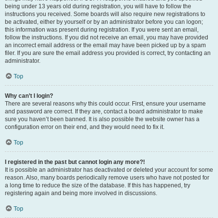
being under 13 years old during registration, you will have to follow the
instructions you received. Some boards will also require new registrations to
be activated, either by yourself or by an administrator before you can logon;
this information was present during registration. If you were sent an email,
follow the instructions. If you did not receive an email, you may have provided
an incorrect email address or the email may have been picked up by a spam
filer. If you are sure the email address you provided is correct, try contacting an
administrator.
Top
Why can’t I login?
There are several reasons why this could occur. First, ensure your username
and password are correct. If they are, contact a board administrator to make
sure you haven’t been banned. It is also possible the website owner has a
configuration error on their end, and they would need to fix it.
Top
I registered in the past but cannot login any more?!
It is possible an administrator has deactivated or deleted your account for some
reason. Also, many boards periodically remove users who have not posted for
a long time to reduce the size of the database. If this has happened, try
registering again and being more involved in discussions.
Top