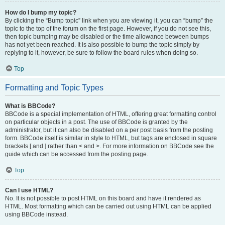
How do I bump my topic?
By clicking the “Bump topic” link when you are viewing it, you can “bump” the
topic to the top of the forum on the first page. However, if you do not see this,
then topic bumping may be disabled or the time allowance between bumps
has not yet been reached. It is also possible to bump the topic simply by
replying to it, however, be sure to follow the board rules when doing so.
Top
Formatting and Topic Types
What is BBCode?
BBCode is a special implementation of HTML, offering great formatting control
on particular objects in a post. The use of BBCode is granted by the
administrator, but it can also be disabled on a per post basis from the posting
form. BBCode itself is similar in style to HTML, but tags are enclosed in square
brackets [ and ] rather than < and >. For more information on BBCode see the
guide which can be accessed from the posting page.
Top
Can I use HTML?
No. It is not possible to post HTML on this board and have it rendered as
HTML. Most formatting which can be carried out using HTML can be applied
using BBCode instead.