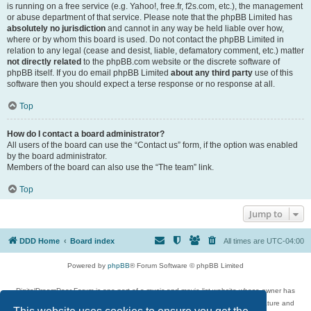
is running on a free service (e.g. Yahoo!, free.fr, f2s.com, etc.), the management
or abuse department of that service. Please note that the phpBB Limited has
absolutely no jurisdiction
and cannot in any way be held liable over how,
where or by whom this board is used. Do not contact the phpBB Limited in
relation to any legal (cease and desist, liable, defamatory comment, etc.) matter
not directly related
to the phpBB.com website or the discrete software of
phpBB itself. If you do email phpBB Limited
about any third party
use of this
software then you should expect a terse response or no response at all.
Top
How do I contact a board administrator?
All users of the board can use the “Contact us” form, if the option was enabled
by the board administrator.
Members of the board can also use the “The team” link.
Top
Jump to
DDD Home
Board index
All times are
UTC-04:00
Powered by
phpBB
® Forum Software © phpBB Limited
DigitalDreamDoor Forum is one part of a music and movie list website whose owner has
given its visitors the privilege to discuss music, movies, video games, and literature and