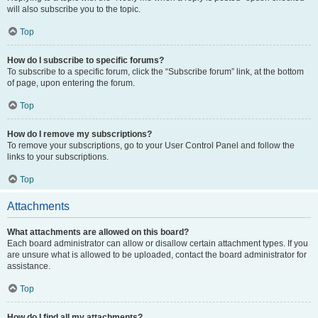
will also subscribe you to the topic.
Top
How do I subscribe to specific forums?
To subscribe to a specific forum, click the “Subscribe forum” link, at the bottom
of page, upon entering the forum.
Top
How do I remove my subscriptions?
To remove your subscriptions, go to your User Control Panel and follow the
links to your subscriptions.
Top
Attachments
What attachments are allowed on this board?
Each board administrator can allow or disallow certain attachment types. If you
are unsure what is allowed to be uploaded, contact the board administrator for
assistance.
Top
How do I find all my attachments?