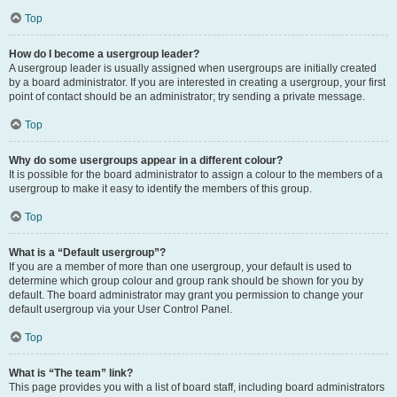
Top
How do I become a usergroup leader?
A usergroup leader is usually assigned when usergroups are initially created
by a board administrator. If you are interested in creating a usergroup, your first
point of contact should be an administrator; try sending a private message.
Top
Why do some usergroups appear in a different colour?
It is possible for the board administrator to assign a colour to the members of a
usergroup to make it easy to identify the members of this group.
Top
What is a “Default usergroup”?
If you are a member of more than one usergroup, your default is used to
determine which group colour and group rank should be shown for you by
default. The board administrator may grant you permission to change your
default usergroup via your User Control Panel.
Top
What is “The team” link?
This page provides you with a list of board staff, including board administrators