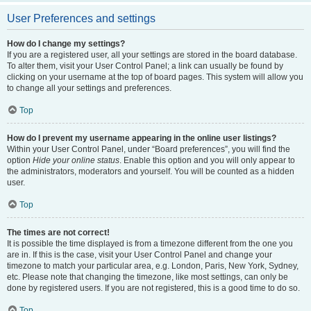
User Preferences and settings
How do I change my settings?
If you are a registered user, all your settings are stored in the board database.
To alter them, visit your User Control Panel; a link can usually be found by
clicking on your username at the top of board pages. This system will allow you
to change all your settings and preferences.
Top
How do I prevent my username appearing in the online user listings?
Within your User Control Panel, under “Board preferences”, you will find the
option
Hide your online status
. Enable this option and you will only appear to
the administrators, moderators and yourself. You will be counted as a hidden
user.
Top
The times are not correct!
It is possible the time displayed is from a timezone different from the one you
are in. If this is the case, visit your User Control Panel and change your
timezone to match your particular area, e.g. London, Paris, New York, Sydney,
etc. Please note that changing the timezone, like most settings, can only be
done by registered users. If you are not registered, this is a good time to do so.
Top