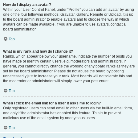
How do I display an avatar?
Within your User Control Panel, under “Profile” you can add an avatar by using
one of the four following methods: Gravatar, Gallery, Remote or Upload. It is up
to the board administrator to enable avatars and to choose the way in which
avatars can be made available. If you are unable to use avatars, contact a
board administrator.
Top
What is my rank and how do I change it?
Ranks, which appear below your username, indicate the number of posts you
have made or identify certain users, e.g. moderators and administrators. In
general, you cannot directly change the wording of any board ranks as they are
set by the board administrator. Please do not abuse the board by posting
unnecessarily just to increase your rank. Most boards will not tolerate this and
the moderator or administrator will simply lower your post count.
Top
When I click the email link for a user it asks me to login?
Only registered users can send email to other users via the built-in email form,
and only if the administrator has enabled this feature. This is to prevent
malicious use of the email system by anonymous users.
Top