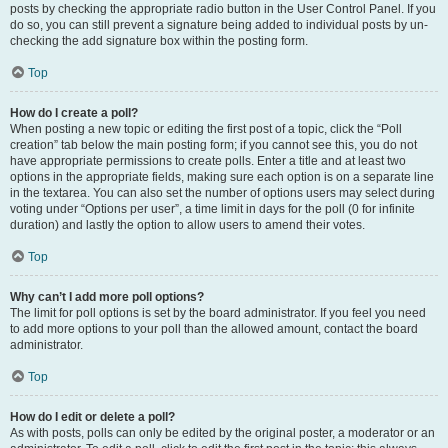
posts by checking the appropriate radio button in the User Control Panel. If you
do so, you can still prevent a signature being added to individual posts by un-
checking the add signature box within the posting form.
Top
How do I create a poll?
When posting a new topic or editing the first post of a topic, click the “Poll
creation” tab below the main posting form; if you cannot see this, you do not
have appropriate permissions to create polls. Enter a title and at least two
options in the appropriate fields, making sure each option is on a separate line
in the textarea. You can also set the number of options users may select during
voting under “Options per user”, a time limit in days for the poll (0 for infinite
duration) and lastly the option to allow users to amend their votes.
Top
Why can’t I add more poll options?
The limit for poll options is set by the board administrator. If you feel you need
to add more options to your poll than the allowed amount, contact the board
administrator.
Top
How do I edit or delete a poll?
As with posts, polls can only be edited by the original poster, a moderator or an