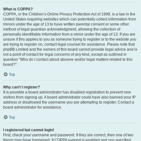
What is COPPA?
COPPA, or the Children’s Online Privacy Protection Act of 1998, is a law in the
United States requiring websites which can potentially collect information from
minors under the age of 13 to have written parental consent or some other
method of legal guardian acknowledgment, allowing the collection of
personally identifiable information from a minor under the age of 13. If you are
unsure if this applies to you as someone trying to register or to the website you
are trying to register on, contact legal counsel for assistance. Please note that
phpBB Limited and the owners of this board cannot provide legal advice and is
not a point of contact for legal concerns of any kind, except as outlined in
question “Who do I contact about abusive and/or legal matters related to this
board?”.
Top
Why can’t I register?
It is possible a board administrator has disabled registration to prevent new
visitors from signing up. A board administrator could have also banned your IP
address or disallowed the username you are attempting to register. Contact a
board administrator for assistance.
Top
I registered but cannot login!
First, check your username and password. If they are correct, then one of two
things may have happened. If COPPA support is enabled and you specified