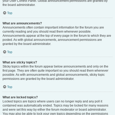
your User Control Panel. Global announcement permissions are granted by
the board administrator.
Top
What are announcements?
Announcements often contain important information for the forum you are
currently reading and you should read them whenever possible.
Announcements appear at the top of every page in the forum to which they are
posted. As with global announcements, announcement permissions are
granted by the board administrator.
Top
What are sticky topics?
Sticky topics within the forum appear below announcements and only on the
first page. They are often quite important so you should read them whenever
possible. As with announcements and global announcements, sticky topic
permissions are granted by the board administrator.
Top
What are locked topics?
Locked topics are topics where users can no longer reply and any poll it
contained was automatically ended. Topics may be locked for many reasons
and were set this way by either the forum moderator or board administrator.
You may also be able to lock your own topics depending on the permissions