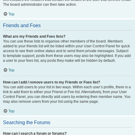
The board administrator can then take action.
Top
Friends and Foes
What are my Friends and Foes lists?
You can use these lists to organise other members of the board. Members
added to your friends list will be listed within your User Control Panel for quick
access to see their online status and to send them private messages. Subject
to template support, posts from these users may also be highlighted. If you add
a user to your foes list, any posts they make will be hidden by default.
Top
How can I add / remove users to my Friends or Foes list?
You can add users to your list in two ways. Within each user’s profile, there is a
link to add them to either your Friend or Foe list. Alternatively, from your User
Control Panel, you can directly add users by entering their member name. You
may also remove users from your list using the same page.
Top
Searching the Forums
How can I search a forum or forums?