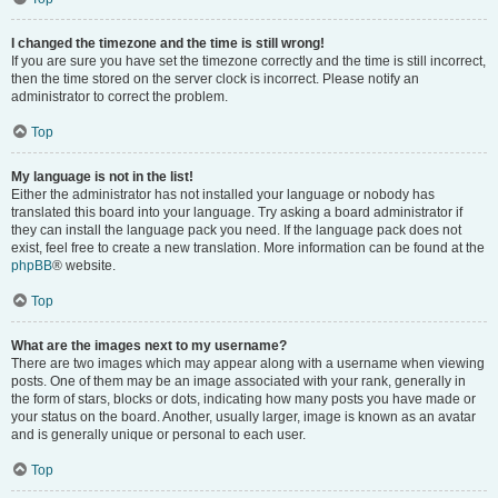
I changed the timezone and the time is still wrong!
If you are sure you have set the timezone correctly and the time is still incorrect,
then the time stored on the server clock is incorrect. Please notify an
administrator to correct the problem.
Top
My language is not in the list!
Either the administrator has not installed your language or nobody has
translated this board into your language. Try asking a board administrator if
they can install the language pack you need. If the language pack does not
exist, feel free to create a new translation. More information can be found at the
phpBB
® website.
Top
What are the images next to my username?
There are two images which may appear along with a username when viewing
posts. One of them may be an image associated with your rank, generally in
the form of stars, blocks or dots, indicating how many posts you have made or
your status on the board. Another, usually larger, image is known as an avatar
and is generally unique or personal to each user.
Top