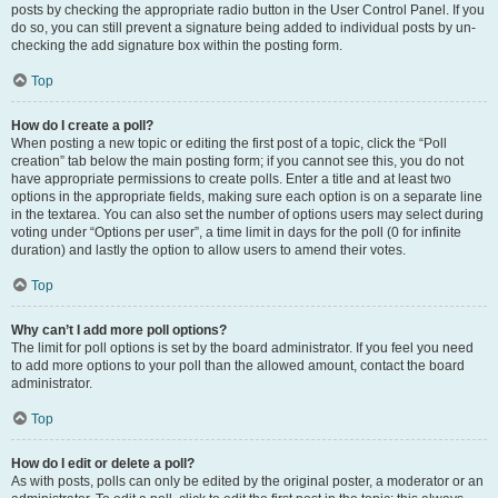
posts by checking the appropriate radio button in the User Control Panel. If you
do so, you can still prevent a signature being added to individual posts by un-
checking the add signature box within the posting form.
Top
How do I create a poll?
When posting a new topic or editing the first post of a topic, click the “Poll
creation” tab below the main posting form; if you cannot see this, you do not
have appropriate permissions to create polls. Enter a title and at least two
options in the appropriate fields, making sure each option is on a separate line
in the textarea. You can also set the number of options users may select during
voting under “Options per user”, a time limit in days for the poll (0 for infinite
duration) and lastly the option to allow users to amend their votes.
Top
Why can’t I add more poll options?
The limit for poll options is set by the board administrator. If you feel you need
to add more options to your poll than the allowed amount, contact the board
administrator.
Top
How do I edit or delete a poll?
As with posts, polls can only be edited by the original poster, a moderator or an