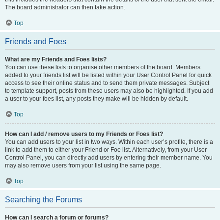
The board administrator can then take action.
Top
Friends and Foes
What are my Friends and Foes lists?
You can use these lists to organise other members of the board. Members
added to your friends list will be listed within your User Control Panel for quick
access to see their online status and to send them private messages. Subject
to template support, posts from these users may also be highlighted. If you add
a user to your foes list, any posts they make will be hidden by default.
Top
How can I add / remove users to my Friends or Foes list?
You can add users to your list in two ways. Within each user’s profile, there is a
link to add them to either your Friend or Foe list. Alternatively, from your User
Control Panel, you can directly add users by entering their member name. You
may also remove users from your list using the same page.
Top
Searching the Forums
How can I search a forum or forums?