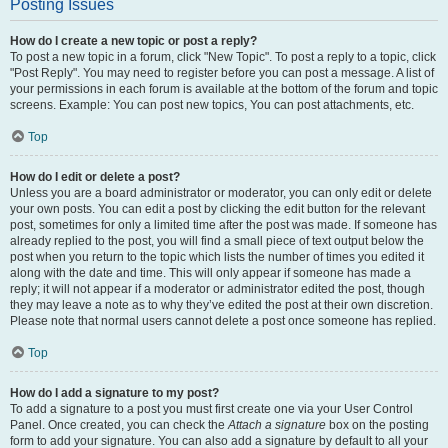
Posting Issues
How do I create a new topic or post a reply?
To post a new topic in a forum, click "New Topic". To post a reply to a topic, click
"Post Reply". You may need to register before you can post a message. A list of
your permissions in each forum is available at the bottom of the forum and topic
screens. Example: You can post new topics, You can post attachments, etc.
Top
How do I edit or delete a post?
Unless you are a board administrator or moderator, you can only edit or delete
your own posts. You can edit a post by clicking the edit button for the relevant
post, sometimes for only a limited time after the post was made. If someone has
already replied to the post, you will find a small piece of text output below the
post when you return to the topic which lists the number of times you edited it
along with the date and time. This will only appear if someone has made a
reply; it will not appear if a moderator or administrator edited the post, though
they may leave a note as to why they’ve edited the post at their own discretion.
Please note that normal users cannot delete a post once someone has replied.
Top
How do I add a signature to my post?
To add a signature to a post you must first create one via your User Control
Panel. Once created, you can check the
Attach a signature
box on the posting
form to add your signature. You can also add a signature by default to all your