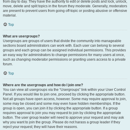
from day to day. They have the authority to edit or delete posts and lock, unlock,
move, delete and split topics in the forum they moderate. Generally, moderators
are present to prevent users from going off-topic or posting abusive or offensive
material.
Top
What are usergroups?
Usergroups are groups of users that divide the community into manageable
sections board administrators can work with. Each user can belong to several
groups and each group can be assigned individual permissions. This provides
an easy way for administrators to change permissions for many users at once,
such as changing moderator permissions or granting users access to a private
forum.
Top
Where are the usergroups and how do I join one?
You can view all usergroups via the “Usergroups” link within your User Control
Panel. If you would like to join one, proceed by clicking the appropriate button.
Not all groups have open access, however. Some may require approval to join,
some may be closed and some may even have hidden memberships. If the
group is open, you can join it by clicking the appropriate button. If a group
requires approval to join you may request to join by clicking the appropriate
button. The user group leader will need to approve your request and may ask
why you want to join the group. Please do not harass a group leader if they
reject your request; they will have their reasons.