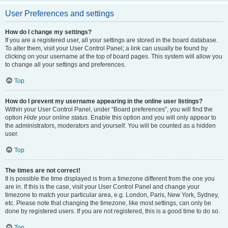
User Preferences and settings
How do I change my settings?
If you are a registered user, all your settings are stored in the board database.
To alter them, visit your User Control Panel; a link can usually be found by
clicking on your username at the top of board pages. This system will allow you
to change all your settings and preferences.
Top
How do I prevent my username appearing in the online user listings?
Within your User Control Panel, under “Board preferences”, you will find the
option
Hide your online status
. Enable this option and you will only appear to
the administrators, moderators and yourself. You will be counted as a hidden
user.
Top
The times are not correct!
It is possible the time displayed is from a timezone different from the one you
are in. If this is the case, visit your User Control Panel and change your
timezone to match your particular area, e.g. London, Paris, New York, Sydney,
etc. Please note that changing the timezone, like most settings, can only be
done by registered users. If you are not registered, this is a good time to do so.
Top