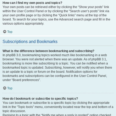
How can I find my own posts and topics?
Your own posts can be retrieved either by clicking the “Show your posts” link
within the User Control Panel or by clicking the “Search user’s posts” link via
your own profile page or by clicking the “Quick links” menu at the top of the
board. To search for your topics, use the Advanced search page and fill in the
various options appropriately.
Top
Subscriptions and Bookmarks
What is the difference between bookmarking and subscribing?
In phpBB 3.0, bookmarking topics worked much like bookmarking in a web
browser. You were not alerted when there was an update. As of phpBB 3.1,
bookmarking is more like subscribing to a topic. You can be notified when a
bookmarked topic is updated. Subscribing, however, will notify you when there
is an update to a topic or forum on the board. Notification options for
bookmarks and subscriptions can be configured in the User Control Panel,
under “Board preferences”.
Top
How do I bookmark or subscribe to specific topics?
You can bookmark or subscribe to a specific topic by clicking the appropriate
link in the “Topic tools” menu, conveniently located near the top and bottom of a
topic discussion.
Replying to a topic with the “Notify me when a reply is posted” option checked