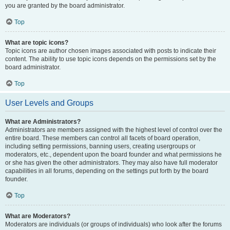
you are granted by the board administrator.
Top
What are topic icons?
Topic icons are author chosen images associated with posts to indicate their
content. The ability to use topic icons depends on the permissions set by the
board administrator.
Top
User Levels and Groups
What are Administrators?
Administrators are members assigned with the highest level of control over the
entire board. These members can control all facets of board operation,
including setting permissions, banning users, creating usergroups or
moderators, etc., dependent upon the board founder and what permissions he
or she has given the other administrators. They may also have full moderator
capabilities in all forums, depending on the settings put forth by the board
founder.
Top
What are Moderators?
Moderators are individuals (or groups of individuals) who look after the forums