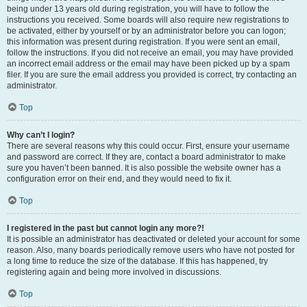
being under 13 years old during registration, you will have to follow the
instructions you received. Some boards will also require new registrations to
be activated, either by yourself or by an administrator before you can logon;
this information was present during registration. If you were sent an email,
follow the instructions. If you did not receive an email, you may have provided
an incorrect email address or the email may have been picked up by a spam
filer. If you are sure the email address you provided is correct, try contacting an
administrator.
Top
Why can’t I login?
There are several reasons why this could occur. First, ensure your username
and password are correct. If they are, contact a board administrator to make
sure you haven’t been banned. It is also possible the website owner has a
configuration error on their end, and they would need to fix it.
Top
I registered in the past but cannot login any more?!
It is possible an administrator has deactivated or deleted your account for some
reason. Also, many boards periodically remove users who have not posted for
a long time to reduce the size of the database. If this has happened, try
registering again and being more involved in discussions.
Top