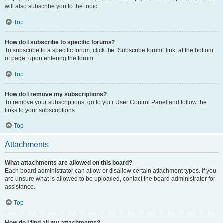
will also subscribe you to the topic.
Top
How do I subscribe to specific forums?
To subscribe to a specific forum, click the “Subscribe forum” link, at the bottom
of page, upon entering the forum.
Top
How do I remove my subscriptions?
To remove your subscriptions, go to your User Control Panel and follow the
links to your subscriptions.
Top
Attachments
What attachments are allowed on this board?
Each board administrator can allow or disallow certain attachment types. If you
are unsure what is allowed to be uploaded, contact the board administrator for
assistance.
Top
How do I find all my attachments?