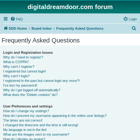
digitaldreamdoor.com forum
FAQ
Login
S
DDD Home
Board index
Frequently Asked Questions
e
Frequently Asked Questions
a
r
Login and Registration Issues
Why do I need to register?
c
What is COPPA?
h
Why can’t I register?
I registered but cannot login!
Why can’t I login?
I registered in the past but cannot login any more?!
I’ve lost my password!
Why do I get logged off automatically?
What does the “Delete cookies” do?
User Preferences and settings
How do I change my settings?
How do I prevent my username appearing in the online user listings?
The times are not correct!
I changed the timezone and the time is still wrong!
My language is not in the list!
What are the images next to my username?
How do I display an avatar?