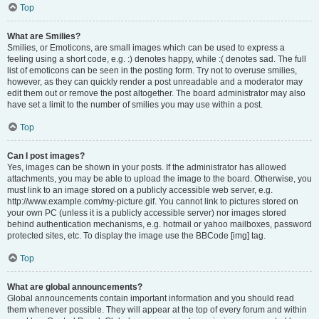
Top
What are Smilies?
Smilies, or Emoticons, are small images which can be used to express a
feeling using a short code, e.g. :) denotes happy, while :( denotes sad. The full
list of emoticons can be seen in the posting form. Try not to overuse smilies,
however, as they can quickly render a post unreadable and a moderator may
edit them out or remove the post altogether. The board administrator may also
have set a limit to the number of smilies you may use within a post.
Top
Can I post images?
Yes, images can be shown in your posts. If the administrator has allowed
attachments, you may be able to upload the image to the board. Otherwise, you
must link to an image stored on a publicly accessible web server, e.g.
http://www.example.com/my-picture.gif. You cannot link to pictures stored on
your own PC (unless it is a publicly accessible server) nor images stored
behind authentication mechanisms, e.g. hotmail or yahoo mailboxes, password
protected sites, etc. To display the image use the BBCode [img] tag.
Top
What are global announcements?
Global announcements contain important information and you should read
them whenever possible. They will appear at the top of every forum and within