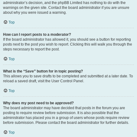
administrator’s decision, and the phpBB Limited has nothing to do with the
warnings on the given site. Contact the board administrator if you are unsure
about why you were issued a warning.
Top
How can I report posts to a moderator?
If the board administrator has allowed it, you should see a button for reporting
posts next to the post you wish to report. Clicking this will walk you through the
steps necessary to report the post.
Top
What is the “Save” button for in topic posting?
This allows you to save drafts to be completed and submitted at a later date. To
reload a saved draft, visit the User Control Panel.
Top
Why does my post need to be approved?
The board administrator may have decided that posts in the forum you are
posting to require review before submission. It is also possible that the
administrator has placed you in a group of users whose posts require review
before submission. Please contact the board administrator for further details.
Top