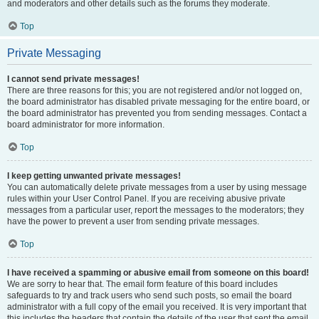
and moderators and other details such as the forums they moderate.
Top
Private Messaging
I cannot send private messages!
There are three reasons for this; you are not registered and/or not logged on,
the board administrator has disabled private messaging for the entire board, or
the board administrator has prevented you from sending messages. Contact a
board administrator for more information.
Top
I keep getting unwanted private messages!
You can automatically delete private messages from a user by using message
rules within your User Control Panel. If you are receiving abusive private
messages from a particular user, report the messages to the moderators; they
have the power to prevent a user from sending private messages.
Top
I have received a spamming or abusive email from someone on this board!
We are sorry to hear that. The email form feature of this board includes
safeguards to try and track users who send such posts, so email the board
administrator with a full copy of the email you received. It is very important that
this includes the headers that contain the details of the user that sent the email.