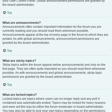
your User Control Panel. Global announcement permissions are granted by
the board administrator.
Top
What are announcements?
Announcements often contain important information for the forum you are
currently reading and you should read them whenever possible.
Announcements appear at the top of every page in the forum to which they are
posted. As with global announcements, announcement permissions are
granted by the board administrator.
Top
What are sticky topics?
Sticky topics within the forum appear below announcements and only on the
first page. They are often quite important so you should read them whenever
possible. As with announcements and global announcements, sticky topic
permissions are granted by the board administrator.
Top
What are locked topics?
Locked topics are topics where users can no longer reply and any poll it
contained was automatically ended. Topics may be locked for many reasons
and were set this way by either the forum moderator or board administrator.
You may also be able to lock your own topics depending on the permissions