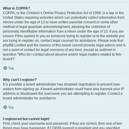
What is COPPA?
COPPA, or the Children’s Online Privacy Protection Act of 1998, is a law in the
United States requiring websites which can potentially collect information from
minors under the age of 13 to have written parental consent or some other
method of legal guardian acknowledgment, allowing the collection of
personally identifiable information from a minor under the age of 13. If you are
unsure if this applies to you as someone trying to register or to the website you
are trying to register on, contact legal counsel for assistance. Please note that
phpBB Limited and the owners of this board cannot provide legal advice and is
not a point of contact for legal concerns of any kind, except as outlined in
question “Who do I contact about abusive and/or legal matters related to this
board?”.
Top
Why can’t I register?
It is possible a board administrator has disabled registration to prevent new
visitors from signing up. A board administrator could have also banned your IP
address or disallowed the username you are attempting to register. Contact a
board administrator for assistance.
Top
I registered but cannot login!
First, check your username and password. If they are correct, then one of two
things may have happened. If COPPA support is enabled and you specified