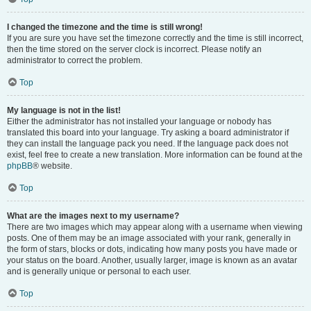
I changed the timezone and the time is still wrong!
If you are sure you have set the timezone correctly and the time is still incorrect,
then the time stored on the server clock is incorrect. Please notify an
administrator to correct the problem.
Top
My language is not in the list!
Either the administrator has not installed your language or nobody has
translated this board into your language. Try asking a board administrator if
they can install the language pack you need. If the language pack does not
exist, feel free to create a new translation. More information can be found at the
phpBB
® website.
Top
What are the images next to my username?
There are two images which may appear along with a username when viewing
posts. One of them may be an image associated with your rank, generally in
the form of stars, blocks or dots, indicating how many posts you have made or
your status on the board. Another, usually larger, image is known as an avatar
and is generally unique or personal to each user.
Top