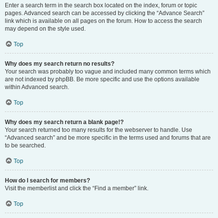
Enter a search term in the search box located on the index, forum or topic
pages. Advanced search can be accessed by clicking the “Advance Search”
link which is available on all pages on the forum. How to access the search
may depend on the style used.
Top
Why does my search return no results?
Your search was probably too vague and included many common terms which
are not indexed by phpBB. Be more specific and use the options available
within Advanced search.
Top
Why does my search return a blank page!?
Your search returned too many results for the webserver to handle. Use
“Advanced search” and be more specific in the terms used and forums that are
to be searched.
Top
How do I search for members?
Visit the memberlist and click the “Find a member” link.
Top