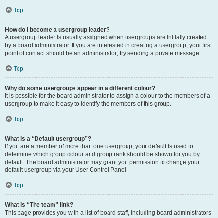
Top
How do I become a usergroup leader?
A usergroup leader is usually assigned when usergroups are initially created
by a board administrator. If you are interested in creating a usergroup, your first
point of contact should be an administrator; try sending a private message.
Top
Why do some usergroups appear in a different colour?
It is possible for the board administrator to assign a colour to the members of a
usergroup to make it easy to identify the members of this group.
Top
What is a “Default usergroup”?
If you are a member of more than one usergroup, your default is used to
determine which group colour and group rank should be shown for you by
default. The board administrator may grant you permission to change your
default usergroup via your User Control Panel.
Top
What is “The team” link?
This page provides you with a list of board staff, including board administrators