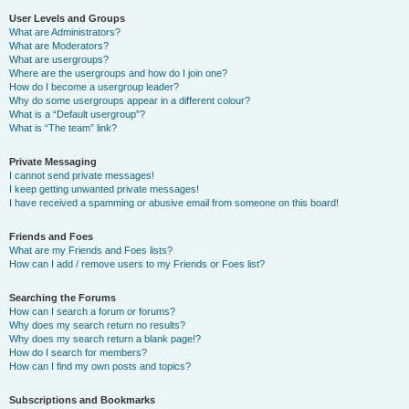
User Levels and Groups
What are Administrators?
What are Moderators?
What are usergroups?
Where are the usergroups and how do I join one?
How do I become a usergroup leader?
Why do some usergroups appear in a different colour?
What is a “Default usergroup”?
What is “The team” link?
Private Messaging
I cannot send private messages!
I keep getting unwanted private messages!
I have received a spamming or abusive email from someone on this board!
Friends and Foes
What are my Friends and Foes lists?
How can I add / remove users to my Friends or Foes list?
Searching the Forums
How can I search a forum or forums?
Why does my search return no results?
Why does my search return a blank page!?
How do I search for members?
How can I find my own posts and topics?
Subscriptions and Bookmarks