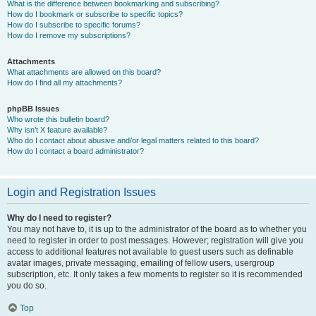
What is the difference between bookmarking and subscribing?
How do I bookmark or subscribe to specific topics?
How do I subscribe to specific forums?
How do I remove my subscriptions?
Attachments
What attachments are allowed on this board?
How do I find all my attachments?
phpBB Issues
Who wrote this bulletin board?
Why isn’t X feature available?
Who do I contact about abusive and/or legal matters related to this board?
How do I contact a board administrator?
Login and Registration Issues
Why do I need to register?
You may not have to, it is up to the administrator of the board as to whether you
need to register in order to post messages. However; registration will give you
access to additional features not available to guest users such as definable
avatar images, private messaging, emailing of fellow users, usergroup
subscription, etc. It only takes a few moments to register so it is recommended
you do so.
Top