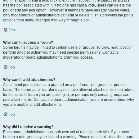
administrator. To edit a poll, click to edit the first post in the topic; this always
has the poll associated with it. If no one has cast a vote, users can delete the
poll or edit any poll option. However, if members have already placed votes,
only moderators or administrators can edit or delete it. This prevents the poll’s
options from being changed mid-way through a poll.
Top
Why can’t I access a forum?
Some forums may be limited to certain users or groups. To view, read, post or
perform another action you may need special permissions. Contact a
moderator or board administrator to grant you access.
Top
Why can’t I add attachments?
Attachment permissions are granted on a per forum, per group, or per user
basis. The board administrator may not have allowed attachments to be added
for the specific forum you are posting in, or perhaps only certain groups can
post attachments. Contact the board administrator if you are unsure about why
you are unable to add attachments.
Top
Why did I receive a warning?
Each board administrator has their own set of rules for their site. If you have
broken a rule, you may be issued a warning. Please note that this is the board