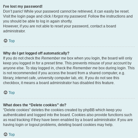
I’ve lost my password!
Don’t panic! While your password cannot be retrieved, it can easily be reset.
Visit the login page and click
I forgot my password
. Follow the instructions and
you should be able to log in again shortly.
However, if you are not able to reset your password, contact a board
administrator.
Top
Why do I get logged off automatically?
If you do not check the
Remember me
box when you login, the board will only
keep you logged in for a preset time. This prevents misuse of your account by
anyone else. To stay logged in, check the
Remember me
box during login. This
is not recommended if you access the board from a shared computer, e.g.
library, internet cafe, university computer lab, etc. If you do not see this
checkbox, it means a board administrator has disabled this feature.
Top
What does the “Delete cookies” do?
“Delete cookies” deletes the cookies created by phpBB which keep you
authenticated and logged into the board. Cookies also provide functions such
as read tracking if they have been enabled by a board administrator. If you are
having login or logout problems, deleting board cookies may help.
Top