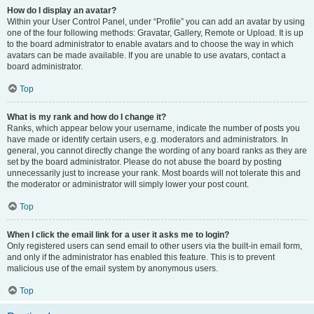
How do I display an avatar?
Within your User Control Panel, under “Profile” you can add an avatar by using
one of the four following methods: Gravatar, Gallery, Remote or Upload. It is up
to the board administrator to enable avatars and to choose the way in which
avatars can be made available. If you are unable to use avatars, contact a
board administrator.
Top
What is my rank and how do I change it?
Ranks, which appear below your username, indicate the number of posts you
have made or identify certain users, e.g. moderators and administrators. In
general, you cannot directly change the wording of any board ranks as they are
set by the board administrator. Please do not abuse the board by posting
unnecessarily just to increase your rank. Most boards will not tolerate this and
the moderator or administrator will simply lower your post count.
Top
When I click the email link for a user it asks me to login?
Only registered users can send email to other users via the built-in email form,
and only if the administrator has enabled this feature. This is to prevent
malicious use of the email system by anonymous users.
Top