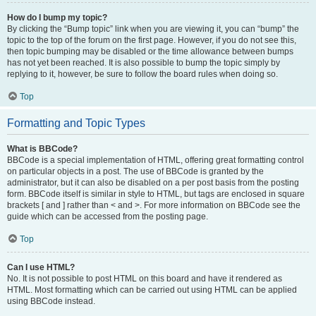
How do I bump my topic?
By clicking the “Bump topic” link when you are viewing it, you can “bump” the
topic to the top of the forum on the first page. However, if you do not see this,
then topic bumping may be disabled or the time allowance between bumps
has not yet been reached. It is also possible to bump the topic simply by
replying to it, however, be sure to follow the board rules when doing so.
Top
Formatting and Topic Types
What is BBCode?
BBCode is a special implementation of HTML, offering great formatting control
on particular objects in a post. The use of BBCode is granted by the
administrator, but it can also be disabled on a per post basis from the posting
form. BBCode itself is similar in style to HTML, but tags are enclosed in square
brackets [ and ] rather than < and >. For more information on BBCode see the
guide which can be accessed from the posting page.
Top
Can I use HTML?
No. It is not possible to post HTML on this board and have it rendered as
HTML. Most formatting which can be carried out using HTML can be applied
using BBCode instead.