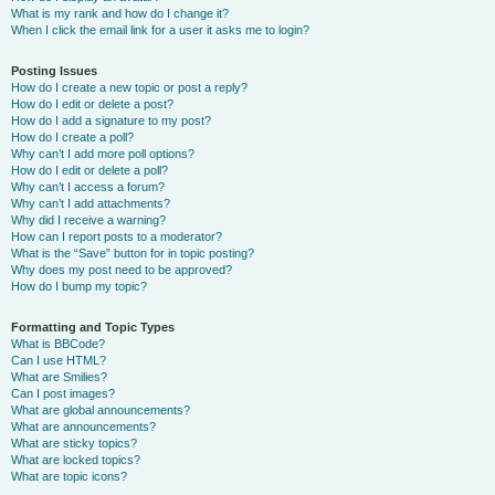
What is my rank and how do I change it?
When I click the email link for a user it asks me to login?
Posting Issues
How do I create a new topic or post a reply?
How do I edit or delete a post?
How do I add a signature to my post?
How do I create a poll?
Why can’t I add more poll options?
How do I edit or delete a poll?
Why can’t I access a forum?
Why can’t I add attachments?
Why did I receive a warning?
How can I report posts to a moderator?
What is the “Save” button for in topic posting?
Why does my post need to be approved?
How do I bump my topic?
Formatting and Topic Types
What is BBCode?
Can I use HTML?
What are Smilies?
Can I post images?
What are global announcements?
What are announcements?
What are sticky topics?
What are locked topics?
What are topic icons?