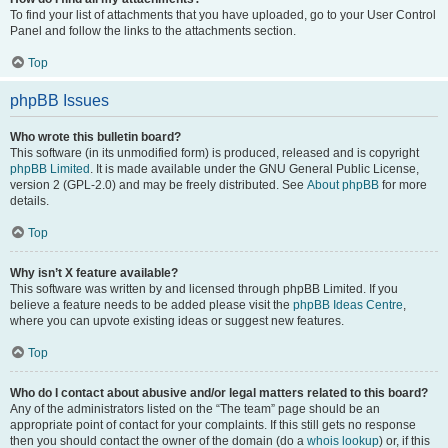
To find your list of attachments that you have uploaded, go to your User Control
Panel and follow the links to the attachments section.
Top
phpBB Issues
Who wrote this bulletin board?
This software (in its unmodified form) is produced, released and is copyright
phpBB Limited
. It is made available under the GNU General Public License,
version 2 (GPL-2.0) and may be freely distributed. See
About phpBB
for more
details.
Top
Why isn’t X feature available?
This software was written by and licensed through phpBB Limited. If you
believe a feature needs to be added please visit the
phpBB Ideas Centre
,
where you can upvote existing ideas or suggest new features.
Top
Who do I contact about abusive and/or legal matters related to this board?
Any of the administrators listed on the “The team” page should be an
appropriate point of contact for your complaints. If this still gets no response
then you should contact the owner of the domain (do a
whois lookup
) or, if this