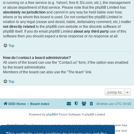
is running on a free service (e.g. Yahoo!, free.fr, f2s.com, etc.), the management
or abuse department of that service. Please note that the phpBB Limited has
absolutely no jurisdiction
and cannot in any way be held liable over how,
where or by whom this board is used. Do not contact the phpBB Limited in
relation to any legal (cease and desist, liable, defamatory comment, etc.) matter
not directly related
to the phpBB.com website or the discrete software of
phpBB itself. If you do email phpBB Limited
about any third party
use of this
software then you should expect a terse response or no response at all.
Top
How do I contact a board administrator?
All users of the board can use the “Contact us” form, if the option was enabled
by the board administrator.
Members of the board can also use the “The team” link.
Top
Jump to
DDD Home
Board index
All times are
UTC-04:00
Powered by
phpBB
® Forum Software © phpBB Limited
DigitalDreamDoor Forum is one part of a music and movie list website whose owner has
given its visitors the privilege to discuss music, movies, video games, and literature and