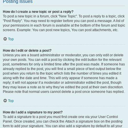
Posting Issues
How do I create a new topic or post a reply?
To post a new topic in a forum, click "New Topic". To post a reply to a topic, click
"Post Reply". You may need to register before you can post a message. A list of
your permissions in each forum is available at the bottom of the forum and topic
screens. Example: You can post new topics, You can post attachments, etc.
Top
How do I edit or delete a post?
Unless you are a board administrator or moderator, you can only edit or delete
your own posts. You can edit a post by clicking the edit button for the relevant
post, sometimes for only a limited time after the post was made. If someone has
already replied to the post, you will find a small piece of text output below the
post when you return to the topic which lists the number of times you edited it
along with the date and time. This will only appear if someone has made a
reply; it will not appear if a moderator or administrator edited the post, though
they may leave a note as to why they’ve edited the post at their own discretion.
Please note that normal users cannot delete a post once someone has replied.
Top
How do I add a signature to my post?
To add a signature to a post you must first create one via your User Control
Panel. Once created, you can check the
Attach a signature
box on the posting
form to add your signature. You can also add a signature by default to all your