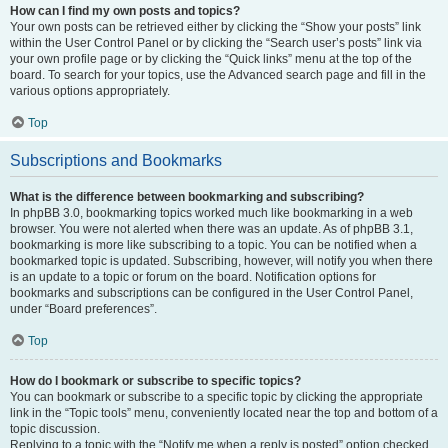
How can I find my own posts and topics?
Your own posts can be retrieved either by clicking the “Show your posts” link
within the User Control Panel or by clicking the “Search user’s posts” link via
your own profile page or by clicking the “Quick links” menu at the top of the
board. To search for your topics, use the Advanced search page and fill in the
various options appropriately.
Top
Subscriptions and Bookmarks
What is the difference between bookmarking and subscribing?
In phpBB 3.0, bookmarking topics worked much like bookmarking in a web
browser. You were not alerted when there was an update. As of phpBB 3.1,
bookmarking is more like subscribing to a topic. You can be notified when a
bookmarked topic is updated. Subscribing, however, will notify you when there
is an update to a topic or forum on the board. Notification options for
bookmarks and subscriptions can be configured in the User Control Panel,
under “Board preferences”.
Top
How do I bookmark or subscribe to specific topics?
You can bookmark or subscribe to a specific topic by clicking the appropriate
link in the “Topic tools” menu, conveniently located near the top and bottom of a
topic discussion.
Replying to a topic with the “Notify me when a reply is posted” option checked