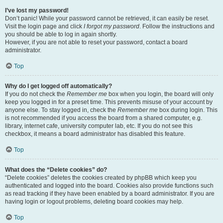
I’ve lost my password!
Don’t panic! While your password cannot be retrieved, it can easily be reset.
Visit the login page and click
I forgot my password
. Follow the instructions and
you should be able to log in again shortly.
However, if you are not able to reset your password, contact a board
administrator.
Top
Why do I get logged off automatically?
If you do not check the
Remember me
box when you login, the board will only
keep you logged in for a preset time. This prevents misuse of your account by
anyone else. To stay logged in, check the
Remember me
box during login. This
is not recommended if you access the board from a shared computer, e.g.
library, internet cafe, university computer lab, etc. If you do not see this
checkbox, it means a board administrator has disabled this feature.
Top
What does the “Delete cookies” do?
“Delete cookies” deletes the cookies created by phpBB which keep you
authenticated and logged into the board. Cookies also provide functions such
as read tracking if they have been enabled by a board administrator. If you are
having login or logout problems, deleting board cookies may help.
Top