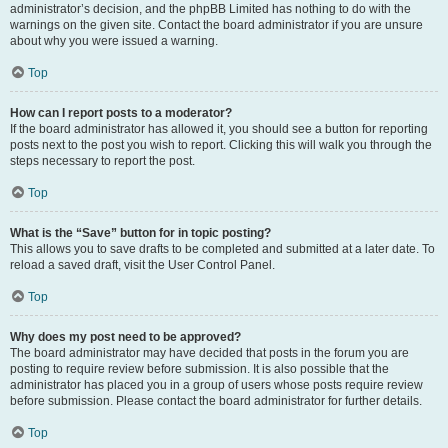
administrator’s decision, and the phpBB Limited has nothing to do with the
warnings on the given site. Contact the board administrator if you are unsure
about why you were issued a warning.
Top
How can I report posts to a moderator?
If the board administrator has allowed it, you should see a button for reporting
posts next to the post you wish to report. Clicking this will walk you through the
steps necessary to report the post.
Top
What is the “Save” button for in topic posting?
This allows you to save drafts to be completed and submitted at a later date. To
reload a saved draft, visit the User Control Panel.
Top
Why does my post need to be approved?
The board administrator may have decided that posts in the forum you are
posting to require review before submission. It is also possible that the
administrator has placed you in a group of users whose posts require review
before submission. Please contact the board administrator for further details.
Top