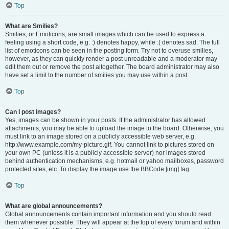
Top
What are Smilies?
Smilies, or Emoticons, are small images which can be used to express a
feeling using a short code, e.g. :) denotes happy, while :( denotes sad. The full
list of emoticons can be seen in the posting form. Try not to overuse smilies,
however, as they can quickly render a post unreadable and a moderator may
edit them out or remove the post altogether. The board administrator may also
have set a limit to the number of smilies you may use within a post.
Top
Can I post images?
Yes, images can be shown in your posts. If the administrator has allowed
attachments, you may be able to upload the image to the board. Otherwise, you
must link to an image stored on a publicly accessible web server, e.g.
http://www.example.com/my-picture.gif. You cannot link to pictures stored on
your own PC (unless it is a publicly accessible server) nor images stored
behind authentication mechanisms, e.g. hotmail or yahoo mailboxes, password
protected sites, etc. To display the image use the BBCode [img] tag.
Top
What are global announcements?
Global announcements contain important information and you should read
them whenever possible. They will appear at the top of every forum and within