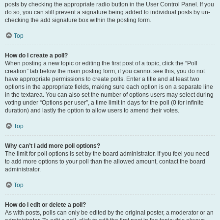
posts by checking the appropriate radio button in the User Control Panel. If you
do so, you can still prevent a signature being added to individual posts by un-
checking the add signature box within the posting form.
Top
How do I create a poll?
When posting a new topic or editing the first post of a topic, click the “Poll
creation” tab below the main posting form; if you cannot see this, you do not
have appropriate permissions to create polls. Enter a title and at least two
options in the appropriate fields, making sure each option is on a separate line
in the textarea. You can also set the number of options users may select during
voting under “Options per user”, a time limit in days for the poll (0 for infinite
duration) and lastly the option to allow users to amend their votes.
Top
Why can’t I add more poll options?
The limit for poll options is set by the board administrator. If you feel you need
to add more options to your poll than the allowed amount, contact the board
administrator.
Top
How do I edit or delete a poll?
As with posts, polls can only be edited by the original poster, a moderator or an