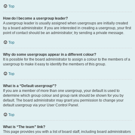
Top
How do I become a usergroup leader?
A usergroup leader is usually assigned when usergroups are initially created
by a board administrator. If you are interested in creating a usergroup, your first
point of contact should be an administrator; try sending a private message.
Top
Why do some usergroups appear in a different colour?
It is possible for the board administrator to assign a colour to the members of a
usergroup to make it easy to identify the members of this group.
Top
What is a “Default usergroup”?
If you are a member of more than one usergroup, your default is used to
determine which group colour and group rank should be shown for you by
default. The board administrator may grant you permission to change your
default usergroup via your User Control Panel.
Top
What is “The team” link?
This page provides you with a list of board staff, including board administrators