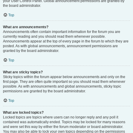
your User Control Panel. Global announcement permissions are granted by
the board administrator.
Top
What are announcements?
Announcements often contain important information for the forum you are
currently reading and you should read them whenever possible.
Announcements appear at the top of every page in the forum to which they are
posted. As with global announcements, announcement permissions are
granted by the board administrator.
Top
What are sticky topics?
Sticky topics within the forum appear below announcements and only on the
first page. They are often quite important so you should read them whenever
possible. As with announcements and global announcements, sticky topic
permissions are granted by the board administrator.
Top
What are locked topics?
Locked topics are topics where users can no longer reply and any poll it
contained was automatically ended. Topics may be locked for many reasons
and were set this way by either the forum moderator or board administrator.
You may also be able to lock your own topics depending on the permissions