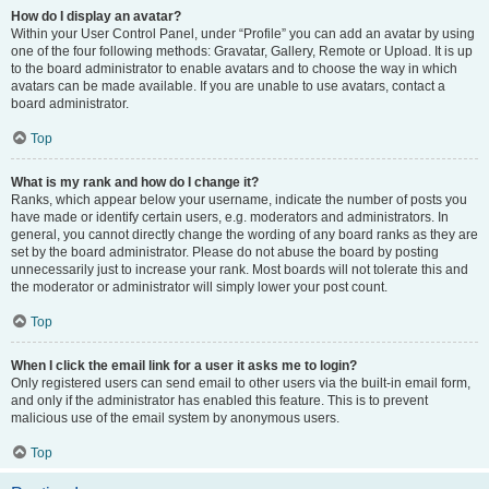
How do I display an avatar?
Within your User Control Panel, under “Profile” you can add an avatar by using
one of the four following methods: Gravatar, Gallery, Remote or Upload. It is up
to the board administrator to enable avatars and to choose the way in which
avatars can be made available. If you are unable to use avatars, contact a
board administrator.
Top
What is my rank and how do I change it?
Ranks, which appear below your username, indicate the number of posts you
have made or identify certain users, e.g. moderators and administrators. In
general, you cannot directly change the wording of any board ranks as they are
set by the board administrator. Please do not abuse the board by posting
unnecessarily just to increase your rank. Most boards will not tolerate this and
the moderator or administrator will simply lower your post count.
Top
When I click the email link for a user it asks me to login?
Only registered users can send email to other users via the built-in email form,
and only if the administrator has enabled this feature. This is to prevent
malicious use of the email system by anonymous users.
Top