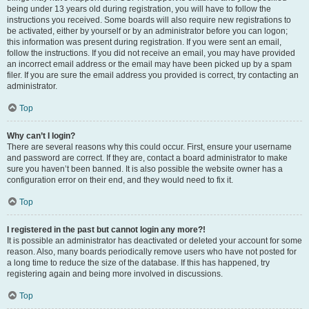
being under 13 years old during registration, you will have to follow the
instructions you received. Some boards will also require new registrations to
be activated, either by yourself or by an administrator before you can logon;
this information was present during registration. If you were sent an email,
follow the instructions. If you did not receive an email, you may have provided
an incorrect email address or the email may have been picked up by a spam
filer. If you are sure the email address you provided is correct, try contacting an
administrator.
Top
Why can’t I login?
There are several reasons why this could occur. First, ensure your username
and password are correct. If they are, contact a board administrator to make
sure you haven’t been banned. It is also possible the website owner has a
configuration error on their end, and they would need to fix it.
Top
I registered in the past but cannot login any more?!
It is possible an administrator has deactivated or deleted your account for some
reason. Also, many boards periodically remove users who have not posted for
a long time to reduce the size of the database. If this has happened, try
registering again and being more involved in discussions.
Top