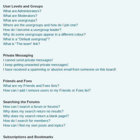
User Levels and Groups
What are Administrators?
What are Moderators?
What are usergroups?
Where are the usergroups and how do I join one?
How do I become a usergroup leader?
Why do some usergroups appear in a different colour?
What is a “Default usergroup”?
What is “The team” link?
Private Messaging
I cannot send private messages!
I keep getting unwanted private messages!
I have received a spamming or abusive email from someone on this board!
Friends and Foes
What are my Friends and Foes lists?
How can I add / remove users to my Friends or Foes list?
Searching the Forums
How can I search a forum or forums?
Why does my search return no results?
Why does my search return a blank page!?
How do I search for members?
How can I find my own posts and topics?
Subscriptions and Bookmarks