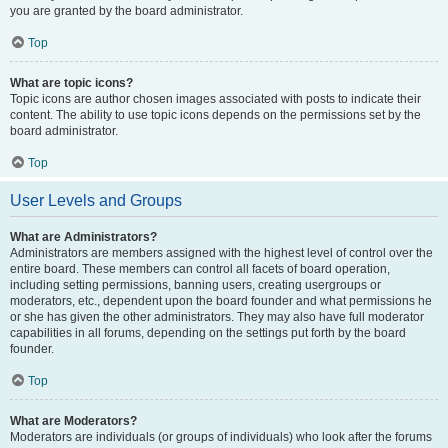
you are granted by the board administrator.
Top
What are topic icons?
Topic icons are author chosen images associated with posts to indicate their
content. The ability to use topic icons depends on the permissions set by the
board administrator.
Top
User Levels and Groups
What are Administrators?
Administrators are members assigned with the highest level of control over the
entire board. These members can control all facets of board operation,
including setting permissions, banning users, creating usergroups or
moderators, etc., dependent upon the board founder and what permissions he
or she has given the other administrators. They may also have full moderator
capabilities in all forums, depending on the settings put forth by the board
founder.
Top
What are Moderators?
Moderators are individuals (or groups of individuals) who look after the forums