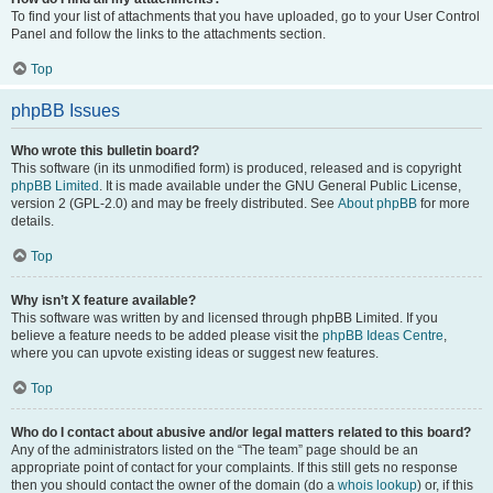
To find your list of attachments that you have uploaded, go to your User Control
Panel and follow the links to the attachments section.
Top
phpBB Issues
Who wrote this bulletin board?
This software (in its unmodified form) is produced, released and is copyright
phpBB Limited
. It is made available under the GNU General Public License,
version 2 (GPL-2.0) and may be freely distributed. See
About phpBB
for more
details.
Top
Why isn’t X feature available?
This software was written by and licensed through phpBB Limited. If you
believe a feature needs to be added please visit the
phpBB Ideas Centre
,
where you can upvote existing ideas or suggest new features.
Top
Who do I contact about abusive and/or legal matters related to this board?
Any of the administrators listed on the “The team” page should be an
appropriate point of contact for your complaints. If this still gets no response
then you should contact the owner of the domain (do a
whois lookup
) or, if this