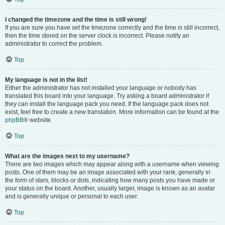
I changed the timezone and the time is still wrong!
If you are sure you have set the timezone correctly and the time is still incorrect,
then the time stored on the server clock is incorrect. Please notify an
administrator to correct the problem.
Top
My language is not in the list!
Either the administrator has not installed your language or nobody has
translated this board into your language. Try asking a board administrator if
they can install the language pack you need. If the language pack does not
exist, feel free to create a new translation. More information can be found at the
phpBB
® website.
Top
What are the images next to my username?
There are two images which may appear along with a username when viewing
posts. One of them may be an image associated with your rank, generally in
the form of stars, blocks or dots, indicating how many posts you have made or
your status on the board. Another, usually larger, image is known as an avatar
and is generally unique or personal to each user.
Top