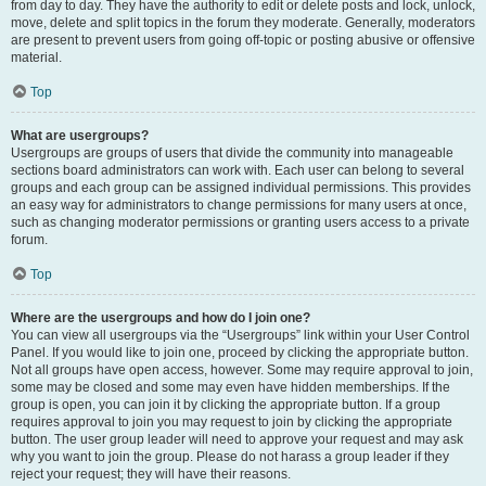
from day to day. They have the authority to edit or delete posts and lock, unlock,
move, delete and split topics in the forum they moderate. Generally, moderators
are present to prevent users from going off-topic or posting abusive or offensive
material.
Top
What are usergroups?
Usergroups are groups of users that divide the community into manageable
sections board administrators can work with. Each user can belong to several
groups and each group can be assigned individual permissions. This provides
an easy way for administrators to change permissions for many users at once,
such as changing moderator permissions or granting users access to a private
forum.
Top
Where are the usergroups and how do I join one?
You can view all usergroups via the “Usergroups” link within your User Control
Panel. If you would like to join one, proceed by clicking the appropriate button.
Not all groups have open access, however. Some may require approval to join,
some may be closed and some may even have hidden memberships. If the
group is open, you can join it by clicking the appropriate button. If a group
requires approval to join you may request to join by clicking the appropriate
button. The user group leader will need to approve your request and may ask
why you want to join the group. Please do not harass a group leader if they
reject your request; they will have their reasons.