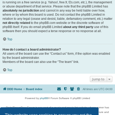
is running on a free service (e.g. Yahoo!, free.fr, f2s.com, etc.), the management
or abuse department of that service. Please note that the phpBB Limited has
absolutely no jurisdiction
and cannot in any way be held liable over how,
where or by whom this board is used. Do not contact the phpBB Limited in
relation to any legal (cease and desist, liable, defamatory comment, etc.) matter
not directly related
to the phpBB.com website or the discrete software of
phpBB itself. If you do email phpBB Limited
about any third party
use of this
software then you should expect a terse response or no response at all.
Top
How do I contact a board administrator?
All users of the board can use the “Contact us” form, if the option was enabled
by the board administrator.
Members of the board can also use the “The team” link.
Top
Jump to
DDD Home
Board index
All times are
UTC-04:00
Powered by
phpBB
® Forum Software © phpBB Limited
DigitalDreamDoor Forum is one part of a music and movie list website whose owner has
given its visitors the privilege to discuss music, movies, video games, and literature and