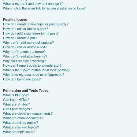
What is my rank and how do I change it?
When I click the email link for a user it asks me to login?
Posting Issues
How do I create a new topic or post a reply?
How do I edit or delete a post?
How do I add a signature to my post?
How do I create a poll?
Why can’t I add more poll options?
How do I edit or delete a poll?
Why can’t I access a forum?
Why can’t I add attachments?
Why did I receive a warning?
How can I report posts to a moderator?
What is the “Save” button for in topic posting?
Why does my post need to be approved?
How do I bump my topic?
Formatting and Topic Types
What is BBCode?
Can I use HTML?
What are Smilies?
Can I post images?
What are global announcements?
What are announcements?
What are sticky topics?
What are locked topics?
What are topic icons?