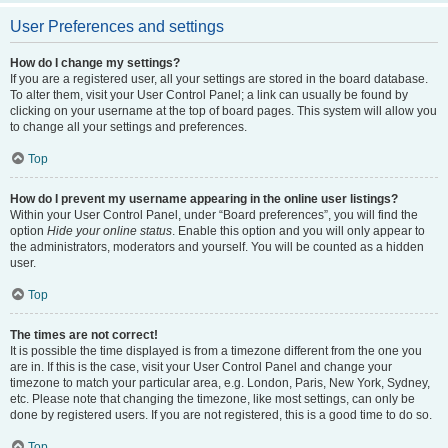
User Preferences and settings
How do I change my settings?
If you are a registered user, all your settings are stored in the board database.
To alter them, visit your User Control Panel; a link can usually be found by
clicking on your username at the top of board pages. This system will allow you
to change all your settings and preferences.
Top
How do I prevent my username appearing in the online user listings?
Within your User Control Panel, under “Board preferences”, you will find the
option
Hide your online status
. Enable this option and you will only appear to
the administrators, moderators and yourself. You will be counted as a hidden
user.
Top
The times are not correct!
It is possible the time displayed is from a timezone different from the one you
are in. If this is the case, visit your User Control Panel and change your
timezone to match your particular area, e.g. London, Paris, New York, Sydney,
etc. Please note that changing the timezone, like most settings, can only be
done by registered users. If you are not registered, this is a good time to do so.
Top