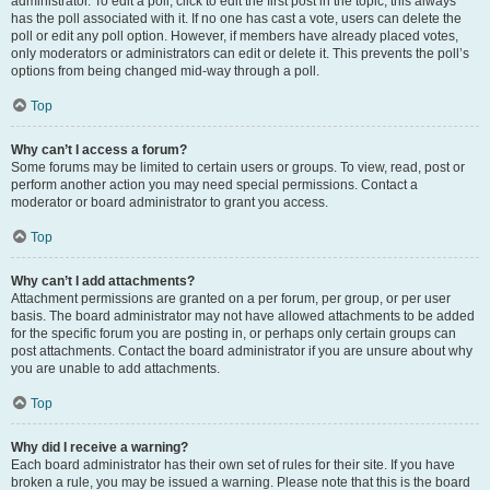
administrator. To edit a poll, click to edit the first post in the topic; this always
has the poll associated with it. If no one has cast a vote, users can delete the
poll or edit any poll option. However, if members have already placed votes,
only moderators or administrators can edit or delete it. This prevents the poll’s
options from being changed mid-way through a poll.
Top
Why can’t I access a forum?
Some forums may be limited to certain users or groups. To view, read, post or
perform another action you may need special permissions. Contact a
moderator or board administrator to grant you access.
Top
Why can’t I add attachments?
Attachment permissions are granted on a per forum, per group, or per user
basis. The board administrator may not have allowed attachments to be added
for the specific forum you are posting in, or perhaps only certain groups can
post attachments. Contact the board administrator if you are unsure about why
you are unable to add attachments.
Top
Why did I receive a warning?
Each board administrator has their own set of rules for their site. If you have
broken a rule, you may be issued a warning. Please note that this is the board