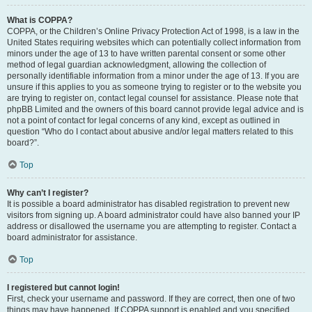
What is COPPA?
COPPA, or the Children’s Online Privacy Protection Act of 1998, is a law in the
United States requiring websites which can potentially collect information from
minors under the age of 13 to have written parental consent or some other
method of legal guardian acknowledgment, allowing the collection of
personally identifiable information from a minor under the age of 13. If you are
unsure if this applies to you as someone trying to register or to the website you
are trying to register on, contact legal counsel for assistance. Please note that
phpBB Limited and the owners of this board cannot provide legal advice and is
not a point of contact for legal concerns of any kind, except as outlined in
question “Who do I contact about abusive and/or legal matters related to this
board?”.
Top
Why can’t I register?
It is possible a board administrator has disabled registration to prevent new
visitors from signing up. A board administrator could have also banned your IP
address or disallowed the username you are attempting to register. Contact a
board administrator for assistance.
Top
I registered but cannot login!
First, check your username and password. If they are correct, then one of two
things may have happened. If COPPA support is enabled and you specified