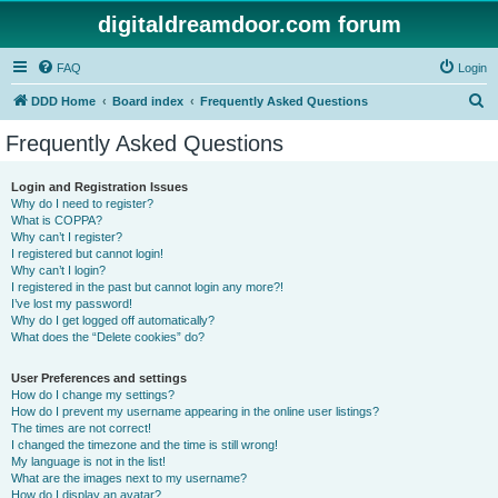
digitaldreamdoor.com forum
FAQ
Login
S
DDD Home
Board index
Frequently Asked Questions
e
Frequently Asked Questions
a
r
Login and Registration Issues
Why do I need to register?
c
What is COPPA?
h
Why can’t I register?
I registered but cannot login!
Why can’t I login?
I registered in the past but cannot login any more?!
I’ve lost my password!
Why do I get logged off automatically?
What does the “Delete cookies” do?
User Preferences and settings
How do I change my settings?
How do I prevent my username appearing in the online user listings?
The times are not correct!
I changed the timezone and the time is still wrong!
My language is not in the list!
What are the images next to my username?
How do I display an avatar?