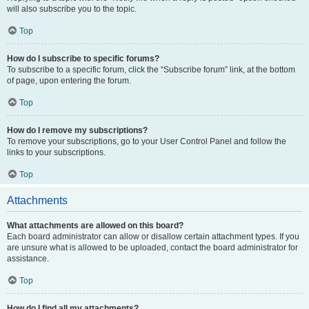
will also subscribe you to the topic.
Top
How do I subscribe to specific forums?
To subscribe to a specific forum, click the “Subscribe forum” link, at the bottom
of page, upon entering the forum.
Top
How do I remove my subscriptions?
To remove your subscriptions, go to your User Control Panel and follow the
links to your subscriptions.
Top
Attachments
What attachments are allowed on this board?
Each board administrator can allow or disallow certain attachment types. If you
are unsure what is allowed to be uploaded, contact the board administrator for
assistance.
Top
How do I find all my attachments?