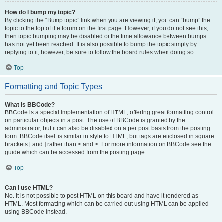
How do I bump my topic?
By clicking the “Bump topic” link when you are viewing it, you can “bump” the
topic to the top of the forum on the first page. However, if you do not see this,
then topic bumping may be disabled or the time allowance between bumps
has not yet been reached. It is also possible to bump the topic simply by
replying to it, however, be sure to follow the board rules when doing so.
Top
Formatting and Topic Types
What is BBCode?
BBCode is a special implementation of HTML, offering great formatting control
on particular objects in a post. The use of BBCode is granted by the
administrator, but it can also be disabled on a per post basis from the posting
form. BBCode itself is similar in style to HTML, but tags are enclosed in square
brackets [ and ] rather than < and >. For more information on BBCode see the
guide which can be accessed from the posting page.
Top
Can I use HTML?
No. It is not possible to post HTML on this board and have it rendered as
HTML. Most formatting which can be carried out using HTML can be applied
using BBCode instead.