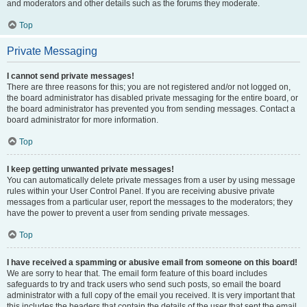
and moderators and other details such as the forums they moderate.
Top
Private Messaging
I cannot send private messages!
There are three reasons for this; you are not registered and/or not logged on,
the board administrator has disabled private messaging for the entire board, or
the board administrator has prevented you from sending messages. Contact a
board administrator for more information.
Top
I keep getting unwanted private messages!
You can automatically delete private messages from a user by using message
rules within your User Control Panel. If you are receiving abusive private
messages from a particular user, report the messages to the moderators; they
have the power to prevent a user from sending private messages.
Top
I have received a spamming or abusive email from someone on this board!
We are sorry to hear that. The email form feature of this board includes
safeguards to try and track users who send such posts, so email the board
administrator with a full copy of the email you received. It is very important that
this includes the headers that contain the details of the user that sent the email.