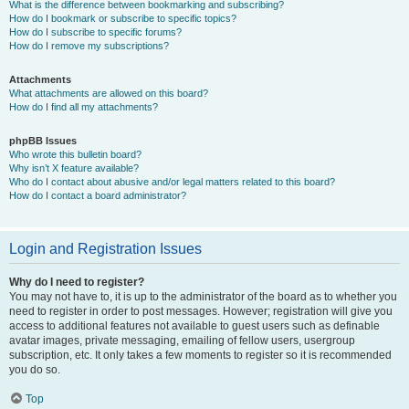
What is the difference between bookmarking and subscribing?
How do I bookmark or subscribe to specific topics?
How do I subscribe to specific forums?
How do I remove my subscriptions?
Attachments
What attachments are allowed on this board?
How do I find all my attachments?
phpBB Issues
Who wrote this bulletin board?
Why isn’t X feature available?
Who do I contact about abusive and/or legal matters related to this board?
How do I contact a board administrator?
Login and Registration Issues
Why do I need to register?
You may not have to, it is up to the administrator of the board as to whether you
need to register in order to post messages. However; registration will give you
access to additional features not available to guest users such as definable
avatar images, private messaging, emailing of fellow users, usergroup
subscription, etc. It only takes a few moments to register so it is recommended
you do so.
Top