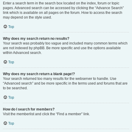
Enter a search term in the search box located on the index, forum or topic
pages. Advanced search can be accessed by clicking the “Advance Search”
link which is available on all pages on the forum. How to access the search
may depend on the style used.
Top
Why does my search return no results?
Your search was probably too vague and included many common terms which
are not indexed by phpBB. Be more specific and use the options available
within Advanced search.
Top
Why does my search return a blank page!?
Your search returned too many results for the webserver to handle. Use
“Advanced search” and be more specific in the terms used and forums that are
to be searched.
Top
How do I search for members?
Visit the memberlist and click the “Find a member” link.
Top