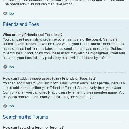
The board administrator can then take action.
Top
Friends and Foes
What are my Friends and Foes lists?
You can use these lists to organise other members of the board. Members
added to your friends list will be listed within your User Control Panel for quick
access to see their online status and to send them private messages. Subject
to template support, posts from these users may also be highlighted. If you add
a user to your foes list, any posts they make will be hidden by default.
Top
How can I add / remove users to my Friends or Foes list?
You can add users to your list in two ways. Within each user’s profile, there is a
link to add them to either your Friend or Foe list. Alternatively, from your User
Control Panel, you can directly add users by entering their member name. You
may also remove users from your list using the same page.
Top
Searching the Forums
How can I search a forum or forums?