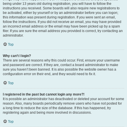
being under 13 years old during registration, you will have to follow the
instructions you received. Some boards will also require new registrations to
be activated, either by yourself or by an administrator before you can logon;
this information was present during registration. If you were sent an email,
follow the instructions. If you did not receive an email, you may have provided
an incorrect email address or the email may have been picked up by a spam
filer. If you are sure the email address you provided is correct, try contacting an
administrator.
Top
Why can’t I login?
There are several reasons why this could occur. First, ensure your username
and password are correct. If they are, contact a board administrator to make
sure you haven’t been banned. It is also possible the website owner has a
configuration error on their end, and they would need to fix it.
Top
I registered in the past but cannot login any more?!
It is possible an administrator has deactivated or deleted your account for some
reason. Also, many boards periodically remove users who have not posted for
a long time to reduce the size of the database. If this has happened, try
registering again and being more involved in discussions.
Top