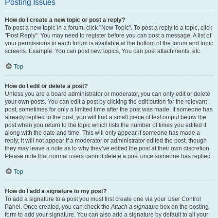
Posting Issues
How do I create a new topic or post a reply?
To post a new topic in a forum, click "New Topic". To post a reply to a topic, click
"Post Reply". You may need to register before you can post a message. A list of
your permissions in each forum is available at the bottom of the forum and topic
screens. Example: You can post new topics, You can post attachments, etc.
Top
How do I edit or delete a post?
Unless you are a board administrator or moderator, you can only edit or delete
your own posts. You can edit a post by clicking the edit button for the relevant
post, sometimes for only a limited time after the post was made. If someone has
already replied to the post, you will find a small piece of text output below the
post when you return to the topic which lists the number of times you edited it
along with the date and time. This will only appear if someone has made a
reply; it will not appear if a moderator or administrator edited the post, though
they may leave a note as to why they’ve edited the post at their own discretion.
Please note that normal users cannot delete a post once someone has replied.
Top
How do I add a signature to my post?
To add a signature to a post you must first create one via your User Control
Panel. Once created, you can check the
Attach a signature
box on the posting
form to add your signature. You can also add a signature by default to all your