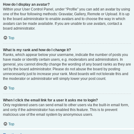
How do I display an avatar?
Within your User Control Panel, under “Profile” you can add an avatar by using
one of the four following methods: Gravatar, Gallery, Remote or Upload. It is up
to the board administrator to enable avatars and to choose the way in which
avatars can be made available. If you are unable to use avatars, contact a
board administrator.
Top
What is my rank and how do I change it?
Ranks, which appear below your username, indicate the number of posts you
have made or identify certain users, e.g. moderators and administrators. In
general, you cannot directly change the wording of any board ranks as they are
set by the board administrator. Please do not abuse the board by posting
unnecessarily just to increase your rank. Most boards will not tolerate this and
the moderator or administrator will simply lower your post count.
Top
When I click the email link for a user it asks me to login?
Only registered users can send email to other users via the built-in email form,
and only if the administrator has enabled this feature. This is to prevent
malicious use of the email system by anonymous users.
Top