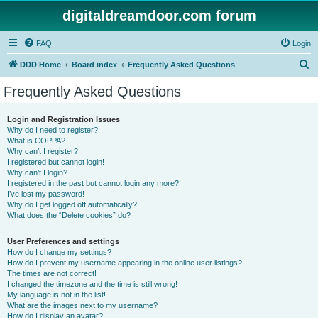
digitaldreamdoor.com forum
FAQ
Login
S
DDD Home
Board index
Frequently Asked Questions
e
Frequently Asked Questions
a
r
Login and Registration Issues
Why do I need to register?
c
What is COPPA?
h
Why can’t I register?
I registered but cannot login!
Why can’t I login?
I registered in the past but cannot login any more?!
I’ve lost my password!
Why do I get logged off automatically?
What does the “Delete cookies” do?
User Preferences and settings
How do I change my settings?
How do I prevent my username appearing in the online user listings?
The times are not correct!
I changed the timezone and the time is still wrong!
My language is not in the list!
What are the images next to my username?
How do I display an avatar?