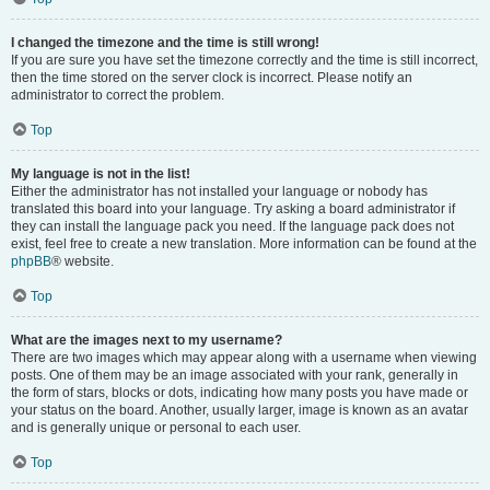
I changed the timezone and the time is still wrong!
If you are sure you have set the timezone correctly and the time is still incorrect,
then the time stored on the server clock is incorrect. Please notify an
administrator to correct the problem.
Top
My language is not in the list!
Either the administrator has not installed your language or nobody has
translated this board into your language. Try asking a board administrator if
they can install the language pack you need. If the language pack does not
exist, feel free to create a new translation. More information can be found at the
phpBB
® website.
Top
What are the images next to my username?
There are two images which may appear along with a username when viewing
posts. One of them may be an image associated with your rank, generally in
the form of stars, blocks or dots, indicating how many posts you have made or
your status on the board. Another, usually larger, image is known as an avatar
and is generally unique or personal to each user.
Top