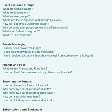
User Levels and Groups
What are Administrators?
What are Moderators?
What are usergroups?
Where are the usergroups and how do I join one?
How do I become a usergroup leader?
Why do some usergroups appear in a different colour?
What is a “Default usergroup”?
What is “The team” link?
Private Messaging
I cannot send private messages!
I keep getting unwanted private messages!
I have received a spamming or abusive email from someone on this board!
Friends and Foes
What are my Friends and Foes lists?
How can I add / remove users to my Friends or Foes list?
Searching the Forums
How can I search a forum or forums?
Why does my search return no results?
Why does my search return a blank page!?
How do I search for members?
How can I find my own posts and topics?
Subscriptions and Bookmarks