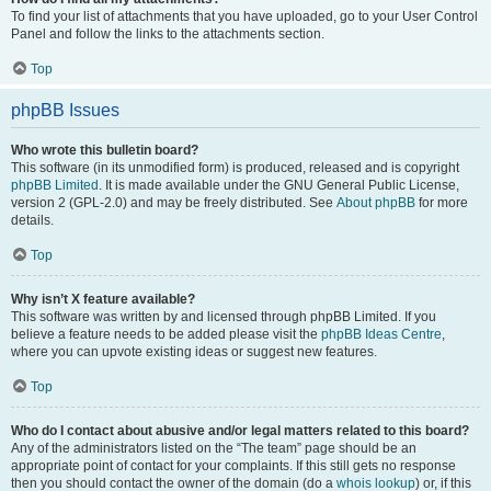
To find your list of attachments that you have uploaded, go to your User Control
Panel and follow the links to the attachments section.
Top
phpBB Issues
Who wrote this bulletin board?
This software (in its unmodified form) is produced, released and is copyright
phpBB Limited
. It is made available under the GNU General Public License,
version 2 (GPL-2.0) and may be freely distributed. See
About phpBB
for more
details.
Top
Why isn’t X feature available?
This software was written by and licensed through phpBB Limited. If you
believe a feature needs to be added please visit the
phpBB Ideas Centre
,
where you can upvote existing ideas or suggest new features.
Top
Who do I contact about abusive and/or legal matters related to this board?
Any of the administrators listed on the “The team” page should be an
appropriate point of contact for your complaints. If this still gets no response
then you should contact the owner of the domain (do a
whois lookup
) or, if this