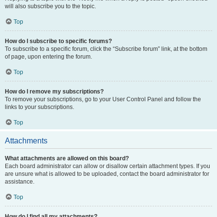
will also subscribe you to the topic.
Top
How do I subscribe to specific forums?
To subscribe to a specific forum, click the “Subscribe forum” link, at the bottom
of page, upon entering the forum.
Top
How do I remove my subscriptions?
To remove your subscriptions, go to your User Control Panel and follow the
links to your subscriptions.
Top
Attachments
What attachments are allowed on this board?
Each board administrator can allow or disallow certain attachment types. If you
are unsure what is allowed to be uploaded, contact the board administrator for
assistance.
Top
How do I find all my attachments?