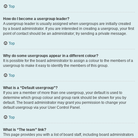
Top
How do I become a usergroup leader?
A usergroup leader is usually assigned when usergroups are initially created
by a board administrator. If you are interested in creating a usergroup, your first
point of contact should be an administrator; try sending a private message.
Top
Why do some usergroups appear in a different colour?
It is possible for the board administrator to assign a colour to the members of a
usergroup to make it easy to identify the members of this group.
Top
What is a “Default usergroup”?
If you are a member of more than one usergroup, your default is used to
determine which group colour and group rank should be shown for you by
default. The board administrator may grant you permission to change your
default usergroup via your User Control Panel.
Top
What is “The team” link?
This page provides you with a list of board staff, including board administrators