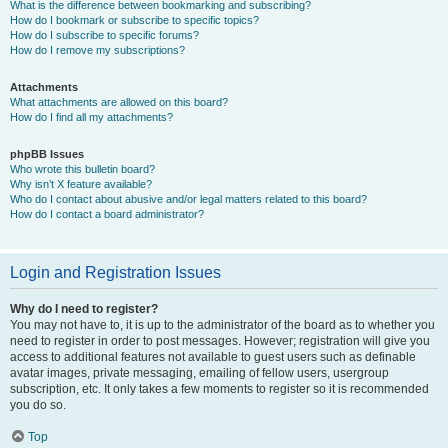
What is the difference between bookmarking and subscribing?
How do I bookmark or subscribe to specific topics?
How do I subscribe to specific forums?
How do I remove my subscriptions?
Attachments
What attachments are allowed on this board?
How do I find all my attachments?
phpBB Issues
Who wrote this bulletin board?
Why isn’t X feature available?
Who do I contact about abusive and/or legal matters related to this board?
How do I contact a board administrator?
Login and Registration Issues
Why do I need to register?
You may not have to, it is up to the administrator of the board as to whether you
need to register in order to post messages. However; registration will give you
access to additional features not available to guest users such as definable
avatar images, private messaging, emailing of fellow users, usergroup
subscription, etc. It only takes a few moments to register so it is recommended
you do so.
Top