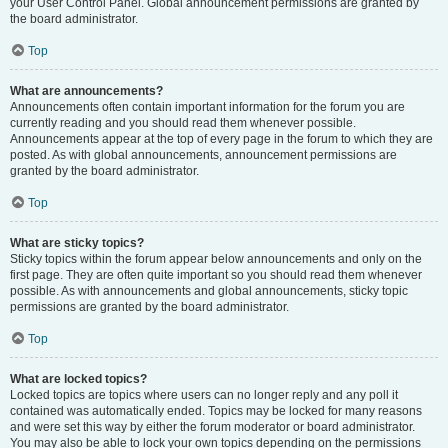
your User Control Panel. Global announcement permissions are granted by
the board administrator.
Top
What are announcements?
Announcements often contain important information for the forum you are
currently reading and you should read them whenever possible.
Announcements appear at the top of every page in the forum to which they are
posted. As with global announcements, announcement permissions are
granted by the board administrator.
Top
What are sticky topics?
Sticky topics within the forum appear below announcements and only on the
first page. They are often quite important so you should read them whenever
possible. As with announcements and global announcements, sticky topic
permissions are granted by the board administrator.
Top
What are locked topics?
Locked topics are topics where users can no longer reply and any poll it
contained was automatically ended. Topics may be locked for many reasons
and were set this way by either the forum moderator or board administrator.
You may also be able to lock your own topics depending on the permissions