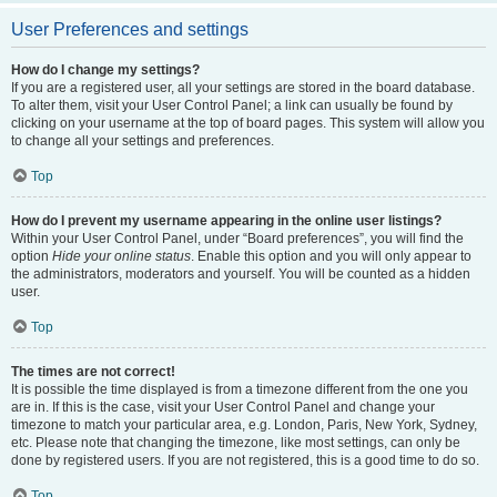
User Preferences and settings
How do I change my settings?
If you are a registered user, all your settings are stored in the board database.
To alter them, visit your User Control Panel; a link can usually be found by
clicking on your username at the top of board pages. This system will allow you
to change all your settings and preferences.
Top
How do I prevent my username appearing in the online user listings?
Within your User Control Panel, under “Board preferences”, you will find the
option
Hide your online status
. Enable this option and you will only appear to
the administrators, moderators and yourself. You will be counted as a hidden
user.
Top
The times are not correct!
It is possible the time displayed is from a timezone different from the one you
are in. If this is the case, visit your User Control Panel and change your
timezone to match your particular area, e.g. London, Paris, New York, Sydney,
etc. Please note that changing the timezone, like most settings, can only be
done by registered users. If you are not registered, this is a good time to do so.
Top