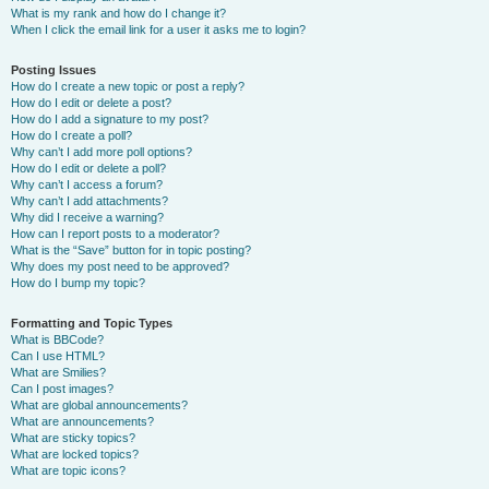
What is my rank and how do I change it?
When I click the email link for a user it asks me to login?
Posting Issues
How do I create a new topic or post a reply?
How do I edit or delete a post?
How do I add a signature to my post?
How do I create a poll?
Why can’t I add more poll options?
How do I edit or delete a poll?
Why can’t I access a forum?
Why can’t I add attachments?
Why did I receive a warning?
How can I report posts to a moderator?
What is the “Save” button for in topic posting?
Why does my post need to be approved?
How do I bump my topic?
Formatting and Topic Types
What is BBCode?
Can I use HTML?
What are Smilies?
Can I post images?
What are global announcements?
What are announcements?
What are sticky topics?
What are locked topics?
What are topic icons?