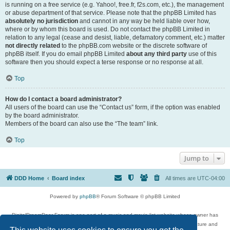
is running on a free service (e.g. Yahoo!, free.fr, f2s.com, etc.), the management
or abuse department of that service. Please note that the phpBB Limited has
absolutely no jurisdiction
and cannot in any way be held liable over how,
where or by whom this board is used. Do not contact the phpBB Limited in
relation to any legal (cease and desist, liable, defamatory comment, etc.) matter
not directly related
to the phpBB.com website or the discrete software of
phpBB itself. If you do email phpBB Limited
about any third party
use of this
software then you should expect a terse response or no response at all.
Top
How do I contact a board administrator?
All users of the board can use the “Contact us” form, if the option was enabled
by the board administrator.
Members of the board can also use the “The team” link.
Top
Jump to
DDD Home
Board index
All times are
UTC-04:00
Powered by
phpBB
® Forum Software © phpBB Limited
DigitalDreamDoor Forum is one part of a music and movie list website whose owner has
given its visitors the privilege to discuss music, movies, video games, and literature and