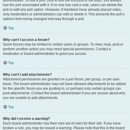
administrator. To edit a poll, click to edit the first post in the topic; this always
has the poll associated with it. If no one has cast a vote, users can delete the
poll or edit any poll option. However, if members have already placed votes,
only moderators or administrators can edit or delete it. This prevents the poll’s
options from being changed mid-way through a poll.
Top
Why can’t I access a forum?
Some forums may be limited to certain users or groups. To view, read, post or
perform another action you may need special permissions. Contact a
moderator or board administrator to grant you access.
Top
Why can’t I add attachments?
Attachment permissions are granted on a per forum, per group, or per user
basis. The board administrator may not have allowed attachments to be added
for the specific forum you are posting in, or perhaps only certain groups can
post attachments. Contact the board administrator if you are unsure about why
you are unable to add attachments.
Top
Why did I receive a warning?
Each board administrator has their own set of rules for their site. If you have
broken a rule, you may be issued a warning. Please note that this is the board