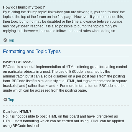
How do I bump my topic?
By clicking the “Bump topic” link when you are viewing it, you can “bump” the
topic to the top of the forum on the first page. However, if you do not see this,
then topic bumping may be disabled or the time allowance between bumps
has not yet been reached. It is also possible to bump the topic simply by
replying to it, however, be sure to follow the board rules when doing so.
Top
Formatting and Topic Types
What is BBCode?
BBCode is a special implementation of HTML, offering great formatting control
on particular objects in a post. The use of BBCode is granted by the
administrator, but it can also be disabled on a per post basis from the posting
form. BBCode itself is similar in style to HTML, but tags are enclosed in square
brackets [ and ] rather than < and >. For more information on BBCode see the
guide which can be accessed from the posting page.
Top
Can I use HTML?
No. It is not possible to post HTML on this board and have it rendered as
HTML. Most formatting which can be carried out using HTML can be applied
using BBCode instead.