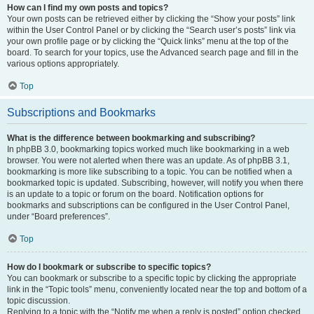
How can I find my own posts and topics?
Your own posts can be retrieved either by clicking the “Show your posts” link
within the User Control Panel or by clicking the “Search user’s posts” link via
your own profile page or by clicking the “Quick links” menu at the top of the
board. To search for your topics, use the Advanced search page and fill in the
various options appropriately.
Top
Subscriptions and Bookmarks
What is the difference between bookmarking and subscribing?
In phpBB 3.0, bookmarking topics worked much like bookmarking in a web
browser. You were not alerted when there was an update. As of phpBB 3.1,
bookmarking is more like subscribing to a topic. You can be notified when a
bookmarked topic is updated. Subscribing, however, will notify you when there
is an update to a topic or forum on the board. Notification options for
bookmarks and subscriptions can be configured in the User Control Panel,
under “Board preferences”.
Top
How do I bookmark or subscribe to specific topics?
You can bookmark or subscribe to a specific topic by clicking the appropriate
link in the “Topic tools” menu, conveniently located near the top and bottom of a
topic discussion.
Replying to a topic with the “Notify me when a reply is posted” option checked