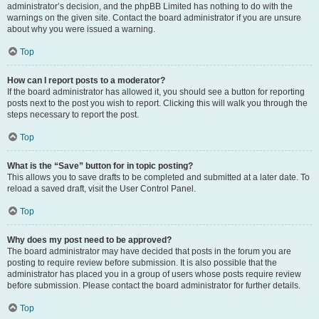
administrator’s decision, and the phpBB Limited has nothing to do with the
warnings on the given site. Contact the board administrator if you are unsure
about why you were issued a warning.
Top
How can I report posts to a moderator?
If the board administrator has allowed it, you should see a button for reporting
posts next to the post you wish to report. Clicking this will walk you through the
steps necessary to report the post.
Top
What is the “Save” button for in topic posting?
This allows you to save drafts to be completed and submitted at a later date. To
reload a saved draft, visit the User Control Panel.
Top
Why does my post need to be approved?
The board administrator may have decided that posts in the forum you are
posting to require review before submission. It is also possible that the
administrator has placed you in a group of users whose posts require review
before submission. Please contact the board administrator for further details.
Top