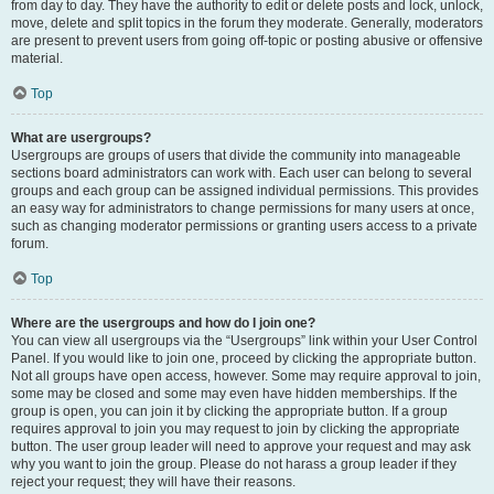
from day to day. They have the authority to edit or delete posts and lock, unlock,
move, delete and split topics in the forum they moderate. Generally, moderators
are present to prevent users from going off-topic or posting abusive or offensive
material.
Top
What are usergroups?
Usergroups are groups of users that divide the community into manageable
sections board administrators can work with. Each user can belong to several
groups and each group can be assigned individual permissions. This provides
an easy way for administrators to change permissions for many users at once,
such as changing moderator permissions or granting users access to a private
forum.
Top
Where are the usergroups and how do I join one?
You can view all usergroups via the “Usergroups” link within your User Control
Panel. If you would like to join one, proceed by clicking the appropriate button.
Not all groups have open access, however. Some may require approval to join,
some may be closed and some may even have hidden memberships. If the
group is open, you can join it by clicking the appropriate button. If a group
requires approval to join you may request to join by clicking the appropriate
button. The user group leader will need to approve your request and may ask
why you want to join the group. Please do not harass a group leader if they
reject your request; they will have their reasons.