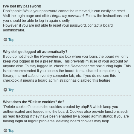
I’ve lost my password!
Don’t panic! While your password cannot be retrieved, it can easily be reset.
Visit the login page and click
I forgot my password
. Follow the instructions and
you should be able to log in again shortly.
However, if you are not able to reset your password, contact a board
administrator.
Top
Why do I get logged off automatically?
If you do not check the
Remember me
box when you login, the board will only
keep you logged in for a preset time. This prevents misuse of your account by
anyone else. To stay logged in, check the
Remember me
box during login. This
is not recommended if you access the board from a shared computer, e.g.
library, internet cafe, university computer lab, etc. If you do not see this
checkbox, it means a board administrator has disabled this feature.
Top
What does the “Delete cookies” do?
“Delete cookies” deletes the cookies created by phpBB which keep you
authenticated and logged into the board. Cookies also provide functions such
as read tracking if they have been enabled by a board administrator. If you are
having login or logout problems, deleting board cookies may help.
Top