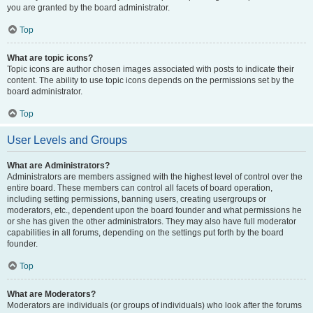
you are granted by the board administrator.
Top
What are topic icons?
Topic icons are author chosen images associated with posts to indicate their
content. The ability to use topic icons depends on the permissions set by the
board administrator.
Top
User Levels and Groups
What are Administrators?
Administrators are members assigned with the highest level of control over the
entire board. These members can control all facets of board operation,
including setting permissions, banning users, creating usergroups or
moderators, etc., dependent upon the board founder and what permissions he
or she has given the other administrators. They may also have full moderator
capabilities in all forums, depending on the settings put forth by the board
founder.
Top
What are Moderators?
Moderators are individuals (or groups of individuals) who look after the forums