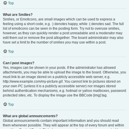
Top
What are Smilies?
Smilies, or Emoticons, are small images which can be used to express a
feeling using a short code, e.g. :) denotes happy, while :( denotes sad. The full
list of emoticons can be seen in the posting form. Try not to overuse smilies,
however, as they can quickly render a post unreadable and a moderator may
edit them out or remove the post altogether. The board administrator may also
have set a limit to the number of smilies you may use within a post.
Top
Can I post images?
Yes, images can be shown in your posts. If the administrator has allowed
attachments, you may be able to upload the image to the board. Otherwise, you
must link to an image stored on a publicly accessible web server, e.g.
http://www.example.com/my-picture.gif. You cannot link to pictures stored on
your own PC (unless it is a publicly accessible server) nor images stored
behind authentication mechanisms, e.g. hotmail or yahoo mailboxes, password
protected sites, etc. To display the image use the BBCode [img] tag.
Top
What are global announcements?
Global announcements contain important information and you should read
them whenever possible. They will appear at the top of every forum and within