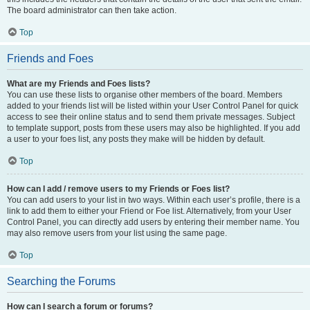
The board administrator can then take action.
Top
Friends and Foes
What are my Friends and Foes lists?
You can use these lists to organise other members of the board. Members
added to your friends list will be listed within your User Control Panel for quick
access to see their online status and to send them private messages. Subject
to template support, posts from these users may also be highlighted. If you add
a user to your foes list, any posts they make will be hidden by default.
Top
How can I add / remove users to my Friends or Foes list?
You can add users to your list in two ways. Within each user’s profile, there is a
link to add them to either your Friend or Foe list. Alternatively, from your User
Control Panel, you can directly add users by entering their member name. You
may also remove users from your list using the same page.
Top
Searching the Forums
How can I search a forum or forums?