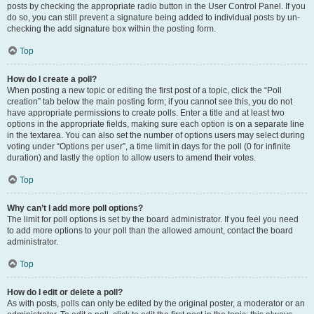
posts by checking the appropriate radio button in the User Control Panel. If you
do so, you can still prevent a signature being added to individual posts by un-
checking the add signature box within the posting form.
Top
How do I create a poll?
When posting a new topic or editing the first post of a topic, click the “Poll
creation” tab below the main posting form; if you cannot see this, you do not
have appropriate permissions to create polls. Enter a title and at least two
options in the appropriate fields, making sure each option is on a separate line
in the textarea. You can also set the number of options users may select during
voting under “Options per user”, a time limit in days for the poll (0 for infinite
duration) and lastly the option to allow users to amend their votes.
Top
Why can’t I add more poll options?
The limit for poll options is set by the board administrator. If you feel you need
to add more options to your poll than the allowed amount, contact the board
administrator.
Top
How do I edit or delete a poll?
As with posts, polls can only be edited by the original poster, a moderator or an