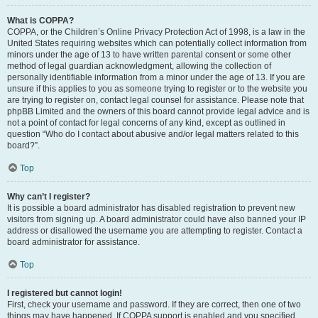
What is COPPA?
COPPA, or the Children’s Online Privacy Protection Act of 1998, is a law in the
United States requiring websites which can potentially collect information from
minors under the age of 13 to have written parental consent or some other
method of legal guardian acknowledgment, allowing the collection of
personally identifiable information from a minor under the age of 13. If you are
unsure if this applies to you as someone trying to register or to the website you
are trying to register on, contact legal counsel for assistance. Please note that
phpBB Limited and the owners of this board cannot provide legal advice and is
not a point of contact for legal concerns of any kind, except as outlined in
question “Who do I contact about abusive and/or legal matters related to this
board?”.
Top
Why can’t I register?
It is possible a board administrator has disabled registration to prevent new
visitors from signing up. A board administrator could have also banned your IP
address or disallowed the username you are attempting to register. Contact a
board administrator for assistance.
Top
I registered but cannot login!
First, check your username and password. If they are correct, then one of two
things may have happened. If COPPA support is enabled and you specified