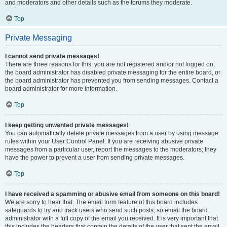
and moderators and other details such as the forums they moderate.
Top
Private Messaging
I cannot send private messages!
There are three reasons for this; you are not registered and/or not logged on,
the board administrator has disabled private messaging for the entire board, or
the board administrator has prevented you from sending messages. Contact a
board administrator for more information.
Top
I keep getting unwanted private messages!
You can automatically delete private messages from a user by using message
rules within your User Control Panel. If you are receiving abusive private
messages from a particular user, report the messages to the moderators; they
have the power to prevent a user from sending private messages.
Top
I have received a spamming or abusive email from someone on this board!
We are sorry to hear that. The email form feature of this board includes
safeguards to try and track users who send such posts, so email the board
administrator with a full copy of the email you received. It is very important that
this includes the headers that contain the details of the user that sent the email.