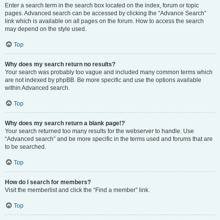
Enter a search term in the search box located on the index, forum or topic
pages. Advanced search can be accessed by clicking the “Advance Search”
link which is available on all pages on the forum. How to access the search
may depend on the style used.
Top
Why does my search return no results?
Your search was probably too vague and included many common terms which
are not indexed by phpBB. Be more specific and use the options available
within Advanced search.
Top
Why does my search return a blank page!?
Your search returned too many results for the webserver to handle. Use
“Advanced search” and be more specific in the terms used and forums that are
to be searched.
Top
How do I search for members?
Visit the memberlist and click the “Find a member” link.
Top