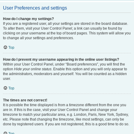
User Preferences and settings
How do I change my settings?
If you are a registered user, all your settings are stored in the board database.
To alter them, visit your User Control Panel; a link can usually be found by
clicking on your username at the top of board pages. This system will allow you
to change all your settings and preferences.
Top
How do I prevent my username appearing in the online user listings?
Within your User Control Panel, under “Board preferences”, you will find the
option
Hide your online status
. Enable this option and you will only appear to
the administrators, moderators and yourself. You will be counted as a hidden
user.
Top
The times are not correct!
It is possible the time displayed is from a timezone different from the one you
are in. If this is the case, visit your User Control Panel and change your
timezone to match your particular area, e.g. London, Paris, New York, Sydney,
etc. Please note that changing the timezone, like most settings, can only be
done by registered users. If you are not registered, this is a good time to do so.
Top