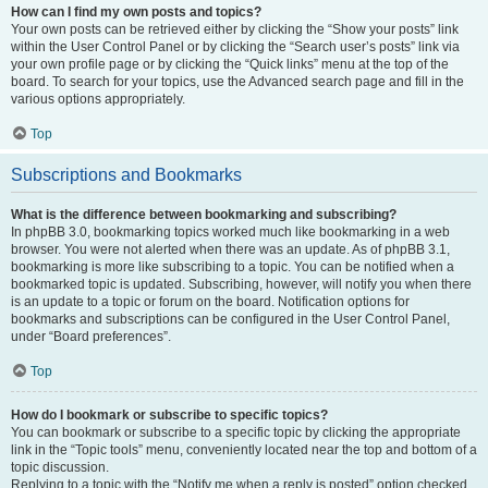
How can I find my own posts and topics?
Your own posts can be retrieved either by clicking the “Show your posts” link
within the User Control Panel or by clicking the “Search user’s posts” link via
your own profile page or by clicking the “Quick links” menu at the top of the
board. To search for your topics, use the Advanced search page and fill in the
various options appropriately.
Top
Subscriptions and Bookmarks
What is the difference between bookmarking and subscribing?
In phpBB 3.0, bookmarking topics worked much like bookmarking in a web
browser. You were not alerted when there was an update. As of phpBB 3.1,
bookmarking is more like subscribing to a topic. You can be notified when a
bookmarked topic is updated. Subscribing, however, will notify you when there
is an update to a topic or forum on the board. Notification options for
bookmarks and subscriptions can be configured in the User Control Panel,
under “Board preferences”.
Top
How do I bookmark or subscribe to specific topics?
You can bookmark or subscribe to a specific topic by clicking the appropriate
link in the “Topic tools” menu, conveniently located near the top and bottom of a
topic discussion.
Replying to a topic with the “Notify me when a reply is posted” option checked