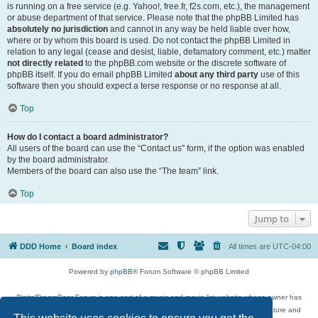
is running on a free service (e.g. Yahoo!, free.fr, f2s.com, etc.), the management
or abuse department of that service. Please note that the phpBB Limited has
absolutely no jurisdiction
and cannot in any way be held liable over how,
where or by whom this board is used. Do not contact the phpBB Limited in
relation to any legal (cease and desist, liable, defamatory comment, etc.) matter
not directly related
to the phpBB.com website or the discrete software of
phpBB itself. If you do email phpBB Limited
about any third party
use of this
software then you should expect a terse response or no response at all.
Top
How do I contact a board administrator?
All users of the board can use the “Contact us” form, if the option was enabled
by the board administrator.
Members of the board can also use the “The team” link.
Top
Jump to
DDD Home
Board index
All times are
UTC-04:00
Powered by
phpBB
® Forum Software © phpBB Limited
DigitalDreamDoor Forum is one part of a music and movie list website whose owner has
given its visitors the privilege to discuss music, movies, video games, and literature and