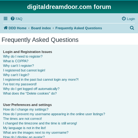
digitaldreamdoor.com forum
FAQ
Login
S
DDD Home
Board index
Frequently Asked Questions
e
Frequently Asked Questions
a
r
Login and Registration Issues
Why do I need to register?
c
What is COPPA?
h
Why can’t I register?
I registered but cannot login!
Why can’t I login?
I registered in the past but cannot login any more?!
I’ve lost my password!
Why do I get logged off automatically?
What does the “Delete cookies” do?
User Preferences and settings
How do I change my settings?
How do I prevent my username appearing in the online user listings?
The times are not correct!
I changed the timezone and the time is still wrong!
My language is not in the list!
What are the images next to my username?
How do I display an avatar?