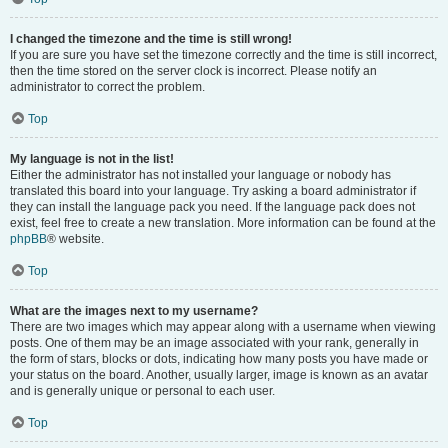
I changed the timezone and the time is still wrong!
If you are sure you have set the timezone correctly and the time is still incorrect,
then the time stored on the server clock is incorrect. Please notify an
administrator to correct the problem.
Top
My language is not in the list!
Either the administrator has not installed your language or nobody has
translated this board into your language. Try asking a board administrator if
they can install the language pack you need. If the language pack does not
exist, feel free to create a new translation. More information can be found at the
phpBB
® website.
Top
What are the images next to my username?
There are two images which may appear along with a username when viewing
posts. One of them may be an image associated with your rank, generally in
the form of stars, blocks or dots, indicating how many posts you have made or
your status on the board. Another, usually larger, image is known as an avatar
and is generally unique or personal to each user.
Top