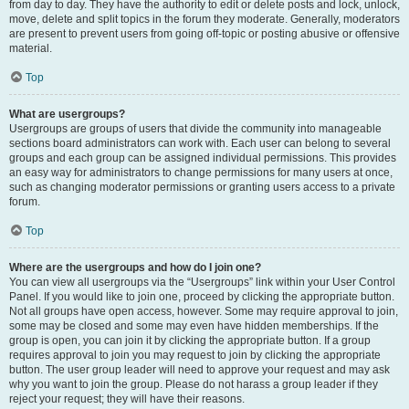
from day to day. They have the authority to edit or delete posts and lock, unlock,
move, delete and split topics in the forum they moderate. Generally, moderators
are present to prevent users from going off-topic or posting abusive or offensive
material.
Top
What are usergroups?
Usergroups are groups of users that divide the community into manageable
sections board administrators can work with. Each user can belong to several
groups and each group can be assigned individual permissions. This provides
an easy way for administrators to change permissions for many users at once,
such as changing moderator permissions or granting users access to a private
forum.
Top
Where are the usergroups and how do I join one?
You can view all usergroups via the “Usergroups” link within your User Control
Panel. If you would like to join one, proceed by clicking the appropriate button.
Not all groups have open access, however. Some may require approval to join,
some may be closed and some may even have hidden memberships. If the
group is open, you can join it by clicking the appropriate button. If a group
requires approval to join you may request to join by clicking the appropriate
button. The user group leader will need to approve your request and may ask
why you want to join the group. Please do not harass a group leader if they
reject your request; they will have their reasons.