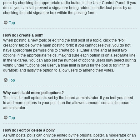
posts by checking the appropriate radio button in the User Control Panel. If you
do so, you can still prevent a signature being added to individual posts by un-
checking the add signature box within the posting form.
Top
How do I create a poll?
When posting a new topic or editing the first post of a topic, click the “Poll
creation” tab below the main posting form; if you cannot see this, you do not
have appropriate permissions to create polls. Enter a title and at least two
options in the appropriate fields, making sure each option is on a separate line
in the textarea. You can also set the number of options users may select during
voting under “Options per user”, a time limit in days for the poll (0 for infinite
duration) and lastly the option to allow users to amend their votes.
Top
Why can’t I add more poll options?
The limit for poll options is set by the board administrator. If you feel you need
to add more options to your poll than the allowed amount, contact the board
administrator.
Top
How do I edit or delete a poll?
As with posts, polls can only be edited by the original poster, a moderator or an