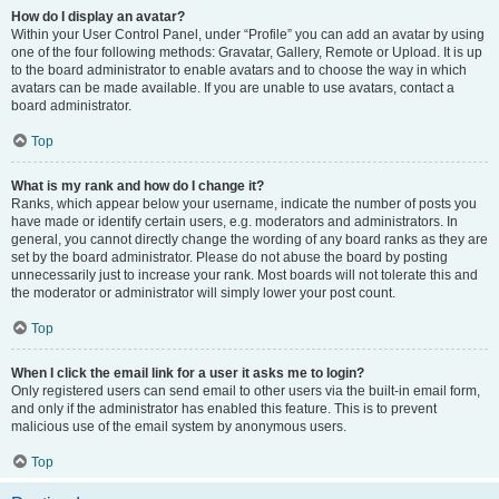
How do I display an avatar?
Within your User Control Panel, under “Profile” you can add an avatar by using
one of the four following methods: Gravatar, Gallery, Remote or Upload. It is up
to the board administrator to enable avatars and to choose the way in which
avatars can be made available. If you are unable to use avatars, contact a
board administrator.
Top
What is my rank and how do I change it?
Ranks, which appear below your username, indicate the number of posts you
have made or identify certain users, e.g. moderators and administrators. In
general, you cannot directly change the wording of any board ranks as they are
set by the board administrator. Please do not abuse the board by posting
unnecessarily just to increase your rank. Most boards will not tolerate this and
the moderator or administrator will simply lower your post count.
Top
When I click the email link for a user it asks me to login?
Only registered users can send email to other users via the built-in email form,
and only if the administrator has enabled this feature. This is to prevent
malicious use of the email system by anonymous users.
Top