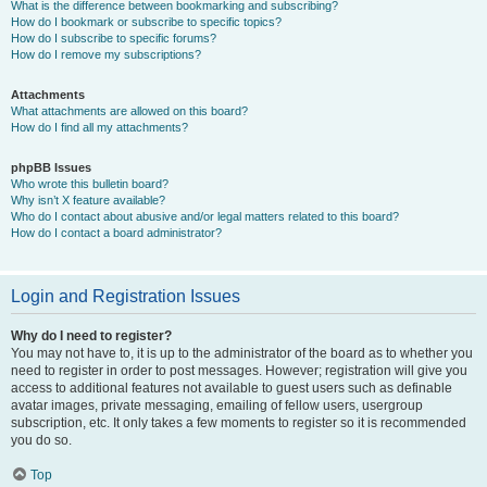
What is the difference between bookmarking and subscribing?
How do I bookmark or subscribe to specific topics?
How do I subscribe to specific forums?
How do I remove my subscriptions?
Attachments
What attachments are allowed on this board?
How do I find all my attachments?
phpBB Issues
Who wrote this bulletin board?
Why isn’t X feature available?
Who do I contact about abusive and/or legal matters related to this board?
How do I contact a board administrator?
Login and Registration Issues
Why do I need to register?
You may not have to, it is up to the administrator of the board as to whether you
need to register in order to post messages. However; registration will give you
access to additional features not available to guest users such as definable
avatar images, private messaging, emailing of fellow users, usergroup
subscription, etc. It only takes a few moments to register so it is recommended
you do so.
Top