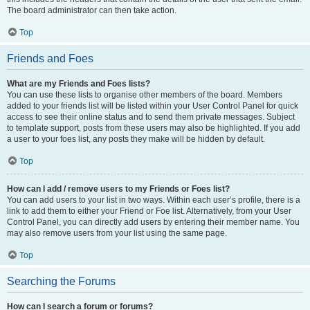
The board administrator can then take action.
Top
Friends and Foes
What are my Friends and Foes lists?
You can use these lists to organise other members of the board. Members
added to your friends list will be listed within your User Control Panel for quick
access to see their online status and to send them private messages. Subject
to template support, posts from these users may also be highlighted. If you add
a user to your foes list, any posts they make will be hidden by default.
Top
How can I add / remove users to my Friends or Foes list?
You can add users to your list in two ways. Within each user’s profile, there is a
link to add them to either your Friend or Foe list. Alternatively, from your User
Control Panel, you can directly add users by entering their member name. You
may also remove users from your list using the same page.
Top
Searching the Forums
How can I search a forum or forums?