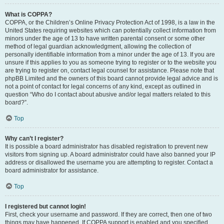
What is COPPA?
COPPA, or the Children’s Online Privacy Protection Act of 1998, is a law in the
United States requiring websites which can potentially collect information from
minors under the age of 13 to have written parental consent or some other
method of legal guardian acknowledgment, allowing the collection of
personally identifiable information from a minor under the age of 13. If you are
unsure if this applies to you as someone trying to register or to the website you
are trying to register on, contact legal counsel for assistance. Please note that
phpBB Limited and the owners of this board cannot provide legal advice and is
not a point of contact for legal concerns of any kind, except as outlined in
question “Who do I contact about abusive and/or legal matters related to this
board?”.
Top
Why can’t I register?
It is possible a board administrator has disabled registration to prevent new
visitors from signing up. A board administrator could have also banned your IP
address or disallowed the username you are attempting to register. Contact a
board administrator for assistance.
Top
I registered but cannot login!
First, check your username and password. If they are correct, then one of two
things may have happened. If COPPA support is enabled and you specified