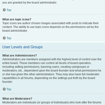
you are granted by the board administrator.
Top
What are topic icons?
Topic icons are author chosen images associated with posts to indicate their
content. The ability to use topic icons depends on the permissions set by the
board administrator.
Top
User Levels and Groups
What are Administrators?
Administrators are members assigned with the highest level of control over the
entire board. These members can control all facets of board operation,
including setting permissions, banning users, creating usergroups or
moderators, etc., dependent upon the board founder and what permissions he
or she has given the other administrators. They may also have full moderator
capabilities in all forums, depending on the settings put forth by the board
founder.
Top
What are Moderators?
Moderators are individuals (or groups of individuals) who look after the forums