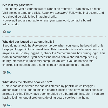
I’ve lost my password!
Don’t panic! While your password cannot be retrieved, it can easily be reset.
Visit the login page and click
I forgot my password
. Follow the instructions and
you should be able to log in again shortly.
However, if you are not able to reset your password, contact a board
administrator.
Top
Why do I get logged off automatically?
If you do not check the
Remember me
box when you login, the board will only
keep you logged in for a preset time. This prevents misuse of your account by
anyone else. To stay logged in, check the
Remember me
box during login. This
is not recommended if you access the board from a shared computer, e.g.
library, internet cafe, university computer lab, etc. If you do not see this
checkbox, it means a board administrator has disabled this feature.
Top
What does the “Delete cookies” do?
“Delete cookies” deletes the cookies created by phpBB which keep you
authenticated and logged into the board. Cookies also provide functions such
as read tracking if they have been enabled by a board administrator. If you are
having login or logout problems, deleting board cookies may help.
Top