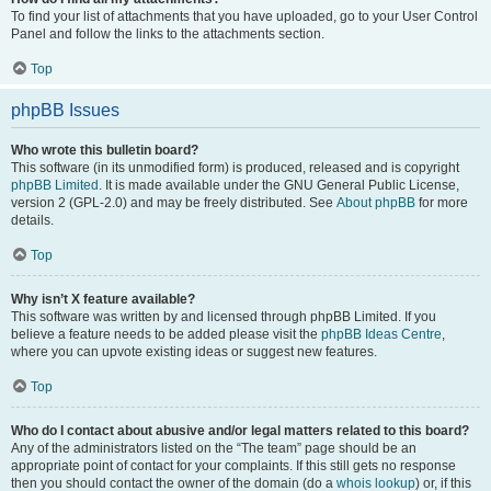
To find your list of attachments that you have uploaded, go to your User Control
Panel and follow the links to the attachments section.
Top
phpBB Issues
Who wrote this bulletin board?
This software (in its unmodified form) is produced, released and is copyright
phpBB Limited
. It is made available under the GNU General Public License,
version 2 (GPL-2.0) and may be freely distributed. See
About phpBB
for more
details.
Top
Why isn’t X feature available?
This software was written by and licensed through phpBB Limited. If you
believe a feature needs to be added please visit the
phpBB Ideas Centre
,
where you can upvote existing ideas or suggest new features.
Top
Who do I contact about abusive and/or legal matters related to this board?
Any of the administrators listed on the “The team” page should be an
appropriate point of contact for your complaints. If this still gets no response
then you should contact the owner of the domain (do a
whois lookup
) or, if this