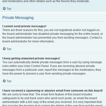
and moderators and other details such as the forums they moderate.
Top
Private Messaging
I cannot send private messages!
There are three reasons for this; you are not registered and/or not logged on,
the board administrator has disabled private messaging for the entire board, or
the board administrator has prevented you from sending messages. Contact a
board administrator for more information.
Top
I keep getting unwanted private messages!
You can automatically delete private messages from a user by using message
rules within your User Control Panel. If you are receiving abusive private
messages from a particular user, report the messages to the moderators; they
have the power to prevent a user from sending private messages.
Top
I have received a spamming or abusive email from someone on this board!
We are sorry to hear that. The email form feature of this board includes
safeguards to try and track users who send such posts, so email the board
administrator with a full copy of the email you received. It is very important that
this includes the headers that contain the details of the user that sent the email.