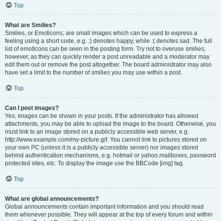
Top
What are Smilies?
Smilies, or Emoticons, are small images which can be used to express a
feeling using a short code, e.g. :) denotes happy, while :( denotes sad. The full
list of emoticons can be seen in the posting form. Try not to overuse smilies,
however, as they can quickly render a post unreadable and a moderator may
edit them out or remove the post altogether. The board administrator may also
have set a limit to the number of smilies you may use within a post.
Top
Can I post images?
Yes, images can be shown in your posts. If the administrator has allowed
attachments, you may be able to upload the image to the board. Otherwise, you
must link to an image stored on a publicly accessible web server, e.g.
http://www.example.com/my-picture.gif. You cannot link to pictures stored on
your own PC (unless it is a publicly accessible server) nor images stored
behind authentication mechanisms, e.g. hotmail or yahoo mailboxes, password
protected sites, etc. To display the image use the BBCode [img] tag.
Top
What are global announcements?
Global announcements contain important information and you should read
them whenever possible. They will appear at the top of every forum and within