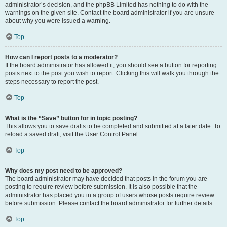
administrator’s decision, and the phpBB Limited has nothing to do with the
warnings on the given site. Contact the board administrator if you are unsure
about why you were issued a warning.
Top
How can I report posts to a moderator?
If the board administrator has allowed it, you should see a button for reporting
posts next to the post you wish to report. Clicking this will walk you through the
steps necessary to report the post.
Top
What is the “Save” button for in topic posting?
This allows you to save drafts to be completed and submitted at a later date. To
reload a saved draft, visit the User Control Panel.
Top
Why does my post need to be approved?
The board administrator may have decided that posts in the forum you are
posting to require review before submission. It is also possible that the
administrator has placed you in a group of users whose posts require review
before submission. Please contact the board administrator for further details.
Top