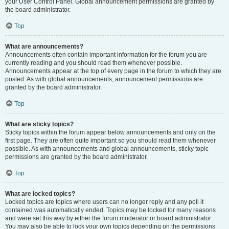
your User Control Panel. Global announcement permissions are granted by
the board administrator.
Top
What are announcements?
Announcements often contain important information for the forum you are
currently reading and you should read them whenever possible.
Announcements appear at the top of every page in the forum to which they are
posted. As with global announcements, announcement permissions are
granted by the board administrator.
Top
What are sticky topics?
Sticky topics within the forum appear below announcements and only on the
first page. They are often quite important so you should read them whenever
possible. As with announcements and global announcements, sticky topic
permissions are granted by the board administrator.
Top
What are locked topics?
Locked topics are topics where users can no longer reply and any poll it
contained was automatically ended. Topics may be locked for many reasons
and were set this way by either the forum moderator or board administrator.
You may also be able to lock your own topics depending on the permissions