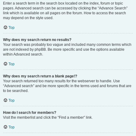
Enter a search term in the search box located on the index, forum or topic
pages. Advanced search can be accessed by clicking the “Advance Search”
link which is available on all pages on the forum. How to access the search
may depend on the style used.
Top
Why does my search return no results?
Your search was probably too vague and included many common terms which
are not indexed by phpBB. Be more specific and use the options available
within Advanced search.
Top
Why does my search return a blank page!?
Your search returned too many results for the webserver to handle. Use
“Advanced search” and be more specific in the terms used and forums that are
to be searched.
Top
How do I search for members?
Visit the memberlist and click the “Find a member” link.
Top