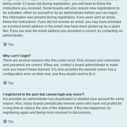
being under 13 years old during registration, you will have to follow the
instructions you received. Some boards will also require new registrations to
be activated, either by yourself or by an administrator before you can logon;
this information was present during registration. If you were sent an email,
follow the instructions. If you did not receive an email, you may have provided
an incorrect email address or the email may have been picked up by a spam
filer. If you are sure the email address you provided is correct, try contacting an
administrator.
Top
Why can’t I login?
There are several reasons why this could occur. First, ensure your username
and password are correct. If they are, contact a board administrator to make
sure you haven’t been banned. It is also possible the website owner has a
configuration error on their end, and they would need to fix it.
Top
I registered in the past but cannot login any more?!
It is possible an administrator has deactivated or deleted your account for some
reason. Also, many boards periodically remove users who have not posted for
a long time to reduce the size of the database. If this has happened, try
registering again and being more involved in discussions.
Top