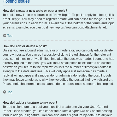
Posting Issues
How do I create a new topic or post a reply?
To post a new topic in a forum, click "New Topic". To post a reply to a topic, click
"Post Reply". You may need to register before you can post a message. A list of
your permissions in each forum is available at the bottom of the forum and topic
screens. Example: You can post new topics, You can post attachments, etc.
Top
How do I edit or delete a post?
Unless you are a board administrator or moderator, you can only edit or delete
your own posts. You can edit a post by clicking the edit button for the relevant
post, sometimes for only a limited time after the post was made. If someone has
already replied to the post, you will find a small piece of text output below the
post when you return to the topic which lists the number of times you edited it
along with the date and time. This will only appear if someone has made a
reply; it will not appear if a moderator or administrator edited the post, though
they may leave a note as to why they’ve edited the post at their own discretion.
Please note that normal users cannot delete a post once someone has replied.
Top
How do I add a signature to my post?
To add a signature to a post you must first create one via your User Control
Panel. Once created, you can check the
Attach a signature
box on the posting
form to add your signature. You can also add a signature by default to all your