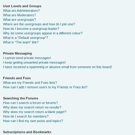
User Levels and Groups
What are Administrators?
What are Moderators?
What are usergroups?
Where are the usergroups and how do I join one?
How do I become a usergroup leader?
Why do some usergroups appear in a different colour?
What is a “Default usergroup”?
What is “The team” link?
Private Messaging
I cannot send private messages!
I keep getting unwanted private messages!
I have received a spamming or abusive email from someone on this board!
Friends and Foes
What are my Friends and Foes lists?
How can I add / remove users to my Friends or Foes list?
Searching the Forums
How can I search a forum or forums?
Why does my search return no results?
Why does my search return a blank page!?
How do I search for members?
How can I find my own posts and topics?
Subscriptions and Bookmarks