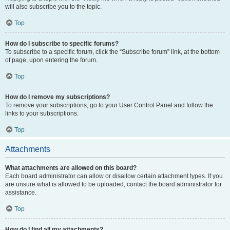
will also subscribe you to the topic.
Top
How do I subscribe to specific forums?
To subscribe to a specific forum, click the “Subscribe forum” link, at the bottom
of page, upon entering the forum.
Top
How do I remove my subscriptions?
To remove your subscriptions, go to your User Control Panel and follow the
links to your subscriptions.
Top
Attachments
What attachments are allowed on this board?
Each board administrator can allow or disallow certain attachment types. If you
are unsure what is allowed to be uploaded, contact the board administrator for
assistance.
Top
How do I find all my attachments?