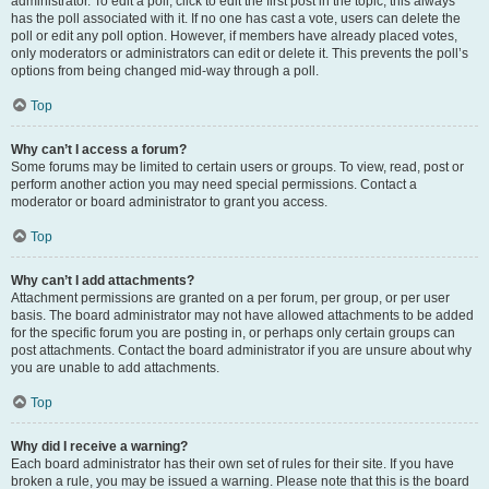
administrator. To edit a poll, click to edit the first post in the topic; this always
has the poll associated with it. If no one has cast a vote, users can delete the
poll or edit any poll option. However, if members have already placed votes,
only moderators or administrators can edit or delete it. This prevents the poll’s
options from being changed mid-way through a poll.
Top
Why can’t I access a forum?
Some forums may be limited to certain users or groups. To view, read, post or
perform another action you may need special permissions. Contact a
moderator or board administrator to grant you access.
Top
Why can’t I add attachments?
Attachment permissions are granted on a per forum, per group, or per user
basis. The board administrator may not have allowed attachments to be added
for the specific forum you are posting in, or perhaps only certain groups can
post attachments. Contact the board administrator if you are unsure about why
you are unable to add attachments.
Top
Why did I receive a warning?
Each board administrator has their own set of rules for their site. If you have
broken a rule, you may be issued a warning. Please note that this is the board