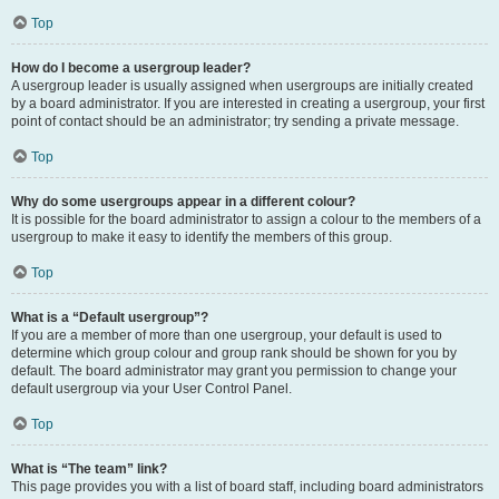
Top
How do I become a usergroup leader?
A usergroup leader is usually assigned when usergroups are initially created
by a board administrator. If you are interested in creating a usergroup, your first
point of contact should be an administrator; try sending a private message.
Top
Why do some usergroups appear in a different colour?
It is possible for the board administrator to assign a colour to the members of a
usergroup to make it easy to identify the members of this group.
Top
What is a “Default usergroup”?
If you are a member of more than one usergroup, your default is used to
determine which group colour and group rank should be shown for you by
default. The board administrator may grant you permission to change your
default usergroup via your User Control Panel.
Top
What is “The team” link?
This page provides you with a list of board staff, including board administrators