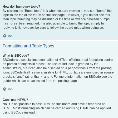
How do I bump my topic?
By clicking the “Bump topic” link when you are viewing it, you can “bump” the
topic to the top of the forum on the first page. However, if you do not see this,
then topic bumping may be disabled or the time allowance between bumps
has not yet been reached. It is also possible to bump the topic simply by
replying to it, however, be sure to follow the board rules when doing so.
Top
Formatting and Topic Types
What is BBCode?
BBCode is a special implementation of HTML, offering great formatting control
on particular objects in a post. The use of BBCode is granted by the
administrator, but it can also be disabled on a per post basis from the posting
form. BBCode itself is similar in style to HTML, but tags are enclosed in square
brackets [ and ] rather than < and >. For more information on BBCode see the
guide which can be accessed from the posting page.
Top
Can I use HTML?
No. It is not possible to post HTML on this board and have it rendered as
HTML. Most formatting which can be carried out using HTML can be applied
using BBCode instead.