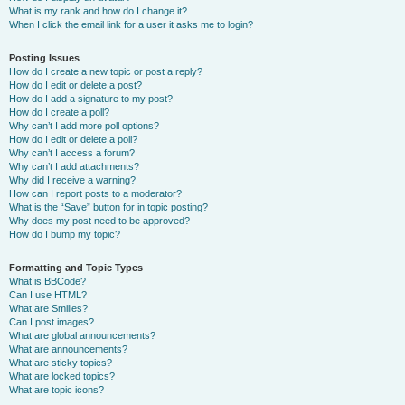
What is my rank and how do I change it?
When I click the email link for a user it asks me to login?
Posting Issues
How do I create a new topic or post a reply?
How do I edit or delete a post?
How do I add a signature to my post?
How do I create a poll?
Why can’t I add more poll options?
How do I edit or delete a poll?
Why can’t I access a forum?
Why can’t I add attachments?
Why did I receive a warning?
How can I report posts to a moderator?
What is the “Save” button for in topic posting?
Why does my post need to be approved?
How do I bump my topic?
Formatting and Topic Types
What is BBCode?
Can I use HTML?
What are Smilies?
Can I post images?
What are global announcements?
What are announcements?
What are sticky topics?
What are locked topics?
What are topic icons?