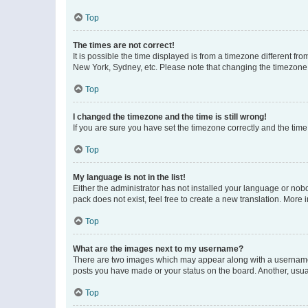
Top
The times are not correct!
It is possible the time displayed is from a timezone different fr
New York, Sydney, etc. Please note that changing the timezone, l
Top
I changed the timezone and the time is still wrong!
If you are sure you have set the timezone correctly and the time i
Top
My language is not in the list!
Either the administrator has not installed your language or nob
pack does not exist, feel free to create a new translation. More
Top
What are the images next to my username?
There are two images which may appear along with a username w
posts you have made or your status on the board. Another, usual
Top