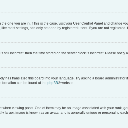
om the one you are in. If this is the case, visit your User Control Panel and change y
ike most settings, can only be done by registered users. If you are not registered, t
s still incorrect, then the time stored on the server clock is incorrect. Please notify 
ody has translated this board into your language. Try asking a board administrator i
 information can be found at the
phpBB
® website.
hen viewing posts. One of them may be an image associated with your rank, genera
ly larger, image is known as an avatar and is generally unique or personal to each