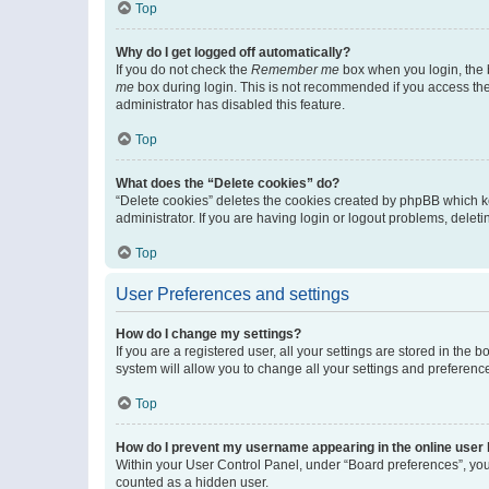
Top
Why do I get logged off automatically?
If you do not check the
Remember me
box when you login, the b
me
box during login. This is not recommended if you access the b
administrator has disabled this feature.
Top
What does the “Delete cookies” do?
“Delete cookies” deletes the cookies created by phpBB which k
administrator. If you are having login or logout problems, dele
Top
User Preferences and settings
How do I change my settings?
If you are a registered user, all your settings are stored in the
system will allow you to change all your settings and preferenc
Top
How do I prevent my username appearing in the online user l
Within your User Control Panel, under “Board preferences”, you 
counted as a hidden user.