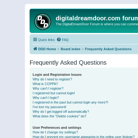
digitaldreamdoor.com foru
The DigitalDreamDoor Forum is where you can comment 
Quick links
FAQ
DDD Home
Board index
Frequently Asked Questions
Frequently Asked Questions
Login and Registration Issues
Why do I need to register?
What is COPPA?
Why can’t I register?
I registered but cannot login!
Why can’t I login?
I registered in the past but cannot login any more?!
I’ve lost my password!
Why do I get logged off automatically?
What does the “Delete cookies” do?
User Preferences and settings
How do I change my settings?
How do I prevent my username appearing in the online user listings?