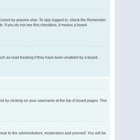
account by anyone else. To stay logged in, check the
Remember
tc. If you do not see this checkbox, it means a board
uch as read tracking if they have been enabled by a board
found by clicking on your username at the top of board pages. This
ppear to the administrators, moderators and yourself. You will be