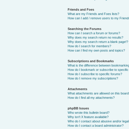
Friends and Foes
What are my Friends and Foes lists?
How can I add / remove users to my Friends
Searching the Forums
How can I search a forum or forums?
Why does my search return no results?
Why does my search return a blank page!?
How do I search for members?
How can I find my own posts and topics?
Subscriptions and Bookmarks
What is the difference between bookmarkin
How do I bookmark or subscribe to specific
How do I subscribe to specific forums?
How do I remove my subscriptions?
Attachments
What attachments are allowed on this boar
How do I find all my attachments?
phpBB Issues
Who wrote this bulletin board?
Why isn’t X feature available?
Who do I contact about abusive and/or legal 
How do I contact a board administrator?