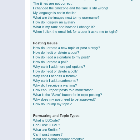
The times are not correct!
I changed the timezone and the time is still wrong!
My language is not in the list!
What are the images next to my username?
How do I display an avatar?
What is my rank and how do I change it?
When I click the email link for a user it asks me to login?
Posting Issues
How do I create a new topic or post a reply?
How do I edit or delete a post?
How do I add a signature to my post?
How do I create a poll?
Why can’t I add more poll options?
How do I edit or delete a poll?
Why can’t I access a forum?
Why can’t I add attachments?
Why did I receive a warning?
How can I report posts to a moderator?
What is the “Save” button for in topic posting?
Why does my post need to be approved?
How do I bump my topic?
Formatting and Topic Types
What is BBCode?
Can I use HTML?
What are Smilies?
Can I post images?
What are global announcements?