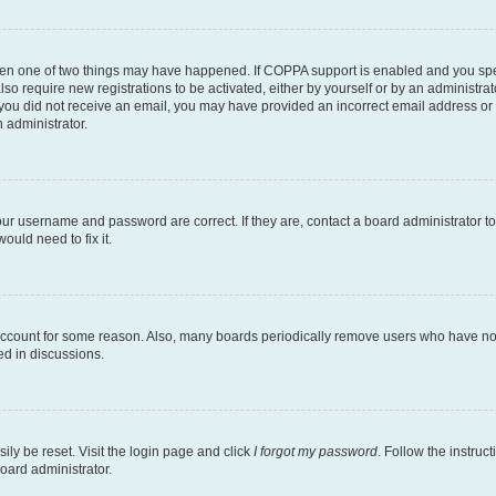
then one of two things may have happened. If COPPA support is enabled and you speci
lso require new registrations to be activated, either by yourself or by an administra
. If you did not receive an email, you may have provided an incorrect email address o
n administrator.
our username and password are correct. If they are, contact a board administrator t
ould need to fix it.
 account for some reason. Also, many boards periodically remove users who have not p
ed in discussions.
ily be reset. Visit the login page and click
I forgot my password
. Follow the instruc
oard administrator.