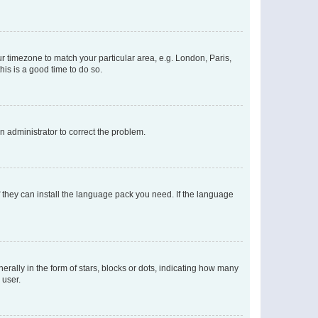
our timezone to match your particular area, e.g. London, Paris,
his is a good time to do so.
an administrator to correct the problem.
f they can install the language pack you need. If the language
lly in the form of stars, blocks or dots, indicating how many
 user.