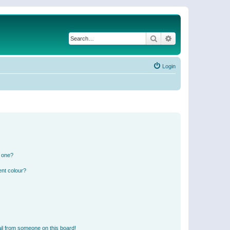
Search
Advanced search
Login
n one?
ent colour?
il from someone on this board!