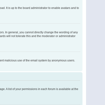
ad. It is up to the board administrator to enable avatars and to
rs. In general, you cannot directly change the wording of any
rds will not tolerate this and the moderator or administrator
prevent malicious use of the email system by anonymous users.
ge. A list of your permissions in each forum is available at the