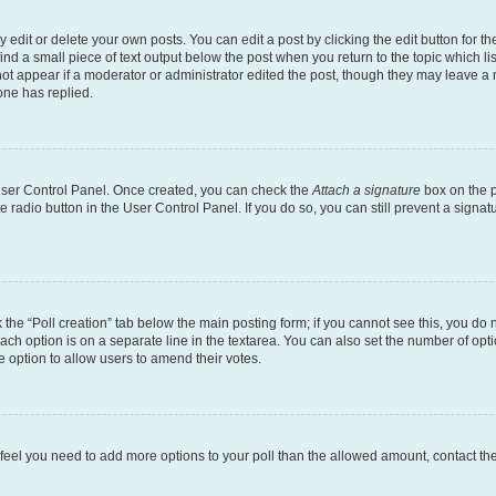
dit or delete your own posts. You can edit a post by clicking the edit button for the
ind a small piece of text output below the post when you return to the topic which li
not appear if a moderator or administrator edited the post, though they may leave a n
ne has replied.
 User Control Panel. Once created, you can check the
Attach a signature
box on the p
te radio button in the User Control Panel. If you do so, you can still prevent a sign
ck the “Poll creation” tab below the main posting form; if you cannot see this, you do 
each option is on a separate line in the textarea. You can also set the number of op
 the option to allow users to amend their votes.
you feel you need to add more options to your poll than the allowed amount, contact th