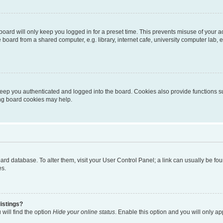
oard will only keep you logged in for a preset time. This prevents misuse of your 
oard from a shared computer, e.g. library, internet cafe, university computer lab, e
eep you authenticated and logged into the board. Cookies also provide functions s
ting board cookies may help.
 board database. To alter them, visit your User Control Panel; a link can usually be 
es.
istings?
will find the option
Hide your online status
. Enable this option and you will only a