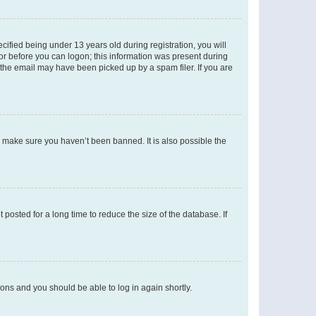
fied being under 13 years old during registration, you will
tor before you can logon; this information was present during
r the email may have been picked up by a spam filer. If you are
o make sure you haven’t been banned. It is also possible the
osted for a long time to reduce the size of the database. If
tions and you should be able to log in again shortly.