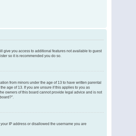
ll give you access to additional features not available to guest
gister so it is recommended you do so.
mation from minors under the age of 13 to have written parental
e age of 13. If you are unsure if this applies to you as
 the owners of this board cannot provide legal advice and is not
 board?”.
ed your IP address or disallowed the username you are