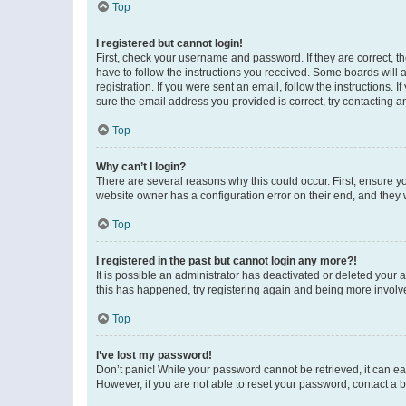
Top
I registered but cannot login!
First, check your username and password. If they are correct, 
have to follow the instructions you received. Some boards will a
registration. If you were sent an email, follow the instructions
sure the email address you provided is correct, try contacting a
Top
Why can’t I login?
There are several reasons why this could occur. First, ensure y
website owner has a configuration error on their end, and they w
Top
I registered in the past but cannot login any more?!
It is possible an administrator has deactivated or deleted your
this has happened, try registering again and being more involv
Top
I’ve lost my password!
Don’t panic! While your password cannot be retrieved, it can eas
However, if you are not able to reset your password, contact a b