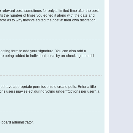
 relevant post, sometimes for only a limited time after the post
sts the number of times you edited it along with the date and
ote as to why they’ve edited the post at their own discretion.
osting form to add your signature. You can also add a
ature being added to individual posts by un-checking the add
not have appropriate permissions to create polls. Enter a title
tions users may select during voting under “Options per user”, a
e board administrator.