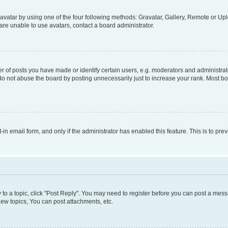
vatar by using one of the four following methods: Gravatar, Gallery, Remote or Uplo
re unable to use avatars, contact a board administrator.
f posts you have made or identify certain users, e.g. moderators and administrato
do not abuse the board by posting unnecessarily just to increase your rank. Most boa
t-in email form, and only if the administrator has enabled this feature. This is to 
y to a topic, click "Post Reply". You may need to register before you can post a messa
ew topics, You can post attachments, etc.