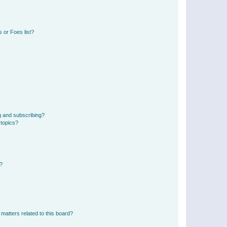
 or Foes list?
g and subscribing?
 topics?
d?
matters related to this board?