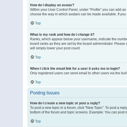
How do I display an avatar?
Within your User Control Panel, under “Profile” you can add an a
choose the way in which avatars can be made available. If you a
Top
What is my rank and how do I change it?
Ranks, which appear below your username, indicate the number o
board ranks as they are set by the board administrator. Please 
will simply lower your post count.
Top
When I click the email link for a user it asks me to login?
Only registered users can send email to other users via the buil
Top
Posting Issues
How do I create a new topic or post a reply?
To post a new topic in a forum, click "New Topic". To post a repl
bottom of the forum and topic screens. Example: You can post n
Top