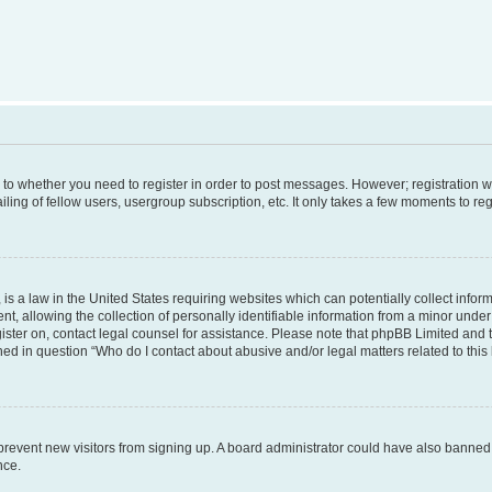
s to whether you need to register in order to post messages. However; registration wi
ing of fellow users, usergroup subscription, etc. It only takes a few moments to re
is a law in the United States requiring websites which can potentially collect infor
allowing the collection of personally identifiable information from a minor under th
egister on, contact legal counsel for assistance. Please note that phpBB Limited and
ined in question “Who do I contact about abusive and/or legal matters related to this
to prevent new visitors from signing up. A board administrator could have also bann
nce.