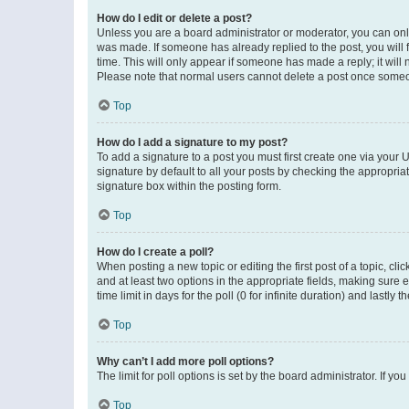
How do I edit or delete a post?
Unless you are a board administrator or moderator, you can only e
was made. If someone has already replied to the post, you will f
time. This will only appear if someone has made a reply; it will 
Please note that normal users cannot delete a post once someo
Top
How do I add a signature to my post?
To add a signature to a post you must first create one via your
signature by default to all your posts by checking the appropria
signature box within the posting form.
Top
How do I create a poll?
When posting a new topic or editing the first post of a topic, cli
and at least two options in the appropriate fields, making sure 
time limit in days for the poll (0 for infinite duration) and lastly
Top
Why can’t I add more poll options?
The limit for poll options is set by the board administrator. If 
Top