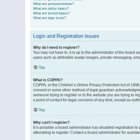
What are announcements?
What are sticky topics?
What are locked topics?
What are topic icons?
Login and Registration Issues
Why do I need to register?
You may not have to, it is up to the administrator of the board a
users such as definable avatar images, private messaging, email
Top
What is COPPA?
COPPA, or the Children’s Online Privacy Protection Act of 1998, 
consent or some other method of legal guardian acknowledgment, 
someone trying to register or to the website you are trying to r
a point of contact for legal concerns of any kind, except as outl
Top
Why can’t I register?
It is possible a board administrator has disabled registration 
attempting to register. Contact a board administrator for assista