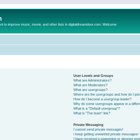
m
to improve music, movie, and other lists in digitaldreamdoor.com. Welcome
User Levels and Groups
What are Administrators?
What are Moderators?
What are usergroups?
Where are the usergroups and how do I joi
How do I become a usergroup leader?
Why do some usergroups appear in a differ
What is a “Default usergroup”?
What is “The team” link?
Private Messaging
I cannot send private messages!
I keep getting unwanted private messages!
I have received a spamming or abusive ema