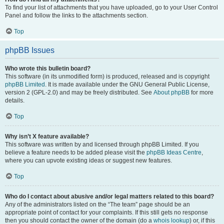
To find your list of attachments that you have uploaded, go to your User Control
Panel and follow the links to the attachments section.
Top
phpBB Issues
Who wrote this bulletin board?
This software (in its unmodified form) is produced, released and is copyright
phpBB Limited
. It is made available under the GNU General Public License,
version 2 (GPL-2.0) and may be freely distributed. See
About phpBB
for more
details.
Top
Why isn’t X feature available?
This software was written by and licensed through phpBB Limited. If you
believe a feature needs to be added please visit the
phpBB Ideas Centre
,
where you can upvote existing ideas or suggest new features.
Top
Who do I contact about abusive and/or legal matters related to this board?
Any of the administrators listed on the “The team” page should be an
appropriate point of contact for your complaints. If this still gets no response
then you should contact the owner of the domain (do a
whois lookup
) or, if this