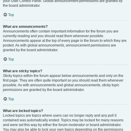
your User Control Panel. Global announcement permissions are granted by
the board administrator.
Top
What are announcements?
Announcements often contain important information for the forum you are
currently reading and you should read them whenever possible.
Announcements appear at the top of every page in the forum to which they are
posted. As with global announcements, announcement permissions are
granted by the board administrator.
Top
What are sticky topics?
Sticky topics within the forum appear below announcements and only on the
first page. They are often quite important so you should read them whenever
possible. As with announcements and global announcements, sticky topic
permissions are granted by the board administrator.
Top
What are locked topics?
Locked topics are topics where users can no longer reply and any poll it
contained was automatically ended. Topics may be locked for many reasons
and were set this way by either the forum moderator or board administrator.
You may also be able to lock your own topics depending on the permissions