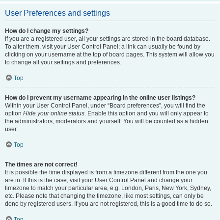
User Preferences and settings
How do I change my settings?
If you are a registered user, all your settings are stored in the board database.
To alter them, visit your User Control Panel; a link can usually be found by
clicking on your username at the top of board pages. This system will allow you
to change all your settings and preferences.
Top
How do I prevent my username appearing in the online user listings?
Within your User Control Panel, under “Board preferences”, you will find the
option
Hide your online status
. Enable this option and you will only appear to
the administrators, moderators and yourself. You will be counted as a hidden
user.
Top
The times are not correct!
It is possible the time displayed is from a timezone different from the one you
are in. If this is the case, visit your User Control Panel and change your
timezone to match your particular area, e.g. London, Paris, New York, Sydney,
etc. Please note that changing the timezone, like most settings, can only be
done by registered users. If you are not registered, this is a good time to do so.
Top