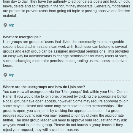
from day to day. They have the authority to edit or delete posts and lock, unlock,
move, delete and split topics in the forum they moderate. Generally, moderators
are present to prevent users from going off-topic or posting abusive or offensive
material.
Top
What are usergroups?
Usergroups are groups of users that divide the community into manageable
sections board administrators can work with. Each user can belong to several
groups and each group can be assigned individual permissions. This provides
an easy way for administrators to change permissions for many users at once,
such as changing moderator permissions or granting users access to a private
forum.
Top
Where are the usergroups and how do I join one?
You can view all usergroups via the “Usergroups” link within your User Control
Panel. If you would like to join one, proceed by clicking the appropriate button.
Not all groups have open access, however. Some may require approval to join,
some may be closed and some may even have hidden memberships. If the
group is open, you can join it by clicking the appropriate button. If a group
requires approval to join you may request to join by clicking the appropriate
button. The user group leader will need to approve your request and may ask
why you want to join the group. Please do not harass a group leader if they
reject your request; they will have their reasons.