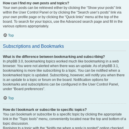
How can I find my own posts and topics?
Your own posts can be retrieved either by clicking the “Show your posts” link
within the User Control Panel or by clicking the “Search user’s posts” link via
your own profile page or by clicking the “Quick links” menu at the top of the
board. To search for your topics, use the Advanced search page and fill in the
various options appropriately.
Top
Subscriptions and Bookmarks
What is the difference between bookmarking and subscribing?
In phpBB 3.0, bookmarking topics worked much like bookmarking in a web
browser. You were not alerted when there was an update. As of phpBB 3.1,
bookmarking is more like subscribing to a topic. You can be notified when a
bookmarked topic is updated. Subscribing, however, will notify you when there
is an update to a topic or forum on the board. Notification options for
bookmarks and subscriptions can be configured in the User Control Panel,
under “Board preferences”.
Top
How do I bookmark or subscribe to specific topics?
You can bookmark or subscribe to a specific topic by clicking the appropriate
link in the “Topic tools” menu, conveniently located near the top and bottom of a
topic discussion.
Replying to a topic with the “Notify me when a reply is posted” option checked