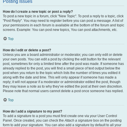
Posting Issues
How do I create a new topic or post a reply?
To post a new topic in a forum, click "New Topic". To post a reply to a topic, click
"Post Reply". You may need to register before you can post a message. A list of
your permissions in each forum is available at the bottom of the forum and topic
screens. Example: You can post new topics, You can post attachments, etc.
Top
How do I edit or delete a post?
Unless you are a board administrator or moderator, you can only edit or delete
your own posts. You can edit a post by clicking the edit button for the relevant
post, sometimes for only a limited time after the post was made. If someone has
already replied to the post, you will find a small piece of text output below the
post when you return to the topic which lists the number of times you edited it
along with the date and time. This will only appear if someone has made a
reply; it will not appear if a moderator or administrator edited the post, though
they may leave a note as to why they’ve edited the post at their own discretion.
Please note that normal users cannot delete a post once someone has replied.
Top
How do I add a signature to my post?
To add a signature to a post you must first create one via your User Control
Panel. Once created, you can check the
Attach a signature
box on the posting
form to add your signature. You can also add a signature by default to all your