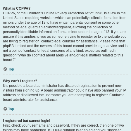
What is COPPA?
COPPA, or the Children’s Online Privacy Protection Act of 1998, is a law in the
United States requiring websites which can potentially collect information from
minors under the age of 13 to have written parental consent or some other
method of legal guardian acknowledgment, allowing the collection of
personally identifiable information from a minor under the age of 13. If you are
unsure if this applies to you as someone trying to register or to the website you
are trying to register on, contact legal counsel for assistance. Please note that
phpBB Limited and the owners of this board cannot provide legal advice and is
not a point of contact for legal concerns of any kind, except as outlined in
question “Who do I contact about abusive and/or legal matters related to this
board?”.
Top
Why can’t I register?
It is possible a board administrator has disabled registration to prevent new
visitors from signing up. A board administrator could have also banned your IP
address or disallowed the username you are attempting to register. Contact a
board administrator for assistance.
Top
I registered but cannot login!
First, check your username and password. If they are correct, then one of two
things may have happened. If COPPA support is enabled and you specified