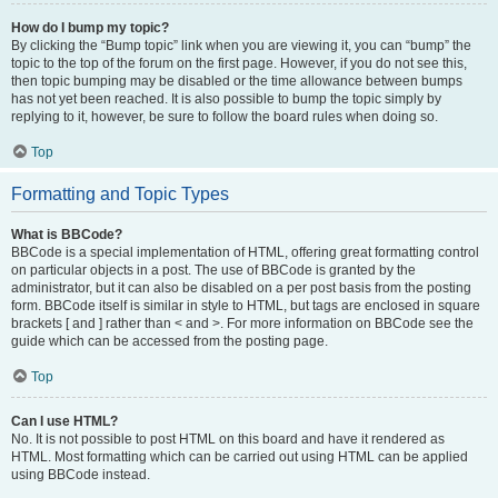
How do I bump my topic?
By clicking the “Bump topic” link when you are viewing it, you can “bump” the
topic to the top of the forum on the first page. However, if you do not see this,
then topic bumping may be disabled or the time allowance between bumps
has not yet been reached. It is also possible to bump the topic simply by
replying to it, however, be sure to follow the board rules when doing so.
Top
Formatting and Topic Types
What is BBCode?
BBCode is a special implementation of HTML, offering great formatting control
on particular objects in a post. The use of BBCode is granted by the
administrator, but it can also be disabled on a per post basis from the posting
form. BBCode itself is similar in style to HTML, but tags are enclosed in square
brackets [ and ] rather than < and >. For more information on BBCode see the
guide which can be accessed from the posting page.
Top
Can I use HTML?
No. It is not possible to post HTML on this board and have it rendered as
HTML. Most formatting which can be carried out using HTML can be applied
using BBCode instead.