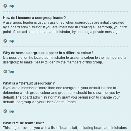
Top
How do I become a usergroup leader?
A usergroup leader is usually assigned when usergroups are initially created
by a board administrator. If you are interested in creating a usergroup, your first
point of contact should be an administrator; try sending a private message.
Top
Why do some usergroups appear in a different colour?
It is possible for the board administrator to assign a colour to the members of a
usergroup to make it easy to identify the members of this group.
Top
What is a “Default usergroup”?
If you are a member of more than one usergroup, your default is used to
determine which group colour and group rank should be shown for you by
default. The board administrator may grant you permission to change your
default usergroup via your User Control Panel.
Top
What is “The team” link?
This page provides you with a list of board staff, including board administrators