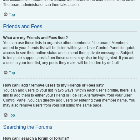
The board administrator can then take action.
Top
Friends and Foes
What are my Friends and Foes lists?
You can use these lists to organise other members of the board. Members
added to your friends list will be listed within your User Control Panel for quick
access to see their online status and to send them private messages. Subject
to template support, posts from these users may also be highlighted. If you add
a user to your foes list, any posts they make will be hidden by default.
Top
How can I add / remove users to my Friends or Foes list?
You can add users to your list in two ways. Within each user’s profile, there is a
link to add them to either your Friend or Foe list. Alternatively, from your User
Control Panel, you can directly add users by entering their member name. You
may also remove users from your list using the same page.
Top
Searching the Forums
How can I search a forum or forums?