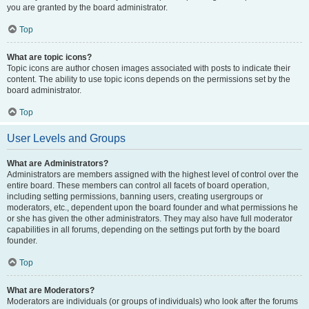
you are granted by the board administrator.
Top
What are topic icons?
Topic icons are author chosen images associated with posts to indicate their
content. The ability to use topic icons depends on the permissions set by the
board administrator.
Top
User Levels and Groups
What are Administrators?
Administrators are members assigned with the highest level of control over the
entire board. These members can control all facets of board operation,
including setting permissions, banning users, creating usergroups or
moderators, etc., dependent upon the board founder and what permissions he
or she has given the other administrators. They may also have full moderator
capabilities in all forums, depending on the settings put forth by the board
founder.
Top
What are Moderators?
Moderators are individuals (or groups of individuals) who look after the forums