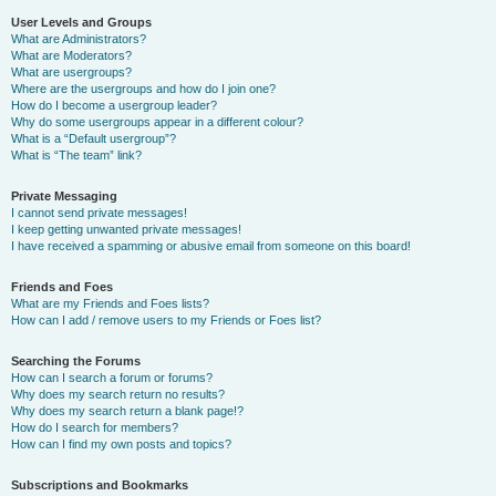
User Levels and Groups
What are Administrators?
What are Moderators?
What are usergroups?
Where are the usergroups and how do I join one?
How do I become a usergroup leader?
Why do some usergroups appear in a different colour?
What is a “Default usergroup”?
What is “The team” link?
Private Messaging
I cannot send private messages!
I keep getting unwanted private messages!
I have received a spamming or abusive email from someone on this board!
Friends and Foes
What are my Friends and Foes lists?
How can I add / remove users to my Friends or Foes list?
Searching the Forums
How can I search a forum or forums?
Why does my search return no results?
Why does my search return a blank page!?
How do I search for members?
How can I find my own posts and topics?
Subscriptions and Bookmarks