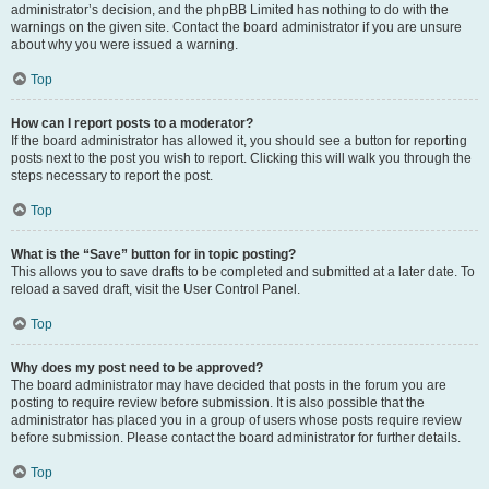
administrator’s decision, and the phpBB Limited has nothing to do with the
warnings on the given site. Contact the board administrator if you are unsure
about why you were issued a warning.
Top
How can I report posts to a moderator?
If the board administrator has allowed it, you should see a button for reporting
posts next to the post you wish to report. Clicking this will walk you through the
steps necessary to report the post.
Top
What is the “Save” button for in topic posting?
This allows you to save drafts to be completed and submitted at a later date. To
reload a saved draft, visit the User Control Panel.
Top
Why does my post need to be approved?
The board administrator may have decided that posts in the forum you are
posting to require review before submission. It is also possible that the
administrator has placed you in a group of users whose posts require review
before submission. Please contact the board administrator for further details.
Top