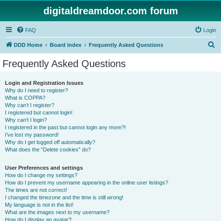
digitaldreamdoor.com forum
FAQ
Login
S
DDD Home
Board index
Frequently Asked Questions
e
Frequently Asked Questions
a
r
Login and Registration Issues
Why do I need to register?
c
What is COPPA?
h
Why can’t I register?
I registered but cannot login!
Why can’t I login?
I registered in the past but cannot login any more?!
I’ve lost my password!
Why do I get logged off automatically?
What does the “Delete cookies” do?
User Preferences and settings
How do I change my settings?
How do I prevent my username appearing in the online user listings?
The times are not correct!
I changed the timezone and the time is still wrong!
My language is not in the list!
What are the images next to my username?
How do I display an avatar?