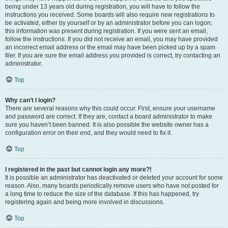
being under 13 years old during registration, you will have to follow the
instructions you received. Some boards will also require new registrations to
be activated, either by yourself or by an administrator before you can logon;
this information was present during registration. If you were sent an email,
follow the instructions. If you did not receive an email, you may have provided
an incorrect email address or the email may have been picked up by a spam
filer. If you are sure the email address you provided is correct, try contacting an
administrator.
Top
Why can’t I login?
There are several reasons why this could occur. First, ensure your username
and password are correct. If they are, contact a board administrator to make
sure you haven’t been banned. It is also possible the website owner has a
configuration error on their end, and they would need to fix it.
Top
I registered in the past but cannot login any more?!
It is possible an administrator has deactivated or deleted your account for some
reason. Also, many boards periodically remove users who have not posted for
a long time to reduce the size of the database. If this has happened, try
registering again and being more involved in discussions.
Top