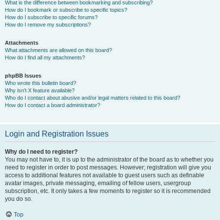
What is the difference between bookmarking and subscribing?
How do I bookmark or subscribe to specific topics?
How do I subscribe to specific forums?
How do I remove my subscriptions?
Attachments
What attachments are allowed on this board?
How do I find all my attachments?
phpBB Issues
Who wrote this bulletin board?
Why isn’t X feature available?
Who do I contact about abusive and/or legal matters related to this board?
How do I contact a board administrator?
Login and Registration Issues
Why do I need to register?
You may not have to, it is up to the administrator of the board as to whether you
need to register in order to post messages. However; registration will give you
access to additional features not available to guest users such as definable
avatar images, private messaging, emailing of fellow users, usergroup
subscription, etc. It only takes a few moments to register so it is recommended
you do so.
Top