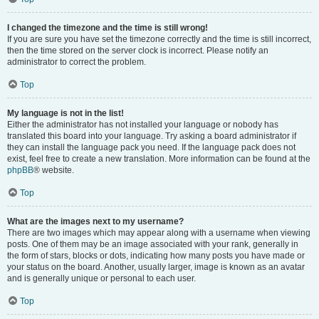
I changed the timezone and the time is still wrong!
If you are sure you have set the timezone correctly and the time is still incorrect,
then the time stored on the server clock is incorrect. Please notify an
administrator to correct the problem.
Top
My language is not in the list!
Either the administrator has not installed your language or nobody has
translated this board into your language. Try asking a board administrator if
they can install the language pack you need. If the language pack does not
exist, feel free to create a new translation. More information can be found at the
phpBB
® website.
Top
What are the images next to my username?
There are two images which may appear along with a username when viewing
posts. One of them may be an image associated with your rank, generally in
the form of stars, blocks or dots, indicating how many posts you have made or
your status on the board. Another, usually larger, image is known as an avatar
and is generally unique or personal to each user.
Top