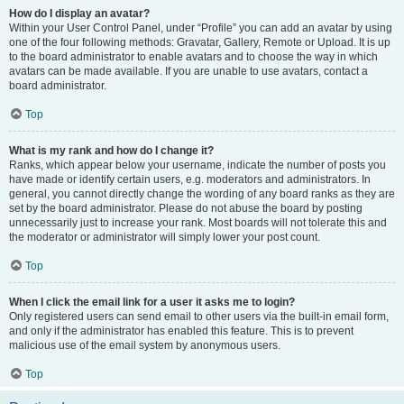
How do I display an avatar?
Within your User Control Panel, under “Profile” you can add an avatar by using
one of the four following methods: Gravatar, Gallery, Remote or Upload. It is up
to the board administrator to enable avatars and to choose the way in which
avatars can be made available. If you are unable to use avatars, contact a
board administrator.
Top
What is my rank and how do I change it?
Ranks, which appear below your username, indicate the number of posts you
have made or identify certain users, e.g. moderators and administrators. In
general, you cannot directly change the wording of any board ranks as they are
set by the board administrator. Please do not abuse the board by posting
unnecessarily just to increase your rank. Most boards will not tolerate this and
the moderator or administrator will simply lower your post count.
Top
When I click the email link for a user it asks me to login?
Only registered users can send email to other users via the built-in email form,
and only if the administrator has enabled this feature. This is to prevent
malicious use of the email system by anonymous users.
Top