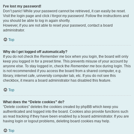
I’ve lost my password!
Don’t panic! While your password cannot be retrieved, it can easily be reset.
Visit the login page and click
I forgot my password
. Follow the instructions and
you should be able to log in again shortly.
However, if you are not able to reset your password, contact a board
administrator.
Top
Why do I get logged off automatically?
If you do not check the
Remember me
box when you login, the board will only
keep you logged in for a preset time. This prevents misuse of your account by
anyone else. To stay logged in, check the
Remember me
box during login. This
is not recommended if you access the board from a shared computer, e.g.
library, internet cafe, university computer lab, etc. If you do not see this
checkbox, it means a board administrator has disabled this feature.
Top
What does the “Delete cookies” do?
“Delete cookies” deletes the cookies created by phpBB which keep you
authenticated and logged into the board. Cookies also provide functions such
as read tracking if they have been enabled by a board administrator. If you are
having login or logout problems, deleting board cookies may help.
Top