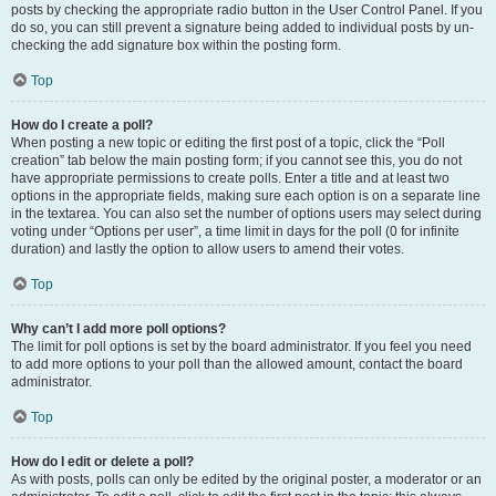
posts by checking the appropriate radio button in the User Control Panel. If you
do so, you can still prevent a signature being added to individual posts by un-
checking the add signature box within the posting form.
Top
How do I create a poll?
When posting a new topic or editing the first post of a topic, click the “Poll
creation” tab below the main posting form; if you cannot see this, you do not
have appropriate permissions to create polls. Enter a title and at least two
options in the appropriate fields, making sure each option is on a separate line
in the textarea. You can also set the number of options users may select during
voting under “Options per user”, a time limit in days for the poll (0 for infinite
duration) and lastly the option to allow users to amend their votes.
Top
Why can’t I add more poll options?
The limit for poll options is set by the board administrator. If you feel you need
to add more options to your poll than the allowed amount, contact the board
administrator.
Top
How do I edit or delete a poll?
As with posts, polls can only be edited by the original poster, a moderator or an