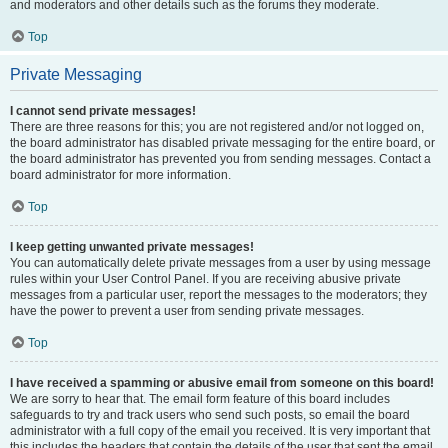
and moderators and other details such as the forums they moderate.
Top
Private Messaging
I cannot send private messages!
There are three reasons for this; you are not registered and/or not logged on,
the board administrator has disabled private messaging for the entire board, or
the board administrator has prevented you from sending messages. Contact a
board administrator for more information.
Top
I keep getting unwanted private messages!
You can automatically delete private messages from a user by using message
rules within your User Control Panel. If you are receiving abusive private
messages from a particular user, report the messages to the moderators; they
have the power to prevent a user from sending private messages.
Top
I have received a spamming or abusive email from someone on this board!
We are sorry to hear that. The email form feature of this board includes
safeguards to try and track users who send such posts, so email the board
administrator with a full copy of the email you received. It is very important that
this includes the headers that contain the details of the user that sent the email.