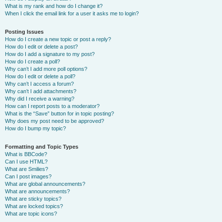
What is my rank and how do I change it?
When I click the email link for a user it asks me to login?
Posting Issues
How do I create a new topic or post a reply?
How do I edit or delete a post?
How do I add a signature to my post?
How do I create a poll?
Why can’t I add more poll options?
How do I edit or delete a poll?
Why can’t I access a forum?
Why can’t I add attachments?
Why did I receive a warning?
How can I report posts to a moderator?
What is the “Save” button for in topic posting?
Why does my post need to be approved?
How do I bump my topic?
Formatting and Topic Types
What is BBCode?
Can I use HTML?
What are Smilies?
Can I post images?
What are global announcements?
What are announcements?
What are sticky topics?
What are locked topics?
What are topic icons?