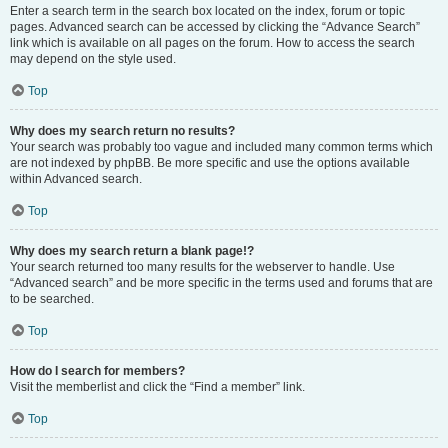
Enter a search term in the search box located on the index, forum or topic
pages. Advanced search can be accessed by clicking the “Advance Search”
link which is available on all pages on the forum. How to access the search
may depend on the style used.
Top
Why does my search return no results?
Your search was probably too vague and included many common terms which
are not indexed by phpBB. Be more specific and use the options available
within Advanced search.
Top
Why does my search return a blank page!?
Your search returned too many results for the webserver to handle. Use
“Advanced search” and be more specific in the terms used and forums that are
to be searched.
Top
How do I search for members?
Visit the memberlist and click the “Find a member” link.
Top