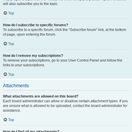
will also subscribe you to the topic.
Top
How do I subscribe to specific forums?
To subscribe to a specific forum, click the “Subscribe forum” link, at the bottom
of page, upon entering the forum.
Top
How do I remove my subscriptions?
To remove your subscriptions, go to your User Control Panel and follow the
links to your subscriptions.
Top
Attachments
What attachments are allowed on this board?
Each board administrator can allow or disallow certain attachment types. If you
are unsure what is allowed to be uploaded, contact the board administrator for
assistance.
Top
How do I find all my attachments?