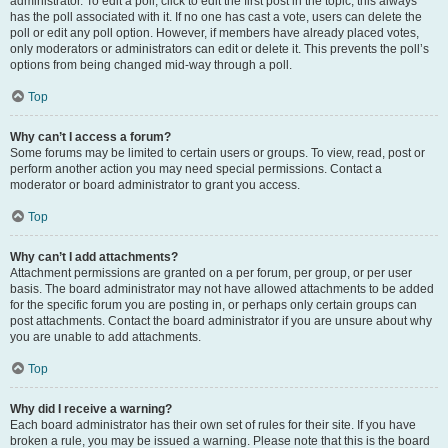
administrator. To edit a poll, click to edit the first post in the topic; this always
has the poll associated with it. If no one has cast a vote, users can delete the
poll or edit any poll option. However, if members have already placed votes,
only moderators or administrators can edit or delete it. This prevents the poll’s
options from being changed mid-way through a poll.
Top
Why can’t I access a forum?
Some forums may be limited to certain users or groups. To view, read, post or
perform another action you may need special permissions. Contact a
moderator or board administrator to grant you access.
Top
Why can’t I add attachments?
Attachment permissions are granted on a per forum, per group, or per user
basis. The board administrator may not have allowed attachments to be added
for the specific forum you are posting in, or perhaps only certain groups can
post attachments. Contact the board administrator if you are unsure about why
you are unable to add attachments.
Top
Why did I receive a warning?
Each board administrator has their own set of rules for their site. If you have
broken a rule, you may be issued a warning. Please note that this is the board