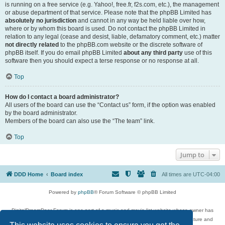
is running on a free service (e.g. Yahoo!, free.fr, f2s.com, etc.), the management
or abuse department of that service. Please note that the phpBB Limited has
absolutely no jurisdiction
and cannot in any way be held liable over how,
where or by whom this board is used. Do not contact the phpBB Limited in
relation to any legal (cease and desist, liable, defamatory comment, etc.) matter
not directly related
to the phpBB.com website or the discrete software of
phpBB itself. If you do email phpBB Limited
about any third party
use of this
software then you should expect a terse response or no response at all.
Top
How do I contact a board administrator?
All users of the board can use the “Contact us” form, if the option was enabled
by the board administrator.
Members of the board can also use the “The team” link.
Top
Jump to
DDD Home
Board index
All times are
UTC-04:00
Powered by
phpBB
® Forum Software © phpBB Limited
DigitalDreamDoor Forum is one part of a music and movie list website whose owner has
given its visitors the privilege to discuss music, movies, video games, and literature and