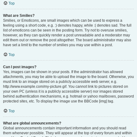
Top
What are Smilies?
Smilies, or Emoticons, are small images which can be used to express a
feeling using a short code, e.g. :) denotes happy, while :( denotes sad. The full
list of emoticons can be seen in the posting form. Try not to overuse smilies,
however, as they can quickly render a post unreadable and a moderator may
edit them out or remove the post altogether. The board administrator may also
have set a limit to the number of smilies you may use within a post.
Top
Can I post images?
Yes, images can be shown in your posts. If the administrator has allowed
attachments, you may be able to upload the image to the board. Otherwise, you
must link to an image stored on a publicly accessible web server, e.g.
http://www.example.com/my-picture.gif. You cannot link to pictures stored on
your own PC (unless it is a publicly accessible server) nor images stored
behind authentication mechanisms, e.g. hotmail or yahoo mailboxes, password
protected sites, etc. To display the image use the BBCode [img] tag.
Top
What are global announcements?
Global announcements contain important information and you should read
them whenever possible. They will appear at the top of every forum and within