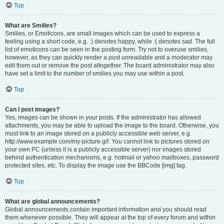
Top
What are Smilies?
Smilies, or Emoticons, are small images which can be used to express a
feeling using a short code, e.g. :) denotes happy, while :( denotes sad. The full
list of emoticons can be seen in the posting form. Try not to overuse smilies,
however, as they can quickly render a post unreadable and a moderator may
edit them out or remove the post altogether. The board administrator may also
have set a limit to the number of smilies you may use within a post.
Top
Can I post images?
Yes, images can be shown in your posts. If the administrator has allowed
attachments, you may be able to upload the image to the board. Otherwise, you
must link to an image stored on a publicly accessible web server, e.g.
http://www.example.com/my-picture.gif. You cannot link to pictures stored on
your own PC (unless it is a publicly accessible server) nor images stored
behind authentication mechanisms, e.g. hotmail or yahoo mailboxes, password
protected sites, etc. To display the image use the BBCode [img] tag.
Top
What are global announcements?
Global announcements contain important information and you should read
them whenever possible. They will appear at the top of every forum and within