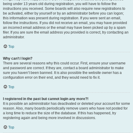
being under 13 years old during registration, you will have to follow the
instructions you received. Some boards will also require new registrations to
be activated, either by yourself or by an administrator before you can logon;
this information was present during registration. If you were sent an email,
follow the instructions. If you did not receive an email, you may have provided
an incorrect email address or the email may have been picked up by a spam
filer. If you are sure the email address you provided is correct, try contacting an
administrator.
Top
Why can’t I login?
There are several reasons why this could occur. First, ensure your username
and password are correct. If they are, contact a board administrator to make
sure you haven’t been banned. It is also possible the website owner has a
configuration error on their end, and they would need to fix it.
Top
I registered in the past but cannot login any more?!
It is possible an administrator has deactivated or deleted your account for some
reason. Also, many boards periodically remove users who have not posted for
a long time to reduce the size of the database. If this has happened, try
registering again and being more involved in discussions.
Top