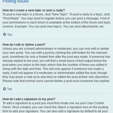
Posting Issues
How do I create a new topic or post a reply?
To post a new topic in a forum, click "New Topic". To post a reply to a topic, click
"Post Reply". You may need to register before you can post a message. A list of
your permissions in each forum is available at the bottom of the forum and topic
screens. Example: You can post new topics, You can post attachments, etc.
Top
How do I edit or delete a post?
Unless you are a board administrator or moderator, you can only edit or delete
your own posts. You can edit a post by clicking the edit button for the relevant
post, sometimes for only a limited time after the post was made. If someone has
already replied to the post, you will find a small piece of text output below the
post when you return to the topic which lists the number of times you edited it
along with the date and time. This will only appear if someone has made a
reply; it will not appear if a moderator or administrator edited the post, though
they may leave a note as to why they’ve edited the post at their own discretion.
Please note that normal users cannot delete a post once someone has replied.
Top
How do I add a signature to my post?
To add a signature to a post you must first create one via your User Control
Panel. Once created, you can check the
Attach a signature
box on the posting
form to add your signature. You can also add a signature by default to all your