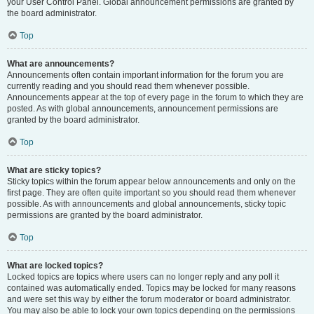
your User Control Panel. Global announcement permissions are granted by
the board administrator.
Top
What are announcements?
Announcements often contain important information for the forum you are
currently reading and you should read them whenever possible.
Announcements appear at the top of every page in the forum to which they are
posted. As with global announcements, announcement permissions are
granted by the board administrator.
Top
What are sticky topics?
Sticky topics within the forum appear below announcements and only on the
first page. They are often quite important so you should read them whenever
possible. As with announcements and global announcements, sticky topic
permissions are granted by the board administrator.
Top
What are locked topics?
Locked topics are topics where users can no longer reply and any poll it
contained was automatically ended. Topics may be locked for many reasons
and were set this way by either the forum moderator or board administrator.
You may also be able to lock your own topics depending on the permissions