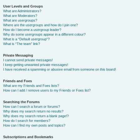
User Levels and Groups
What are Administrators?
What are Moderators?
What are usergroups?
Where are the usergroups and how do I join one?
How do I become a usergroup leader?
Why do some usergroups appear in a different colour?
What is a “Default usergroup”?
What is “The team” link?
Private Messaging
I cannot send private messages!
I keep getting unwanted private messages!
I have received a spamming or abusive email from someone on this board!
Friends and Foes
What are my Friends and Foes lists?
How can I add / remove users to my Friends or Foes list?
Searching the Forums
How can I search a forum or forums?
Why does my search return no results?
Why does my search return a blank page!?
How do I search for members?
How can I find my own posts and topics?
Subscriptions and Bookmarks