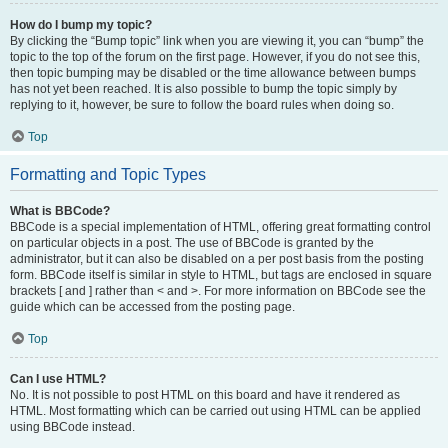
How do I bump my topic?
By clicking the “Bump topic” link when you are viewing it, you can “bump” the
topic to the top of the forum on the first page. However, if you do not see this,
then topic bumping may be disabled or the time allowance between bumps
has not yet been reached. It is also possible to bump the topic simply by
replying to it, however, be sure to follow the board rules when doing so.
Top
Formatting and Topic Types
What is BBCode?
BBCode is a special implementation of HTML, offering great formatting control
on particular objects in a post. The use of BBCode is granted by the
administrator, but it can also be disabled on a per post basis from the posting
form. BBCode itself is similar in style to HTML, but tags are enclosed in square
brackets [ and ] rather than < and >. For more information on BBCode see the
guide which can be accessed from the posting page.
Top
Can I use HTML?
No. It is not possible to post HTML on this board and have it rendered as
HTML. Most formatting which can be carried out using HTML can be applied
using BBCode instead.