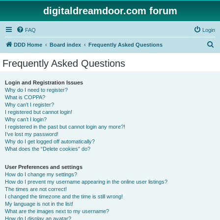
digitaldreamdoor.com forum
FAQ
Login
S
DDD Home
Board index
Frequently Asked Questions
e
Frequently Asked Questions
a
r
Login and Registration Issues
Why do I need to register?
c
What is COPPA?
h
Why can’t I register?
I registered but cannot login!
Why can’t I login?
I registered in the past but cannot login any more?!
I’ve lost my password!
Why do I get logged off automatically?
What does the “Delete cookies” do?
User Preferences and settings
How do I change my settings?
How do I prevent my username appearing in the online user listings?
The times are not correct!
I changed the timezone and the time is still wrong!
My language is not in the list!
What are the images next to my username?
How do I display an avatar?