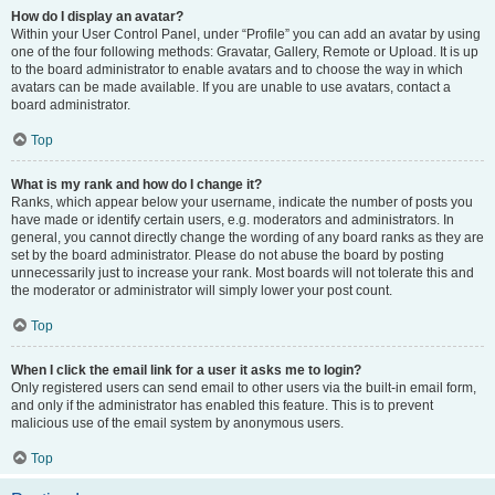
How do I display an avatar?
Within your User Control Panel, under “Profile” you can add an avatar by using
one of the four following methods: Gravatar, Gallery, Remote or Upload. It is up
to the board administrator to enable avatars and to choose the way in which
avatars can be made available. If you are unable to use avatars, contact a
board administrator.
Top
What is my rank and how do I change it?
Ranks, which appear below your username, indicate the number of posts you
have made or identify certain users, e.g. moderators and administrators. In
general, you cannot directly change the wording of any board ranks as they are
set by the board administrator. Please do not abuse the board by posting
unnecessarily just to increase your rank. Most boards will not tolerate this and
the moderator or administrator will simply lower your post count.
Top
When I click the email link for a user it asks me to login?
Only registered users can send email to other users via the built-in email form,
and only if the administrator has enabled this feature. This is to prevent
malicious use of the email system by anonymous users.
Top