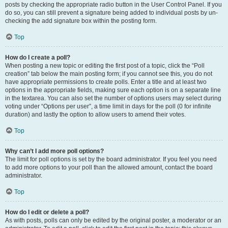
posts by checking the appropriate radio button in the User Control Panel. If you
do so, you can still prevent a signature being added to individual posts by un-
checking the add signature box within the posting form.
Top
How do I create a poll?
When posting a new topic or editing the first post of a topic, click the “Poll
creation” tab below the main posting form; if you cannot see this, you do not
have appropriate permissions to create polls. Enter a title and at least two
options in the appropriate fields, making sure each option is on a separate line
in the textarea. You can also set the number of options users may select during
voting under “Options per user”, a time limit in days for the poll (0 for infinite
duration) and lastly the option to allow users to amend their votes.
Top
Why can’t I add more poll options?
The limit for poll options is set by the board administrator. If you feel you need
to add more options to your poll than the allowed amount, contact the board
administrator.
Top
How do I edit or delete a poll?
As with posts, polls can only be edited by the original poster, a moderator or an