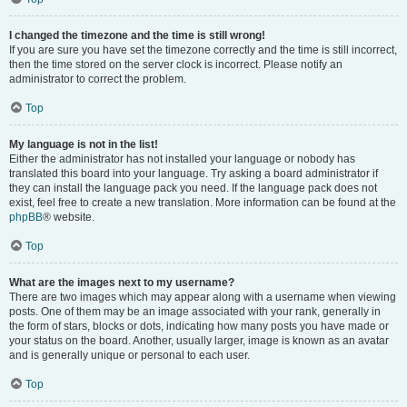
I changed the timezone and the time is still wrong!
If you are sure you have set the timezone correctly and the time is still incorrect,
then the time stored on the server clock is incorrect. Please notify an
administrator to correct the problem.
Top
My language is not in the list!
Either the administrator has not installed your language or nobody has
translated this board into your language. Try asking a board administrator if
they can install the language pack you need. If the language pack does not
exist, feel free to create a new translation. More information can be found at the
phpBB
® website.
Top
What are the images next to my username?
There are two images which may appear along with a username when viewing
posts. One of them may be an image associated with your rank, generally in
the form of stars, blocks or dots, indicating how many posts you have made or
your status on the board. Another, usually larger, image is known as an avatar
and is generally unique or personal to each user.
Top