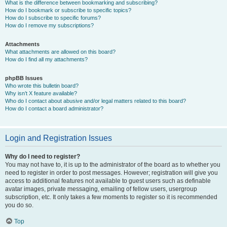
What is the difference between bookmarking and subscribing?
How do I bookmark or subscribe to specific topics?
How do I subscribe to specific forums?
How do I remove my subscriptions?
Attachments
What attachments are allowed on this board?
How do I find all my attachments?
phpBB Issues
Who wrote this bulletin board?
Why isn’t X feature available?
Who do I contact about abusive and/or legal matters related to this board?
How do I contact a board administrator?
Login and Registration Issues
Why do I need to register?
You may not have to, it is up to the administrator of the board as to whether you
need to register in order to post messages. However; registration will give you
access to additional features not available to guest users such as definable
avatar images, private messaging, emailing of fellow users, usergroup
subscription, etc. It only takes a few moments to register so it is recommended
you do so.
Top