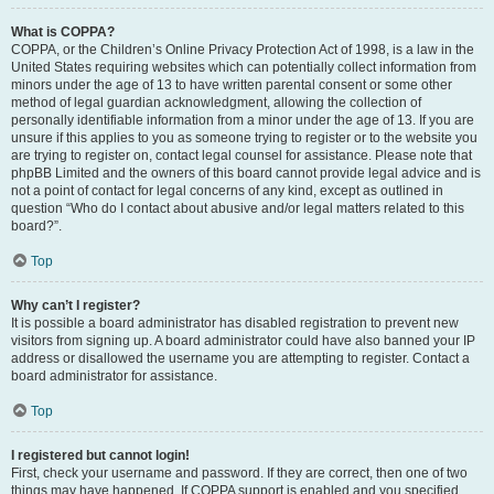
What is COPPA?
COPPA, or the Children’s Online Privacy Protection Act of 1998, is a law in the
United States requiring websites which can potentially collect information from
minors under the age of 13 to have written parental consent or some other
method of legal guardian acknowledgment, allowing the collection of
personally identifiable information from a minor under the age of 13. If you are
unsure if this applies to you as someone trying to register or to the website you
are trying to register on, contact legal counsel for assistance. Please note that
phpBB Limited and the owners of this board cannot provide legal advice and is
not a point of contact for legal concerns of any kind, except as outlined in
question “Who do I contact about abusive and/or legal matters related to this
board?”.
Top
Why can’t I register?
It is possible a board administrator has disabled registration to prevent new
visitors from signing up. A board administrator could have also banned your IP
address or disallowed the username you are attempting to register. Contact a
board administrator for assistance.
Top
I registered but cannot login!
First, check your username and password. If they are correct, then one of two
things may have happened. If COPPA support is enabled and you specified