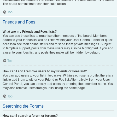
The board administrator can then take action.
Top
Friends and Foes
What are my Friends and Foes lists?
You can use these lists to organise other members of the board. Members
added to your friends list will be listed within your User Control Panel for quick
access to see their online status and to send them private messages. Subject
to template support, posts from these users may also be highlighted. If you add
a user to your foes list, any posts they make will be hidden by default.
Top
How can I add / remove users to my Friends or Foes list?
You can add users to your list in two ways. Within each user’s profile, there is a
link to add them to either your Friend or Foe list. Alternatively, from your User
Control Panel, you can directly add users by entering their member name. You
may also remove users from your list using the same page.
Top
Searching the Forums
How can I search a forum or forums?