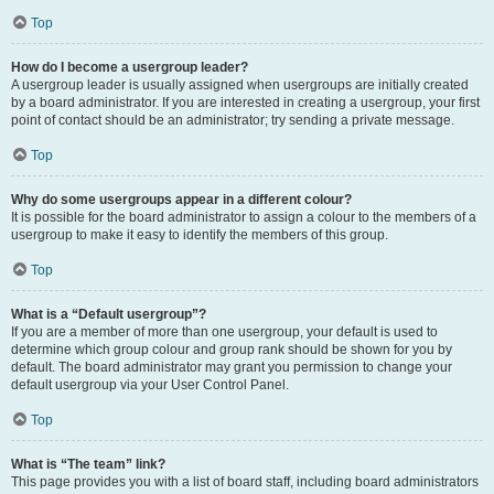
Top
How do I become a usergroup leader?
A usergroup leader is usually assigned when usergroups are initially created
by a board administrator. If you are interested in creating a usergroup, your first
point of contact should be an administrator; try sending a private message.
Top
Why do some usergroups appear in a different colour?
It is possible for the board administrator to assign a colour to the members of a
usergroup to make it easy to identify the members of this group.
Top
What is a “Default usergroup”?
If you are a member of more than one usergroup, your default is used to
determine which group colour and group rank should be shown for you by
default. The board administrator may grant you permission to change your
default usergroup via your User Control Panel.
Top
What is “The team” link?
This page provides you with a list of board staff, including board administrators