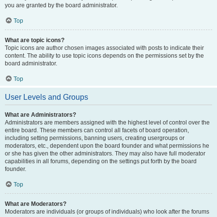
you are granted by the board administrator.
Top
What are topic icons?
Topic icons are author chosen images associated with posts to indicate their
content. The ability to use topic icons depends on the permissions set by the
board administrator.
Top
User Levels and Groups
What are Administrators?
Administrators are members assigned with the highest level of control over the
entire board. These members can control all facets of board operation,
including setting permissions, banning users, creating usergroups or
moderators, etc., dependent upon the board founder and what permissions he
or she has given the other administrators. They may also have full moderator
capabilities in all forums, depending on the settings put forth by the board
founder.
Top
What are Moderators?
Moderators are individuals (or groups of individuals) who look after the forums