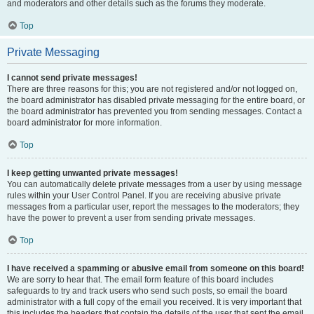
and moderators and other details such as the forums they moderate.
Top
Private Messaging
I cannot send private messages!
There are three reasons for this; you are not registered and/or not logged on,
the board administrator has disabled private messaging for the entire board, or
the board administrator has prevented you from sending messages. Contact a
board administrator for more information.
Top
I keep getting unwanted private messages!
You can automatically delete private messages from a user by using message
rules within your User Control Panel. If you are receiving abusive private
messages from a particular user, report the messages to the moderators; they
have the power to prevent a user from sending private messages.
Top
I have received a spamming or abusive email from someone on this board!
We are sorry to hear that. The email form feature of this board includes
safeguards to try and track users who send such posts, so email the board
administrator with a full copy of the email you received. It is very important that
this includes the headers that contain the details of the user that sent the email.