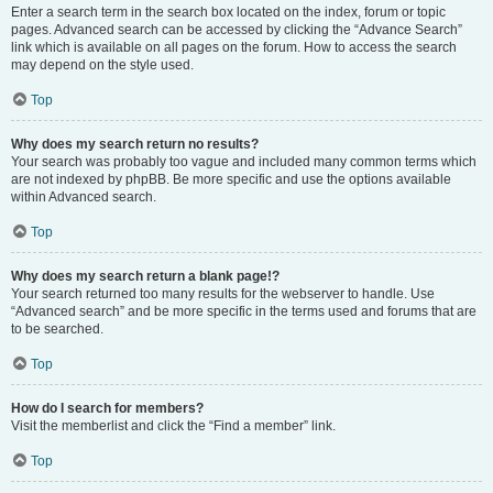
Enter a search term in the search box located on the index, forum or topic
pages. Advanced search can be accessed by clicking the “Advance Search”
link which is available on all pages on the forum. How to access the search
may depend on the style used.
Top
Why does my search return no results?
Your search was probably too vague and included many common terms which
are not indexed by phpBB. Be more specific and use the options available
within Advanced search.
Top
Why does my search return a blank page!?
Your search returned too many results for the webserver to handle. Use
“Advanced search” and be more specific in the terms used and forums that are
to be searched.
Top
How do I search for members?
Visit the memberlist and click the “Find a member” link.
Top