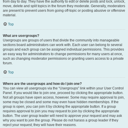
from day to day. They have the authority to edit or delete posts and lock, unlock,
move, delete and split topics in the forum they moderate. Generally, moderators
are present to prevent users from going off-topic or posting abusive or offensive
material.
Top
What are usergroups?
Usergroups are groups of users that divide the community into manageable
sections board administrators can work with. Each user can belong to several
groups and each group can be assigned individual permissions. This provides
an easy way for administrators to change permissions for many users at once,
such as changing moderator permissions or granting users access to a private
forum.
Top
Where are the usergroups and how do I join one?
You can view all usergroups via the “Usergroups” link within your User Control
Panel. If you would like to join one, proceed by clicking the appropriate button.
Not all groups have open access, however. Some may require approval to join,
some may be closed and some may even have hidden memberships. If the
group is open, you can join it by clicking the appropriate button. If a group
requires approval to join you may request to join by clicking the appropriate
button. The user group leader will need to approve your request and may ask
why you want to join the group. Please do not harass a group leader if they
reject your request; they will have their reasons.