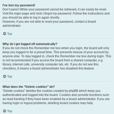
I’ve lost my password!
Don’t panic! While your password cannot be retrieved, it can easily be reset.
Visit the login page and click
I forgot my password
. Follow the instructions and
you should be able to log in again shortly.
However, if you are not able to reset your password, contact a board
administrator.
Top
Why do I get logged off automatically?
If you do not check the
Remember me
box when you login, the board will only
keep you logged in for a preset time. This prevents misuse of your account by
anyone else. To stay logged in, check the
Remember me
box during login. This
is not recommended if you access the board from a shared computer, e.g.
library, internet cafe, university computer lab, etc. If you do not see this
checkbox, it means a board administrator has disabled this feature.
Top
What does the “Delete cookies” do?
“Delete cookies” deletes the cookies created by phpBB which keep you
authenticated and logged into the board. Cookies also provide functions such
as read tracking if they have been enabled by a board administrator. If you are
having login or logout problems, deleting board cookies may help.
Top