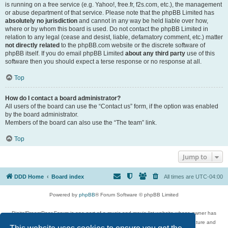
is running on a free service (e.g. Yahoo!, free.fr, f2s.com, etc.), the management
or abuse department of that service. Please note that the phpBB Limited has
absolutely no jurisdiction
and cannot in any way be held liable over how,
where or by whom this board is used. Do not contact the phpBB Limited in
relation to any legal (cease and desist, liable, defamatory comment, etc.) matter
not directly related
to the phpBB.com website or the discrete software of
phpBB itself. If you do email phpBB Limited
about any third party
use of this
software then you should expect a terse response or no response at all.
Top
How do I contact a board administrator?
All users of the board can use the “Contact us” form, if the option was enabled
by the board administrator.
Members of the board can also use the “The team” link.
Top
Jump to
DDD Home
Board index
All times are
UTC-04:00
Powered by
phpBB
® Forum Software © phpBB Limited
DigitalDreamDoor Forum is one part of a music and movie list website whose owner has
given its visitors the privilege to discuss music, movies, video games, and literature and