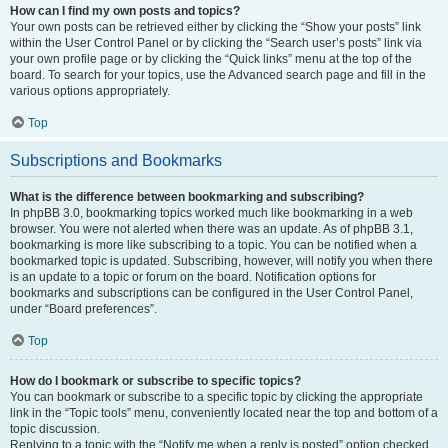
How can I find my own posts and topics?
Your own posts can be retrieved either by clicking the “Show your posts” link
within the User Control Panel or by clicking the “Search user’s posts” link via
your own profile page or by clicking the “Quick links” menu at the top of the
board. To search for your topics, use the Advanced search page and fill in the
various options appropriately.
Top
Subscriptions and Bookmarks
What is the difference between bookmarking and subscribing?
In phpBB 3.0, bookmarking topics worked much like bookmarking in a web
browser. You were not alerted when there was an update. As of phpBB 3.1,
bookmarking is more like subscribing to a topic. You can be notified when a
bookmarked topic is updated. Subscribing, however, will notify you when there
is an update to a topic or forum on the board. Notification options for
bookmarks and subscriptions can be configured in the User Control Panel,
under “Board preferences”.
Top
How do I bookmark or subscribe to specific topics?
You can bookmark or subscribe to a specific topic by clicking the appropriate
link in the “Topic tools” menu, conveniently located near the top and bottom of a
topic discussion.
Replying to a topic with the “Notify me when a reply is posted” option checked