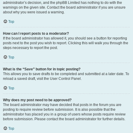
administrator’s decision, and the phpBB Limited has nothing to do with the
warnings on the given site. Contact the board administrator if you are unsure
about why you were issued a warning.
Top
How can I report posts to a moderator?
If the board administrator has allowed it, you should see a button for reporting
posts next to the post you wish to report. Clicking this will walk you through the
steps necessary to report the post.
Top
What is the “Save” button for in topic posting?
This allows you to save drafts to be completed and submitted at a later date. To
reload a saved draft, visit the User Control Panel.
Top
Why does my post need to be approved?
The board administrator may have decided that posts in the forum you are
posting to require review before submission. It is also possible that the
administrator has placed you in a group of users whose posts require review
before submission. Please contact the board administrator for further details.
Top