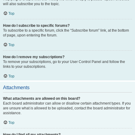
will also subscribe you to the topic.
Top
How do I subscribe to specific forums?
To subscribe to a specific forum, click the “Subscribe forum” link, at the bottom
of page, upon entering the forum.
Top
How do I remove my subscriptions?
To remove your subscriptions, go to your User Control Panel and follow the
links to your subscriptions.
Top
Attachments
What attachments are allowed on this board?
Each board administrator can allow or disallow certain attachment types. If you
are unsure what is allowed to be uploaded, contact the board administrator for
assistance.
Top
How do I find all my attachments?