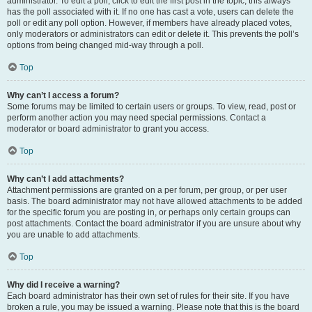
administrator. To edit a poll, click to edit the first post in the topic; this always
has the poll associated with it. If no one has cast a vote, users can delete the
poll or edit any poll option. However, if members have already placed votes,
only moderators or administrators can edit or delete it. This prevents the poll’s
options from being changed mid-way through a poll.
Top
Why can’t I access a forum?
Some forums may be limited to certain users or groups. To view, read, post or
perform another action you may need special permissions. Contact a
moderator or board administrator to grant you access.
Top
Why can’t I add attachments?
Attachment permissions are granted on a per forum, per group, or per user
basis. The board administrator may not have allowed attachments to be added
for the specific forum you are posting in, or perhaps only certain groups can
post attachments. Contact the board administrator if you are unsure about why
you are unable to add attachments.
Top
Why did I receive a warning?
Each board administrator has their own set of rules for their site. If you have
broken a rule, you may be issued a warning. Please note that this is the board