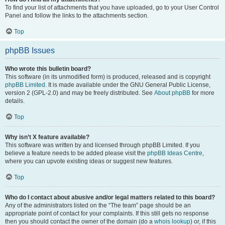
To find your list of attachments that you have uploaded, go to your User Control
Panel and follow the links to the attachments section.
Top
phpBB Issues
Who wrote this bulletin board?
This software (in its unmodified form) is produced, released and is copyright
phpBB Limited
. It is made available under the GNU General Public License,
version 2 (GPL-2.0) and may be freely distributed. See
About phpBB
for more
details.
Top
Why isn’t X feature available?
This software was written by and licensed through phpBB Limited. If you
believe a feature needs to be added please visit the
phpBB Ideas Centre
,
where you can upvote existing ideas or suggest new features.
Top
Who do I contact about abusive and/or legal matters related to this board?
Any of the administrators listed on the “The team” page should be an
appropriate point of contact for your complaints. If this still gets no response
then you should contact the owner of the domain (do a
whois lookup
) or, if this