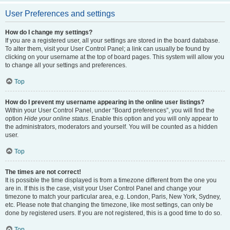
User Preferences and settings
How do I change my settings?
If you are a registered user, all your settings are stored in the board database.
To alter them, visit your User Control Panel; a link can usually be found by
clicking on your username at the top of board pages. This system will allow you
to change all your settings and preferences.
Top
How do I prevent my username appearing in the online user listings?
Within your User Control Panel, under “Board preferences”, you will find the
option
Hide your online status
. Enable this option and you will only appear to
the administrators, moderators and yourself. You will be counted as a hidden
user.
Top
The times are not correct!
It is possible the time displayed is from a timezone different from the one you
are in. If this is the case, visit your User Control Panel and change your
timezone to match your particular area, e.g. London, Paris, New York, Sydney,
etc. Please note that changing the timezone, like most settings, can only be
done by registered users. If you are not registered, this is a good time to do so.
Top