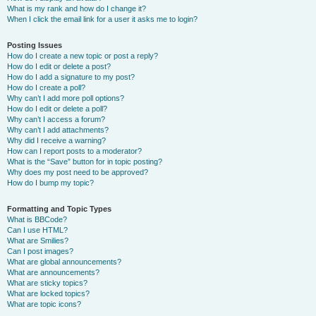
What is my rank and how do I change it?
When I click the email link for a user it asks me to login?
Posting Issues
How do I create a new topic or post a reply?
How do I edit or delete a post?
How do I add a signature to my post?
How do I create a poll?
Why can’t I add more poll options?
How do I edit or delete a poll?
Why can’t I access a forum?
Why can’t I add attachments?
Why did I receive a warning?
How can I report posts to a moderator?
What is the “Save” button for in topic posting?
Why does my post need to be approved?
How do I bump my topic?
Formatting and Topic Types
What is BBCode?
Can I use HTML?
What are Smilies?
Can I post images?
What are global announcements?
What are announcements?
What are sticky topics?
What are locked topics?
What are topic icons?