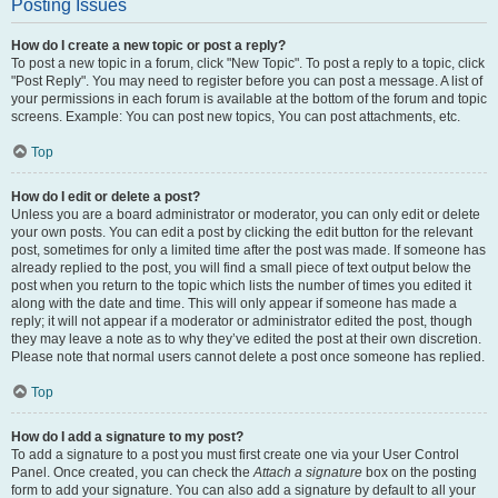
Posting Issues
How do I create a new topic or post a reply?
To post a new topic in a forum, click "New Topic". To post a reply to a topic, click
"Post Reply". You may need to register before you can post a message. A list of
your permissions in each forum is available at the bottom of the forum and topic
screens. Example: You can post new topics, You can post attachments, etc.
Top
How do I edit or delete a post?
Unless you are a board administrator or moderator, you can only edit or delete
your own posts. You can edit a post by clicking the edit button for the relevant
post, sometimes for only a limited time after the post was made. If someone has
already replied to the post, you will find a small piece of text output below the
post when you return to the topic which lists the number of times you edited it
along with the date and time. This will only appear if someone has made a
reply; it will not appear if a moderator or administrator edited the post, though
they may leave a note as to why they’ve edited the post at their own discretion.
Please note that normal users cannot delete a post once someone has replied.
Top
How do I add a signature to my post?
To add a signature to a post you must first create one via your User Control
Panel. Once created, you can check the
Attach a signature
box on the posting
form to add your signature. You can also add a signature by default to all your