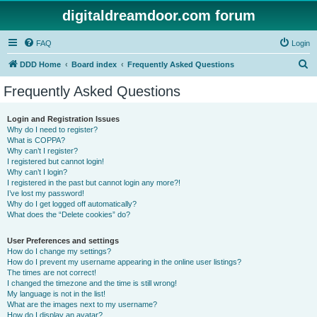
digitaldreamdoor.com forum
FAQ
Login
S
DDD Home
Board index
Frequently Asked Questions
e
Frequently Asked Questions
a
r
Login and Registration Issues
Why do I need to register?
c
What is COPPA?
h
Why can’t I register?
I registered but cannot login!
Why can’t I login?
I registered in the past but cannot login any more?!
I’ve lost my password!
Why do I get logged off automatically?
What does the “Delete cookies” do?
User Preferences and settings
How do I change my settings?
How do I prevent my username appearing in the online user listings?
The times are not correct!
I changed the timezone and the time is still wrong!
My language is not in the list!
What are the images next to my username?
How do I display an avatar?