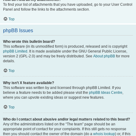
To find your list of attachments that you have uploaded, go to your User Control
Panel and follow the links to the attachments section.
Top
phpBB Issues
Who wrote this bulletin board?
This software (in its unmodified form) is produced, released and is copyright
phpBB Limited
. It is made available under the GNU General Public License,
version 2 (GPL-2.0) and may be freely distributed. See
About phpBB
for more
details.
Top
Why isn’t X feature available?
This software was written by and licensed through phpBB Limited. If you
believe a feature needs to be added please visit the
phpBB Ideas Centre
,
where you can upvote existing ideas or suggest new features.
Top
Who do I contact about abusive and/or legal matters related to this board?
Any of the administrators listed on the “The team” page should be an
appropriate point of contact for your complaints. If this still gets no response
then you should contact the owner of the domain (do a
whois lookup
) or, if this