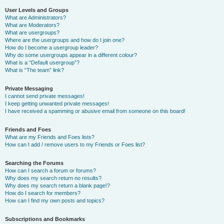
User Levels and Groups
What are Administrators?
What are Moderators?
What are usergroups?
Where are the usergroups and how do I join one?
How do I become a usergroup leader?
Why do some usergroups appear in a different colour?
What is a “Default usergroup”?
What is “The team” link?
Private Messaging
I cannot send private messages!
I keep getting unwanted private messages!
I have received a spamming or abusive email from someone on this board!
Friends and Foes
What are my Friends and Foes lists?
How can I add / remove users to my Friends or Foes list?
Searching the Forums
How can I search a forum or forums?
Why does my search return no results?
Why does my search return a blank page!?
How do I search for members?
How can I find my own posts and topics?
Subscriptions and Bookmarks