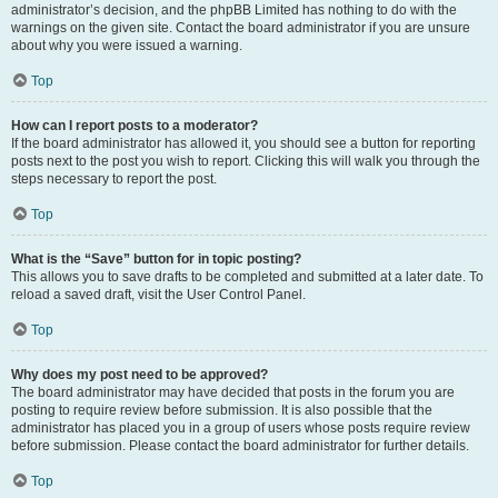
administrator’s decision, and the phpBB Limited has nothing to do with the
warnings on the given site. Contact the board administrator if you are unsure
about why you were issued a warning.
Top
How can I report posts to a moderator?
If the board administrator has allowed it, you should see a button for reporting
posts next to the post you wish to report. Clicking this will walk you through the
steps necessary to report the post.
Top
What is the “Save” button for in topic posting?
This allows you to save drafts to be completed and submitted at a later date. To
reload a saved draft, visit the User Control Panel.
Top
Why does my post need to be approved?
The board administrator may have decided that posts in the forum you are
posting to require review before submission. It is also possible that the
administrator has placed you in a group of users whose posts require review
before submission. Please contact the board administrator for further details.
Top