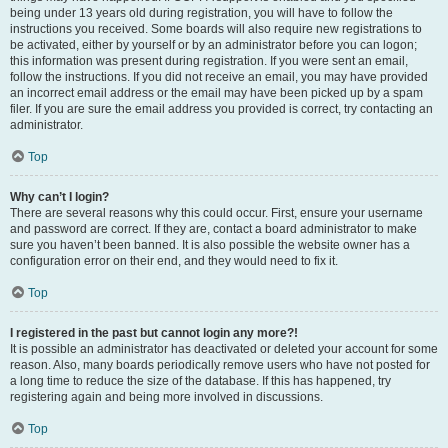
being under 13 years old during registration, you will have to follow the
instructions you received. Some boards will also require new registrations to
be activated, either by yourself or by an administrator before you can logon;
this information was present during registration. If you were sent an email,
follow the instructions. If you did not receive an email, you may have provided
an incorrect email address or the email may have been picked up by a spam
filer. If you are sure the email address you provided is correct, try contacting an
administrator.
Top
Why can’t I login?
There are several reasons why this could occur. First, ensure your username
and password are correct. If they are, contact a board administrator to make
sure you haven’t been banned. It is also possible the website owner has a
configuration error on their end, and they would need to fix it.
Top
I registered in the past but cannot login any more?!
It is possible an administrator has deactivated or deleted your account for some
reason. Also, many boards periodically remove users who have not posted for
a long time to reduce the size of the database. If this has happened, try
registering again and being more involved in discussions.
Top