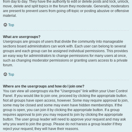
from day to day. They have the authority to edit or delete posts and lock, unlock,
move, delete and split topics in the forum they moderate. Generally, moderators
are present to prevent users from going off-topic or posting abusive or offensive
material.
Top
What are usergroups?
Usergroups are groups of users that divide the community into manageable
sections board administrators can work with. Each user can belong to several
groups and each group can be assigned individual permissions. This provides
an easy way for administrators to change permissions for many users at once,
such as changing moderator permissions or granting users access to a private
forum.
Top
Where are the usergroups and how do I join one?
You can view all usergroups via the “Usergroups” link within your User Control
Panel. If you would like to join one, proceed by clicking the appropriate button.
Not all groups have open access, however. Some may require approval to join,
some may be closed and some may even have hidden memberships. If the
group is open, you can join it by clicking the appropriate button. If a group
requires approval to join you may request to join by clicking the appropriate
button. The user group leader will need to approve your request and may ask
why you want to join the group. Please do not harass a group leader if they
reject your request; they will have their reasons.