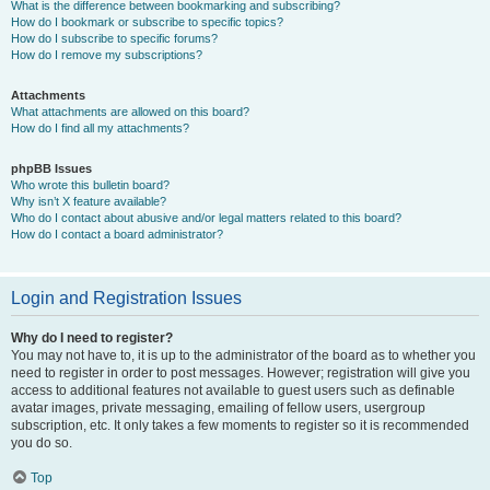
What is the difference between bookmarking and subscribing?
How do I bookmark or subscribe to specific topics?
How do I subscribe to specific forums?
How do I remove my subscriptions?
Attachments
What attachments are allowed on this board?
How do I find all my attachments?
phpBB Issues
Who wrote this bulletin board?
Why isn’t X feature available?
Who do I contact about abusive and/or legal matters related to this board?
How do I contact a board administrator?
Login and Registration Issues
Why do I need to register?
You may not have to, it is up to the administrator of the board as to whether you
need to register in order to post messages. However; registration will give you
access to additional features not available to guest users such as definable
avatar images, private messaging, emailing of fellow users, usergroup
subscription, etc. It only takes a few moments to register so it is recommended
you do so.
Top