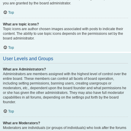
you are granted by the board administrator.
Top
What are topic icons?
Topic icons are author chosen images associated with posts to indicate their
content. The ability to use topic icons depends on the permissions set by the
board administrator.
Top
User Levels and Groups
What are Administrators?
Administrators are members assigned with the highest level of control over the
entire board. These members can control all facets of board operation,
including setting permissions, banning users, creating usergroups or
moderators, etc., dependent upon the board founder and what permissions he
or she has given the other administrators. They may also have full moderator
capabilities in all forums, depending on the settings put forth by the board
founder.
Top
What are Moderators?
Moderators are individuals (or groups of individuals) who look after the forums