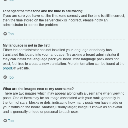
I changed the timezone and the time is still wrong!
If you are sure you have set the timezone correctly and the time is still incorrect,
then the time stored on the server clock is incorrect. Please notify an
administrator to correct the problem.
Top
My language is not in the list!
Either the administrator has not installed your language or nobody has
translated this board into your language. Try asking a board administrator if
they can install the language pack you need. If the language pack does not
exist, feel free to create a new translation. More information can be found at the
phpBB
® website.
Top
What are the images next to my username?
There are two images which may appear along with a username when viewing
posts. One of them may be an image associated with your rank, generally in
the form of stars, blocks or dots, indicating how many posts you have made or
your status on the board. Another, usually larger, image is known as an avatar
and is generally unique or personal to each user.
Top