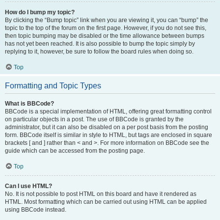
How do I bump my topic?
By clicking the “Bump topic” link when you are viewing it, you can “bump” the
topic to the top of the forum on the first page. However, if you do not see this,
then topic bumping may be disabled or the time allowance between bumps
has not yet been reached. It is also possible to bump the topic simply by
replying to it, however, be sure to follow the board rules when doing so.
Top
Formatting and Topic Types
What is BBCode?
BBCode is a special implementation of HTML, offering great formatting control
on particular objects in a post. The use of BBCode is granted by the
administrator, but it can also be disabled on a per post basis from the posting
form. BBCode itself is similar in style to HTML, but tags are enclosed in square
brackets [ and ] rather than < and >. For more information on BBCode see the
guide which can be accessed from the posting page.
Top
Can I use HTML?
No. It is not possible to post HTML on this board and have it rendered as
HTML. Most formatting which can be carried out using HTML can be applied
using BBCode instead.