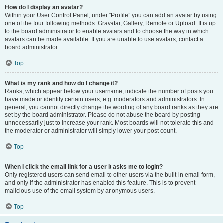
How do I display an avatar?
Within your User Control Panel, under “Profile” you can add an avatar by using
one of the four following methods: Gravatar, Gallery, Remote or Upload. It is up
to the board administrator to enable avatars and to choose the way in which
avatars can be made available. If you are unable to use avatars, contact a
board administrator.
Top
What is my rank and how do I change it?
Ranks, which appear below your username, indicate the number of posts you
have made or identify certain users, e.g. moderators and administrators. In
general, you cannot directly change the wording of any board ranks as they are
set by the board administrator. Please do not abuse the board by posting
unnecessarily just to increase your rank. Most boards will not tolerate this and
the moderator or administrator will simply lower your post count.
Top
When I click the email link for a user it asks me to login?
Only registered users can send email to other users via the built-in email form,
and only if the administrator has enabled this feature. This is to prevent
malicious use of the email system by anonymous users.
Top