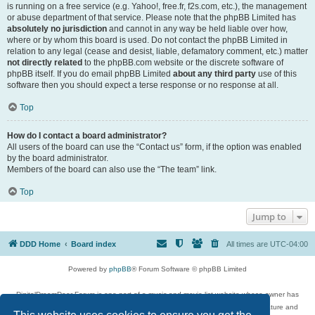
is running on a free service (e.g. Yahoo!, free.fr, f2s.com, etc.), the management
or abuse department of that service. Please note that the phpBB Limited has
absolutely no jurisdiction
and cannot in any way be held liable over how,
where or by whom this board is used. Do not contact the phpBB Limited in
relation to any legal (cease and desist, liable, defamatory comment, etc.) matter
not directly related
to the phpBB.com website or the discrete software of
phpBB itself. If you do email phpBB Limited
about any third party
use of this
software then you should expect a terse response or no response at all.
Top
How do I contact a board administrator?
All users of the board can use the “Contact us” form, if the option was enabled
by the board administrator.
Members of the board can also use the “The team” link.
Top
Jump to
DDD Home
Board index
All times are
UTC-04:00
Powered by
phpBB
® Forum Software © phpBB Limited
DigitalDreamDoor Forum is one part of a music and movie list website whose owner has
given its visitors the privilege to discuss music, movies, video games, and literature and