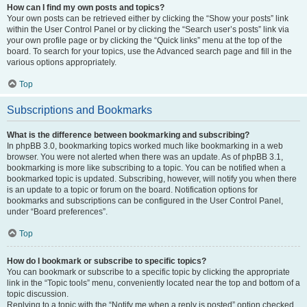
How can I find my own posts and topics?
Your own posts can be retrieved either by clicking the “Show your posts” link
within the User Control Panel or by clicking the “Search user’s posts” link via
your own profile page or by clicking the “Quick links” menu at the top of the
board. To search for your topics, use the Advanced search page and fill in the
various options appropriately.
Top
Subscriptions and Bookmarks
What is the difference between bookmarking and subscribing?
In phpBB 3.0, bookmarking topics worked much like bookmarking in a web
browser. You were not alerted when there was an update. As of phpBB 3.1,
bookmarking is more like subscribing to a topic. You can be notified when a
bookmarked topic is updated. Subscribing, however, will notify you when there
is an update to a topic or forum on the board. Notification options for
bookmarks and subscriptions can be configured in the User Control Panel,
under “Board preferences”.
Top
How do I bookmark or subscribe to specific topics?
You can bookmark or subscribe to a specific topic by clicking the appropriate
link in the “Topic tools” menu, conveniently located near the top and bottom of a
topic discussion.
Replying to a topic with the “Notify me when a reply is posted” option checked