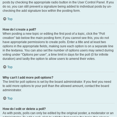
posts by checking the appropriate radio button in the User Control Panel. If you
do so, you can still prevent a signature being added to individual posts by un-
checking the add signature box within the posting form.
Top
How do I create a poll?
When posting a new topic or editing the first post of a topic, click the “Poll
creation” tab below the main posting form; if you cannot see this, you do not
have appropriate permissions to create polls. Enter a title and at least two
options in the appropriate fields, making sure each option is on a separate line
in the textarea. You can also set the number of options users may select during
voting under “Options per user”, a time limit in days for the poll (0 for infinite
duration) and lastly the option to allow users to amend their votes.
Top
Why can’t I add more poll options?
The limit for poll options is set by the board administrator. If you feel you need
to add more options to your poll than the allowed amount, contact the board
administrator.
Top
How do I edit or delete a poll?
As with posts, polls can only be edited by the original poster, a moderator or an