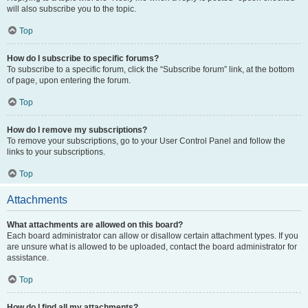
will also subscribe you to the topic.
Top
How do I subscribe to specific forums?
To subscribe to a specific forum, click the “Subscribe forum” link, at the bottom
of page, upon entering the forum.
Top
How do I remove my subscriptions?
To remove your subscriptions, go to your User Control Panel and follow the
links to your subscriptions.
Top
Attachments
What attachments are allowed on this board?
Each board administrator can allow or disallow certain attachment types. If you
are unsure what is allowed to be uploaded, contact the board administrator for
assistance.
Top
How do I find all my attachments?