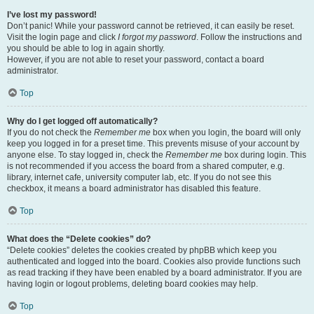
I’ve lost my password!
Don’t panic! While your password cannot be retrieved, it can easily be reset.
Visit the login page and click
I forgot my password
. Follow the instructions and
you should be able to log in again shortly.
However, if you are not able to reset your password, contact a board
administrator.
Top
Why do I get logged off automatically?
If you do not check the
Remember me
box when you login, the board will only
keep you logged in for a preset time. This prevents misuse of your account by
anyone else. To stay logged in, check the
Remember me
box during login. This
is not recommended if you access the board from a shared computer, e.g.
library, internet cafe, university computer lab, etc. If you do not see this
checkbox, it means a board administrator has disabled this feature.
Top
What does the “Delete cookies” do?
“Delete cookies” deletes the cookies created by phpBB which keep you
authenticated and logged into the board. Cookies also provide functions such
as read tracking if they have been enabled by a board administrator. If you are
having login or logout problems, deleting board cookies may help.
Top