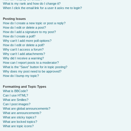
What is my rank and how do I change it?
When I click the email link for a user it asks me to login?
Posting Issues
How do I create a new topic or post a reply?
How do I edit or delete a post?
How do I add a signature to my post?
How do I create a poll?
Why can’t I add more poll options?
How do I edit or delete a poll?
Why can’t I access a forum?
Why can’t I add attachments?
Why did I receive a warning?
How can I report posts to a moderator?
What is the “Save” button for in topic posting?
Why does my post need to be approved?
How do I bump my topic?
Formatting and Topic Types
What is BBCode?
Can I use HTML?
What are Smilies?
Can I post images?
What are global announcements?
What are announcements?
What are sticky topics?
What are locked topics?
What are topic icons?