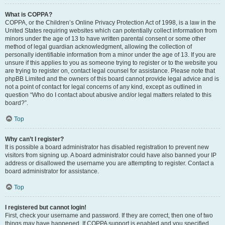
What is COPPA?
COPPA, or the Children’s Online Privacy Protection Act of 1998, is a law in the
United States requiring websites which can potentially collect information from
minors under the age of 13 to have written parental consent or some other
method of legal guardian acknowledgment, allowing the collection of
personally identifiable information from a minor under the age of 13. If you are
unsure if this applies to you as someone trying to register or to the website you
are trying to register on, contact legal counsel for assistance. Please note that
phpBB Limited and the owners of this board cannot provide legal advice and is
not a point of contact for legal concerns of any kind, except as outlined in
question “Who do I contact about abusive and/or legal matters related to this
board?”.
Top
Why can’t I register?
It is possible a board administrator has disabled registration to prevent new
visitors from signing up. A board administrator could have also banned your IP
address or disallowed the username you are attempting to register. Contact a
board administrator for assistance.
Top
I registered but cannot login!
First, check your username and password. If they are correct, then one of two
things may have happened. If COPPA support is enabled and you specified