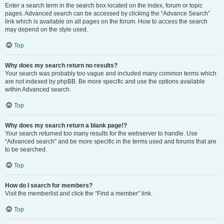
Enter a search term in the search box located on the index, forum or topic
pages. Advanced search can be accessed by clicking the “Advance Search”
link which is available on all pages on the forum. How to access the search
may depend on the style used.
Top
Why does my search return no results?
Your search was probably too vague and included many common terms which
are not indexed by phpBB. Be more specific and use the options available
within Advanced search.
Top
Why does my search return a blank page!?
Your search returned too many results for the webserver to handle. Use
“Advanced search” and be more specific in the terms used and forums that are
to be searched.
Top
How do I search for members?
Visit the memberlist and click the “Find a member” link.
Top