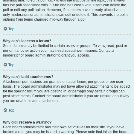
administrator. To edit a poll, click to edit the first post in the topic; this always
has the poll associated with it. If no one has cast a vote, users can delete the
poll or edit any poll option. However, if members have already placed votes,
only moderators or administrators can edit or delete it. This prevents the poll’s
options from being changed mid-way through a poll.
Top
Why can’t I access a forum?
Some forums may be limited to certain users or groups. To view, read, post or
perform another action you may need special permissions. Contact a
moderator or board administrator to grant you access.
Top
Why can’t I add attachments?
Attachment permissions are granted on a per forum, per group, or per user
basis. The board administrator may not have allowed attachments to be added
for the specific forum you are posting in, or perhaps only certain groups can
post attachments. Contact the board administrator if you are unsure about why
you are unable to add attachments.
Top
Why did I receive a warning?
Each board administrator has their own set of rules for their site. If you have
broken a rule, you may be issued a warning. Please note that this is the board