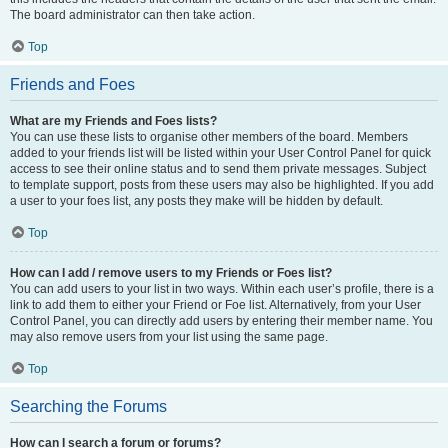
The board administrator can then take action.
Top
Friends and Foes
What are my Friends and Foes lists?
You can use these lists to organise other members of the board. Members
added to your friends list will be listed within your User Control Panel for quick
access to see their online status and to send them private messages. Subject
to template support, posts from these users may also be highlighted. If you add
a user to your foes list, any posts they make will be hidden by default.
Top
How can I add / remove users to my Friends or Foes list?
You can add users to your list in two ways. Within each user’s profile, there is a
link to add them to either your Friend or Foe list. Alternatively, from your User
Control Panel, you can directly add users by entering their member name. You
may also remove users from your list using the same page.
Top
Searching the Forums
How can I search a forum or forums?