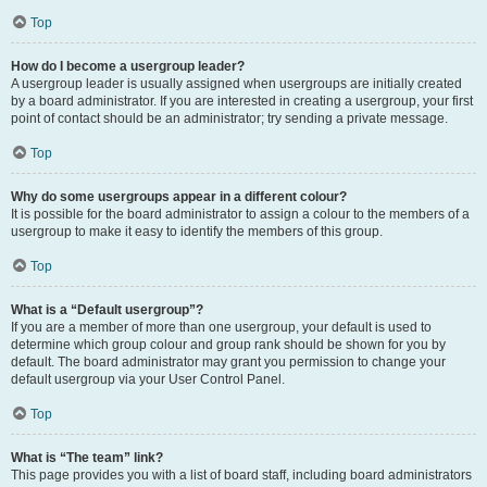
Top
How do I become a usergroup leader?
A usergroup leader is usually assigned when usergroups are initially created
by a board administrator. If you are interested in creating a usergroup, your first
point of contact should be an administrator; try sending a private message.
Top
Why do some usergroups appear in a different colour?
It is possible for the board administrator to assign a colour to the members of a
usergroup to make it easy to identify the members of this group.
Top
What is a “Default usergroup”?
If you are a member of more than one usergroup, your default is used to
determine which group colour and group rank should be shown for you by
default. The board administrator may grant you permission to change your
default usergroup via your User Control Panel.
Top
What is “The team” link?
This page provides you with a list of board staff, including board administrators