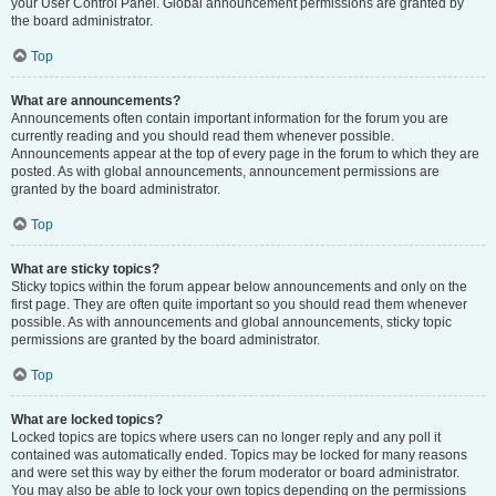
your User Control Panel. Global announcement permissions are granted by
the board administrator.
Top
What are announcements?
Announcements often contain important information for the forum you are
currently reading and you should read them whenever possible.
Announcements appear at the top of every page in the forum to which they are
posted. As with global announcements, announcement permissions are
granted by the board administrator.
Top
What are sticky topics?
Sticky topics within the forum appear below announcements and only on the
first page. They are often quite important so you should read them whenever
possible. As with announcements and global announcements, sticky topic
permissions are granted by the board administrator.
Top
What are locked topics?
Locked topics are topics where users can no longer reply and any poll it
contained was automatically ended. Topics may be locked for many reasons
and were set this way by either the forum moderator or board administrator.
You may also be able to lock your own topics depending on the permissions