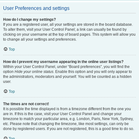
User Preferences and settings
How do I change my settings?
If you are a registered user, all your settings are stored in the board database.
To alter them, visit your User Control Panel; a link can usually be found by
clicking on your username at the top of board pages. This system will allow you
to change all your settings and preferences.
Top
How do I prevent my username appearing in the online user listings?
Within your User Control Panel, under “Board preferences”, you will find the
option
Hide your online status
. Enable this option and you will only appear to
the administrators, moderators and yourself. You will be counted as a hidden
user.
Top
The times are not correct!
It is possible the time displayed is from a timezone different from the one you
are in. If this is the case, visit your User Control Panel and change your
timezone to match your particular area, e.g. London, Paris, New York, Sydney,
etc. Please note that changing the timezone, like most settings, can only be
done by registered users. If you are not registered, this is a good time to do so.
Top