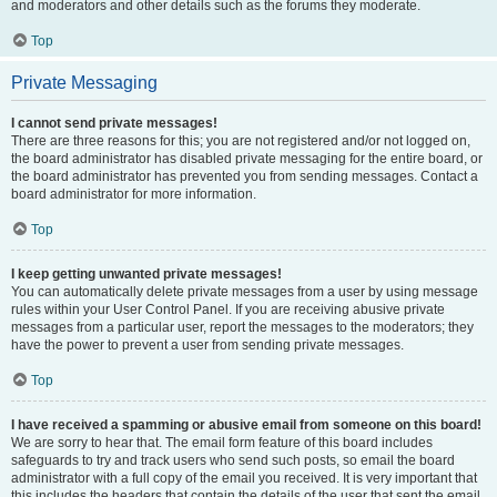
and moderators and other details such as the forums they moderate.
Top
Private Messaging
I cannot send private messages!
There are three reasons for this; you are not registered and/or not logged on,
the board administrator has disabled private messaging for the entire board, or
the board administrator has prevented you from sending messages. Contact a
board administrator for more information.
Top
I keep getting unwanted private messages!
You can automatically delete private messages from a user by using message
rules within your User Control Panel. If you are receiving abusive private
messages from a particular user, report the messages to the moderators; they
have the power to prevent a user from sending private messages.
Top
I have received a spamming or abusive email from someone on this board!
We are sorry to hear that. The email form feature of this board includes
safeguards to try and track users who send such posts, so email the board
administrator with a full copy of the email you received. It is very important that
this includes the headers that contain the details of the user that sent the email.