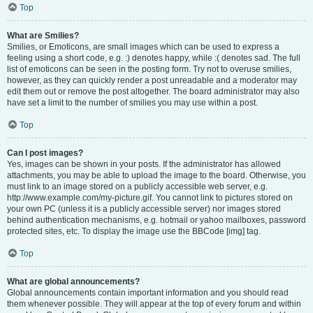
Top
What are Smilies?
Smilies, or Emoticons, are small images which can be used to express a
feeling using a short code, e.g. :) denotes happy, while :( denotes sad. The full
list of emoticons can be seen in the posting form. Try not to overuse smilies,
however, as they can quickly render a post unreadable and a moderator may
edit them out or remove the post altogether. The board administrator may also
have set a limit to the number of smilies you may use within a post.
Top
Can I post images?
Yes, images can be shown in your posts. If the administrator has allowed
attachments, you may be able to upload the image to the board. Otherwise, you
must link to an image stored on a publicly accessible web server, e.g.
http://www.example.com/my-picture.gif. You cannot link to pictures stored on
your own PC (unless it is a publicly accessible server) nor images stored
behind authentication mechanisms, e.g. hotmail or yahoo mailboxes, password
protected sites, etc. To display the image use the BBCode [img] tag.
Top
What are global announcements?
Global announcements contain important information and you should read
them whenever possible. They will appear at the top of every forum and within