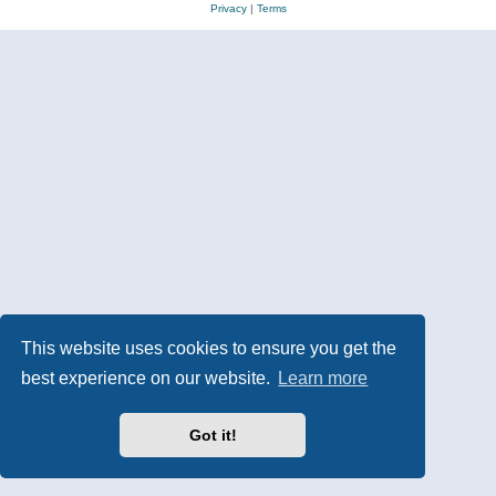
Privacy
|
Terms
This website uses cookies to ensure you get the
best experience on our website.
Learn more
Got it!