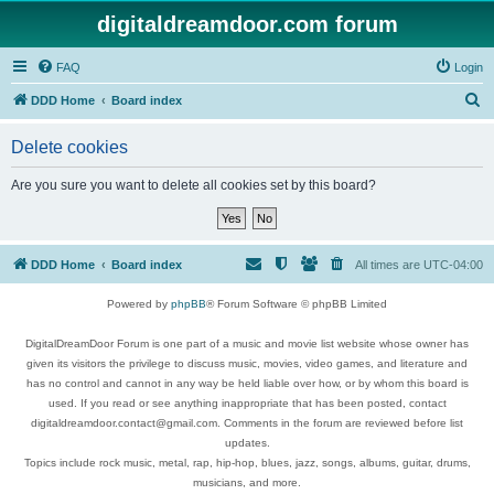
digitaldreamdoor.com forum
FAQ
Login
S
DDD Home
Board index
e
Delete cookies
a
r
Are you sure you want to delete all cookies set by this board?
c
h
DDD Home
Board index
All times are
UTC-04:00
Powered by
phpBB
® Forum Software © phpBB Limited
DigitalDreamDoor Forum is one part of a music and movie list website whose owner has
given its visitors the privilege to discuss music, movies, video games, and literature and
has no control and cannot in any way be held liable over how, or by whom this board is
used. If you read or see anything inappropriate that has been posted, contact
digitaldreamdoor.contact@gmail.com. Comments in the forum are reviewed before list
updates.
Topics include rock music, metal, rap, hip-hop, blues, jazz, songs, albums, guitar, drums,
musicians, and more.