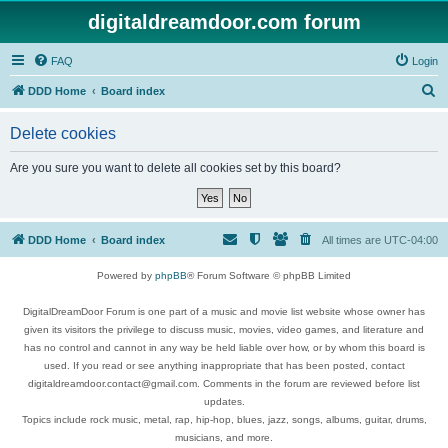
digitaldreamdoor.com forum
FAQ
Login
S
DDD Home
Board index
e
Delete cookies
a
r
Are you sure you want to delete all cookies set by this board?
c
h
DDD Home
Board index
All times are
UTC-04:00
Powered by
phpBB
® Forum Software © phpBB Limited
DigitalDreamDoor Forum is one part of a music and movie list website whose owner has
given its visitors the privilege to discuss music, movies, video games, and literature and
has no control and cannot in any way be held liable over how, or by whom this board is
used. If you read or see anything inappropriate that has been posted, contact
digitaldreamdoor.contact@gmail.com. Comments in the forum are reviewed before list
updates.
Topics include rock music, metal, rap, hip-hop, blues, jazz, songs, albums, guitar, drums,
musicians, and more.