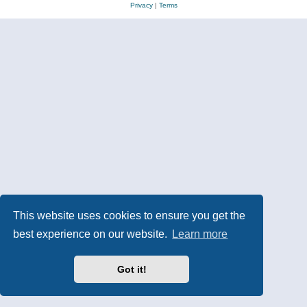
Privacy
|
Terms
This website uses cookies to ensure you get the
best experience on our website.
Learn more
Got it!