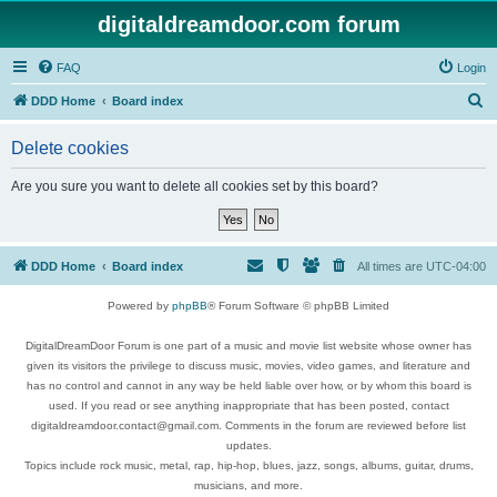
digitaldreamdoor.com forum
FAQ
Login
S
DDD Home
Board index
e
Delete cookies
a
r
Are you sure you want to delete all cookies set by this board?
c
h
DDD Home
Board index
All times are
UTC-04:00
Powered by
phpBB
® Forum Software © phpBB Limited
DigitalDreamDoor Forum is one part of a music and movie list website whose owner has
given its visitors the privilege to discuss music, movies, video games, and literature and
has no control and cannot in any way be held liable over how, or by whom this board is
used. If you read or see anything inappropriate that has been posted, contact
digitaldreamdoor.contact@gmail.com. Comments in the forum are reviewed before list
updates.
Topics include rock music, metal, rap, hip-hop, blues, jazz, songs, albums, guitar, drums,
musicians, and more.