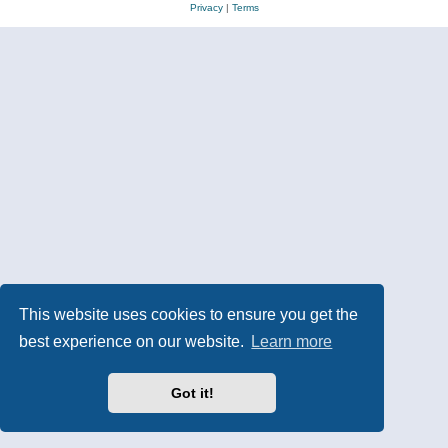
Privacy
|
Terms
This website uses cookies to ensure you get the
best experience on our website.
Learn more
Got it!