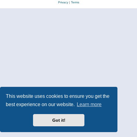
Privacy
|
Terms
This website uses cookies to ensure you get the
best experience on our website.
Learn more
Got it!