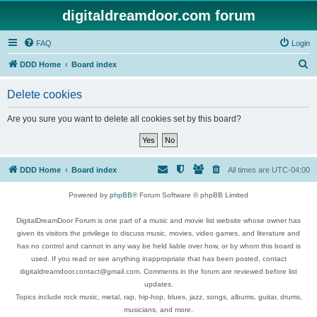
digitaldreamdoor.com forum
FAQ
Login
S
DDD Home
Board index
e
Delete cookies
a
r
Are you sure you want to delete all cookies set by this board?
c
h
DDD Home
Board index
All times are
UTC-04:00
Powered by
phpBB
® Forum Software © phpBB Limited
DigitalDreamDoor Forum is one part of a music and movie list website whose owner has
given its visitors the privilege to discuss music, movies, video games, and literature and
has no control and cannot in any way be held liable over how, or by whom this board is
used. If you read or see anything inappropriate that has been posted, contact
digitaldreamdoor.contact@gmail.com. Comments in the forum are reviewed before list
updates.
Topics include rock music, metal, rap, hip-hop, blues, jazz, songs, albums, guitar, drums,
musicians, and more.