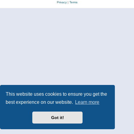
Privacy
|
Terms
This website uses cookies to ensure you get the
best experience on our website.
Learn more
Got it!