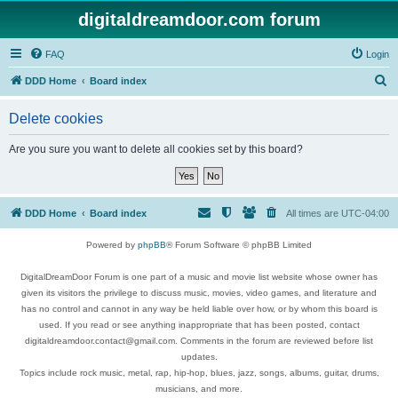
digitaldreamdoor.com forum
FAQ
Login
S
DDD Home
Board index
e
Delete cookies
a
r
Are you sure you want to delete all cookies set by this board?
c
h
DDD Home
Board index
All times are
UTC-04:00
Powered by
phpBB
® Forum Software © phpBB Limited
DigitalDreamDoor Forum is one part of a music and movie list website whose owner has
given its visitors the privilege to discuss music, movies, video games, and literature and
has no control and cannot in any way be held liable over how, or by whom this board is
used. If you read or see anything inappropriate that has been posted, contact
digitaldreamdoor.contact@gmail.com. Comments in the forum are reviewed before list
updates.
Topics include rock music, metal, rap, hip-hop, blues, jazz, songs, albums, guitar, drums,
musicians, and more.