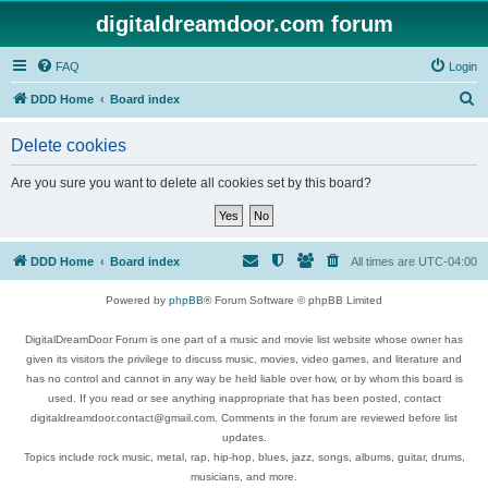
digitaldreamdoor.com forum
FAQ
Login
S
DDD Home
Board index
e
Delete cookies
a
r
Are you sure you want to delete all cookies set by this board?
c
h
DDD Home
Board index
All times are
UTC-04:00
Powered by
phpBB
® Forum Software © phpBB Limited
DigitalDreamDoor Forum is one part of a music and movie list website whose owner has
given its visitors the privilege to discuss music, movies, video games, and literature and
has no control and cannot in any way be held liable over how, or by whom this board is
used. If you read or see anything inappropriate that has been posted, contact
digitaldreamdoor.contact@gmail.com. Comments in the forum are reviewed before list
updates.
Topics include rock music, metal, rap, hip-hop, blues, jazz, songs, albums, guitar, drums,
musicians, and more.