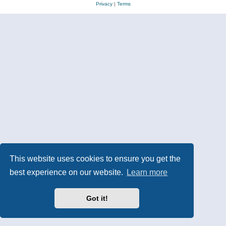
Privacy
|
Terms
This website uses cookies to ensure you get the
best experience on our website.
Learn more
Got it!