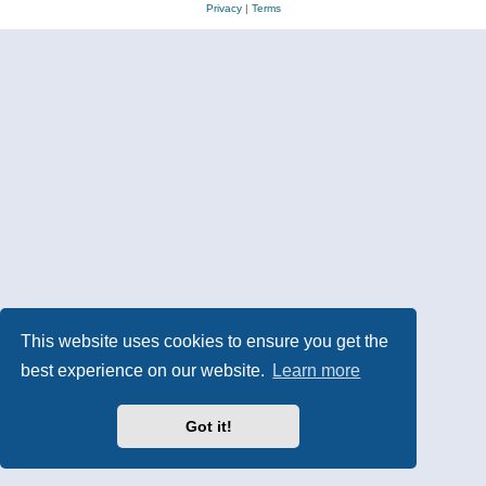
Privacy
|
Terms
This website uses cookies to ensure you get the
best experience on our website.
Learn more
Got it!