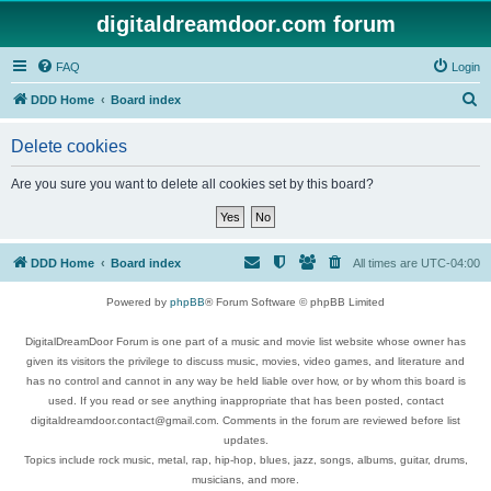
digitaldreamdoor.com forum
FAQ
Login
S
DDD Home
Board index
e
Delete cookies
a
r
Are you sure you want to delete all cookies set by this board?
c
h
DDD Home
Board index
All times are
UTC-04:00
Powered by
phpBB
® Forum Software © phpBB Limited
DigitalDreamDoor Forum is one part of a music and movie list website whose owner has
given its visitors the privilege to discuss music, movies, video games, and literature and
has no control and cannot in any way be held liable over how, or by whom this board is
used. If you read or see anything inappropriate that has been posted, contact
digitaldreamdoor.contact@gmail.com. Comments in the forum are reviewed before list
updates.
Topics include rock music, metal, rap, hip-hop, blues, jazz, songs, albums, guitar, drums,
musicians, and more.