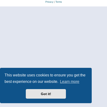
Privacy
|
Terms
This website uses cookies to ensure you get the
best experience on our website.
Learn more
Got it!