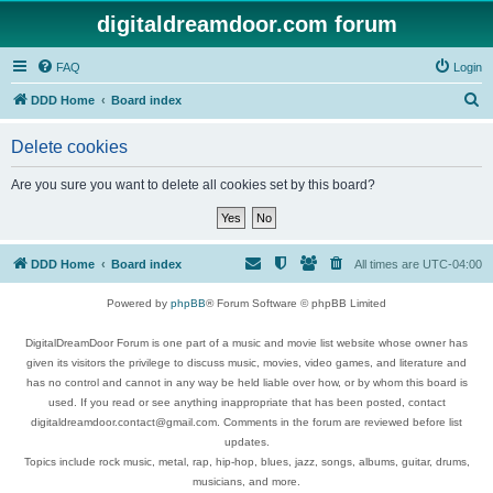
digitaldreamdoor.com forum
FAQ
Login
S
DDD Home
Board index
e
Delete cookies
a
r
Are you sure you want to delete all cookies set by this board?
c
h
DDD Home
Board index
All times are
UTC-04:00
Powered by
phpBB
® Forum Software © phpBB Limited
DigitalDreamDoor Forum is one part of a music and movie list website whose owner has
given its visitors the privilege to discuss music, movies, video games, and literature and
has no control and cannot in any way be held liable over how, or by whom this board is
used. If you read or see anything inappropriate that has been posted, contact
digitaldreamdoor.contact@gmail.com. Comments in the forum are reviewed before list
updates.
Topics include rock music, metal, rap, hip-hop, blues, jazz, songs, albums, guitar, drums,
musicians, and more.