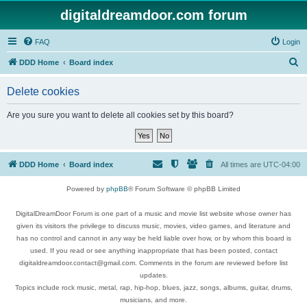
digitaldreamdoor.com forum
FAQ
Login
S
DDD Home
Board index
e
Delete cookies
a
r
Are you sure you want to delete all cookies set by this board?
c
h
DDD Home
Board index
All times are
UTC-04:00
Powered by
phpBB
® Forum Software © phpBB Limited
DigitalDreamDoor Forum is one part of a music and movie list website whose owner has
given its visitors the privilege to discuss music, movies, video games, and literature and
has no control and cannot in any way be held liable over how, or by whom this board is
used. If you read or see anything inappropriate that has been posted, contact
digitaldreamdoor.contact@gmail.com. Comments in the forum are reviewed before list
updates.
Topics include rock music, metal, rap, hip-hop, blues, jazz, songs, albums, guitar, drums,
musicians, and more.