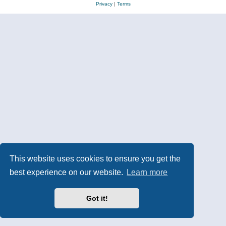
Privacy
|
Terms
This website uses cookies to ensure you get the
best experience on our website.
Learn more
Got it!