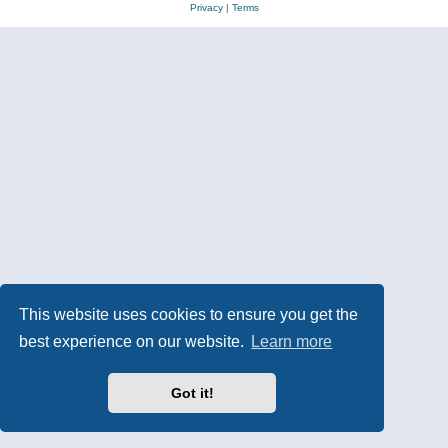
Privacy
|
Terms
This website uses cookies to ensure you get the
best experience on our website.
Learn more
Got it!