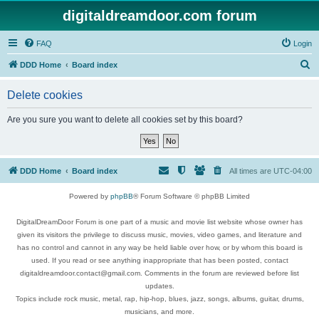
digitaldreamdoor.com forum
FAQ
Login
S
DDD Home
Board index
e
Delete cookies
a
r
Are you sure you want to delete all cookies set by this board?
c
h
DDD Home
Board index
All times are
UTC-04:00
Powered by
phpBB
® Forum Software © phpBB Limited
DigitalDreamDoor Forum is one part of a music and movie list website whose owner has
given its visitors the privilege to discuss music, movies, video games, and literature and
has no control and cannot in any way be held liable over how, or by whom this board is
used. If you read or see anything inappropriate that has been posted, contact
digitaldreamdoor.contact@gmail.com. Comments in the forum are reviewed before list
updates.
Topics include rock music, metal, rap, hip-hop, blues, jazz, songs, albums, guitar, drums,
musicians, and more.