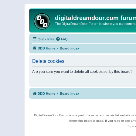
digitaldreamdoor.com foru
The DigitalDreamDoor Forum is where you can comment 
Quick links
FAQ
DDD Home
Board index
Delete cookies
Are you sure you want to delete all cookies set by this board?
DDD Home
Board index
DigitalDreamDoor Forum is one part of a music and movie list website who
whom this board is used. If you read or see an
Topics