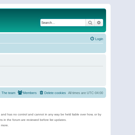
Search
Advanced search
Login
The team
Members
Delete cookies
All times are
UTC-04:00
e and has no control and cannot in any way be held liable over how, or by
 in the forum are reviewed before list updates.
d more.