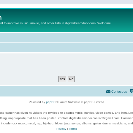
m
to improve music, movie, and other lists in digitaldreamdoor.com. Welcome
Contact us
Powered by
phpBB
® Forum Software © phpBB Limited
se owner has given its visitors the privilege to discuss music, movies, video games, and literatur
ything inappropriate that has been posted, contact digitaldreamdoor.contact@gmail.com. Comments
 include rock music, metal, rap, hip-hop, blues, jazz, songs, albums, guitar, drums, musicians, an
Privacy
|
Terms