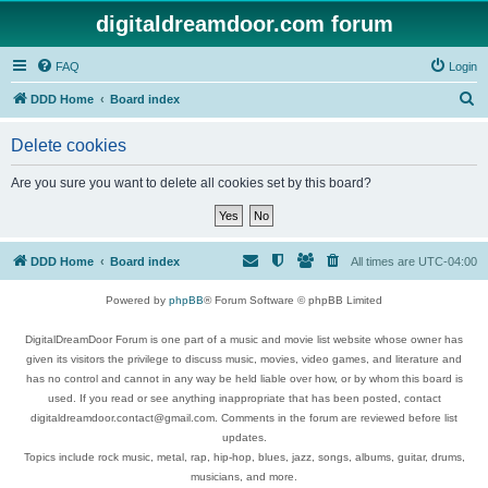
digitaldreamdoor.com forum
FAQ
Login
S
DDD Home
Board index
e
Delete cookies
a
r
Are you sure you want to delete all cookies set by this board?
c
h
DDD Home
Board index
All times are
UTC-04:00
Powered by
phpBB
® Forum Software © phpBB Limited
DigitalDreamDoor Forum is one part of a music and movie list website whose owner has
given its visitors the privilege to discuss music, movies, video games, and literature and
has no control and cannot in any way be held liable over how, or by whom this board is
used. If you read or see anything inappropriate that has been posted, contact
digitaldreamdoor.contact@gmail.com. Comments in the forum are reviewed before list
updates.
Topics include rock music, metal, rap, hip-hop, blues, jazz, songs, albums, guitar, drums,
musicians, and more.