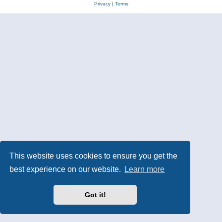
Privacy
|
Terms
This website uses cookies to ensure you get the
best experience on our website.
Learn more
Got it!