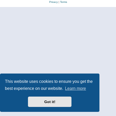
Privacy
|
Terms
This website uses cookies to ensure you get the
best experience on our website.
Learn more
Got it!