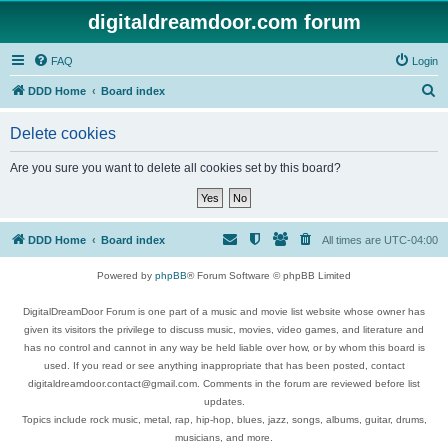
digitaldreamdoor.com forum
FAQ
Login
S
DDD Home
Board index
e
Delete cookies
a
r
Are you sure you want to delete all cookies set by this board?
c
h
DDD Home
Board index
All times are
UTC-04:00
Powered by
phpBB
® Forum Software © phpBB Limited
DigitalDreamDoor Forum is one part of a music and movie list website whose owner has
given its visitors the privilege to discuss music, movies, video games, and literature and
has no control and cannot in any way be held liable over how, or by whom this board is
used. If you read or see anything inappropriate that has been posted, contact
digitaldreamdoor.contact@gmail.com. Comments in the forum are reviewed before list
updates.
Topics include rock music, metal, rap, hip-hop, blues, jazz, songs, albums, guitar, drums,
musicians, and more.