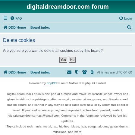
digitaldreamdoor.com forum
FAQ
Login
S
DDD Home
Board index
e
Delete cookies
a
r
Are you sure you want to delete all cookies set by this board?
c
h
DDD Home
Board index
All times are
UTC-04:00
Powered by
phpBB
® Forum Software © phpBB Limited
DigitalDreamDoor Forum is one part of a music and movie list website whose owner has
given its visitors the privilege to discuss music, movies, video games, and literature and
has no control and cannot in any way be held liable over how, or by whom this board is
used. If you read or see anything inappropriate that has been posted, contact
digitaldreamdoor.contact@gmail.com. Comments in the forum are reviewed before list
updates.
Topics include rock music, metal, rap, hip-hop, blues, jazz, songs, albums, guitar, drums,
musicians, and more.