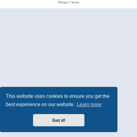
Privacy
|
Terms
This website uses cookies to ensure you get the
best experience on our website.
Learn more
Got it!