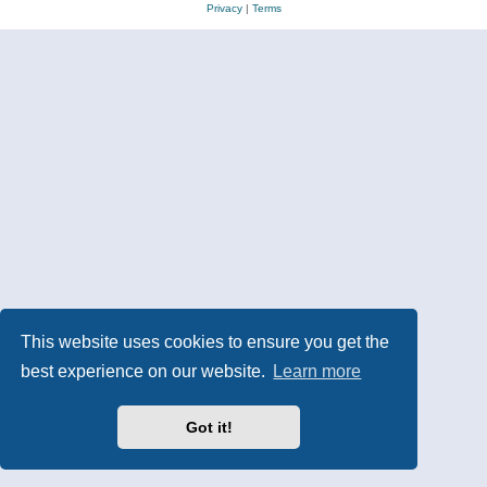
Privacy
|
Terms
This website uses cookies to ensure you get the
best experience on our website.
Learn more
Got it!