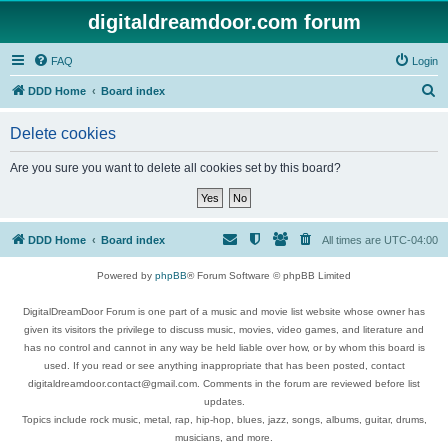
digitaldreamdoor.com forum
FAQ
Login
S
DDD Home
Board index
e
Delete cookies
a
r
Are you sure you want to delete all cookies set by this board?
c
h
DDD Home
Board index
All times are
UTC-04:00
Powered by
phpBB
® Forum Software © phpBB Limited
DigitalDreamDoor Forum is one part of a music and movie list website whose owner has
given its visitors the privilege to discuss music, movies, video games, and literature and
has no control and cannot in any way be held liable over how, or by whom this board is
used. If you read or see anything inappropriate that has been posted, contact
digitaldreamdoor.contact@gmail.com. Comments in the forum are reviewed before list
updates.
Topics include rock music, metal, rap, hip-hop, blues, jazz, songs, albums, guitar, drums,
musicians, and more.