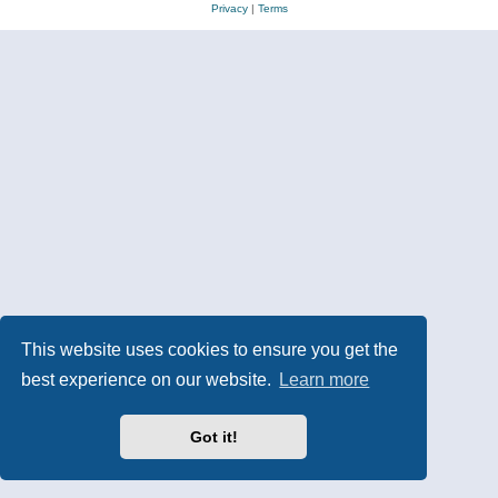
Privacy
|
Terms
This website uses cookies to ensure you get the
best experience on our website.
Learn more
Got it!