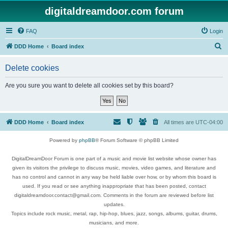
digitaldreamdoor.com forum
FAQ
Login
S
DDD Home
Board index
e
Delete cookies
a
r
Are you sure you want to delete all cookies set by this board?
c
h
DDD Home
Board index
All times are
UTC-04:00
Powered by
phpBB
® Forum Software © phpBB Limited
DigitalDreamDoor Forum is one part of a music and movie list website whose owner has
given its visitors the privilege to discuss music, movies, video games, and literature and
has no control and cannot in any way be held liable over how, or by whom this board is
used. If you read or see anything inappropriate that has been posted, contact
digitaldreamdoor.contact@gmail.com. Comments in the forum are reviewed before list
updates.
Topics include rock music, metal, rap, hip-hop, blues, jazz, songs, albums, guitar, drums,
musicians, and more.