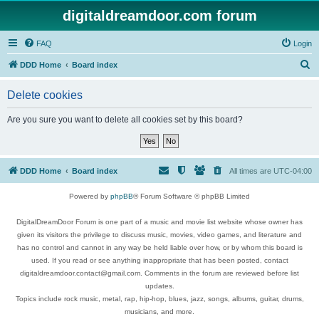
digitaldreamdoor.com forum
FAQ
Login
S
DDD Home
Board index
e
Delete cookies
a
r
Are you sure you want to delete all cookies set by this board?
c
h
DDD Home
Board index
All times are
UTC-04:00
Powered by
phpBB
® Forum Software © phpBB Limited
DigitalDreamDoor Forum is one part of a music and movie list website whose owner has
given its visitors the privilege to discuss music, movies, video games, and literature and
has no control and cannot in any way be held liable over how, or by whom this board is
used. If you read or see anything inappropriate that has been posted, contact
digitaldreamdoor.contact@gmail.com. Comments in the forum are reviewed before list
updates.
Topics include rock music, metal, rap, hip-hop, blues, jazz, songs, albums, guitar, drums,
musicians, and more.