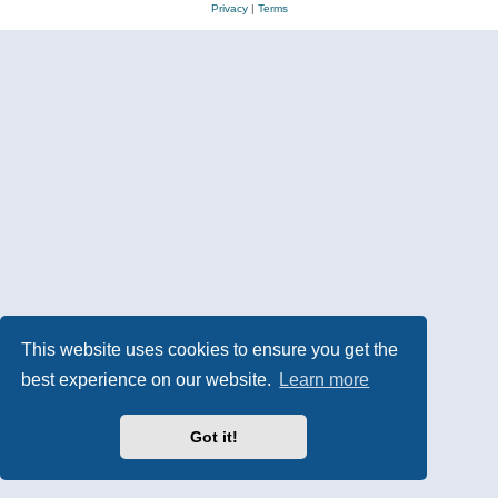
Privacy
|
Terms
This website uses cookies to ensure you get the
best experience on our website.
Learn more
Got it!