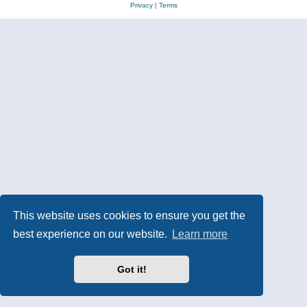
Privacy
|
Terms
This website uses cookies to ensure you get the
best experience on our website.
Learn more
Got it!