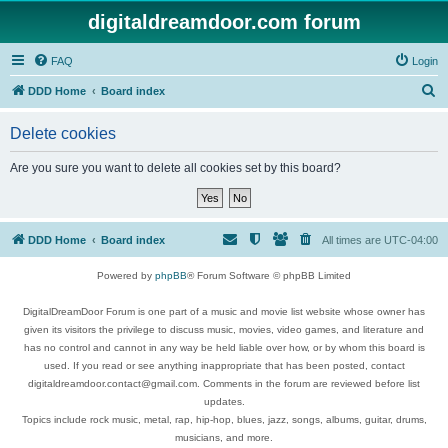
digitaldreamdoor.com forum
FAQ
Login
S
DDD Home
Board index
e
Delete cookies
a
r
Are you sure you want to delete all cookies set by this board?
c
h
DDD Home
Board index
All times are
UTC-04:00
Powered by
phpBB
® Forum Software © phpBB Limited
DigitalDreamDoor Forum is one part of a music and movie list website whose owner has
given its visitors the privilege to discuss music, movies, video games, and literature and
has no control and cannot in any way be held liable over how, or by whom this board is
used. If you read or see anything inappropriate that has been posted, contact
digitaldreamdoor.contact@gmail.com. Comments in the forum are reviewed before list
updates.
Topics include rock music, metal, rap, hip-hop, blues, jazz, songs, albums, guitar, drums,
musicians, and more.