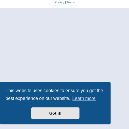
Privacy
|
Terms
This website uses cookies to ensure you get the
best experience on our website.
Learn more
Got it!