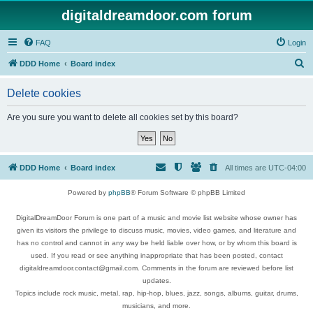
digitaldreamdoor.com forum
FAQ
Login
S
DDD Home
Board index
e
Delete cookies
a
r
Are you sure you want to delete all cookies set by this board?
c
h
DDD Home
Board index
All times are
UTC-04:00
Powered by
phpBB
® Forum Software © phpBB Limited
DigitalDreamDoor Forum is one part of a music and movie list website whose owner has
given its visitors the privilege to discuss music, movies, video games, and literature and
has no control and cannot in any way be held liable over how, or by whom this board is
used. If you read or see anything inappropriate that has been posted, contact
digitaldreamdoor.contact@gmail.com. Comments in the forum are reviewed before list
updates.
Topics include rock music, metal, rap, hip-hop, blues, jazz, songs, albums, guitar, drums,
musicians, and more.