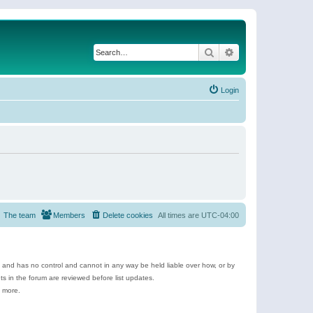
Search
Advanced search
Login
The team
Members
Delete cookies
All times are
UTC-04:00
e and has no control and cannot in any way be held liable over how, or by
 in the forum are reviewed before list updates.
d more.