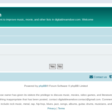
m
to improve music, movie, and other lists in digitaldreamdoor.com. Welcome
Contact us
Powered by
phpBB
® Forum Software © phpBB Limited
se owner has given its visitors the privilege to discuss music, movies, video games, and literatur
ything inappropriate that has been posted, contact digitaldreamdoor.contact@gmail.com. Comments
 include rock music, metal, rap, hip-hop, blues, jazz, songs, albums, guitar, drums, musicians, an
Privacy
|
Terms