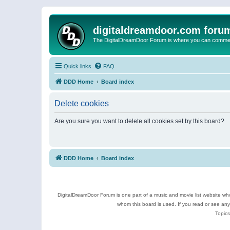
digitaldreamdoor.com foru
The DigitalDreamDoor Forum is where you can comment 
Quick links
FAQ
DDD Home
Board index
Delete cookies
Are you sure you want to delete all cookies set by this board?
DDD Home
Board index
DigitalDreamDoor Forum is one part of a music and movie list website who
whom this board is used. If you read or see an
Topics